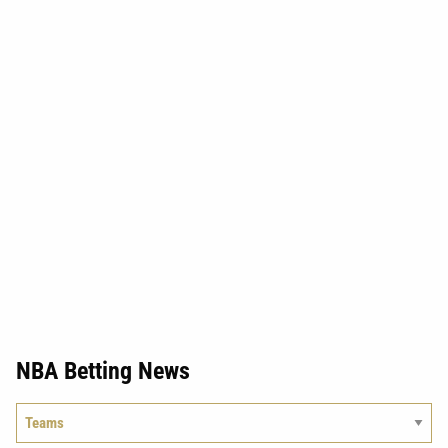
NBA Betting News