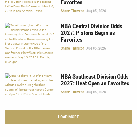
Favorites
Shane Thurston
Aug 05, 2026
NBA Central Division Odds
2027: Pistons Begin as
Favorites
Shane Thurston
Aug 05, 2026
NBA Southeast Division Odds
2027: Heat Open as Favorites
Shane Thurston
Aug 05, 2026
LOAD MORE