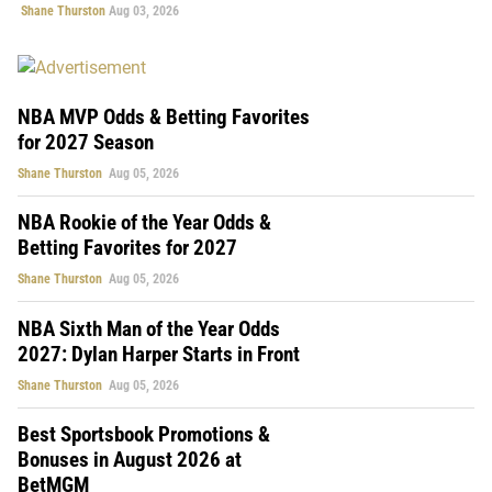
Shane Thurston
Aug 03, 2026
NBA MVP Odds & Betting Favorites
for 2027 Season
Shane Thurston
Aug 05, 2026
NBA Rookie of the Year Odds &
Betting Favorites for 2027
Shane Thurston
Aug 05, 2026
NBA Sixth Man of the Year Odds
2027: Dylan Harper Starts in Front
Shane Thurston
Aug 05, 2026
Best Sportsbook Promotions &
Bonuses in August 2026 at
BetMGM