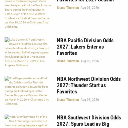
Shane Thurston
Aug 05, 2026
NBA Pacific Division Odds
2027: Lakers Enter as
Favorites
Shane Thurston
Aug 05, 2026
NBA Northwest Division Odds
2027: Thunder Start as
Favorites
Shane Thurston
Aug 05, 2026
NBA Southwest Division Odds
2027: Spurs Lead as Big