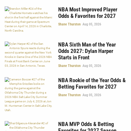
NBA Most Improved Player
Odds & Favorites for 2027
Shane Thurston
Aug 05, 2026
NBA Sixth Man of the Year
Odds 2027: Dylan Harper
Starts in Front
Shane Thurston
Aug 05, 2026
NBA Rookie of the Year Odds &
Betting Favorites for 2027
Shane Thurston
Aug 05, 2026
NBA MVP Odds & Betting
Favorites for 2027 Season