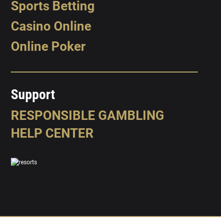
Sports Betting
Casino Online
Online Poker
Support
RESPONSIBLE GAMBLING
HELP CENTER