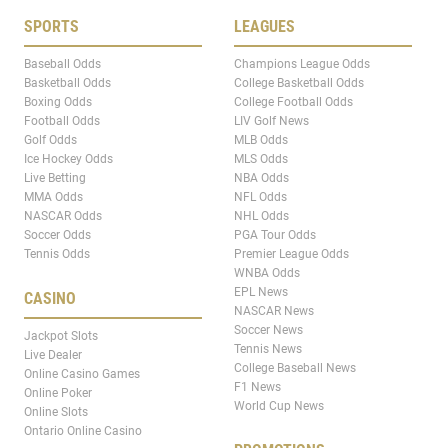
SPORTS
LEAGUES
Baseball Odds
Champions League Odds
Basketball Odds
College Basketball Odds
Boxing Odds
College Football Odds
Football Odds
LIV Golf News
Golf Odds
MLB Odds
Ice Hockey Odds
MLS Odds
Live Betting
NBA Odds
MMA Odds
NFL Odds
NASCAR Odds
NHL Odds
Soccer Odds
PGA Tour Odds
Tennis Odds
Premier League Odds
WNBA Odds
EPL News
CASINO
NASCAR News
Soccer News
Jackpot Slots
Tennis News
Live Dealer
College Baseball News
Online Casino Games
F1 News
Online Poker
World Cup News
Online Slots
Ontario Online Casino