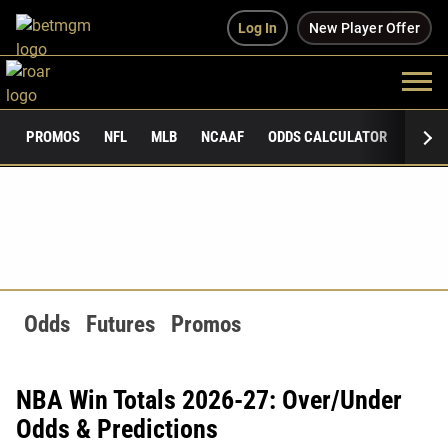
Log In
New Player Offer
PROMOS
NFL
MLB
NCAAF
ODDS CALCULATOR
PUBLI
Odds
Futures
Promos
NBA Win Totals 2026-27: Over/Under
Odds & Predictions