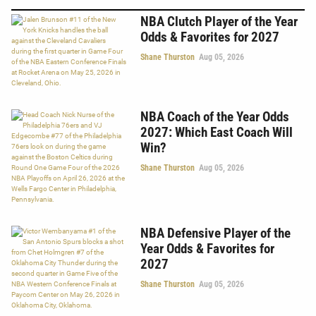
NBA Clutch Player of the Year
Odds & Favorites for 2027
Shane Thurston
Aug 05, 2026
NBA Coach of the Year Odds
2027: Which East Coach Will
Win?
Shane Thurston
Aug 05, 2026
NBA Defensive Player of the
Year Odds & Favorites for
2027
Shane Thurston
Aug 05, 2026