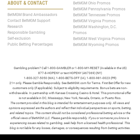
ABOUT & CONTACT
BetMGM Ohio Promos
BetMGM Pennsylvania Promos
BetMGM Brand Ambassadors
BetMGM Tennessee Promos
Contact BetMGM Support
BetMGM Virginia Promos
Research
BetMGM Washington, D.C.
Responsible Gambling
Promos
Self-exclusion
BetMGM West Virginia Promos
Public Betting Percentages
BetMGM Wyoming Promos
Gambling problem? Call 1-800-GAMBLER or 1-800-MY-RESET (Available in the US)
877-8-HOPENY or text HOPENY (467369) (NY)
1-800-327-5050 (MA), 1-800-BETS-OFF (IA), 1-800-981-0023 (PR)
21+ only. Please Gamble Responsibly. See BetMGM.com for Terms. First Bet Offer for new
customers only (if applicable). Subject to eligibility requirements. Bonus bets are non-
withdrawable. In partnership with Kansas Crossing Casino & Hotel. This promotional offer
is not available in DC, Mississippi, New York, Nevada, Ontario, or Puerto Rico.
The content provided in this blog is intended for entertainment purposes only. All views and
opinions expressed are the authors and reflect their individual perspectives on sports, betting,
and related topics. This content should not be considered professional betting advice or the
official views of BetMGM LLC. Please gamble responsibly. If you or someone you know is
experiencing issues related to gambling, seek help from a licensed health professional. This
blog is not liable for any losses, damages, or consequences resulting from betting activities.
TERMS /
POLICIES