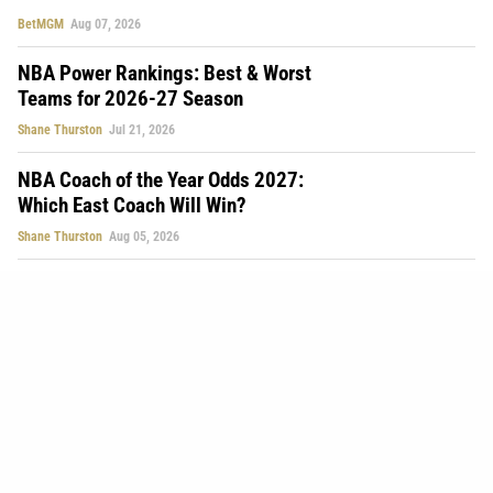
BetMGM
Aug 07, 2026
NBA Power Rankings: Best & Worst
Teams for 2026-27 Season
Shane Thurston
Jul 21, 2026
NBA Coach of the Year Odds 2027:
Which East Coach Will Win?
Shane Thurston
Aug 05, 2026