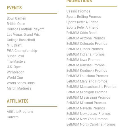
PROMOTIONS
EVENTS
Casino Promos
Sports Betting Promos
Bowl Games
Sports Refer A Friend
British Open
Sports Refer A Friend
College Football Playoff
BetMGM Odds Boost
Las Vegas Grand Prix
BetMGM Arizona Promos
College Basketball
BetMGM Colorado Promos
NFL Draft
BetMGM Illinois Promos
PGA Championship
BetMGM Indiana Promos
Super Bowl
BetMGM Iowa Promos
The Masters
BetMGM Kansas Promos
U.S. Open
BetMGM Kentucky Promos
Wimbledon
BetMGM Louisiana Promos
World Cup
BetMGM Maryland Promos
World Series Odds
BetMGM Massachusetts Promos
March Madness
BetMGM Michigan Promos
BetMGM Mississippi Promos
AFFILIATES
BetMGM Missouri Promos
BetMGM Nevada Promos
Affiliate Program
BetMGM New Jersey Promos
Careers
BetMGM New York Promos
BetMGM North Carolina Promos