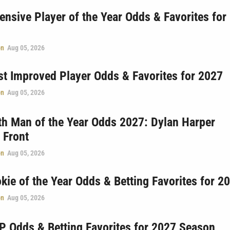
nsive Player of the Year Odds & Favorites for
on
Aug 05, 2026
t Improved Player Odds & Favorites for 2027
on
Aug 05, 2026
h Man of the Year Odds 2027: Dylan Harper
n Front
on
Aug 05, 2026
ie of the Year Odds & Betting Favorites for 2
on
Aug 05, 2026
 Odds & Betting Favorites for 2027 Season