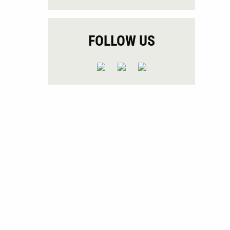
FOLLOW US