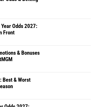
e Year Odds 2027:
n Front
motions & Bonuses
BetMGM
 Best & Worst
Season
ar Odds 2027: