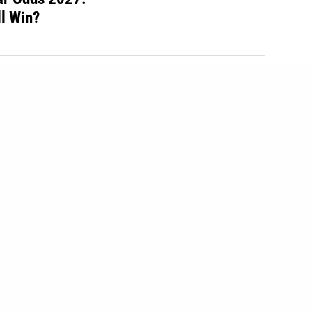
l Win?