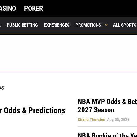
ASINO
POKER
A
PUBLIC BETTING
EXPERIENCES
PROMOTIONS
ALL SPORTS
os
NBA MVP Odds & Bett
r Odds & Predictions
2027 Season
Shane Thurston
Aug 05, 2026
NBA Rookie of the Ye