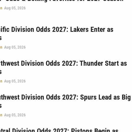
on
Aug 05, 2026
fic Division Odds 2027: Lakers Enter as
s
on
Aug 05, 2026
hwest Division Odds 2027: Thunder Start as
s
on
Aug 05, 2026
thwest Division Odds 2027: Spurs Lead as Big
s
on
Aug 05, 2026
ral Division Odds 2027: Pistons Begin as