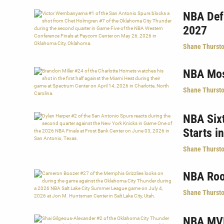
NBA Defe
2027
Shane Thurst
NBA Mos
Shane Thurst
NBA Sixt
Starts i
Shane Thurst
NBA Rook
Shane Thurst
NBA MVP