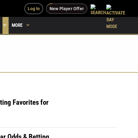
Log In
New Player Offer
MORE
ing Favorites for
ar Odds & Betting