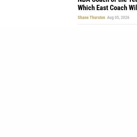
Which East Coach Wil
Shane Thurston
Aug 05, 2026