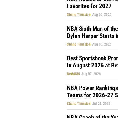
Favorites for 2027
Shane Thurston
Aug 05, 2026
NBA Sixth Man of th
Dylan Harper Starts i
Shane Thurston
Aug 05, 2026
Best Sportsbook Pro
in August 2026 at 
BetMGM
Aug 07, 2026
NBA Power Rankings:
Teams for 2026-27 
Shane Thurston
Jul 21, 2026
NBA Coach of the Ye