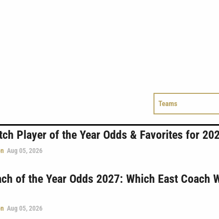
ch Player of the Year Odds & Favorites for 20
on
Aug 05, 2026
h of the Year Odds 2027: Which East Coach W
on
Aug 05, 2026