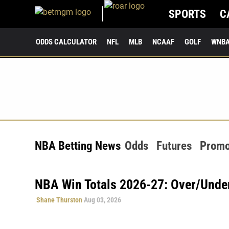
SPORTS
C
ODDS CALCULATOR
NFL
MLB
NCAAF
GOLF
WNB
NBA Betting News
Odds
Futures
Prom
NBA Win Totals 2026-27: Over/Unde
Shane Thurston
Aug 03, 2026