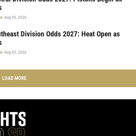
s
on
Aug 05, 2026
theast Division Odds 2027: Heat Open as
s
on
Aug 05, 2026
LOAD MORE