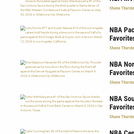
Shane Thurst
NBA Paci
Favorite
Shane Thurst
NBA Nort
Favorite
Shane Thurst
NBA Sou
Favorite
Shane Thurst
NBA Cent