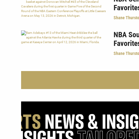
Favorite
Shane Thurst
NBA Sou
Favorite
Shane Thurst