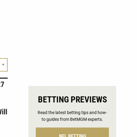
27
BETTING PREVIEWS
ill
Read the latest betting tips and how-
to guides from BetMGM experts.
NFL BETTING