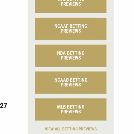
PREVIEWS
NCAAF BETTING
PREVIEWS
NBA BETTING
PREVIEWS
NCAAB BETTING
PREVIEWS
027
MLB BETTING
PREVIEWS
VIEW ALL BETTING PREVIEWS