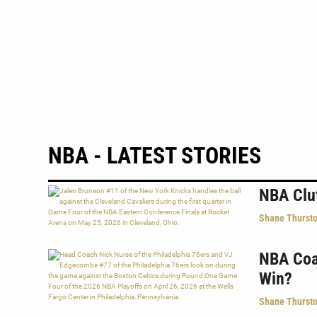
NBA - LATEST STORIES
NBA Clut
Shane Thurst
NBA Coac
Win?
Shane Thurst