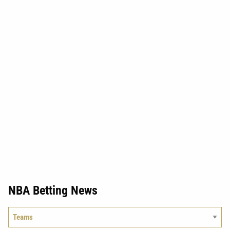
NBA Betting News