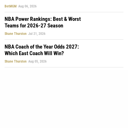
BetMGM
Aug 06, 2026
NBA Power Rankings: Best & Worst
Teams for 2026-27 Season
Shane Thurston
Jul 21, 2026
NBA Coach of the Year Odds 2027:
Which East Coach Will Win?
Shane Thurston
Aug 05, 2026