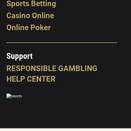
Sports Betting
Casino Online
Online Poker
Support
RESPONSIBLE GAMBLING
HELP CENTER