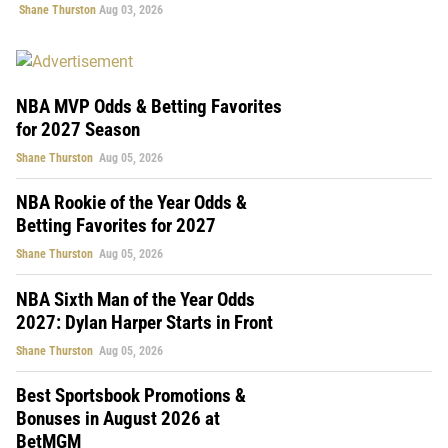
Shane Thurston
Aug 03, 2026
NBA MVP Odds & Betting Favorites
for 2027 Season
Shane Thurston
Aug 05, 2026
NBA Rookie of the Year Odds &
Betting Favorites for 2027
Shane Thurston
Aug 05, 2026
NBA Sixth Man of the Year Odds
2027: Dylan Harper Starts in Front
Shane Thurston
Aug 05, 2026
Best Sportsbook Promotions &
Bonuses in August 2026 at
BetMGM