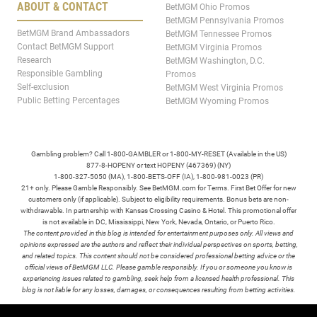
ABOUT & CONTACT
BetMGM Ohio Promos
BetMGM Pennsylvania Promos
BetMGM Brand Ambassadors
BetMGM Tennessee Promos
Contact BetMGM Support
BetMGM Virginia Promos
Research
BetMGM Washington, D.C.
Responsible Gambling
Promos
Self-exclusion
BetMGM West Virginia Promos
Public Betting Percentages
BetMGM Wyoming Promos
Gambling problem? Call 1-800-GAMBLER or 1-800-MY-RESET (Available in the US)
877-8-HOPENY or text HOPENY (467369) (NY)
1-800-327-5050 (MA), 1-800-BETS-OFF (IA), 1-800-981-0023 (PR)
21+ only. Please Gamble Responsibly. See BetMGM.com for Terms. First Bet Offer for new
customers only (if applicable). Subject to eligibility requirements. Bonus bets are non-
withdrawable. In partnership with Kansas Crossing Casino & Hotel. This promotional offer
is not available in DC, Mississippi, New York, Nevada, Ontario, or Puerto Rico.
The content provided in this blog is intended for entertainment purposes only. All views and
opinions expressed are the authors and reflect their individual perspectives on sports, betting,
and related topics. This content should not be considered professional betting advice or the
official views of BetMGM LLC. Please gamble responsibly. If you or someone you know is
experiencing issues related to gambling, seek help from a licensed health professional. This
blog is not liable for any losses, damages, or consequences resulting from betting activities.
TERMS /
POLICIES