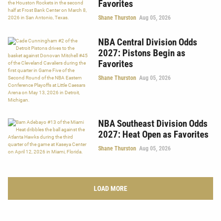
Favorites
Shane Thurston
Aug 05, 2026
NBA Central Division Odds
2027: Pistons Begin as
Favorites
Shane Thurston
Aug 05, 2026
NBA Southeast Division Odds
2027: Heat Open as Favorites
Shane Thurston
Aug 05, 2026
LOAD MORE