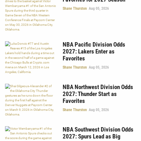
Shane Thurston
Aug 05, 2026
NBA Pacific Division Odds
2027: Lakers Enter as
Favorites
Shane Thurston
Aug 05, 2026
NBA Northwest Division Odds
2027: Thunder Start as
Favorites
Shane Thurston
Aug 05, 2026
NBA Southwest Division Odds
2027: Spurs Lead as Big