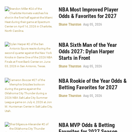
NBA Most Improved Player
Odds & Favorites for 2027
Shane Thurston
Aug 05, 2026
NBA Sixth Man of the Year
Odds 2027: Dylan Harper
Starts in Front
Shane Thurston
Aug 05, 2026
NBA Rookie of the Year Odds &
Betting Favorites for 2027
Shane Thurston
Aug 05, 2026
NBA MVP Odds & Betting
Favorites for 2027 Season