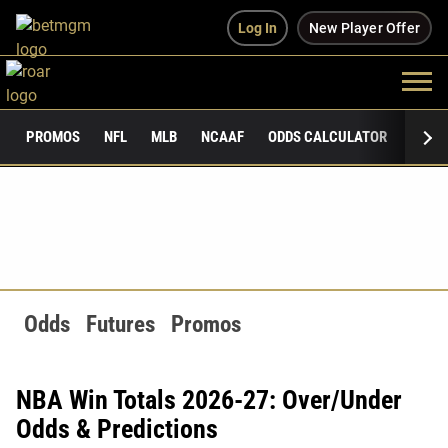
Log In
New Player Offer
PROMOS
NFL
MLB
NCAAF
ODDS CALCULATOR
PUBLI
Odds
Futures
Promos
NBA Win Totals 2026-27: Over/Under
Odds & Predictions