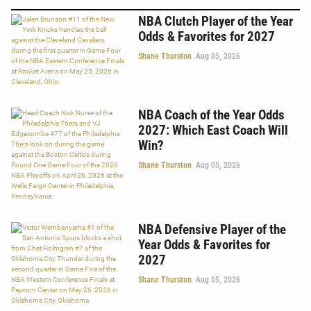
NBA Clutch Player of the Year
Odds & Favorites for 2027
Shane Thurston
Aug 05, 2026
NBA Coach of the Year Odds
2027: Which East Coach Will
Win?
Shane Thurston
Aug 05, 2026
NBA Defensive Player of the
Year Odds & Favorites for
2027
Shane Thurston
Aug 05, 2026