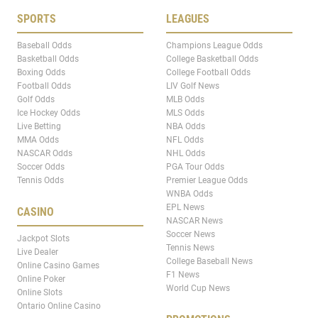
SPORTS
LEAGUES
Baseball Odds
Champions League Odds
Basketball Odds
College Basketball Odds
Boxing Odds
College Football Odds
Football Odds
LIV Golf News
Golf Odds
MLB Odds
Ice Hockey Odds
MLS Odds
Live Betting
NBA Odds
MMA Odds
NFL Odds
NASCAR Odds
NHL Odds
Soccer Odds
PGA Tour Odds
Tennis Odds
Premier League Odds
WNBA Odds
EPL News
CASINO
NASCAR News
Soccer News
Jackpot Slots
Tennis News
Live Dealer
College Baseball News
Online Casino Games
F1 News
Online Poker
World Cup News
Online Slots
Ontario Online Casino