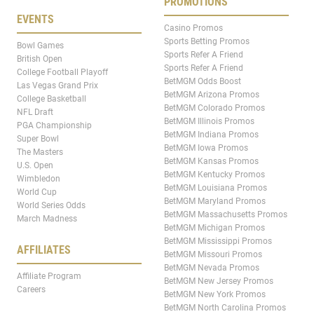
PROMOTIONS
EVENTS
Casino Promos
Sports Betting Promos
Bowl Games
Sports Refer A Friend
British Open
Sports Refer A Friend
College Football Playoff
BetMGM Odds Boost
Las Vegas Grand Prix
BetMGM Arizona Promos
College Basketball
BetMGM Colorado Promos
NFL Draft
BetMGM Illinois Promos
PGA Championship
BetMGM Indiana Promos
Super Bowl
BetMGM Iowa Promos
The Masters
BetMGM Kansas Promos
U.S. Open
BetMGM Kentucky Promos
Wimbledon
BetMGM Louisiana Promos
World Cup
BetMGM Maryland Promos
World Series Odds
BetMGM Massachusetts Promos
March Madness
BetMGM Michigan Promos
BetMGM Mississippi Promos
AFFILIATES
BetMGM Missouri Promos
BetMGM Nevada Promos
Affiliate Program
BetMGM New Jersey Promos
Careers
BetMGM New York Promos
BetMGM North Carolina Promos