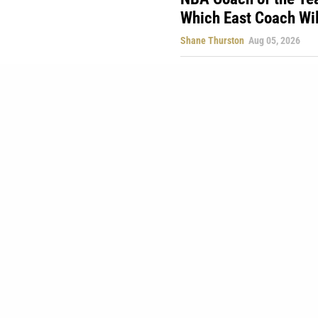
Which East Coach Wil
Shane Thurston
Aug 05, 2026