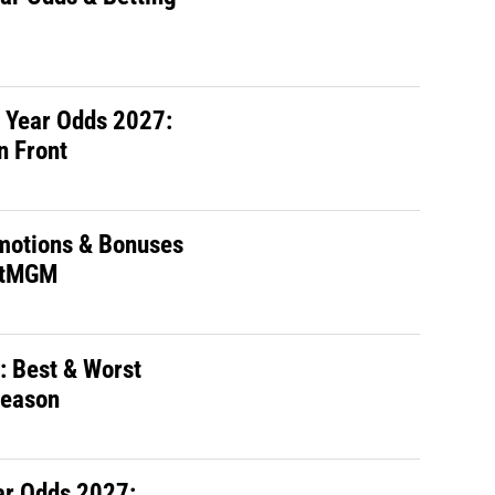
e Year Odds 2027:
n Front
motions & Bonuses
BetMGM
 Best & Worst
Season
ar Odds 2027: