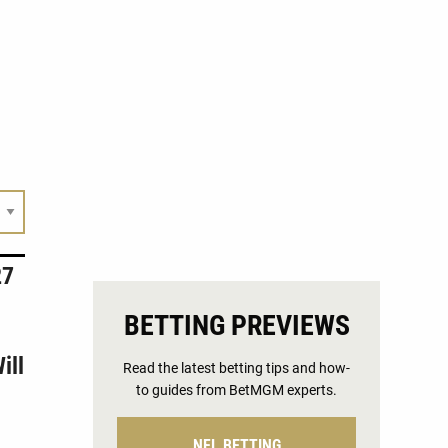
27
BETTING PREVIEWS
ill
Read the latest betting tips and how-
to guides from BetMGM experts.
NFL BETTING