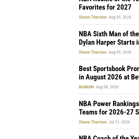
Favorites for 2027
Shane Thurston
Aug 05, 2026
NBA Sixth Man of th
Dylan Harper Starts i
Shane Thurston
Aug 05, 2026
Best Sportsbook Pro
in August 2026 at 
BetMGM
Aug 08, 2026
NBA Power Rankings:
Teams for 2026-27 
Shane Thurston
Jul 21, 2026
NBA Coach of the Ye