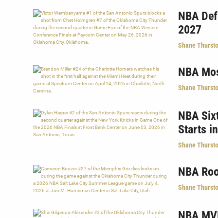
NBA Defe
2027
Shane Thurst
NBA Mos
Shane Thurst
NBA Sixt
Starts i
Shane Thurst
NBA Rook
Shane Thurst
NBA MVP