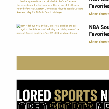
Favorite
Shane Thurst
NBA Sou
Favorite
Shane Thurst