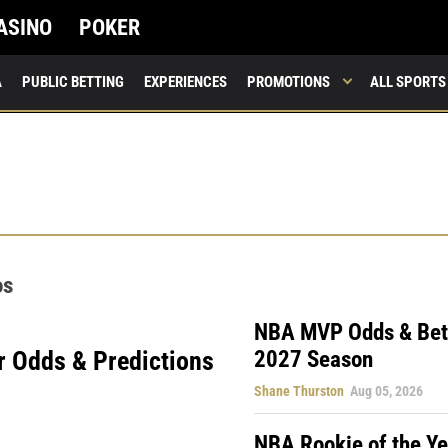
ASINO
POKER
A
PUBLIC BETTING
EXPERIENCES
PROMOTIONS
ALL SPORTS
os
NBA MVP Odds & Bett
r Odds & Predictions
2027 Season
Shane Thurston
Aug 05, 2026
NBA Rookie of the Ye