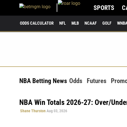
SPORTS
C
ODDS CALCULATOR
NFL
MLB
NCAAF
GOLF
WNB
NBA Betting News
Odds
Futures
Prom
NBA Win Totals 2026-27: Over/Unde
Shane Thurston
Aug 03, 2026