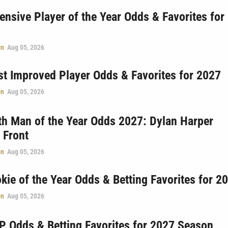
nsive Player of the Year Odds & Favorites for
on
Aug 05, 2026
t Improved Player Odds & Favorites for 2027
on
Aug 05, 2026
h Man of the Year Odds 2027: Dylan Harper
n Front
on
Aug 05, 2026
ie of the Year Odds & Betting Favorites for 2
on
Aug 05, 2026
 Odds & Betting Favorites for 2027 Season