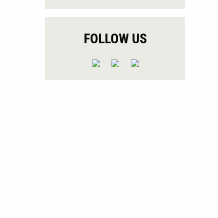
FOLLOW US