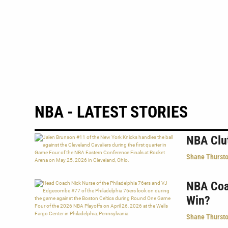
NBA - LATEST STORIES
NBA Clut
Shane Thurst
NBA Coac
Win?
Shane Thurst