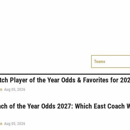
ch Player of the Year Odds & Favorites for 20
on
Aug 05, 2026
h of the Year Odds 2027: Which East Coach W
on
Aug 05, 2026