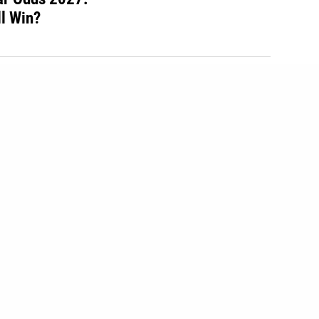
l Win?