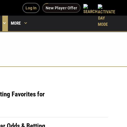
Log In
New Player Offer
MORE
ing Favorites for
ar Odds & Betting