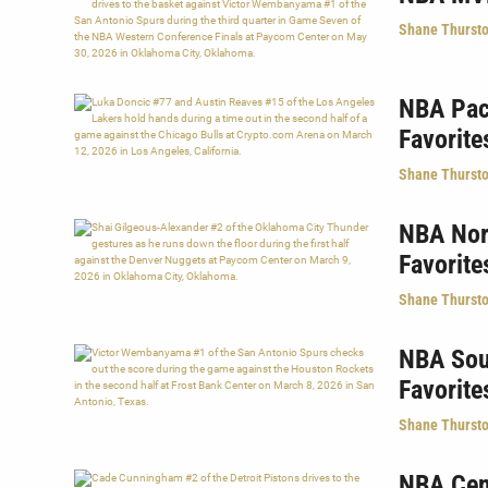
Shane Thurst
NBA Paci
Favorite
Shane Thurst
NBA Nort
Favorite
Shane Thurst
NBA Sou
Favorite
Shane Thurst
NBA Cent