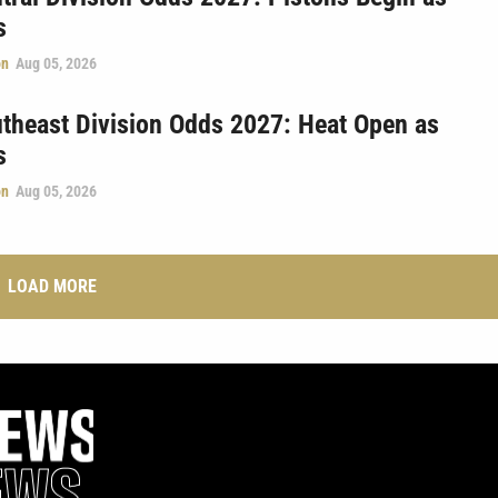
s
on
Aug 05, 2026
theast Division Odds 2027: Heat Open as
s
on
Aug 05, 2026
LOAD MORE