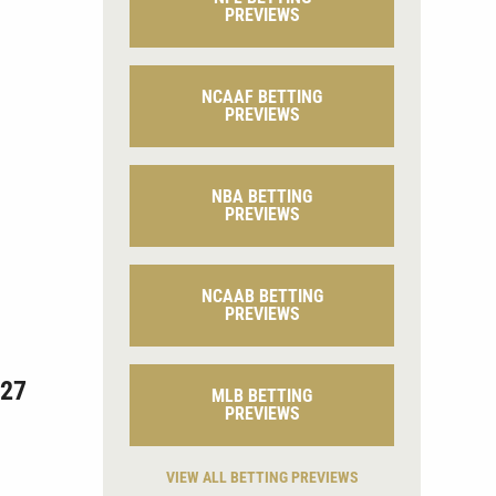
PREVIEWS
NCAAF BETTING
PREVIEWS
NBA BETTING
PREVIEWS
NCAAB BETTING
PREVIEWS
027
MLB BETTING
PREVIEWS
VIEW ALL BETTING PREVIEWS