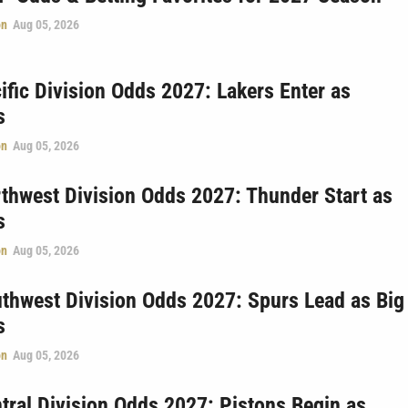
on
Aug 05, 2026
fic Division Odds 2027: Lakers Enter as
s
on
Aug 05, 2026
hwest Division Odds 2027: Thunder Start as
s
on
Aug 05, 2026
thwest Division Odds 2027: Spurs Lead as Big
s
on
Aug 05, 2026
ral Division Odds 2027: Pistons Begin as