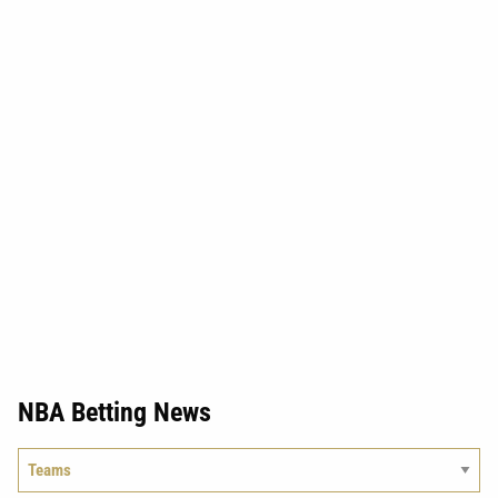
NBA Betting News