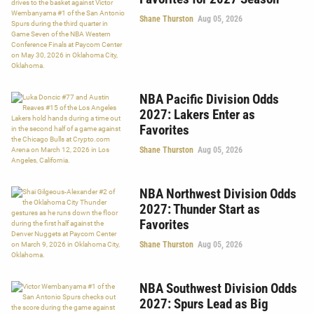
Shane Thurston
Aug 05, 2026
NBA Pacific Division Odds
2027: Lakers Enter as
Favorites
Shane Thurston
Aug 05, 2026
NBA Northwest Division Odds
2027: Thunder Start as
Favorites
Shane Thurston
Aug 05, 2026
NBA Southwest Division Odds
2027: Spurs Lead as Big