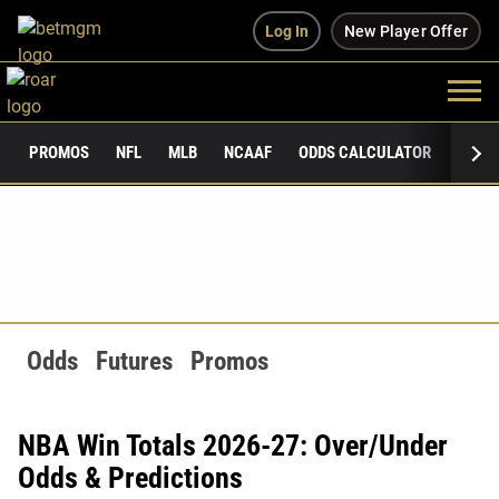
Log In
New Player Offer
PROMOS
NFL
MLB
NCAAF
ODDS CALCULATOR
PUBLI
Odds
Futures
Promos
NBA Win Totals 2026-27: Over/Under
Odds & Predictions