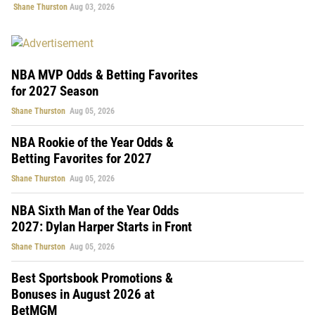
Shane Thurston
Aug 03, 2026
NBA MVP Odds & Betting Favorites
for 2027 Season
Shane Thurston
Aug 05, 2026
NBA Rookie of the Year Odds &
Betting Favorites for 2027
Shane Thurston
Aug 05, 2026
NBA Sixth Man of the Year Odds
2027: Dylan Harper Starts in Front
Shane Thurston
Aug 05, 2026
Best Sportsbook Promotions &
Bonuses in August 2026 at
BetMGM