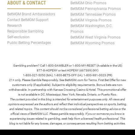
ABOUT & CONTACT
BetMGM Ohio Promos
BetMGM Pennsylvania Promos
BetMGM Brand Ambassadors
BetMGM Tennessee Promos
Contact BetMGM Support
BetMGM Virginia Promos
Research
BetMGM Washington, D.C.
Responsible Gambling
Promos
Self-exclusion
BetMGM West Virginia Promos
Public Betting Percentages
BetMGM Wyoming Promos
Gambling problem? Call 1-800-GAMBLER or 1-800-MY-RESET (Available in the US)
877-8-HOPENY or text HOPENY (467369) (NY)
1-800-327-5050 (MA), 1-800-BETS-OFF (IA), 1-800-981-0023 (PR)
21+ only. Please Gamble Responsibly. See BetMGM.com for Terms. First Bet Offer for new
customers only (if applicable). Subject to eligibility requirements. Bonus bets are non-
withdrawable. In partnership with Kansas Crossing Casino & Hotel. This promotional offer
is not available in DC, Mississippi, New York, Nevada, Ontario, or Puerto Rico.
The content provided in this blog is intended for entertainment purposes only. All views and
opinions expressed are the authors and reflect their individual perspectives on sports, betting,
and related topics. This content should not be considered professional betting advice or the
official views of BetMGM LLC. Please gamble responsibly. If you or someone you know is
experiencing issues related to gambling, seek help from a licensed health professional. This
blog is not liable for any losses, damages, or consequences resulting from betting activities.
TERMS /
POLICIES