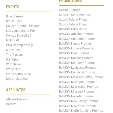
PROMOTIONS
EVENTS
Casino Promos
Sports Betting Promos
Bowl Games
Sports Refer A Friend
British Open
Sports Refer A Friend
College Football Playoff
BetMGM Odds Boost
Las Vegas Grand Prix
BetMGM Arizona Promos
College Basketball
BetMGM Colorado Promos
NFL Draft
BetMGM Illinois Promos
PGA Championship
BetMGM Indiana Promos
Super Bowl
BetMGM Iowa Promos
The Masters
BetMGM Kansas Promos
U.S. Open
BetMGM Kentucky Promos
Wimbledon
BetMGM Louisiana Promos
World Cup
BetMGM Maryland Promos
World Series Odds
BetMGM Massachusetts Promos
March Madness
BetMGM Michigan Promos
BetMGM Mississippi Promos
AFFILIATES
BetMGM Missouri Promos
BetMGM Nevada Promos
Affiliate Program
BetMGM New Jersey Promos
Careers
BetMGM New York Promos
BetMGM North Carolina Promos