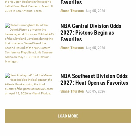
Favorites
Shane Thurston
Aug 05, 2026
NBA Central Division Odds
2027: Pistons Begin as
Favorites
Shane Thurston
Aug 05, 2026
NBA Southeast Division Odds
2027: Heat Open as Favorites
Shane Thurston
Aug 05, 2026
LOAD MORE