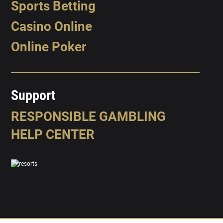
Sports Betting
Casino Online
Online Poker
Support
RESPONSIBLE GAMBLING
HELP CENTER