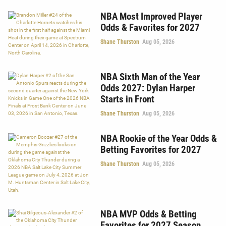
NBA Most Improved Player
Odds & Favorites for 2027
Shane Thurston
Aug 05, 2026
NBA Sixth Man of the Year
Odds 2027: Dylan Harper
Starts in Front
Shane Thurston
Aug 05, 2026
NBA Rookie of the Year Odds &
Betting Favorites for 2027
Shane Thurston
Aug 05, 2026
NBA MVP Odds & Betting
Favorites for 2027 Season