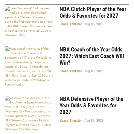
NBA Clutch Player of the Year
Odds & Favorites for 2027
Shane Thurston
Aug 05, 2026
NBA Coach of the Year Odds
2027: Which East Coach Will
Win?
Shane Thurston
Aug 05, 2026
NBA Defensive Player of the
Year Odds & Favorites for
2027
Shane Thurston
Aug 05, 2026