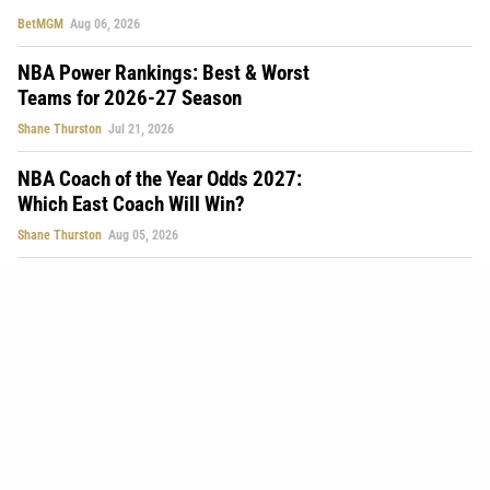
BetMGM
Aug 06, 2026
NBA Power Rankings: Best & Worst
Teams for 2026-27 Season
Shane Thurston
Jul 21, 2026
NBA Coach of the Year Odds 2027:
Which East Coach Will Win?
Shane Thurston
Aug 05, 2026