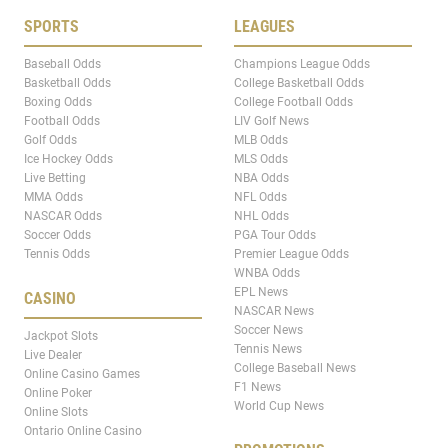
SPORTS
LEAGUES
Baseball Odds
Champions League Odds
Basketball Odds
College Basketball Odds
Boxing Odds
College Football Odds
Football Odds
LIV Golf News
Golf Odds
MLB Odds
Ice Hockey Odds
MLS Odds
Live Betting
NBA Odds
MMA Odds
NFL Odds
NASCAR Odds
NHL Odds
Soccer Odds
PGA Tour Odds
Tennis Odds
Premier League Odds
WNBA Odds
EPL News
CASINO
NASCAR News
Soccer News
Jackpot Slots
Tennis News
Live Dealer
College Baseball News
Online Casino Games
F1 News
Online Poker
World Cup News
Online Slots
Ontario Online Casino