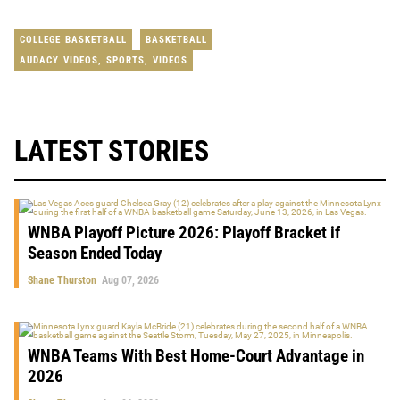
COLLEGE BASKETBALL
BASKETBALL
AUDACY VIDEOS
,
SPORTS
,
VIDEOS
LATEST STORIES
WNBA Playoff Picture 2026: Playoff Bracket if
Season Ended Today
Shane Thurston
Aug 07, 2026
WNBA Teams With Best Home-Court Advantage in
2026