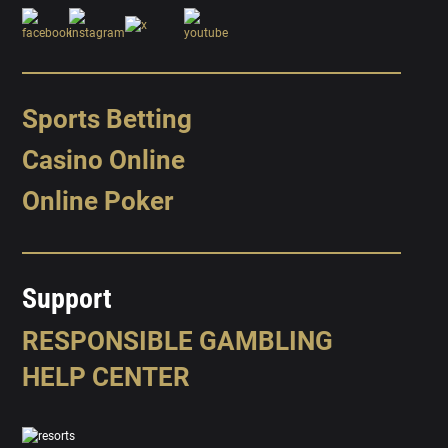
Sports Betting
Casino Online
Online Poker
Support
RESPONSIBLE GAMBLING
HELP CENTER