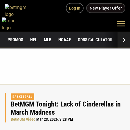
Log In
New Player Offer
PROMOS
NFL
MLB
NCAAF
ODDS CALCULATOR
PUBLI
BASKETBALL
BetMGM Tonight: Lack of Cinderellas in
March Madness
BetMGM Video
Mar 23, 2026, 3:28 PM