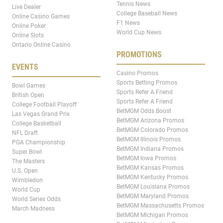
Tennis News
Live Dealer
College Baseball News
Online Casino Games
F1 News
Online Poker
World Cup News
Online Slots
Ontario Online Casino
PROMOTIONS
EVENTS
Casino Promos
Sports Betting Promos
Bowl Games
Sports Refer A Friend
British Open
Sports Refer A Friend
College Football Playoff
BetMGM Odds Boost
Las Vegas Grand Prix
BetMGM Arizona Promos
College Basketball
BetMGM Colorado Promos
NFL Draft
BetMGM Illinois Promos
PGA Championship
BetMGM Indiana Promos
Super Bowl
BetMGM Iowa Promos
The Masters
BetMGM Kansas Promos
U.S. Open
BetMGM Kentucky Promos
Wimbledon
BetMGM Louisiana Promos
World Cup
BetMGM Maryland Promos
World Series Odds
BetMGM Massachusetts Promos
March Madness
BetMGM Michigan Promos