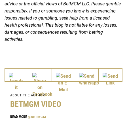
advice or the official views of BetMGM LLC. Please gamble
responsibly. If you or someone you know is experiencing
issues related to gambling, seek help from a licensed
health professional. This blog is not liable for any losses,
damages, or consequences resulting from betting
activities.
ABOUT THE AUTHOR
BETMGM VIDEO
READ MORE
@BETMGM