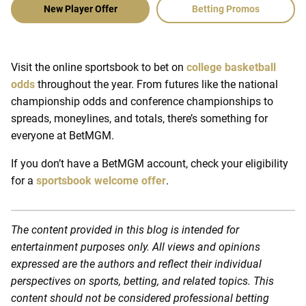
New Player Offer
Betting Promos
Visit the online sportsbook to bet on
college basketball
odds
throughout the year. From futures like the national
championship odds and conference championships to
spreads, moneylines, and totals, there’s something for
everyone at BetMGM.
If you don’t have a BetMGM account, check your eligibility
for a
sportsbook welcome offer
.
The content provided in this blog is intended for
entertainment purposes only. All views and opinions
expressed are the authors and reflect their individual
perspectives on sports, betting, and related topics. This
content should not be considered professional betting