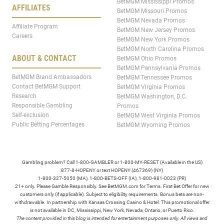
BetMGM Mississippi Promos
AFFILIATES
BetMGM Missouri Promos
BetMGM Nevada Promos
Affiliate Program
BetMGM New Jersey Promos
Careers
BetMGM New York Promos
BetMGM North Carolina Promos
ABOUT & CONTACT
BetMGM Ohio Promos
BetMGM Pennsylvania Promos
BetMGM Brand Ambassadors
BetMGM Tennessee Promos
Contact BetMGM Support
BetMGM Virginia Promos
Research
BetMGM Washington, D.C.
Responsible Gambling
Promos
Self-exclusion
BetMGM West Virginia Promos
Public Betting Percentages
BetMGM Wyoming Promos
Gambling problem? Call 1-800-GAMBLER or 1-800-MY-RESET (Available in the US)
877-8-HOPENY or text HOPENY (467369) (NY)
1-800-327-5050 (MA), 1-800-BETS-OFF (IA), 1-800-981-0023 (PR)
21+ only. Please Gamble Responsibly. See BetMGM.com for Terms. First Bet Offer for new
customers only (if applicable). Subject to eligibility requirements. Bonus bets are non-
withdrawable. In partnership with Kansas Crossing Casino & Hotel. This promotional offer
is not available in DC, Mississippi, New York, Nevada, Ontario, or Puerto Rico.
The content provided in this blog is intended for entertainment purposes only. All views and