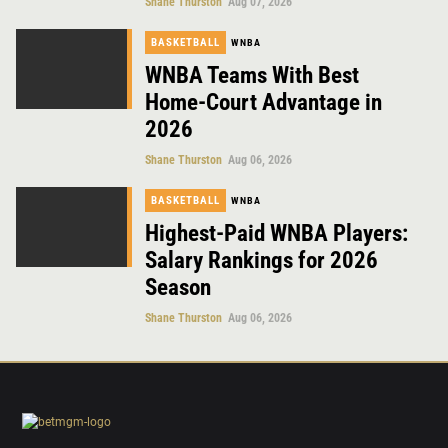
Shane Thurston
Aug 07, 2026
BASKETBALL
WNBA
WNBA Teams With Best
Home-Court Advantage in
2026
Shane Thurston
Aug 06, 2026
BASKETBALL
WNBA
Highest-Paid WNBA Players:
Salary Rankings for 2026
Season
Shane Thurston
Aug 06, 2026