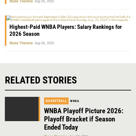
Shane Thurston
Aug 06, 2026
Highest-Paid WNBA Players: Salary Rankings for
2026 Season
Shane Thurston
Aug 06, 2026
RELATED STORIES
BASKETBALL
WNBA
WNBA Playoff Picture 2026:
Playoff Bracket if Season
Ended Today