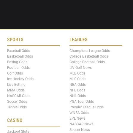
SPORTS
LEAGUES
Baseball Odds
Champions League Odds
Basketball Odds
College Basketball Odds
Boxing Odds
College Football Odds
Football Odds
LIV Golf News
Golf Odds
MLB Odds
Ice Hockey Odds
MLS Odds
Live Betting
NBA Odds
MMA Odds
NFL Odds
NASCAR Odds
NHL Odds
Soccer Odds
PGA Tour Odds
Tennis Odds
Premier League Odds
WNBA Odds
EPL News
CASINO
NASCAR News
Soccer News
Jackpot Slots