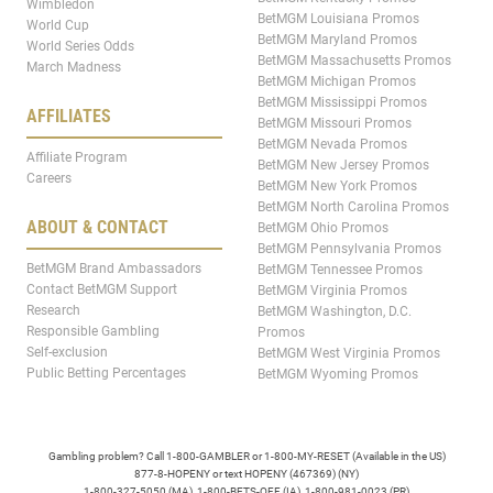
Wimbledon
BetMGM Louisiana Promos
World Cup
BetMGM Maryland Promos
World Series Odds
BetMGM Massachusetts Promos
March Madness
BetMGM Michigan Promos
BetMGM Mississippi Promos
AFFILIATES
BetMGM Missouri Promos
BetMGM Nevada Promos
Affiliate Program
BetMGM New Jersey Promos
Careers
BetMGM New York Promos
BetMGM North Carolina Promos
ABOUT & CONTACT
BetMGM Ohio Promos
BetMGM Pennsylvania Promos
BetMGM Brand Ambassadors
BetMGM Tennessee Promos
Contact BetMGM Support
BetMGM Virginia Promos
Research
BetMGM Washington, D.C.
Responsible Gambling
Promos
Self-exclusion
BetMGM West Virginia Promos
Public Betting Percentages
BetMGM Wyoming Promos
Gambling problem? Call 1-800-GAMBLER or 1-800-MY-RESET (Available in the US)
877-8-HOPENY or text HOPENY (467369) (NY)
1-800-327-5050 (MA), 1-800-BETS-OFF (IA), 1-800-981-0023 (PR)