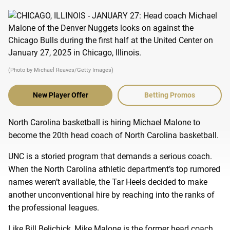
(Photo by Michael Reaves/Getty Images)
New Player Offer
Betting Promos
North Carolina basketball is hiring Michael Malone to
become the 20th head coach of North Carolina basketball.
UNC is a storied program that demands a serious coach.
When the North Carolina athletic department’s top rumored
names weren’t available, the Tar Heels decided to make
another unconventional hire by reaching into the ranks of
the professional leagues.
Like Bill Belichick, Mike Malone is the former head coach