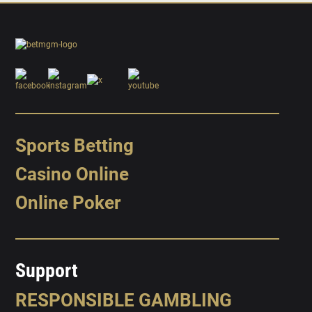
Sports Betting
Casino Online
Online Poker
Support
RESPONSIBLE GAMBLING