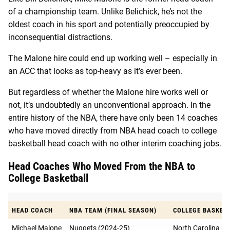
of a championship team. Unlike Belichick, he’s not the
oldest coach in his sport and potentially preoccupied by
inconsequential distractions.
The Malone hire could end up working well – especially in
an ACC that looks as top-heavy as it’s ever been.
But regardless of whether the Malone hire works well or
not, it’s undoubtedly an unconventional approach. In the
entire history of the NBA, there have only been 14 coaches
who have moved directly from NBA head coach to college
basketball head coach with no other interim coaching jobs.
Head Coaches Who Moved From the NBA to
College Basketball
HEAD COACH
NBA TEAM (FINAL SEASON)
COLLEGE BASKETB
Michael Malone
Nuggets (2024-25)
North Carolina (2