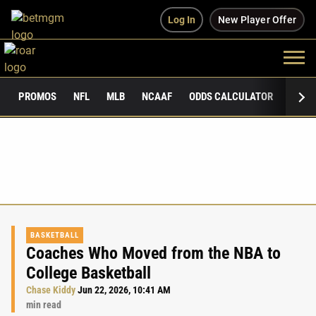
Log In
New Player Offer
PROMOS
NFL
MLB
NCAAF
ODDS CALCULATOR
PUBLI
BASKETBALL
Coaches Who Moved from the NBA to
College Basketball
Chase Kiddy
Jun 22, 2026, 10:41 AM
min read