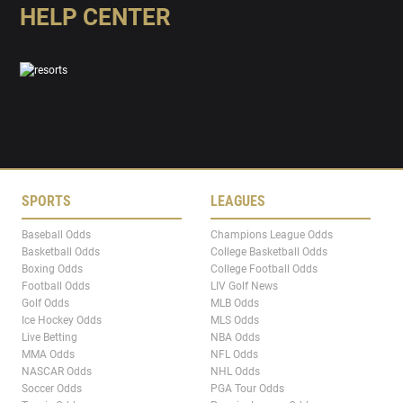
HELP CENTER
SPORTS
LEAGUES
Baseball Odds
Champions League Odds
Basketball Odds
College Basketball Odds
Boxing Odds
College Football Odds
Football Odds
LIV Golf News
Golf Odds
MLB Odds
Ice Hockey Odds
MLS Odds
Live Betting
NBA Odds
MMA Odds
NFL Odds
NASCAR Odds
NHL Odds
Soccer Odds
PGA Tour Odds