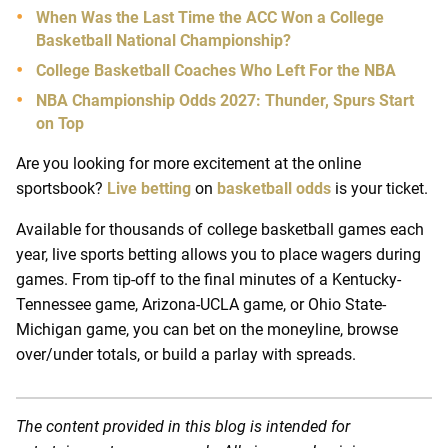
When Was the Last Time the ACC Won a College
Basketball National Championship?
College Basketball Coaches Who Left For the NBA
NBA Championship Odds 2027: Thunder, Spurs Start
on Top
Are you looking for more excitement at the online
sportsbook?
Live betting
on
basketball odds
is your ticket.
Available for thousands of college basketball games each
year, live sports betting allows you to place wagers during
games. From tip-off to the final minutes of a Kentucky-
Tennessee game, Arizona-UCLA game, or Ohio State-
Michigan game, you can bet on the moneyline, browse
over/under totals, or build a parlay with spreads.
The content provided in this blog is intended for