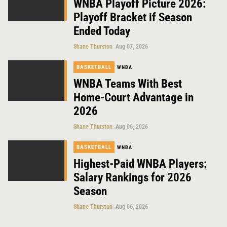
WNBA Playoff Picture 2026:
Playoff Bracket if Season
Ended Today
Shane Thurston
Aug 07, 2026
BASKETBALL
WNBA
WNBA Teams With Best
Home-Court Advantage in
2026
Shane Thurston
Aug 06, 2026
BASKETBALL
WNBA
Highest-Paid WNBA Players:
Salary Rankings for 2026
Season
Shane Thurston
Aug 06, 2026