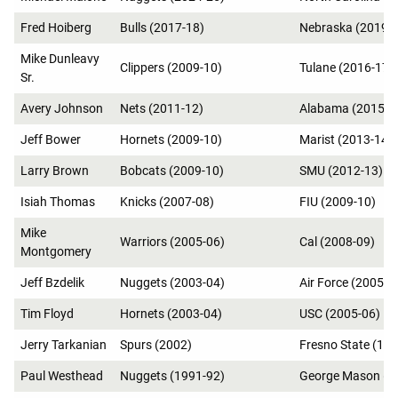
Fred Hoiberg
Bulls (2017-18)
Nebraska (2019-
Mike Dunleavy
Clippers (2009-10)
Tulane (2016-17)
Sr.
Avery Johnson
Nets (2011-12)
Alabama (2015-1
Jeff Bower
Hornets (2009-10)
Marist (2013-14)
Larry Brown
Bobcats (2009-10)
SMU (2012-13)
Isiah Thomas
Knicks (2007-08)
FIU (2009-10)
Mike
Warriors (2005-06)
Cal (2008-09)
Montgomery
Jeff Bzdelik
Nuggets (2003-04)
Air Force (2005-0
Tim Floyd
Hornets (2003-04)
USC (2005-06)
Jerry Tarkanian
Spurs (2002)
Fresno State (19
Paul Westhead
Nuggets (1991-92)
George Mason (1