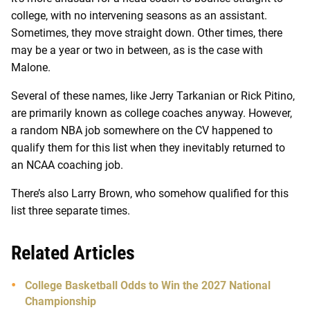
college, with no intervening seasons as an assistant.
Sometimes, they move straight down. Other times, there
may be a year or two in between, as is the case with
Malone.
Several of these names, like Jerry Tarkanian or Rick Pitino,
are primarily known as college coaches anyway. However,
a random NBA job somewhere on the CV happened to
qualify them for this list when they inevitably returned to
an NCAA coaching job.
There’s also Larry Brown, who somehow qualified for this
list three separate times.
Related Articles
College Basketball Odds to Win the 2027 National
Championship