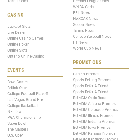
Tennis Odds
Premier League Odds
WNBA Odds
EPL News
CASINO
NASCAR News
Soccer News
Jackpot Slots
Tennis News
Live Dealer
College Baseball News
Online Casino Games
F1 News
Online Poker
World Cup News
Online Slots
Ontario Online Casino
PROMOTIONS
EVENTS
Casino Promos
Sports Betting Promos
Bowl Games
Sports Refer A Friend
British Open
Sports Refer A Friend
College Football Playoff
BetMGM Odds Boost
Las Vegas Grand Prix
BetMGM Arizona Promos
College Basketball
BetMGM Colorado Promos
NFL Draft
BetMGM Illinois Promos
PGA Championship
BetMGM Indiana Promos
Super Bowl
BetMGM Iowa Promos
The Masters
BetMGM Kansas Promos
U.S. Open
BetMGM Kentucky Promos