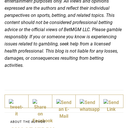
entertainment purposes only. All views and opinions
expressed are the authors and reflect their individual
perspectives on sports, betting, and related topics. This
content should not be considered professional betting
advice or the official views of BetMGM LLC. Please gamble
responsibly. If you or someone you know is experiencing
issues related to gambling, seek help from a licensed
health professional. This blog is not liable for any losses,
damages, or consequences resulting from betting
activities.
ABOUT THE AUTHOR