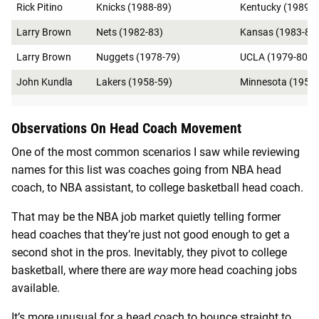
Rick Pitino
Knicks (1988-89)
Kentucky (1989-9
Larry Brown
Nets (1982-83)
Kansas (1983-84
Larry Brown
Nuggets (1978-79)
UCLA (1979-80)
John Kundla
Lakers (1958-59)
Minnesota (1959-
Observations On Head Coach Movement
One of the most common scenarios I saw while reviewing
names for this list was coaches going from NBA head
coach, to NBA assistant, to college basketball head coach.
That may be the NBA job market quietly telling former
head coaches that they’re just not good enough to get a
second shot in the pros. Inevitably, they pivot to college
basketball, where there are
way
more head coaching jobs
available.
It’s more unusual for a head coach to bounce straight to