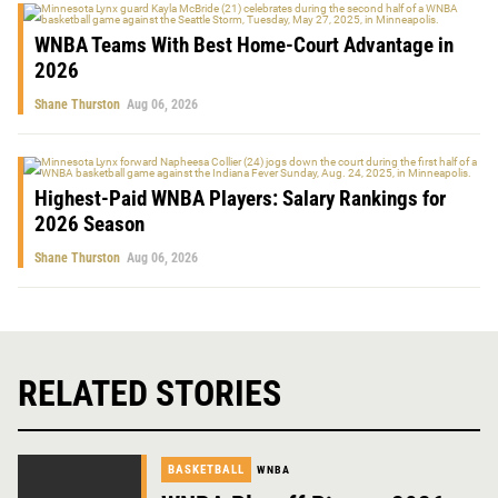
WNBA Teams With Best Home-Court Advantage in
2026
Shane Thurston
Aug 06, 2026
Highest-Paid WNBA Players: Salary Rankings for
2026 Season
Shane Thurston
Aug 06, 2026
RELATED STORIES
BASKETBALL
WNBA