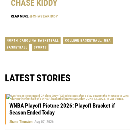
CHASE KIDDY
READ MORE
@CHASEAKIDDY
NORTH CAROLINA BASKETBALL
COLLEGE BASKETBALL
,
NBA
BASKETBALL
SPORTS
LATEST STORIES
WNBA Playoff Picture 2026: Playoff Bracket if
Season Ended Today
Shane Thurston
Aug 07, 2026