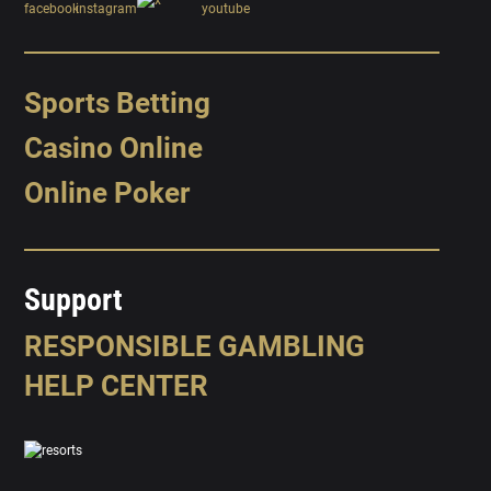
Sports Betting
Casino Online
Online Poker
Support
RESPONSIBLE GAMBLING
HELP CENTER