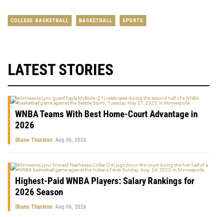
COLLEGE BASKETBALL
BASKETBALL
SPORTS
LATEST STORIES
WNBA Teams With Best Home-Court Advantage in
2026
Shane Thurston
Aug 06, 2026
Highest-Paid WNBA Players: Salary Rankings for
2026 Season
Shane Thurston
Aug 06, 2026