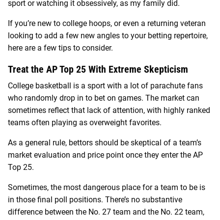
sport or watching it obsessively, as my family did.
If you’re new to college hoops, or even a returning veteran
looking to add a few new angles to your betting repertoire,
here are a few tips to consider.
Treat the AP Top 25 With Extreme Skepticism
College basketball is a sport with a lot of parachute fans
who randomly drop in to bet on games. The market can
sometimes reflect that lack of attention, with highly ranked
teams often playing as overweight favorites.
As a general rule, bettors should be skeptical of a team’s
market evaluation and price point once they enter the AP
Top 25.
Sometimes, the most dangerous place for a team to be is
in those final poll positions. There’s no substantive
difference between the No. 27 team and the No. 22 team,