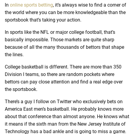
In
online sports betting
, it’s always wise to find a corner of
the world where you can be more knowledgeable than the
sportsbook that’s taking your action.
In sports like the NFL or major college football, that’s
basically impossible. Those markets are quite sharp
because of all the many thousands of bettors that shape
the lines.
College basketball is different. There are more than 350
Division I teams, so there are random pockets where
bettors can pay close attention and find a real edge over
the sportsbook.
There’s a guy I follow on Twitter who exclusively bets on
America East men’s basketball. He probably knows more
about that conference than almost anyone. He knows what
it means if the sixth man from the New Jersey Institute of
Technology has a bad ankle and is going to miss a game.