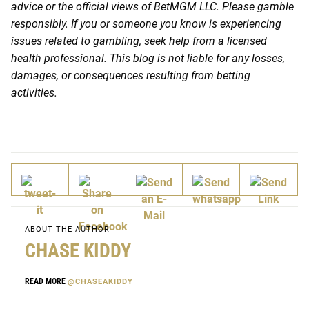
advice or the official views of BetMGM LLC. Please gamble
responsibly. If you or someone you know is experiencing
issues related to gambling, seek help from a licensed
health professional. This blog is not liable for any losses,
damages, or consequences resulting from betting
activities.
ABOUT THE AUTHOR
CHASE KIDDY
READ MORE
@CHASEAKIDDY