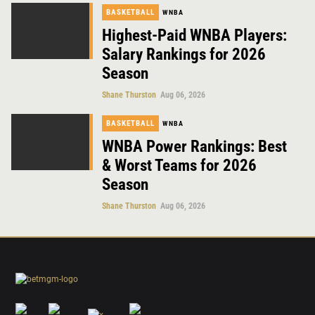
BASKETBALL
WNBA
Highest-Paid WNBA Players:
Salary Rankings for 2026
Season
Shane Thurston
Aug 06, 2026
BASKETBALL
WNBA
WNBA Power Rankings: Best
& Worst Teams for 2026
Season
Shane Thurston
Aug 06, 2026