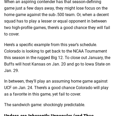
When an aspiring contender has that season-defining
game just a few days away, they might lose focus on the
home game against the sub-.500 team. Or, when a decent
squad has to play a lesser or equal opponent in between
two high-profile games, there’s a good chance they will fail
to cover.
Here’s a specific example from this year’s schedule.
Colorado is looking to get back to the NCAA Tournament
this season in the rugged Big 12. To close out January, the
Buffs will host Kansas on Jan. 20 and go to Iowa State on
Jan. 29.
In between, they’ll play an assuming home game against
UCF on Jan. 24. There’s a good chance Colorado will play
as a favorite in this game, yet fail to cover.
The sandwich game: shockingly predictable.
Unders are Inherently Unpopular (and Thus