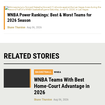
WNBA Power Rankings: Best & Worst Teams for
2026 Season
Shane Thurston
Aug 06, 2026
RELATED STORIES
BASKETBALL
WNBA
WNBA Teams With Best
Home-Court Advantage in
2026
Shane Thurston
Aug 06, 2026