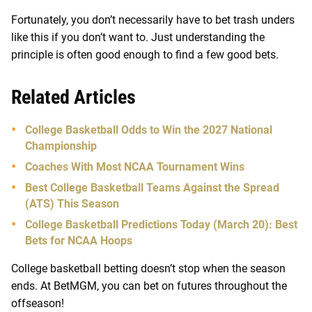
Fortunately, you don’t necessarily have to bet trash unders
like this if you don’t want to. Just understanding the
principle is often good enough to find a few good bets.
Related Articles
College Basketball Odds to Win the 2027 National
Championship
Coaches With Most NCAA Tournament Wins
Best College Basketball Teams Against the Spread
(ATS) This Season
College Basketball Predictions Today (March 20): Best
Bets for NCAA Hoops
College basketball betting doesn’t stop when the season
ends. At BetMGM, you can bet on futures throughout the
offseason!