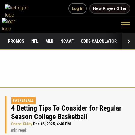
Log In
New Player Offer
PROMOS
NFL
MLB
NCAAF
ODDS CALCULATOR
PUBLI
BASKETBALL
4 Betting Tips To Consider for Regular
Season College Basketball
Chase Kiddy
Dec 16, 2025, 4:40 PM
min read