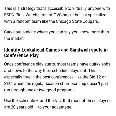
This is a strategy that’s accessible to virtually anyone with
ESPN Plus. Watch a ton of OVC basketball, or specialize
with a random team like the Chicago State Cougars.
Carve out a niche where you can say you know more than
the market.
Identify Lookahead Games and Sandwich spots in
Conference Play
Once conference play starts, most teams have quirky ebbs
and flows to the way their schedule plays out. This is
especially true in the best conferences, like the Big 12 or
SEC, where the regular-season championship doesn’t just
run through one or two good programs.
Use the schedule – and the fact that most of these players
are 20 years old – to your advantage.