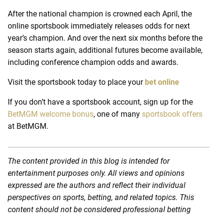
After the national champion is crowned each April, the
online sportsbook immediately releases odds for next
year’s champion. And over the next six months before the
season starts again, additional futures become available,
including conference champion odds and awards.
Visit the sportsbook today to place your
bet online
If you don’t have a sportsbook account, sign up for the
BetMGM welcome bonus
, one of many
sportsbook offers
at BetMGM.
The content provided in this blog is intended for
entertainment purposes only. All views and opinions
expressed are the authors and reflect their individual
perspectives on sports, betting, and related topics. This
content should not be considered professional betting