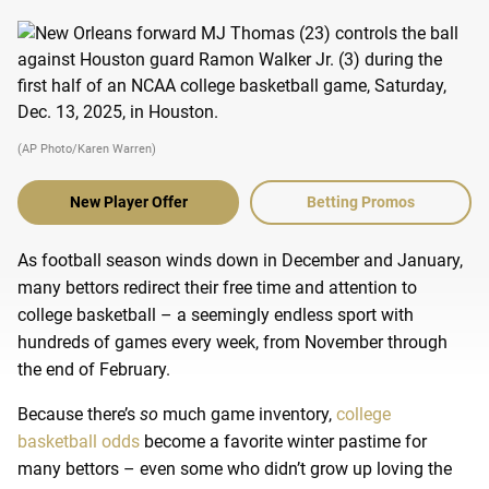
(AP Photo/Karen Warren)
New Player Offer
Betting Promos
As football season winds down in December and January,
many bettors redirect their free time and attention to
college basketball – a seemingly endless sport with
hundreds of games every week, from November through
the end of February.
Because there’s
so
much game inventory,
college
basketball odds
become a favorite winter pastime for
many bettors – even some who didn’t grow up loving the