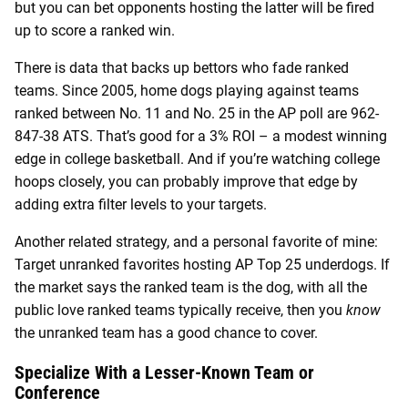
but you can bet opponents hosting the latter will be fired
up to score a ranked win.
There is data that backs up bettors who fade ranked
teams. Since 2005, home dogs playing against teams
ranked between No. 11 and No. 25 in the AP poll are 962-
847-38 ATS. That’s good for a 3% ROI – a modest winning
edge in college basketball. And if you’re watching college
hoops closely, you can probably improve that edge by
adding extra filter levels to your targets.
Another related strategy, and a personal favorite of mine:
Target unranked favorites hosting AP Top 25 underdogs. If
the market says the ranked team is the dog, with all the
public love ranked teams typically receive, then you
know
the unranked team has a good chance to cover.
Specialize With a Lesser-Known Team or
Conference