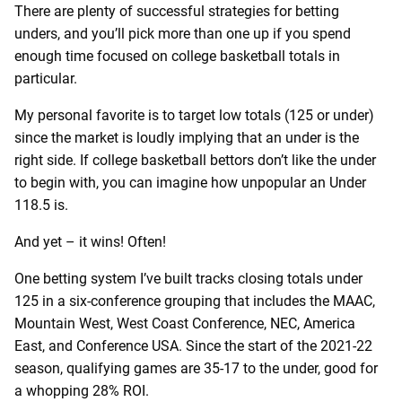
There are plenty of successful strategies for betting
unders, and you’ll pick more than one up if you spend
enough time focused on college basketball totals in
particular.
My personal favorite is to target low totals (125 or under)
since the market is loudly implying that an under is the
right side. If college basketball bettors don’t like the under
to begin with, you can imagine how unpopular an Under
118.5 is.
And yet – it wins! Often!
One betting system I’ve built tracks closing totals under
125 in a six-conference grouping that includes the MAAC,
Mountain West, West Coast Conference, NEC, America
East, and Conference USA. Since the start of the 2021-22
season, qualifying games are 35-17 to the under, good for
a whopping 28% ROI.