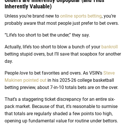
Inherently Valuable)
Unless you’re brand new to
online sports betting
, you’re
probably aware that most people just prefer to bet overs.
“Life’s too short to bet the under,” they say.
Actually, life’s too short to blow a bunch of your
bankroll
betting stupid overs, but I’ll save that soapbox for another
day.
People
love
to bet favorites and overs. As VSIN’s
Steve
Makinen pointed out
in his 2025-26 college basketball
betting preview, about 7-in-10 totals bets are on the over.
That’s a staggering ticket discrepancy for an entire six-
pack market. Because of that, it’s reasonable to surmise
that totals are regularly shaded a few points too high,
opening up fundamental value for routine under bettors.