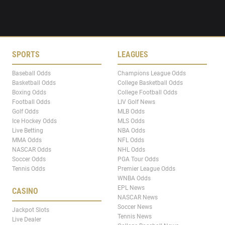
SPORTS
LEAGUES
Baseball Odds
Champions League Odds
Basketball Odds
College Basketball Odds
Boxing Odds
College Football Odds
Football Odds
LIV Golf News
Golf Odds
MLB Odds
Ice Hockey Odds
MLS Odds
Live Betting
NBA Odds
MMA Odds
NFL Odds
NASCAR Odds
NHL Odds
Soccer Odds
PGA Tour Odds
Tennis Odds
Premier League Odds
WNBA Odds
EPL News
CASINO
NASCAR News
Soccer News
Jackpot Slots
Tennis News
Live Dealer