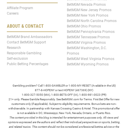
BetMGM Nevada Promos
Affiliate Program
BetMGM New Jersey Promos
Careers
BetMGM New York Promos
BetMGM North Carolina Promos
ABOUT & CONTACT
BetMGM Ohio Promos
BetMGM Pennsylvania Promos
BetMGM Brand Ambassadors
BetMGM Tennessee Promos
Contact BetMGM Support
BetMGM Virginia Promos
Research
BetMGM Washington, D.C.
Responsible Gambling
Promos
Self-exclusion
BetMGM West Virginia Promos
Public Betting Percentages
BetMGM Wyoming Promos
Gambling problem? Call 1-800-GAMBLER or 1-800-MY-RESET (Available in the US)
877-8-HOPENY or text HOPENY (467369) (NY)
1-800-327-5050 (MA), 1-800-BETS-OFF (IA), 1-800-981-0023 (PR)
21+ only. Please Gamble Responsibly. See BetMGM.com for Terms. First Bet Offer for new
customers only (if applicable). Subject to eligibility requirements. Bonus bets are non-
withdrawable. In partnership with Kansas Crossing Casino & Hotel. This promotional offer
is not available in DC, Mississippi, New York, Nevada, Ontario, or Puerto Rico.
The content provided in this blog is intended for entertainment purposes only. All views and
opinions expressed are the authors and reflect their individual perspectives on sports, betting,
and related topics. This content should not be considered professional betting advice or the