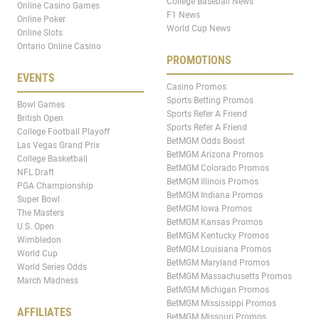
College Baseball News
Online Casino Games
F1 News
Online Poker
World Cup News
Online Slots
Ontario Online Casino
PROMOTIONS
EVENTS
Casino Promos
Sports Betting Promos
Bowl Games
Sports Refer A Friend
British Open
Sports Refer A Friend
College Football Playoff
BetMGM Odds Boost
Las Vegas Grand Prix
BetMGM Arizona Promos
College Basketball
BetMGM Colorado Promos
NFL Draft
BetMGM Illinois Promos
PGA Championship
BetMGM Indiana Promos
Super Bowl
BetMGM Iowa Promos
The Masters
BetMGM Kansas Promos
U.S. Open
BetMGM Kentucky Promos
Wimbledon
BetMGM Louisiana Promos
World Cup
BetMGM Maryland Promos
World Series Odds
BetMGM Massachusetts Promos
March Madness
BetMGM Michigan Promos
BetMGM Mississippi Promos
AFFILIATES
BetMGM Missouri Promos