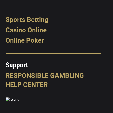
Sports Betting
Casino Online
Online Poker
Support
RESPONSIBLE GAMBLING
HELP CENTER