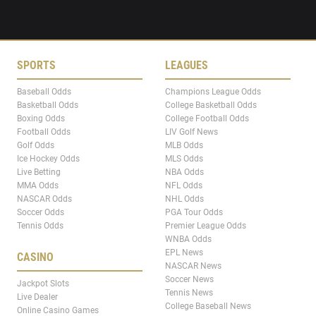
SPORTS
LEAGUES
Baseball Odds
Champions League Odds
Basketball Odds
College Basketball Odds
Boxing Odds
College Football Odds
Football Odds
LIV Golf News
Golf Odds
MLB Odds
Ice Hockey Odds
MLS Odds
Live Betting
NBA Odds
MMA Odds
NFL Odds
NASCAR Odds
NHL Odds
Soccer Odds
PGA Tour Odds
Tennis Odds
Premier League Odds
WNBA Odds
EPL News
CASINO
NASCAR News
Soccer News
Jackpot Slots
Tennis News
Live Dealer
College Baseball News
Online Casino Games