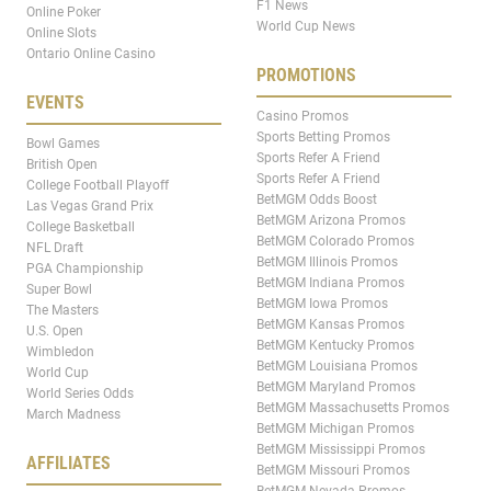
F1 News
Online Poker
World Cup News
Online Slots
Ontario Online Casino
PROMOTIONS
EVENTS
Casino Promos
Sports Betting Promos
Bowl Games
Sports Refer A Friend
British Open
Sports Refer A Friend
College Football Playoff
BetMGM Odds Boost
Las Vegas Grand Prix
BetMGM Arizona Promos
College Basketball
BetMGM Colorado Promos
NFL Draft
BetMGM Illinois Promos
PGA Championship
BetMGM Indiana Promos
Super Bowl
BetMGM Iowa Promos
The Masters
BetMGM Kansas Promos
U.S. Open
BetMGM Kentucky Promos
Wimbledon
BetMGM Louisiana Promos
World Cup
BetMGM Maryland Promos
World Series Odds
BetMGM Massachusetts Promos
March Madness
BetMGM Michigan Promos
BetMGM Mississippi Promos
AFFILIATES
BetMGM Missouri Promos