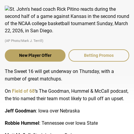
(AP Photo/Mark J. Terrill)
New Player Offer
Betting Promos
The Sweet 16 will get underway on Thursday, with a
number of great matchups.
On
Field of 68
‘s The Goodman, Hummel & McCall podcast,
the trio named their team most likely to pull off an upset.
Jeff Goodman
: Iowa over Nebraska
Robbie Hummel
: Tennessee over Iowa State