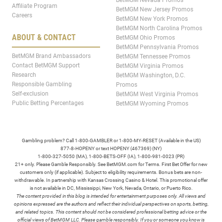
BetMGM Nevada Promos
Affiliate Program
BetMGM New Jersey Promos
Careers
BetMGM New York Promos
BetMGM North Carolina Promos
ABOUT & CONTACT
BetMGM Ohio Promos
BetMGM Pennsylvania Promos
BetMGM Brand Ambassadors
BetMGM Tennessee Promos
Contact BetMGM Support
BetMGM Virginia Promos
Research
BetMGM Washington, D.C.
Responsible Gambling
Promos
Self-exclusion
BetMGM West Virginia Promos
Public Betting Percentages
BetMGM Wyoming Promos
Gambling problem? Call 1-800-GAMBLER or 1-800-MY-RESET (Available in the US)
877-8-HOPENY or text HOPENY (467369) (NY)
1-800-327-5050 (MA), 1-800-BETS-OFF (IA), 1-800-981-0023 (PR)
21+ only. Please Gamble Responsibly. See BetMGM.com for Terms. First Bet Offer for new
customers only (if applicable). Subject to eligibility requirements. Bonus bets are non-
withdrawable. In partnership with Kansas Crossing Casino & Hotel. This promotional offer
is not available in DC, Mississippi, New York, Nevada, Ontario, or Puerto Rico.
The content provided in this blog is intended for entertainment purposes only. All views and
opinions expressed are the authors and reflect their individual perspectives on sports, betting,
and related topics. This content should not be considered professional betting advice or the
official views of BetMGM LLC. Please gamble responsibly. If you or someone you know is