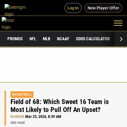
Log In
New Player Offer
PROMOS
NFL
MLB
NCAAF
ODDS CALCULATOR
PUBLI
BASKETBALL
Field of 68: Which Sweet 16 Team is
Most Likely to Pull Off An Upset?
BetMGM
Mar 25, 2026, 8:39 AM
min read