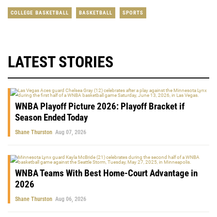
COLLEGE BASKETBALL
BASKETBALL
SPORTS
LATEST STORIES
WNBA Playoff Picture 2026: Playoff Bracket if
Season Ended Today
Shane Thurston
Aug 07, 2026
WNBA Teams With Best Home-Court Advantage in
2026
Shane Thurston
Aug 06, 2026