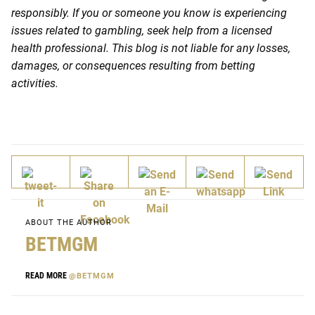
responsibly. If you or someone you know is experiencing
issues related to gambling, seek help from a licensed
health professional. This blog is not liable for any losses,
damages, or consequences resulting from betting
activities.
ABOUT THE AUTHOR
BETMGM
READ MORE
@BETMGM