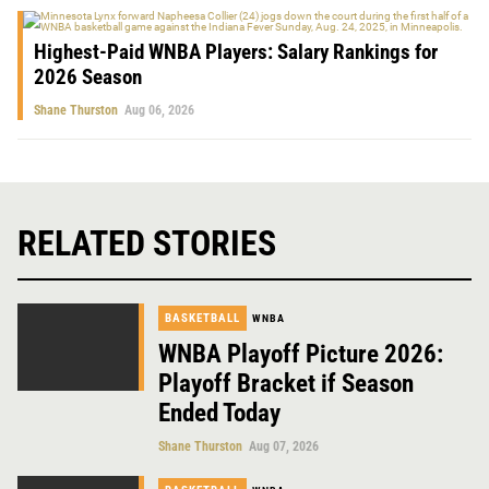
Highest-Paid WNBA Players: Salary Rankings for
2026 Season
Shane Thurston
Aug 06, 2026
RELATED STORIES
BASKETBALL
WNBA
WNBA Playoff Picture 2026:
Playoff Bracket if Season
Ended Today
Shane Thurston
Aug 07, 2026