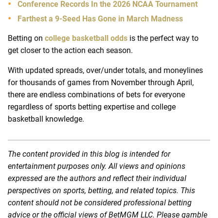
Conference Records In the 2026 NCAA Tournament
Farthest a 9-Seed Has Gone in March Madness
Betting on
college basketball odds
is the perfect way to
get closer to the action each season.
With updated spreads, over/under totals, and moneylines
for thousands of games from November through April,
there are endless combinations of bets for everyone
regardless of sports betting expertise and college
basketball knowledge.
The content provided in this blog is intended for
entertainment purposes only. All views and opinions
expressed are the authors and reflect their individual
perspectives on sports, betting, and related topics. This
content should not be considered professional betting
advice or the official views of BetMGM LLC. Please gamble