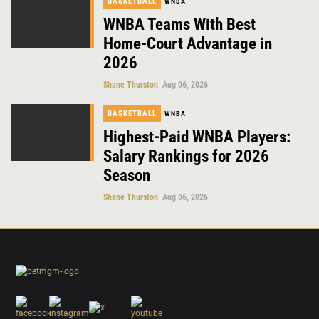
BASKETBALL
WNBA
WNBA Teams With Best
Home-Court Advantage in
2026
Shane Thurston
Aug 06, 2026
BASKETBALL
WNBA
Highest-Paid WNBA Players:
Salary Rankings for 2026
Season
Shane Thurston
Aug 06, 2026