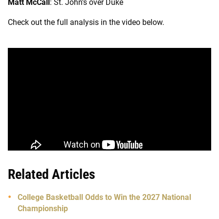
Matt McCall
: St. John’s over Duke
Check out the full analysis in the video below.
Related Articles
College Basketball Odds to Win the 2027 National
Championship