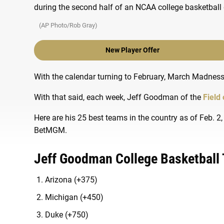
(AP Photo/Rob Gray)
New Player Offer
With the calendar turning to February, March Madness i
With that said, each week, Jeff Goodman of the
Field 
Here are his 25 best teams in the country as of Feb. 2
BetMGM.
Jeff Goodman College Basketball
Arizona (+375)
Michigan (+450)
Duke (+750)