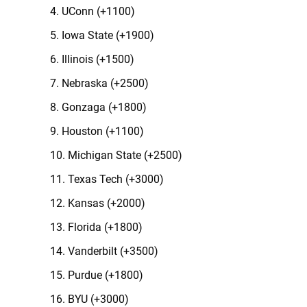
UConn (+1100)
Iowa State (+1900)
Illinois (+1500)
Nebraska (+2500)
Gonzaga (+1800)
Houston (+1100)
Michigan State (+2500)
Texas Tech (+3000)
Kansas (+2000)
Florida (+1800)
Vanderbilt (+3500)
Purdue (+1800)
BYU (+3000)