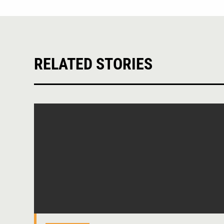
RELATED STORIES