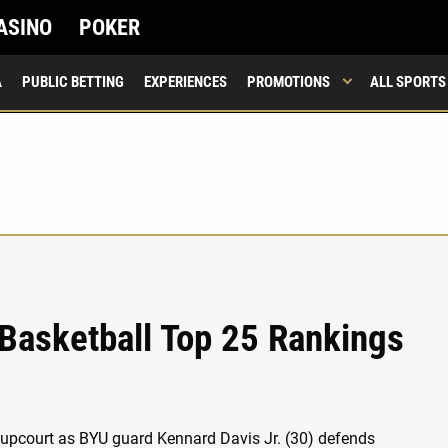
ASINO
POKER
A
PUBLIC BETTING
EXPERIENCES
PROMOTIONS
ALL SPORTS
Basketball Top 25 Rankings