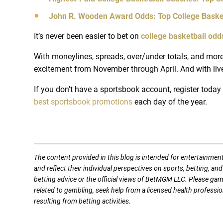
John R. Wooden Award Odds: Top College Basket
It’s never been easier to bet on
college basketball odd
With moneylines, spreads, over/under totals, and mor
excitement from November through April. And with live b
If you don’t have a sportsbook account, register today
best sportsbook promotions
each day of the year.
The content provided in this blog is intended for entertainmen
and reflect their individual perspectives on sports, betting, a
betting advice or the official views of BetMGM LLC. Please ga
related to gambling, seek help from a licensed health professio
resulting from betting activities.