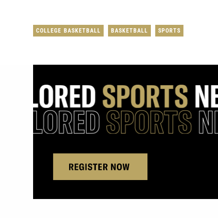
COLLEGE BASKETBALL
BASKETBALL
SPORTS