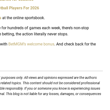
ball Players For 2026
s
at the online sportsbook.
e for hundreds of games each week, there’s non-stop
etting, the action literally never stops.
 with
BetMGM’s welcome bonus
. And check back for the
t purposes only. All views and opinions expressed are the authors
nd related topics. This content should not be considered professional
mble responsibly. If you or someone you know is experiencing issues
nal. This blog is not liable for any losses, damages, or consequences