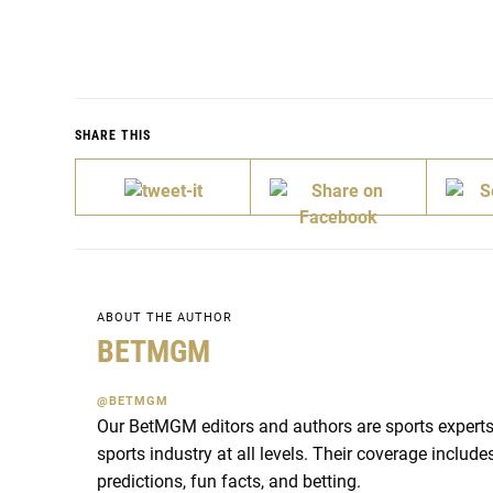
SHARE THIS
ABOUT THE AUTHOR
BETMGM
@BETMGM
Our BetMGM editors and authors are sports experts
sports industry at all levels. Their coverage includ
predictions, fun facts, and betting.