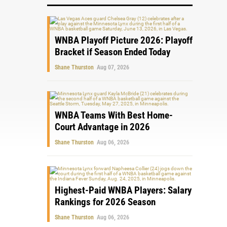
WNBA Playoff Picture 2026: Playoff
Bracket if Season Ended Today
Shane Thurston
Aug 07, 2026
WNBA Teams With Best Home-
Court Advantage in 2026
Shane Thurston
Aug 06, 2026
Highest-Paid WNBA Players: Salary
Rankings for 2026 Season
Shane Thurston
Aug 06, 2026