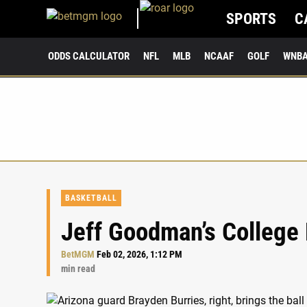
SPORTS
C
ODDS CALCULATOR
NFL
MLB
NCAAF
GOLF
WNB
BASKETBALL
Jeff Goodman’s College 
BetMGM
Feb 02, 2026, 1:12 PM
min read