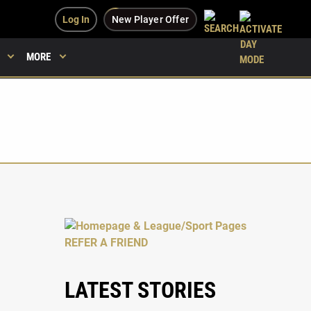
Log In
New Player Offer
MORE
LATEST STORIES