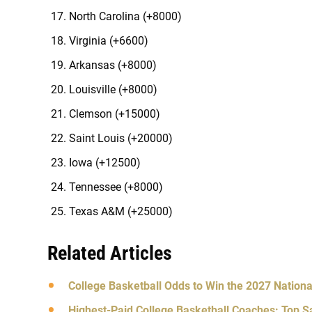
North Carolina (+8000)
Virginia (+6600)
Arkansas (+8000)
Louisville (+8000)
Clemson (+15000)
Saint Louis (+20000)
Iowa (+12500)
Tennessee (+8000)
Texas A&M (+25000)
Related Articles
College Basketball Odds to Win the 2027 Nation
Highest-Paid College Basketball Coaches: Top S