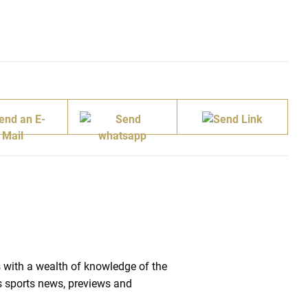
 with a wealth of knowledge of the
es sports news, previews and