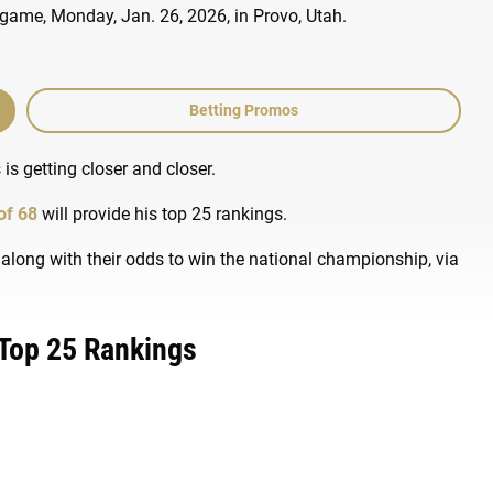
Betting Promos
s getting closer and closer.
of 68
will provide his top 25 rankings.
, along with their odds to win the national championship, via
 Top 25 Rankings