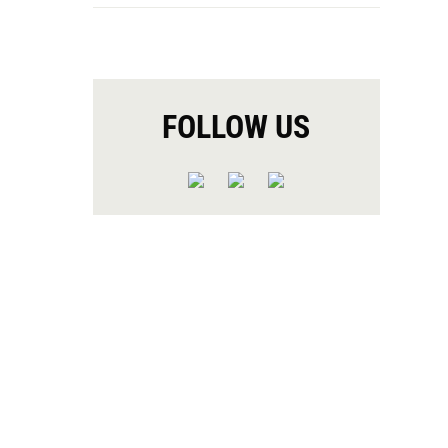
FOLLOW US