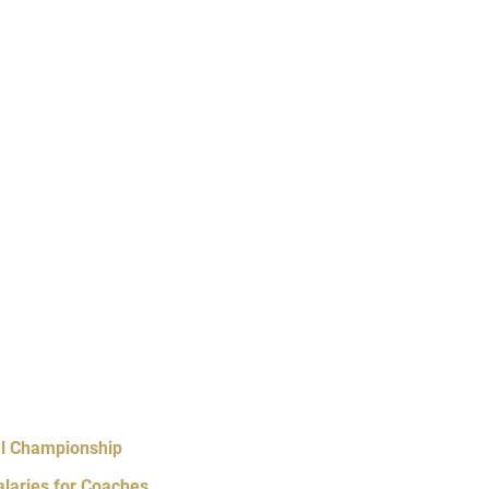
al Championship
alaries for Coaches