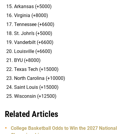
Arkansas (+5000)
Virginia (+8000)
Tennessee (+6600)
St. John’s (+5000)
Vanderbilt (+6600)
Louisville (+6600)
BYU (+8000)
Texas Tech (+15000)
North Carolina (+10000)
Saint Louis (+15000)
Wisconsin (+12500)
Related Articles
College Basketball Odds to Win the 2027 National