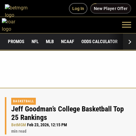
Log In
New Player Offer
PROMOS
NFL
MLB
NCAAF
ODDS CALCULATOR
PUBLI
BASKETBALL
Jeff Goodman’s College Basketball Top
25 Rankings
BetMGM
Feb 23, 2026, 12:15 PM
min read