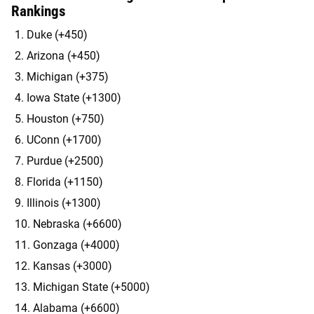
Rankings
Duke (+450)
Arizona (+450)
Michigan (+375)
Iowa State (+1300)
Houston (+750)
UConn (+1700)
Purdue (+2500)
Florida (+1150)
Illinois (+1300)
Nebraska (+6600)
Gonzaga (+4000)
Kansas (+3000)
Michigan State (+5000)
Alabama (+6600)