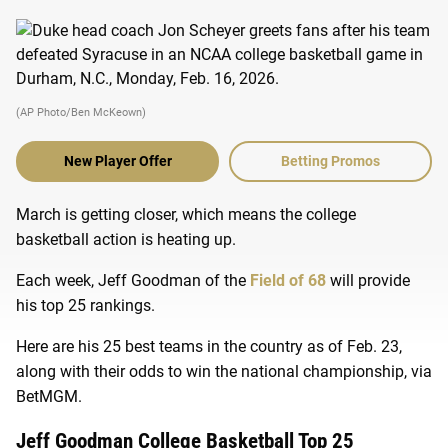
(AP Photo/Ben McKeown)
New Player Offer
Betting Promos
March is getting closer, which means the college
basketball action is heating up.
Each week, Jeff Goodman of the
Field of 68
will provide
his top 25 rankings.
Here are his 25 best teams in the country as of Feb. 23,
along with their odds to win the national championship, via
BetMGM.
Jeff Goodman College Basketball Top 25