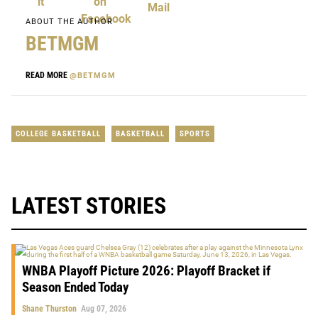
ABOUT THE AUTHOR
BETMGM
READ MORE
@BETMGM
COLLEGE BASKETBALL
BASKETBALL
SPORTS
LATEST STORIES
WNBA Playoff Picture 2026: Playoff Bracket if
Season Ended Today
Shane Thurston
Aug 07, 2026