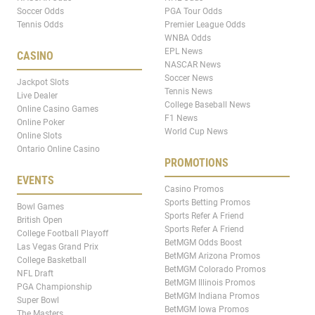
Soccer Odds
PGA Tour Odds
Tennis Odds
Premier League Odds
WNBA Odds
EPL News
CASINO
NASCAR News
Soccer News
Jackpot Slots
Tennis News
Live Dealer
College Baseball News
Online Casino Games
F1 News
Online Poker
World Cup News
Online Slots
Ontario Online Casino
PROMOTIONS
EVENTS
Casino Promos
Sports Betting Promos
Bowl Games
Sports Refer A Friend
British Open
Sports Refer A Friend
College Football Playoff
BetMGM Odds Boost
Las Vegas Grand Prix
BetMGM Arizona Promos
College Basketball
BetMGM Colorado Promos
NFL Draft
BetMGM Illinois Promos
PGA Championship
BetMGM Indiana Promos
Super Bowl
BetMGM Iowa Promos
The Masters