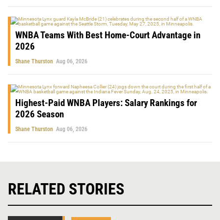
WNBA Teams With Best Home-Court Advantage in
2026
Shane Thurston
Aug 06, 2026
Highest-Paid WNBA Players: Salary Rankings for
2026 Season
Shane Thurston
Aug 06, 2026
RELATED STORIES