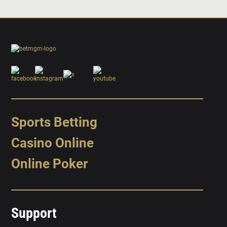
Sports Betting
Casino Online
Online Poker
Support