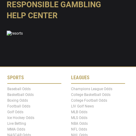
RESPONSIBLE GAMBLING
HELP CENTER
SPORTS
LEAGUES
Baseball Odds
Champions League Odds
Basketball Odds
College Basketball Odds
Boxing Odds
College Football Odds
Football Odds
LIV Golf News
Golf Odds
MLB Odds
Ice Hockey Odds
MLS Odds
Live Betting
NBA Odds
MMA Odds
NFL Odds
NASCAR Odds
NHL Odds