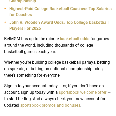
Championship
Highest-Paid College Basketball Coaches: Top Salaries
for Coaches
John R. Wooden Award Odds: Top College Basketball
Players For 2026
BetMGM has up-to-the-minute
basketball odds
for games
around the world, including thousands of college
basketball games each year.
Whether you’re building college basketball parlays, betting
on spreads, or betting on national championship odds,
there’s something for everyone.
Sign in to your account today — or, if you don’t have an
account, sign up today with a
sportsbook welcome offer
—
to start betting. And always check your new account for
updated
sportsbook promos and bonuses
.