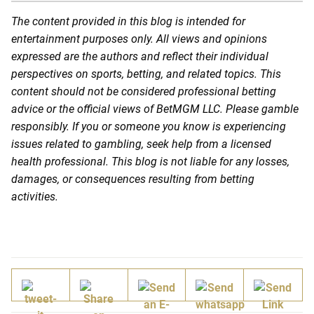
The content provided in this blog is intended for
entertainment purposes only. All views and opinions
expressed are the authors and reflect their individual
perspectives on sports, betting, and related topics. This
content should not be considered professional betting
advice or the official views of BetMGM LLC. Please gamble
responsibly. If you or someone you know is experiencing
issues related to gambling, seek help from a licensed
health professional. This blog is not liable for any losses,
damages, or consequences resulting from betting
activities.