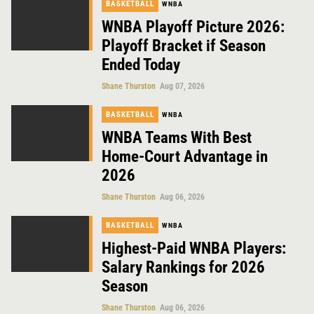
BASKETBALL
WNBA
WNBA Playoff Picture 2026:
Playoff Bracket if Season
Ended Today
Shane Thurston
Aug 07, 2026
BASKETBALL
WNBA
WNBA Teams With Best
Home-Court Advantage in
2026
Shane Thurston
Aug 06, 2026
BASKETBALL
WNBA
Highest-Paid WNBA Players:
Salary Rankings for 2026
Season
Shane Thurston
Aug 06, 2026