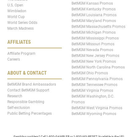
BetMGM Kansas Promos
U.S. Open
BetMGM Kentucky Promos
Wimbledon
BetMGM Louisiana Promos
World Cup
BetMGM Maryland Promos
World Series Odds
BetMGM Massachusetts Promos
March Madness
BetMGM Michigan Promos
BetMGM Mississippi Promos
AFFILIATES
BetMGM Missouri Promos
BetMGM Nevada Promos
Affiliate Program
BetMGM New Jersey Promos
Careers
BetMGM New York Promos
BetMGM North Carolina Promos
ABOUT & CONTACT
BetMGM Ohio Promos
BetMGM Pennsylvania Promos
BetMGM Brand Ambassadors
BetMGM Tennessee Promos
Contact BetMGM Support
BetMGM Virginia Promos
Research
BetMGM Washington, D.C.
Responsible Gambling
Promos
Self-exclusion
BetMGM West Virginia Promos
Public Betting Percentages
BetMGM Wyoming Promos
Gambling problem? Call 1-800-GAMBLER or 1-800-MY-RESET (Available in the US)