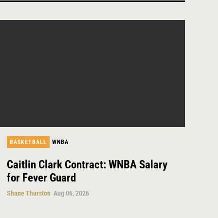
BASKETBALL
WNBA
Caitlin Clark Contract: WNBA Salary
for Fever Guard
Shane Thurston
Aug 06, 2026