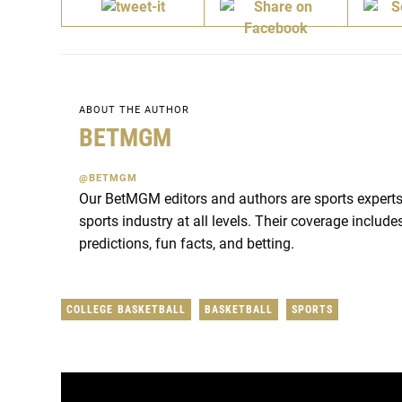
ABOUT THE AUTHOR
BETMGM
@BETMGM
Our BetMGM editors and authors are sports experts
sports industry at all levels. Their coverage includ
predictions, fun facts, and betting.
COLLEGE BASKETBALL
BASKETBALL
SPORTS