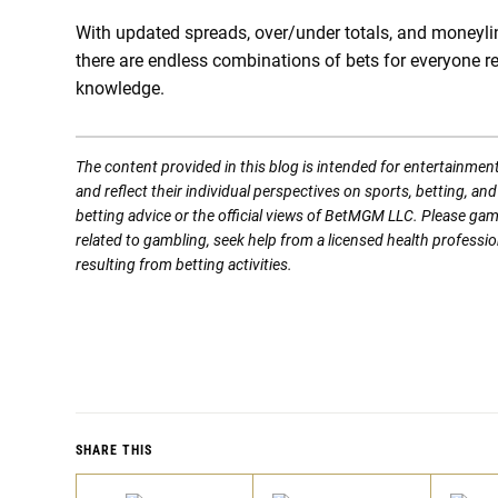
With updated spreads, over/under totals, and moneyl
there are endless combinations of bets for everyone re
knowledge.
The content provided in this blog is intended for entertainmen
and reflect their individual perspectives on sports, betting, a
betting advice or the official views of BetMGM LLC. Please ga
related to gambling, seek help from a licensed health professio
resulting from betting activities.
SHARE THIS