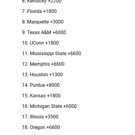
Kentucky +2200
Florida +1800
Marquette +3000
Texas A&M +6000
UConn +1800
Mississippi State +6600
Memphis +6600
Houston +1300
Purdue +8000
Kansas +1800
Michigan State +6000
Illinois +3500
Oregon +6600