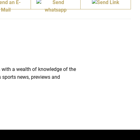
 with a wealth of knowledge of the
es sports news, previews and