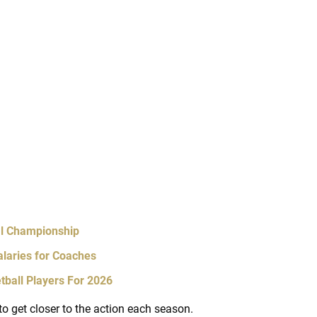
al Championship
alaries for Coaches
ball Players For 2026
to get closer to the action each season.