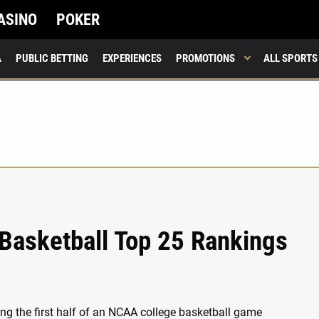
ASINO
POKER
A
PUBLIC BETTING
EXPERIENCES
PROMOTIONS
ALL SPORTS
Basketball Top 25 Rankings