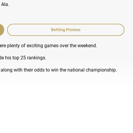
Betting Promos
were plenty of exciting games over the weekend.
de his top 25 rankings.
, along with their odds to win the national championship.