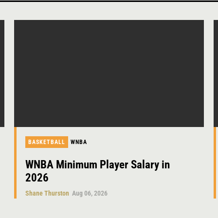
BASKETBALL
WNBA
WNBA Minimum Player Salary in
2026
Shane Thurston
Aug 06, 2026