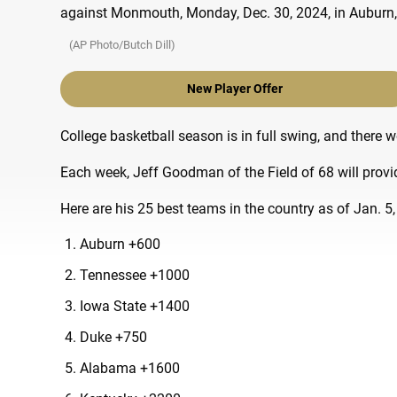
(AP Photo/Butch Dill)
New Player Offer
College basketball season is in full swing, and there 
Each week, Jeff Goodman of the Field of 68 will provi
Here are his 25 best teams in the country as of Jan. 5
Auburn +600
Tennessee +1000
Iowa State +1400
Duke +750
Alabama +1600