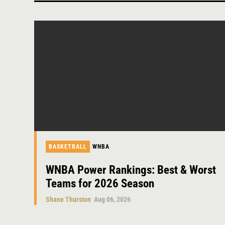
BASKETBALL
WNBA
WNBA Power Rankings: Best & Worst
Teams for 2026 Season
Shane Thurston
Aug 06, 2026