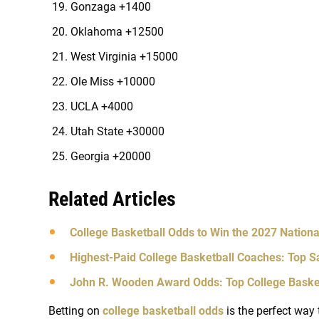
Gonzaga +1400
Oklahoma +12500
West Virginia +15000
Ole Miss +10000
UCLA +4000
Utah State +30000
Georgia +20000
Related Articles
College Basketball Odds to Win the 2027 Nation
Highest-Paid College Basketball Coaches: Top S
John R. Wooden Award Odds: Top College Basket
Betting on
college basketball odds
is the perfect way 