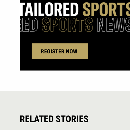
RELATED STORIES