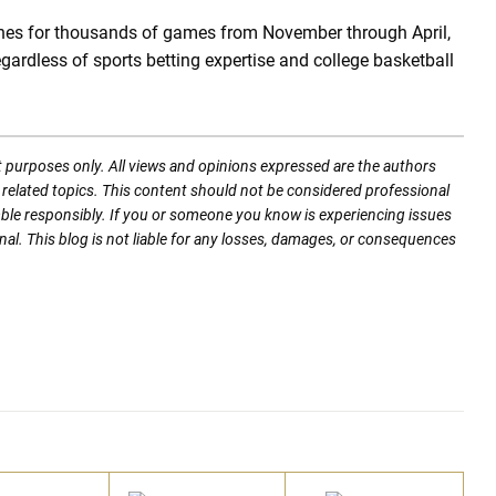
ines for thousands of games from November through April,
gardless of sports betting expertise and college basketball
t purposes only. All views and opinions expressed are the authors
nd related topics. This content should not be considered professional
mble responsibly. If you or someone you know is experiencing issues
nal. This blog is not liable for any losses, damages, or consequences