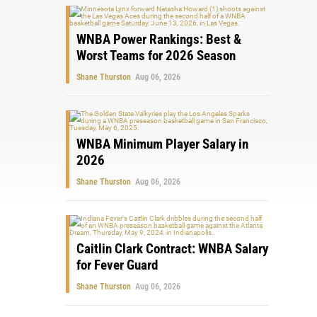
WNBA Power Rankings: Best &
Worst Teams for 2026 Season
Shane Thurston
Aug 06, 2026
WNBA Minimum Player Salary in
2026
Shane Thurston
Aug 06, 2026
Caitlin Clark Contract: WNBA Salary
for Fever Guard
Shane Thurston
Aug 06, 2026