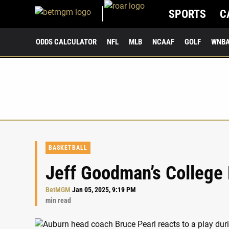
SPORTS
C
ODDS CALCULATOR
NFL
MLB
NCAAF
GOLF
WNB
BASKETBALL
Jeff Goodman’s College 
BetMGM
Jan 05, 2025, 9:19 PM
min read