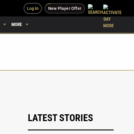
Log In
New Player Offer
MORE
LATEST STORIES