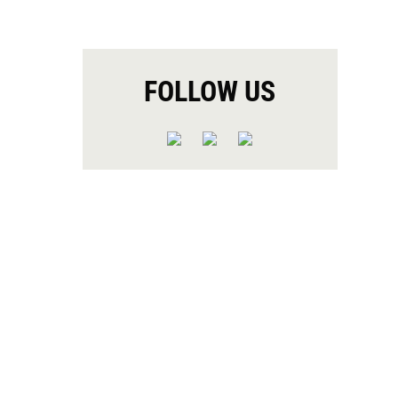
FOLLOW US