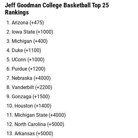
Jeff Goodman College Basketball Top 25
Rankings
Arizona (+475)
Iowa State (+1000)
Michigan (+400)
Duke (+1100)
UConn (+1000)
Purdue (+1200)
Nebraska (+4000)
Vanderbilt (+2200)
Gonzaga (+1500)
Houston (+1400)
Michigan State (+4000)
North Carolina (+5000)
Arkansas (+5000)