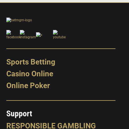
Sports Betting
Casino Online
Online Poker
Support
RESPONSIBLE GAMBLING