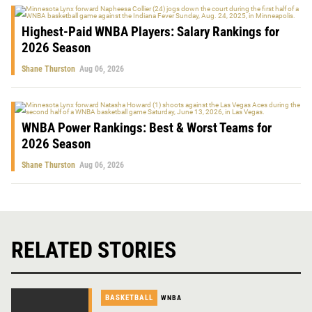
Highest-Paid WNBA Players: Salary Rankings for
2026 Season
Shane Thurston
Aug 06, 2026
WNBA Power Rankings: Best & Worst Teams for
2026 Season
Shane Thurston
Aug 06, 2026
RELATED STORIES
BASKETBALL
WNBA