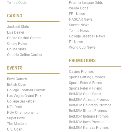
Tennis Odds
Premier League Odds
WNBA Odds
EPL News
CASINO
NASCAR News
Soccer News
Jackpot Slots
Tennis News
Live Dealer
College Baseball News
Online Casino Games
F1 News
Online Poker
World Cup News
Online Slots
Ontario Online Casino
PROMOTIONS
EVENTS
Casino Promos
Sports Betting Promos
Bowl Games
Sports Refer A Friend
British Open
Sports Refer A Friend
College Football Playoff
BetMGM Odds Boost
Las Vegas Grand Prix
BetMGM Arizona Promos
College Basketball
BetMGM Colorado Promos
NFL Draft
BetMGM Illinois Promos
PGA Championship
BetMGM Indiana Promos
Super Bowl
BetMGM Iowa Promos
The Masters
BetMGM Kansas Promos
U.S. Open