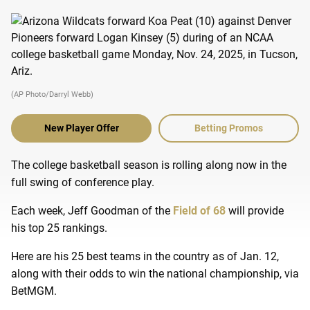
(AP Photo/Darryl Webb)
New Player Offer
Betting Promos
The college basketball season is rolling along now in the
full swing of conference play.
Each week, Jeff Goodman of the
Field of 68
will provide
his top 25 rankings.
Here are his 25 best teams in the country as of Jan. 12,
along with their odds to win the national championship, via
BetMGM.