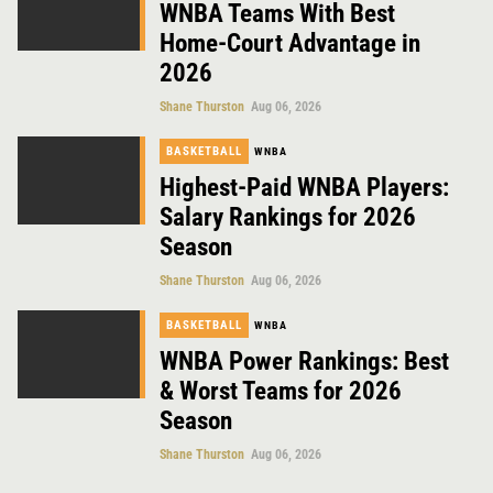
WNBA Teams With Best
Home-Court Advantage in
2026
Shane Thurston
Aug 06, 2026
BASKETBALL
WNBA
Highest-Paid WNBA Players:
Salary Rankings for 2026
Season
Shane Thurston
Aug 06, 2026
BASKETBALL
WNBA
WNBA Power Rankings: Best
& Worst Teams for 2026
Season
Shane Thurston
Aug 06, 2026