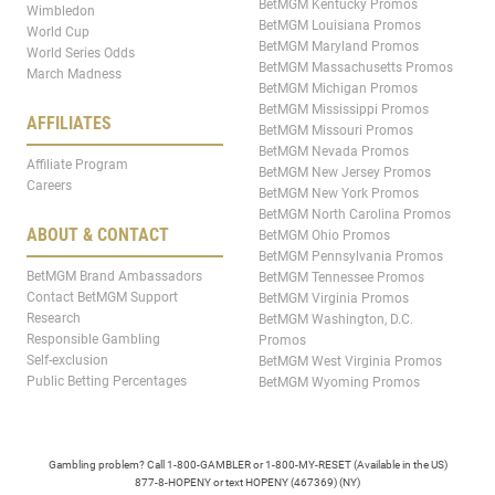
BetMGM Kentucky Promos
Wimbledon
BetMGM Louisiana Promos
World Cup
BetMGM Maryland Promos
World Series Odds
BetMGM Massachusetts Promos
March Madness
BetMGM Michigan Promos
BetMGM Mississippi Promos
AFFILIATES
BetMGM Missouri Promos
BetMGM Nevada Promos
Affiliate Program
BetMGM New Jersey Promos
Careers
BetMGM New York Promos
BetMGM North Carolina Promos
ABOUT & CONTACT
BetMGM Ohio Promos
BetMGM Pennsylvania Promos
BetMGM Brand Ambassadors
BetMGM Tennessee Promos
Contact BetMGM Support
BetMGM Virginia Promos
Research
BetMGM Washington, D.C.
Responsible Gambling
Promos
Self-exclusion
BetMGM West Virginia Promos
Public Betting Percentages
BetMGM Wyoming Promos
Gambling problem? Call 1-800-GAMBLER or 1-800-MY-RESET (Available in the US)
877-8-HOPENY or text HOPENY (467369) (NY)