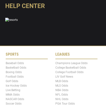
HELP CENTER
SPORTS
LEAGUES
Baseball Odds
Champions League Odds
Basketball Odds
College Basketball Odds
Boxing Odds
College Football Odds
Football Odds
LIV Golf News
Golf Odds
MLB Odds
Ice Hockey Odds
MLS Odds
Live Betting
NBA Odds
MMA Odds
NFL Odds
NASCAR Odds
NHL Odds
Soccer Odds
PGA Tour Odds