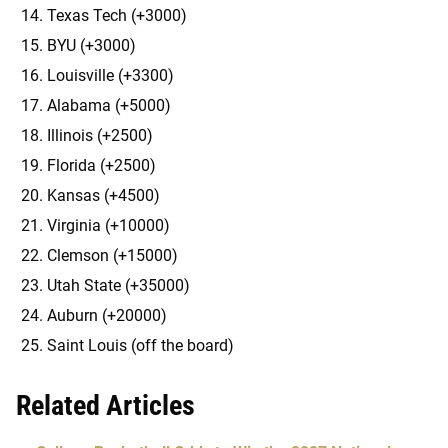
Texas Tech (+3000)
BYU (+3000)
Louisville (+3300)
Alabama (+5000)
Illinois (+2500)
Florida (+2500)
Kansas (+4500)
Virginia (+10000)
Clemson (+15000)
Utah State (+35000)
Auburn (+20000)
Saint Louis (off the board)
Related Articles