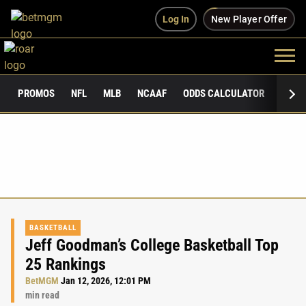
Log In
New Player Offer
PROMOS
NFL
MLB
NCAAF
ODDS CALCULATOR
PUBLI
BASKETBALL
Jeff Goodman’s College Basketball Top
25 Rankings
BetMGM
Jan 12, 2026, 12:01 PM
min read