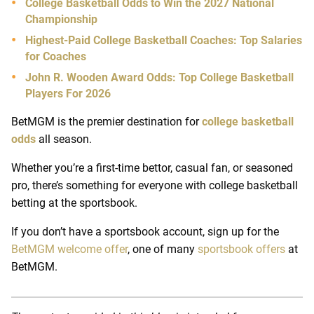
College Basketball Odds to Win the 2027 National
Championship
Highest-Paid College Basketball Coaches: Top Salaries
for Coaches
John R. Wooden Award Odds: Top College Basketball
Players For 2026
BetMGM is the premier destination for
college basketball
odds
all season.
Whether you’re a first-time bettor, casual fan, or seasoned
pro, there’s something for everyone with college basketball
betting at the sportsbook.
If you don’t have a sportsbook account, sign up for the
BetMGM welcome offer
, one of many
sportsbook offers
at
BetMGM.