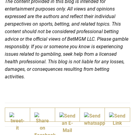
The content provided in this blog is intended for
entertainment purposes only. All views and opinions
expressed are the authors and reflect their individual
perspectives on sports, betting, and related topics. This
content should not be considered professional betting
advice or the official views of BetMGM LLC. Please gamble
responsibly. If you or someone you know is experiencing
issues related to gambling, seek help from a licensed
health professional. This blog is not liable for any losses,
damages, or consequences resulting from betting
activities.