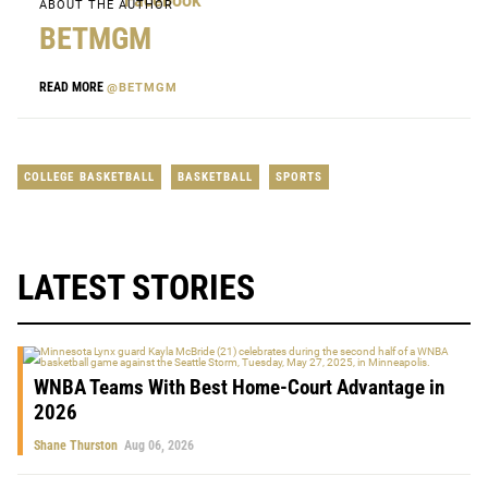
ABOUT THE AUTHOR
BETMGM
READ MORE
@BETMGM
COLLEGE BASKETBALL
BASKETBALL
SPORTS
LATEST STORIES
WNBA Teams With Best Home-Court Advantage in
2026
Shane Thurston
Aug 06, 2026