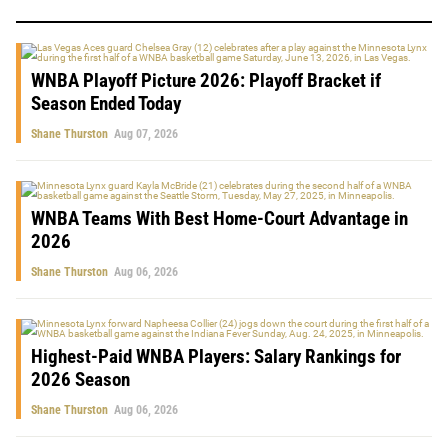
WNBA Playoff Picture 2026: Playoff Bracket if
Season Ended Today
Shane Thurston
Aug 07, 2026
WNBA Teams With Best Home-Court Advantage in
2026
Shane Thurston
Aug 06, 2026
Highest-Paid WNBA Players: Salary Rankings for
2026 Season
Shane Thurston
Aug 06, 2026