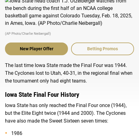
(AP Photo/Charlie Neibergall)
New Player Offer
Betting Promos
The last time Iowa State made the Final Four was 1944.
The Cyclones lost to Utah, 40-31, in the regional final when
the tournament only had eight teams.
Iowa State Final Four History
Iowa State has only reached the Final Four once (1944),
but the Elite Eight twice (1944 and 2000). The Cyclones
have also made the Sweet Sixteen seven times:
1986