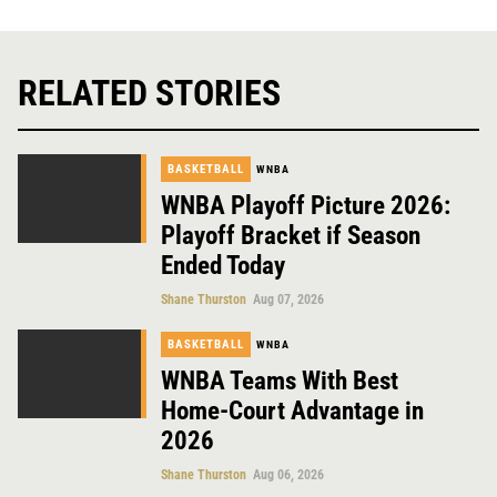
RELATED STORIES
BASKETBALL
WNBA
WNBA Playoff Picture 2026:
Playoff Bracket if Season
Ended Today
Shane Thurston
Aug 07, 2026
BASKETBALL
WNBA
WNBA Teams With Best
Home-Court Advantage in
2026
Shane Thurston
Aug 06, 2026