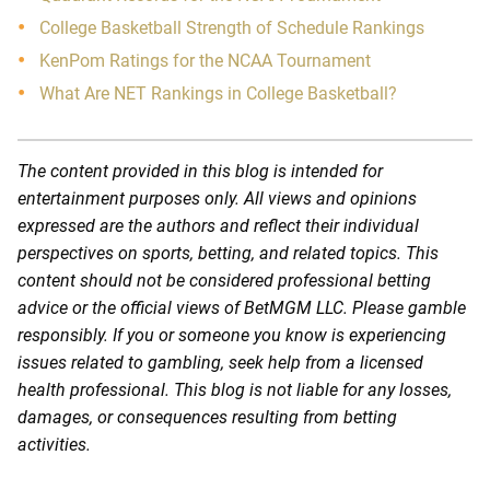
College Basketball Strength of Schedule Rankings
KenPom Ratings for the NCAA Tournament
What Are NET Rankings in College Basketball?
The content provided in this blog is intended for
entertainment purposes only. All views and opinions
expressed are the authors and reflect their individual
perspectives on sports, betting, and related topics. This
content should not be considered professional betting
advice or the official views of BetMGM LLC. Please gamble
responsibly. If you or someone you know is experiencing
issues related to gambling, seek help from a licensed
health professional. This blog is not liable for any losses,
damages, or consequences resulting from betting
activities.