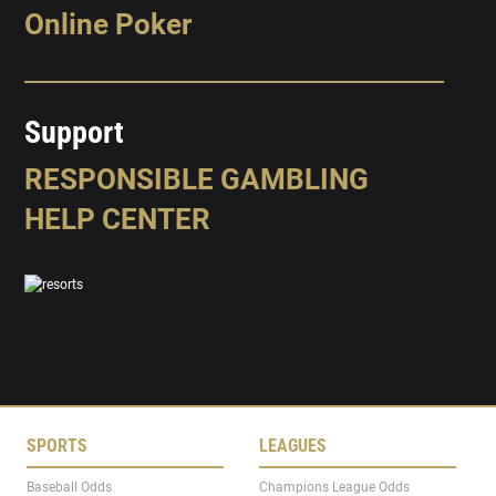
Online Poker
Support
RESPONSIBLE GAMBLING
HELP CENTER
SPORTS
LEAGUES
Baseball Odds
Champions League Odds