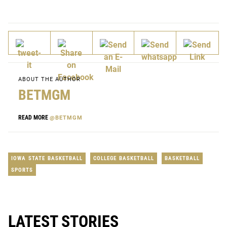
ABOUT THE AUTHOR
BETMGM
READ MORE
@BETMGM
IOWA STATE BASKETBALL
COLLEGE BASKETBALL
BASKETBALL
SPORTS
LATEST STORIES