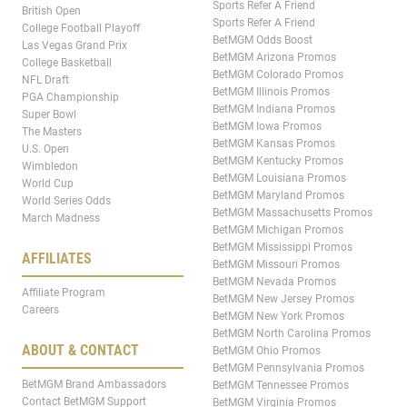
Sports Refer A Friend
British Open
Sports Refer A Friend
College Football Playoff
BetMGM Odds Boost
Las Vegas Grand Prix
BetMGM Arizona Promos
College Basketball
BetMGM Colorado Promos
NFL Draft
BetMGM Illinois Promos
PGA Championship
BetMGM Indiana Promos
Super Bowl
BetMGM Iowa Promos
The Masters
BetMGM Kansas Promos
U.S. Open
BetMGM Kentucky Promos
Wimbledon
BetMGM Louisiana Promos
World Cup
BetMGM Maryland Promos
World Series Odds
BetMGM Massachusetts Promos
March Madness
BetMGM Michigan Promos
BetMGM Mississippi Promos
AFFILIATES
BetMGM Missouri Promos
BetMGM Nevada Promos
Affiliate Program
BetMGM New Jersey Promos
Careers
BetMGM New York Promos
BetMGM North Carolina Promos
ABOUT & CONTACT
BetMGM Ohio Promos
BetMGM Pennsylvania Promos
BetMGM Brand Ambassadors
BetMGM Tennessee Promos
Contact BetMGM Support
BetMGM Virginia Promos