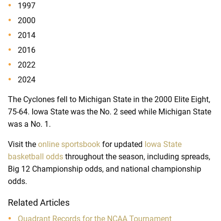
1997
2000
2014
2016
2022
2024
The Cyclones fell to Michigan State in the 2000 Elite Eight,
75-64. Iowa State was the No. 2 seed while Michigan State
was a No. 1.
Visit the
online sportsbook
for updated
Iowa State
basketball odds
throughout the season, including spreads,
Big 12 Championship odds, and national championship
odds.
Related Articles
Quadrant Records for the NCAA Tournament