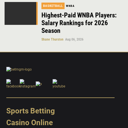
BASKETBALL
WNBA
Highest-Paid WNBA Players:
Salary Rankings for 2026
Season
Shane Thurston
Aug 06, 2026
Sports Betting
Casino Online