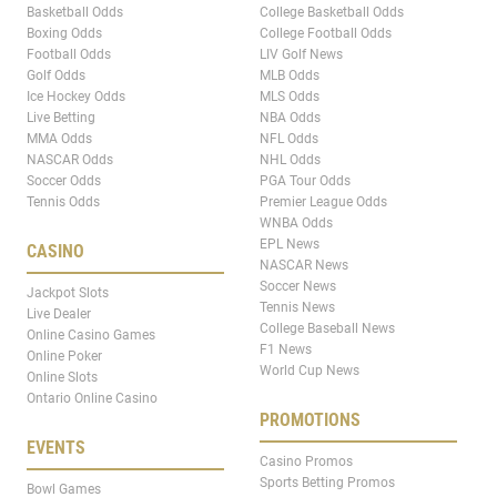
Basketball Odds
College Basketball Odds
Boxing Odds
College Football Odds
Football Odds
LIV Golf News
Golf Odds
MLB Odds
Ice Hockey Odds
MLS Odds
Live Betting
NBA Odds
MMA Odds
NFL Odds
NASCAR Odds
NHL Odds
Soccer Odds
PGA Tour Odds
Tennis Odds
Premier League Odds
WNBA Odds
EPL News
CASINO
NASCAR News
Soccer News
Jackpot Slots
Tennis News
Live Dealer
College Baseball News
Online Casino Games
F1 News
Online Poker
World Cup News
Online Slots
Ontario Online Casino
PROMOTIONS
EVENTS
Casino Promos
Sports Betting Promos
Bowl Games