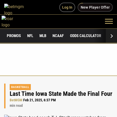
Log In
New Player Offer
PROMOS
NFL
MLB
NCAAF
ODDS CALCULATOR
PUBLI
BASKETBALL
Last Time Iowa State Made the Final Four
BetMGM
Feb 21, 2025, 6:37 PM
min read