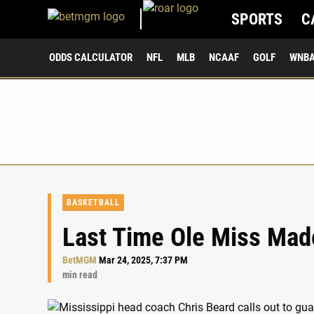
SPORTS
C
ODDS CALCULATOR
NFL
MLB
NCAAF
GOLF
WNB
BASKETBALL
Last Time Ole Miss Made
BetMGM
Mar 24, 2025, 7:37 PM
min read