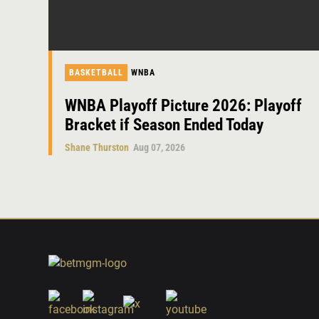
BASKETBALL
WNBA
WNBA Playoff Picture 2026: Playoff
Bracket if Season Ended Today
Shane Thurston
Aug 07, 2026