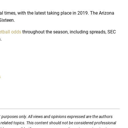
times, with the latest taking place in 2019. The Arizona
Sixteen.
etball odds
throughout the season, including spreads, SEC
.
s
t purposes only. All views and opinions expressed are the authors
nd related topics. This content should not be considered professional