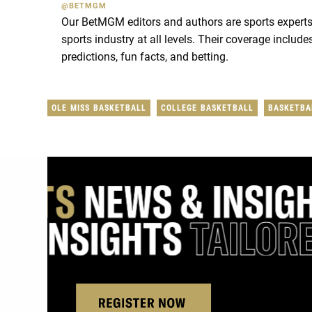
@BETMGM
Our BetMGM editors and authors are sports experts
sports industry at all levels. Their coverage includ
predictions, fun facts, and betting.
OLE MISS BASKETBALL
COLLEGE BASKETBALL
BASKETBA