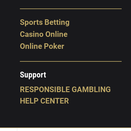
Sports Betting
Casino Online
Online Poker
Support
RESPONSIBLE GAMBLING
HELP CENTER