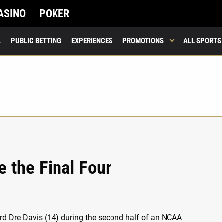
ASINO
POKER
A
PUBLIC BETTING
EXPERIENCES
PROMOTIONS
ALL SPORTS
 the Final Four