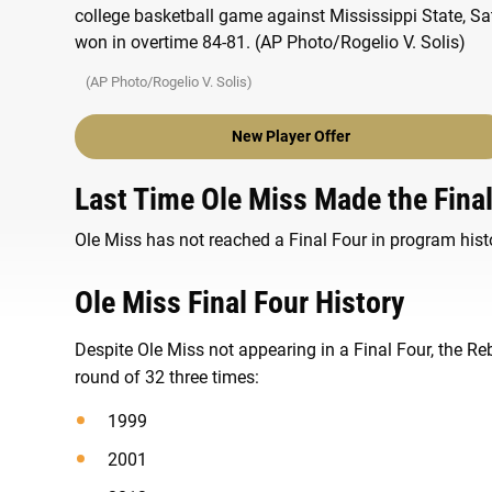
(AP Photo/Rogelio V. Solis)
New Player Offer
Last Time Ole Miss Made the Final
Ole Miss has not reached a Final Four in program hist
Ole Miss Final Four History
Despite Ole Miss not appearing in a Final Four, the R
round of 32 three times:
1999
2001