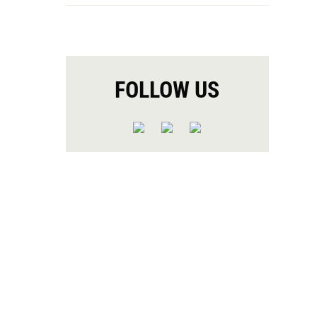
FOLLOW US