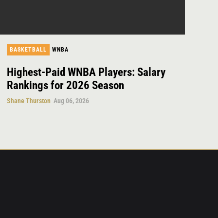
BASKETBALL
WNBA
Highest-Paid WNBA Players: Salary
Rankings for 2026 Season
Shane Thurston
Aug 06, 2026