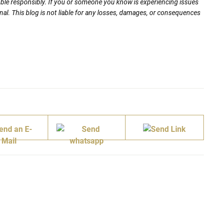
mble responsibly. If you or someone you know is experiencing issues
nal. This blog is not liable for any losses, damages, or consequences