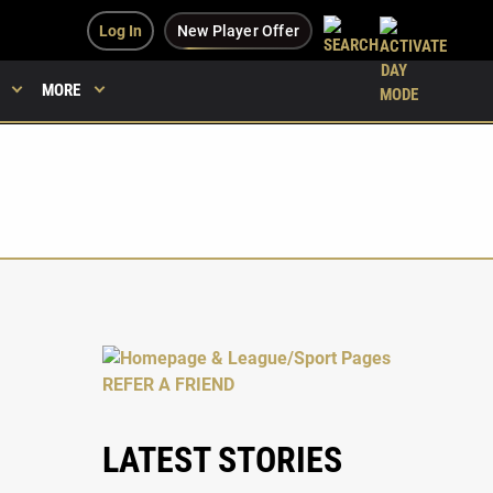
Log In
New Player Offer
MORE
LATEST STORIES