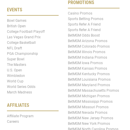
PROMOTIONS
EVENTS
Casino Promos
Sports Betting Promos
Bowl Games
Sports Refer A Friend
British Open
Sports Refer A Friend
College Football Playoff
BetMGM Odds Boost
Las Vegas Grand Prix
BetMGM Arizona Promos
College Basketball
BetMGM Colorado Promos
NFL Draft
BetMGM Illinois Promos
PGA Championship
BetMGM Indiana Promos
Super Bowl
BetMGM Iowa Promos
The Masters
BetMGM Kansas Promos
U.S. Open
BetMGM Kentucky Promos
Wimbledon
BetMGM Louisiana Promos
World Cup
BetMGM Maryland Promos
World Series Odds
BetMGM Massachusetts Promos
March Madness
BetMGM Michigan Promos
BetMGM Mississippi Promos
AFFILIATES
BetMGM Missouri Promos
BetMGM Nevada Promos
Affiliate Program
BetMGM New Jersey Promos
Careers
BetMGM New York Promos
BetMGM North Carolina Promos