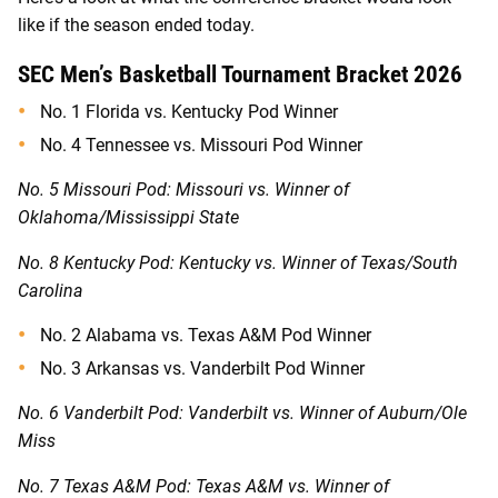
like if the season ended today.
SEC Men’s Basketball Tournament Bracket 2026
No. 1 Florida vs. Kentucky Pod Winner
No. 4 Tennessee vs. Missouri Pod Winner
No. 5 Missouri Pod: Missouri vs. Winner of
Oklahoma/Mississippi State
No. 8 Kentucky Pod: Kentucky vs. Winner of Texas/South
Carolina
No. 2 Alabama vs. Texas A&M Pod Winner
No. 3 Arkansas vs. Vanderbilt Pod Winner
No. 6 Vanderbilt Pod: Vanderbilt vs. Winner of Auburn/Ole
Miss
No. 7 Texas A&M Pod: Texas A&M vs. Winner of