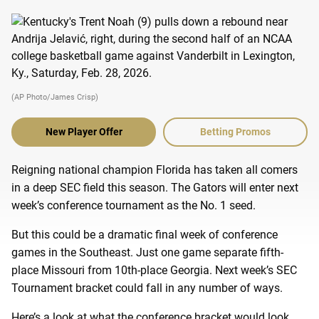
(AP Photo/James Crisp)
New Player Offer
Betting Promos
Reigning national champion Florida has taken all comers
in a deep SEC field this season. The Gators will enter next
week’s conference tournament as the No. 1 seed.
But this could be a dramatic final week of conference
games in the Southeast. Just one game separate fifth-
place Missouri from 10th-place Georgia. Next week’s SEC
Tournament bracket could fall in any number of ways.
Here’s a look at what the conference bracket would look