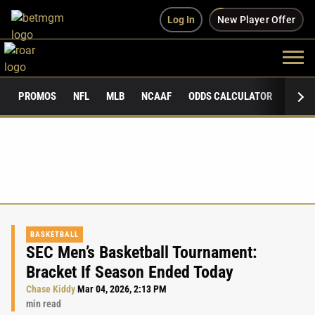
Log In
New Player Offer
PROMOS
NFL
MLB
NCAAF
ODDS CALCULATOR
PUBLI
BASKETBALL
SEC Men’s Basketball Tournament:
Bracket If Season Ended Today
Chase Kiddy
Mar 04, 2026, 2:13 PM
min read