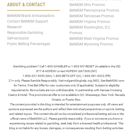
ABOUT & CONTACT
BetMGM Ohio Promos
BetMGM Pennsylvania Promos
BetMGM Brand Ambassadors
BetMGM Tennessee Promos
Contact BetMGM Support
BetMGM Virginia Promos
Research
BetMGM Washington, D.C.
Responsible Gambling
Promos
Self-exclusion
BetMGM West Virginia Promos
Public Betting Percentages
BetMGM Wyoming Promos
Gambling problem? Call 1-800-GAMBLER or 1-800-MY-RESET (Available in the US)
877-8-HOPENY or text HOPENY (467369) (NY)
1-800-327-5050 (MA), 1-800-BETS-OFF (IA), 1-800-981-0023 (PR)
21+ only. Please Gamble Responsibly. Visit mdgamblinghelp.org (MD). See BetMGM.com
for Terms. First Bet Offer for new customers only (if applicable). Subject to eligibility
requirements. Bonus bets are non-withdrawable. In partnership with Kansas Crossing
Casino & Hotel. This promotional offer is not available in DC, Mississippi, New York, Nevada,
Ontario, or Puerto Rico.
The content provided in this blog is intended for entertainment purposes only. All views and
opinions expressed are the authors and reflect their individual perspectives on sports, betting,
and related topics. This content should not be considered professional betting advice or the
official views of BetMGM LLC. Please gamble responsibly. If you or someone you know is
experiencing issues related to gambling, seek help from a licensed health professional. This
blog is not liable for any losses, damages, or consequences resulting from betting activities.