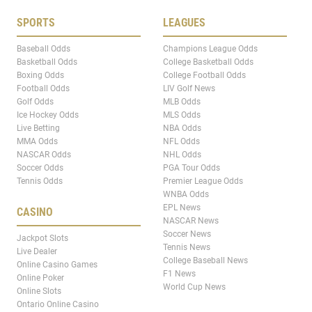
SPORTS
LEAGUES
Baseball Odds
Champions League Odds
Basketball Odds
College Basketball Odds
Boxing Odds
College Football Odds
Football Odds
LIV Golf News
Golf Odds
MLB Odds
Ice Hockey Odds
MLS Odds
Live Betting
NBA Odds
MMA Odds
NFL Odds
NASCAR Odds
NHL Odds
Soccer Odds
PGA Tour Odds
Tennis Odds
Premier League Odds
WNBA Odds
EPL News
CASINO
NASCAR News
Soccer News
Jackpot Slots
Tennis News
Live Dealer
College Baseball News
Online Casino Games
F1 News
Online Poker
World Cup News
Online Slots
Ontario Online Casino