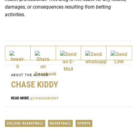
damages, or consequences resulting from betting
activities.
ABOUT THE AUTHOR
CHASE KIDDY
READ MORE
@CHASEAKIDDY
COLLEGE BASKETBALL
BASKETBALL
SPORTS