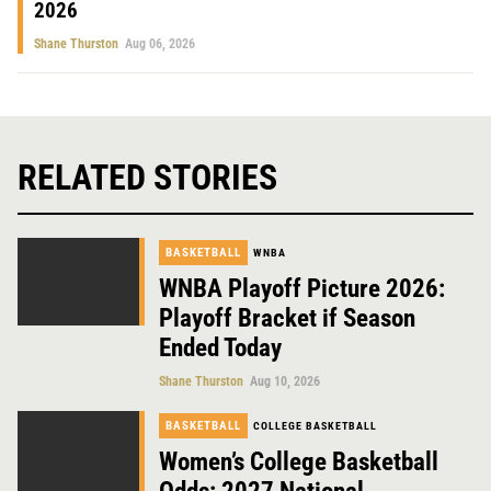
2026
Shane Thurston
Aug 06, 2026
RELATED STORIES
BASKETBALL
WNBA
WNBA Playoff Picture 2026:
Playoff Bracket if Season
Ended Today
Shane Thurston
Aug 10, 2026
BASKETBALL
COLLEGE BASKETBALL
Women’s College Basketball