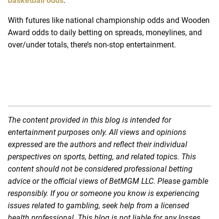
basketball odds
.
With futures like national championship odds and Wooden
Award odds to daily betting on spreads, moneylines, and
over/under totals, there’s non-stop entertainment.
The content provided in this blog is intended for
entertainment purposes only. All views and opinions
expressed are the authors and reflect their individual
perspectives on sports, betting, and related topics. This
content should not be considered professional betting
advice or the official views of BetMGM LLC. Please gamble
responsibly. If you or someone you know is experiencing
issues related to gambling, seek help from a licensed
health professional. This blog is not liable for any losses,