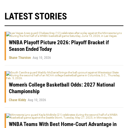
LATEST STORIES
WNBA Playoff Picture 2026: Playoff Bracket if
Season Ended Today
Shane Thurston
Aug 10, 2026
Women’s College Basketball Odds: 2027 National
Championship
Chase Kiddy
Aug 10, 2026
WNBA Teams With Best Home-Court Advantage in