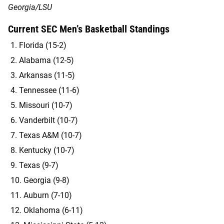
Georgia/LSU
Current SEC Men’s Basketball Standings
Florida (15-2)
Alabama (12-5)
Arkansas (11-5)
Tennessee (11-6)
Missouri (10-7)
Vanderbilt (10-7)
Texas A&M (10-7)
Kentucky (10-7)
Texas (9-7)
Georgia (9-8)
Auburn (7-10)
Oklahoma (6-11)