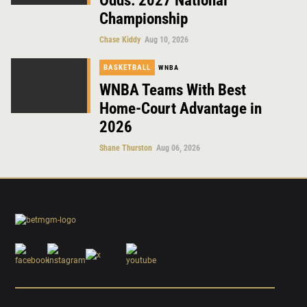
Odds: 2027 National
Championship
Chase Kiddy
Aug 10, 2026
BASKETBALL
WNBA
WNBA Teams With Best
Home-Court Advantage in
2026
Shane Thurston
Aug 06, 2026