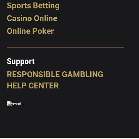
Sports Betting
Casino Online
Online Poker
Support
RESPONSIBLE GAMBLING
HELP CENTER