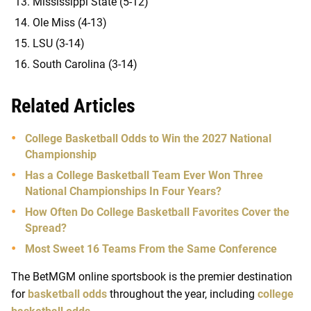
Mississippi State (5-12)
Ole Miss (4-13)
LSU (3-14)
South Carolina (3-14)
Related Articles
College Basketball Odds to Win the 2027 National
Championship
Has a College Basketball Team Ever Won Three
National Championships In Four Years?
How Often Do College Basketball Favorites Cover the
Spread?
Most Sweet 16 Teams From the Same Conference
The BetMGM online sportsbook is the premier destination
for
basketball odds
throughout the year, including
college