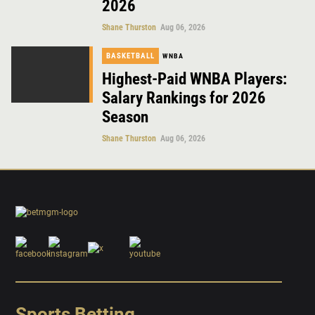
2026
Shane Thurston
Aug 06, 2026
BASKETBALL
WNBA
Highest-Paid WNBA Players:
Salary Rankings for 2026
Season
Shane Thurston
Aug 06, 2026
Sports Betting