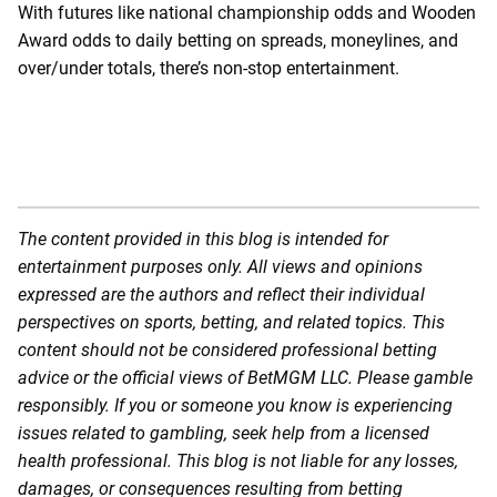
With futures like national championship odds and Wooden
Award odds to daily betting on spreads, moneylines, and
over/under totals, there’s non-stop entertainment.
The content provided in this blog is intended for
entertainment purposes only. All views and opinions
expressed are the authors and reflect their individual
perspectives on sports, betting, and related topics. This
content should not be considered professional betting
advice or the official views of BetMGM LLC. Please gamble
responsibly. If you or someone you know is experiencing
issues related to gambling, seek help from a licensed
health professional. This blog is not liable for any losses,
damages, or consequences resulting from betting