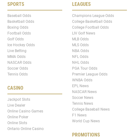
SPORTS
LEAGUES
Baseball Odds
Champions League Odds
Basketball Odds
College Basketball Odds
Boxing Odds
College Football Odds
Football Odds
LIV Golf News
Golf Odds
MLB Odds
Ice Hockey Odds
MLS Odds
Live Betting
NBA Odds
MMA Odds
NFL Odds
NASCAR Odds
NHL Odds
Soccer Odds
PGA Tour Odds
Tennis Odds
Premier League Odds
WNBA Odds
EPL News
CASINO
NASCAR News
Soccer News
Jackpot Slots
Tennis News
Live Dealer
College Baseball News
Online Casino Games
F1 News
Online Poker
World Cup News
Online Slots
Ontario Online Casino
PROMOTIONS