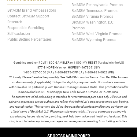
BetMGM Pennsylvania Promos
BetMGM Brand Ambassadors
BetMGM Tennessee Promos
Contact BetMGM Support
BetMGM Virginia Promos
Research
BetMGM Washington, D.C.
Responsible Gambling
Promos
Self-exclusion
BetMGM West Virginia Promos
Public Betting Percentages
BetMGM Wyoming Promos
Gambling problem? Call 1-800-GAMBLER or 1-800-MY-RESET (Available in the US)
877-8-HOPENY or text HOPENY (467369) (NY)
1-800-327-5050 (MA), 1-800-BETS-OFF (IA), 1-800-981-0023 (PR)
21+ only. Please Gamble Responsibly. See BetMGM.com for Terms. First Bet Offer for new
customers only (if applicable). Subject to eligibility requirements. Bonus bets are non-
withdrawable. In partnership with Kansas Crossing Casino & Hotel. This promotional offer
is not available in DC, Mississippi, New York, Nevada, Ontario, or Puerto Rico.
The content provided in this blog is intended for entertainment purposes only. All views and
opinions expressed are the authors and reflect their individual perspectives on sports, betting,
and related topics. This content should not be considered professional betting advice or the
official views of BetMGM LLC. Please gamble responsibly. If you or someone you know is
experiencing issues related to gambling, seek help from a licensed health professional. This
blog is not liable for any losses, damages, or consequences resulting from betting activities.
TERMS /
POLICIES
SPORTS
CASINO
POKER