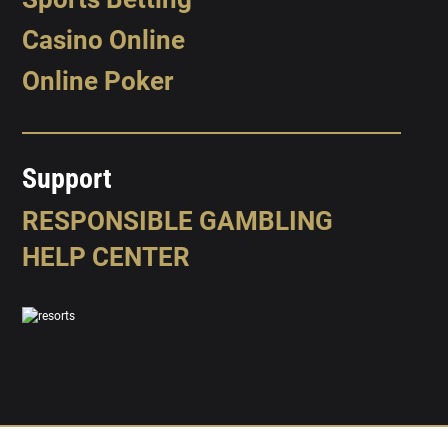
Casino Online
Online Poker
Support
RESPONSIBLE GAMBLING
HELP CENTER