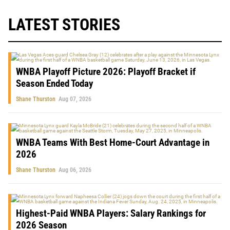
LATEST STORIES
WNBA Playoff Picture 2026: Playoff Bracket if
Season Ended Today
Shane Thurston
Aug 07, 2026
WNBA Teams With Best Home-Court Advantage in
2026
Shane Thurston
Aug 06, 2026
Highest-Paid WNBA Players: Salary Rankings for
2026 Season