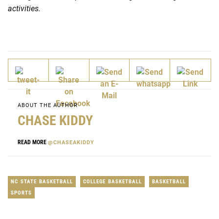
activities.
ABOUT THE AUTHOR
CHASE KIDDY
READ MORE
@CHASEAKIDDY
NC STATE BASKETBALL
COLLEGE BASKETBALL
BASKETBALL
SPORTS