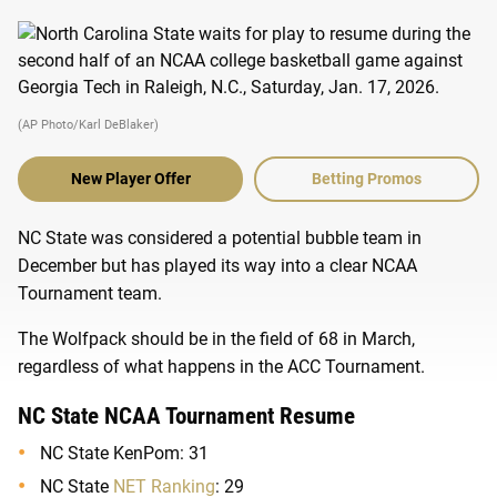
(AP Photo/Karl DeBlaker)
New Player Offer
Betting Promos
NC State was considered a potential bubble team in
December but has played its way into a clear NCAA
Tournament team.
The Wolfpack should be in the field of 68 in March,
regardless of what happens in the ACC Tournament.
NC State NCAA Tournament Resume
NC State KenPom: 31
NC State
NET Ranking
: 29