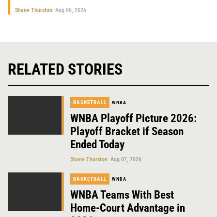
Shane Thurston
Aug 06, 2026
RELATED STORIES
BASKETBALL
WNBA
WNBA Playoff Picture 2026:
Playoff Bracket if Season
Ended Today
Shane Thurston
Aug 07, 2026
BASKETBALL
WNBA
WNBA Teams With Best
Home-Court Advantage in