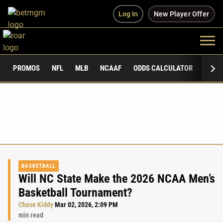
Log In
New Player Offer
PROMOS
NFL
MLB
NCAAF
ODDS CALCULATOR
PUBLI
BASKETBALL
Will NC State Make the 2026 NCAA Men’s
Basketball Tournament?
Chase Kiddy
Mar 02, 2026, 2:09 PM
min read