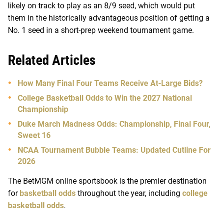
likely on track to play as an 8/9 seed, which would put
them in the historically advantageous position of getting a
No. 1 seed in a short-prep weekend tournament game.
Related Articles
How Many Final Four Teams Receive At-Large Bids?
College Basketball Odds to Win the 2027 National
Championship
Duke March Madness Odds: Championship, Final Four,
Sweet 16
NCAA Tournament Bubble Teams: Updated Cutline For
2026
The BetMGM online sportsbook is the premier destination
for
basketball odds
throughout the year, including
college
basketball odds
.