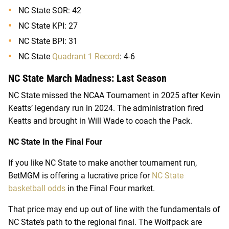
NC State SOR: 42
NC State KPI: 27
NC State BPI: 31
NC State
Quadrant 1 Record
: 4-6
NC State March Madness: Last Season
NC State missed the NCAA Tournament in 2025 after Kevin
Keatts’ legendary run in 2024. The administration fired
Keatts and brought in Will Wade to coach the Pack.
NC State In the Final Four
If you like NC State to make another tournament run,
BetMGM is offering a lucrative price for
NC State
basketball odds
in the Final Four market.
That price may end up out of line with the fundamentals of
NC State’s path to the regional final. The Wolfpack are