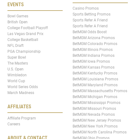
EVENTS
Casino Promos
Sports Betting Promos
Bowl Games
Sports Refer A Friend
British Open
Sports Refer A Friend
College Football Playoff
BetMGM Odds Boost
Las Vegas Grand Prix
BetMGM Arizona Promos
College Basketball
BetMGM Colorado Promos
NFL Draft
BetMGM Illinois Promos
PGA Championship
BetMGM Indiana Promos
Super Bowl
BetMGM Iowa Promos
The Masters
BetMGM Kansas Promos
U.S. Open
BetMGM Kentucky Promos
Wimbledon
BetMGM Louisiana Promos
World Cup
BetMGM Maryland Promos
World Series Odds
BetMGM Massachusetts Promos
March Madness
BetMGM Michigan Promos
BetMGM Mississippi Promos
AFFILIATES
BetMGM Missouri Promos
BetMGM Nevada Promos
Affiliate Program
BetMGM New Jersey Promos
Careers
BetMGM New York Promos
BetMGM North Carolina Promos
ABOUT & CONTACT
BetMGM Ohio Promos