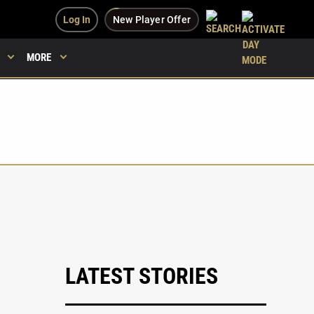
Log In
New Player Offer
MORE
LATEST STORIES