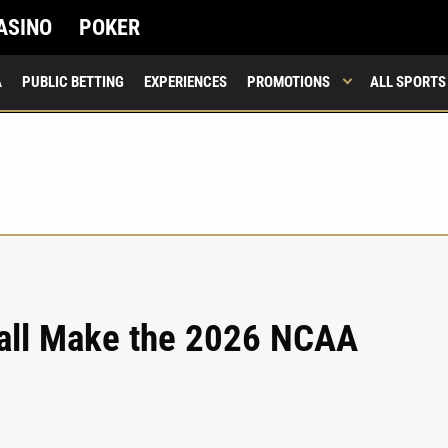
ASINO
POKER
A
PUBLIC BETTING
EXPERIENCES
PROMOTIONS
ALL SPORTS
all Make the 2026 NCAA