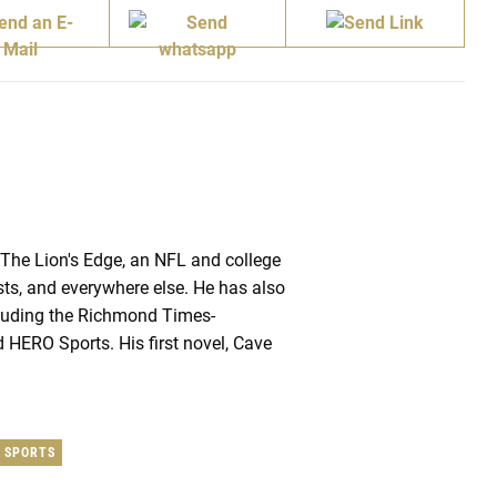
 The Lion's Edge, an NFL and college
sts, and everywhere else. He has also
ncluding the Richmond Times-
 HERO Sports. His first novel, Cave
SPORTS