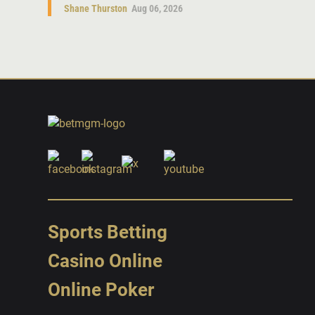
Shane Thurston
Aug 06, 2026
Sports Betting
Casino Online
Online Poker