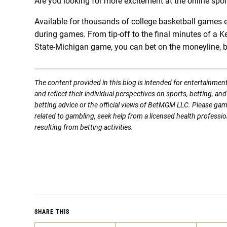
Are you looking for more excitement at the online sp
Available for thousands of college basketball games e
during games. From tip-off to the final minutes of a
State-Michigan game, you can bet on the moneyline, br
The content provided in this blog is intended for entertainmen
and reflect their individual perspectives on sports, betting, a
betting advice or the official views of BetMGM LLC. Please ga
related to gambling, seek help from a licensed health professio
resulting from betting activities.
SHARE THIS