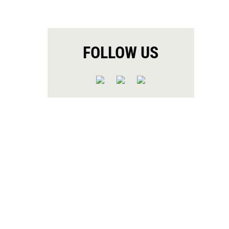
FOLLOW US