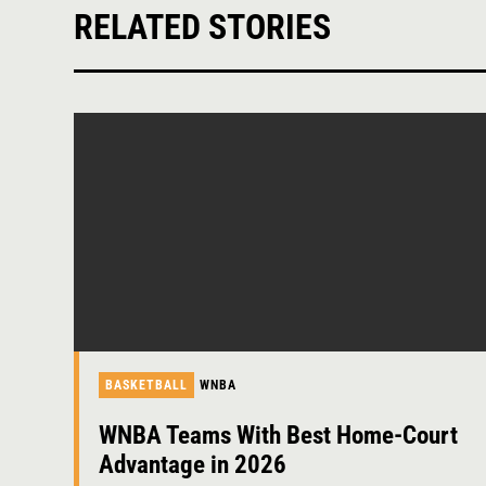
RELATED STORIES
BASKETBALL
WNBA
WNBA Teams With Best Home-Court
Advantage in 2026