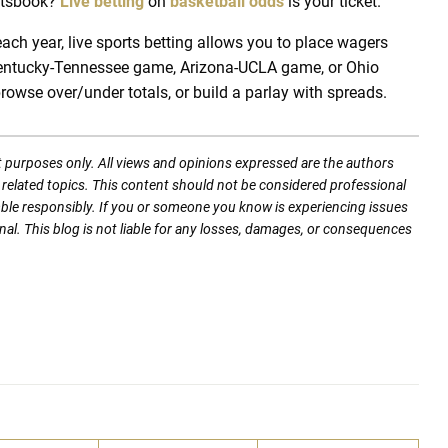
ortsbook?
Live betting
on
basketball odds
is your ticket.
ach year, live sports betting allows you to place wagers
 Kentucky-Tennessee game, Arizona-UCLA game, or Ohio
owse over/under totals, or build a parlay with spreads.
t purposes only. All views and opinions expressed are the authors
nd related topics. This content should not be considered professional
mble responsibly. If you or someone you know is experiencing issues
nal. This blog is not liable for any losses, damages, or consequences