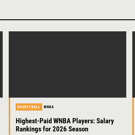
BASKETBALL
WNBA
Highest-Paid WNBA Players: Salary
Rankings for 2026 Season