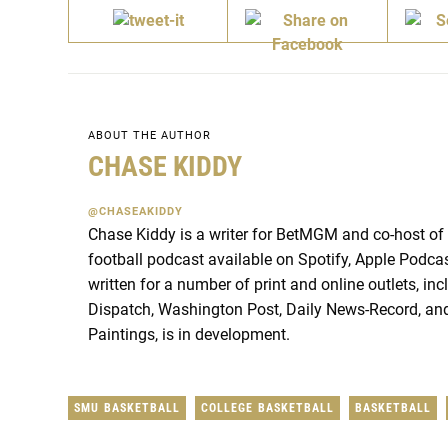
ABOUT THE AUTHOR
CHASE KIDDY
@CHASEAKIDDY
Chase Kiddy is a writer for BetMGM and co-host of
football podcast available on Spotify, Apple Podca
written for a number of print and online outlets, i
Dispatch, Washington Post, Daily News-Record, and
Paintings, is in development.
SMU BASKETBALL
COLLEGE BASKETBALL
BASKETBALL