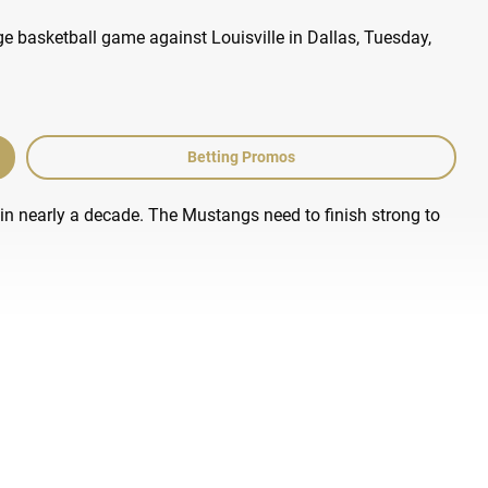
Betting Promos
in nearly a decade. The Mustangs need to finish strong to