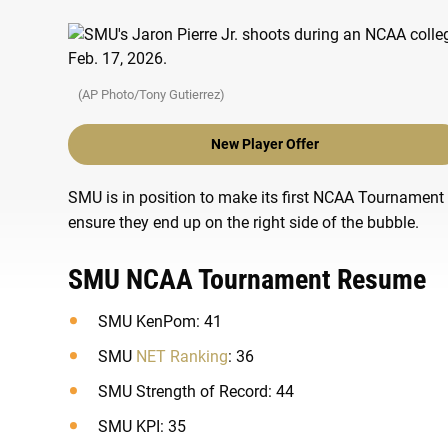
(AP Photo/Tony Gutierrez)
New Player Offer
SMU is in position to make its first NCAA Tournament 
ensure they end up on the right side of the bubble.
SMU NCAA Tournament Resume
SMU KenPom: 41
SMU
NET Ranking
: 36
SMU Strength of Record: 44
SMU KPI: 35