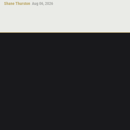
Shane Thurston
Aug 06, 2026