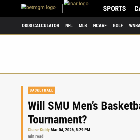
SPORTS
C
ODDS CALCULATOR
NFL
MLB
NCAAF
GOLF
WNB
BASKETBALL
Will SMU Men’s Basketb
Tournament?
Chase Kiddy
Mar 04, 2026, 5:29 PM
min read