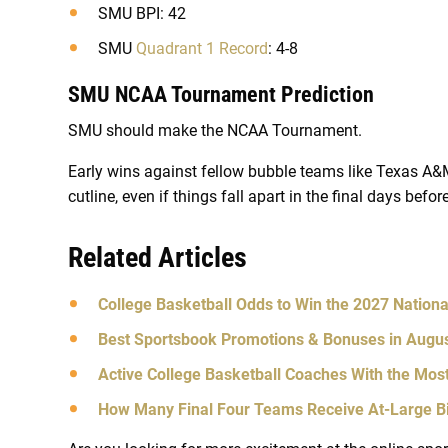
SMU BPI: 42
SMU
Quadrant 1 Record
: 4-8
SMU NCAA Tournament Prediction
SMU should make the NCAA Tournament.
Early wins against fellow bubble teams like Texas A&M 
cutline, even if things fall apart in the final days befor
Related Articles
College Basketball Odds to Win the 2027 Nation
Best Sportsbook Promotions & Bonuses in Augu
Active College Basketball Coaches With the Mos
How Many Final Four Teams Receive At-Large B