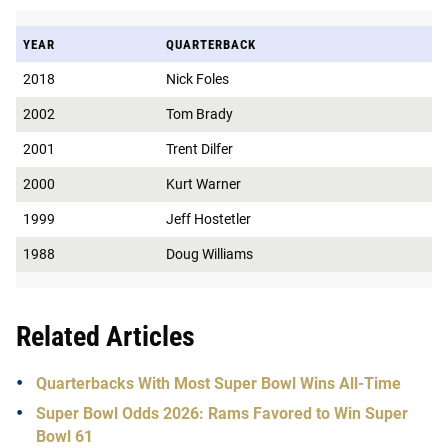
YEAR
QUARTERBACK
2018
Nick Foles
2002
Tom Brady
2001
Trent Dilfer
2000
Kurt Warner
1999
Jeff Hostetler
1988
Doug Williams
Related Articles
Quarterbacks With Most Super Bowl Wins All-Time
Super Bowl Odds 2026: Rams Favored to Win Super
Bowl 61