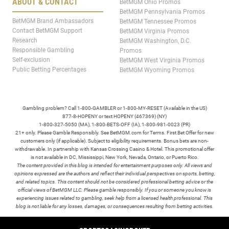
ABOUT & CONTACT
BetMGM Ohio Promos
BetMGM Pennsylvania Promos
BetMGM Brand Ambassadors
BetMGM Tennessee Promos
Contact BetMGM Support
BetMGM Virginia Promos
Research
BetMGM Washington, D.C.
Responsible Gambling
Promos
Self-exclusion
BetMGM West Virginia Promos
Public Betting Percentages
BetMGM Wyoming Promos
Gambling problem? Call 1-800-GAMBLER or 1-800-MY-RESET (Available in the US)
877-8-HOPENY or text HOPENY (467369) (NY)
1-800-327-5050 (MA), 1-800-BETS-OFF (IA), 1-800-981-0023 (PR)
21+ only. Please Gamble Responsibly. See BetMGM.com for Terms. First Bet Offer for new
customers only (if applicable). Subject to eligibility requirements. Bonus bets are non-
withdrawable. In partnership with Kansas Crossing Casino & Hotel. This promotional offer
is not available in DC, Mississippi, New York, Nevada, Ontario, or Puerto Rico.
The content provided in this blog is intended for entertainment purposes only. All views and
opinions expressed are the authors and reflect their individual perspectives on sports, betting,
and related topics. This content should not be considered professional betting advice or the
official views of BetMGM LLC. Please gamble responsibly. If you or someone you know is
experiencing issues related to gambling, seek help from a licensed health professional. This
blog is not liable for any losses, damages, or consequences resulting from betting activities.
TERMS /
POLICIES