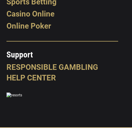
Sports Betting
Casino Online
Online Poker
Support
RESPONSIBLE GAMBLING
HELP CENTER