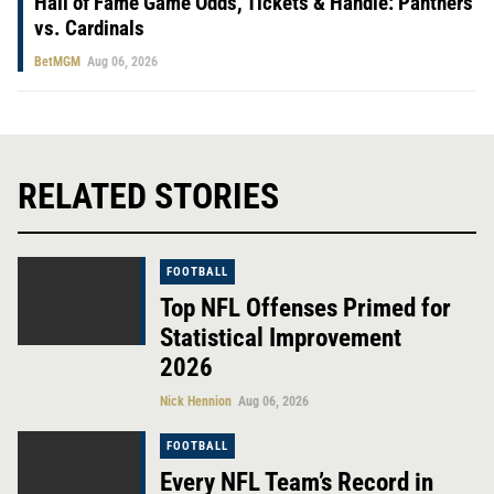
Hall of Fame Game Odds, Tickets & Handle: Panthers
vs. Cardinals
BetMGM
Aug 06, 2026
RELATED STORIES
FOOTBALL
Top NFL Offenses Primed for
Statistical Improvement
2026
Nick Hennion
Aug 06, 2026
FOOTBALL
Every NFL Team’s Record in