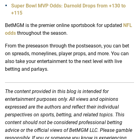
Super Bowl MVP Odds: Darnold Drops from +130 to
+115
BetMGM is the premier online sportsbook for updated
NFL
odds
throughout the season.
From the preseason through the postseason, you can bet
on spreads, moneylines, player props, and more. You can
also take your entertainment to the next level with live
betting and parlays.
The content provided in this blog is intended for
entertainment purposes only. All views and opinions
expressed are the authors and reflect their individual
perspectives on sports, betting, and related topics. This
content should not be considered professional betting
advice or the official views of BetMGM LLC. Please gamble
responsibly. If you or someone you know is experiencing