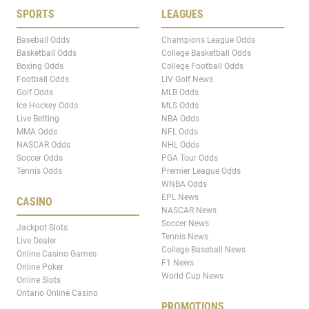
SPORTS
LEAGUES
Baseball Odds
Champions League Odds
Basketball Odds
College Basketball Odds
Boxing Odds
College Football Odds
Football Odds
LIV Golf News
Golf Odds
MLB Odds
Ice Hockey Odds
MLS Odds
Live Betting
NBA Odds
MMA Odds
NFL Odds
NASCAR Odds
NHL Odds
Soccer Odds
PGA Tour Odds
Tennis Odds
Premier League Odds
WNBA Odds
EPL News
CASINO
NASCAR News
Soccer News
Jackpot Slots
Tennis News
Live Dealer
College Baseball News
Online Casino Games
F1 News
Online Poker
World Cup News
Online Slots
Ontario Online Casino
PROMOTIONS