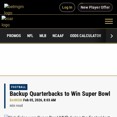
Log In
New Player Offer
PROMOS
NFL
MLB
NCAAF
ODDS CALCULATOR
PUBLI
FOOTBALL
Backup Quarterbacks to Win Super Bowl
BetMGM
Feb 05, 2026, 8:03 AM
min read