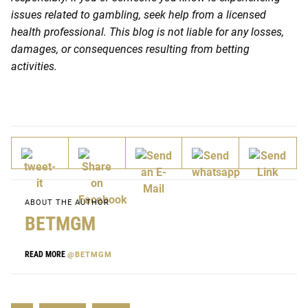
issues related to gambling, seek help from a licensed
health professional. This blog is not liable for any losses,
damages, or consequences resulting from betting
activities.
ABOUT THE AUTHOR
BETMGM
READ MORE
@BETMGM