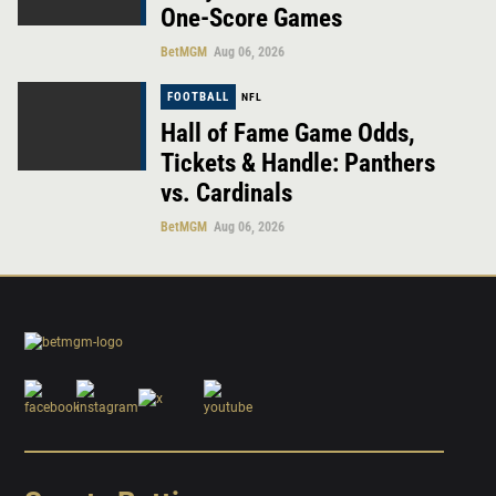
One-Score Games
BetMGM
Aug 06, 2026
FOOTBALL
NFL
Hall of Fame Game Odds,
Tickets & Handle: Panthers
vs. Cardinals
BetMGM
Aug 06, 2026