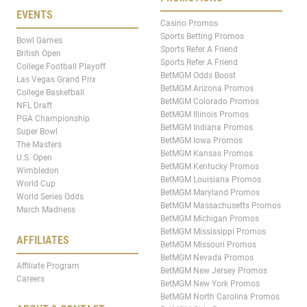
EVENTS
Casino Promos
Sports Betting Promos
Bowl Games
Sports Refer A Friend
British Open
Sports Refer A Friend
College Football Playoff
BetMGM Odds Boost
Las Vegas Grand Prix
BetMGM Arizona Promos
College Basketball
BetMGM Colorado Promos
NFL Draft
BetMGM Illinois Promos
PGA Championship
BetMGM Indiana Promos
Super Bowl
BetMGM Iowa Promos
The Masters
BetMGM Kansas Promos
U.S. Open
BetMGM Kentucky Promos
Wimbledon
BetMGM Louisiana Promos
World Cup
BetMGM Maryland Promos
World Series Odds
BetMGM Massachusetts Promos
March Madness
BetMGM Michigan Promos
BetMGM Mississippi Promos
AFFILIATES
BetMGM Missouri Promos
BetMGM Nevada Promos
Affiliate Program
BetMGM New Jersey Promos
Careers
BetMGM New York Promos
BetMGM North Carolina Promos