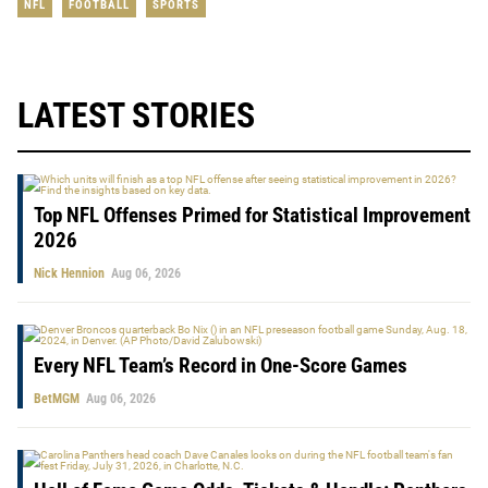
NFL
FOOTBALL
SPORTS
LATEST STORIES
Top NFL Offenses Primed for Statistical Improvement
2026
Nick Hennion
Aug 06, 2026
Every NFL Team’s Record in One-Score Games
BetMGM
Aug 06, 2026