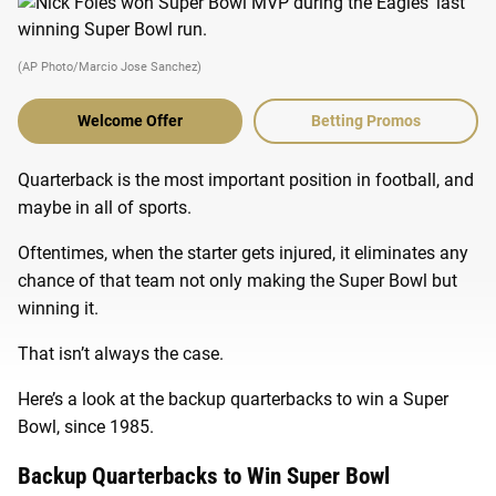
(AP Photo/Marcio Jose Sanchez)
Welcome Offer
Betting Promos
Quarterback is the most important position in football, and
maybe in all of sports.
Oftentimes, when the starter gets injured, it eliminates any
chance of that team not only making the Super Bowl but
winning it.
That isn’t always the case.
Here’s a look at the backup quarterbacks to win a Super
Bowl, since 1985.
Backup Quarterbacks to Win Super Bowl