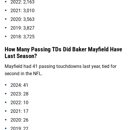
2022: 2,163
2021: 3,010
2020: 3,563
2019: 3,827
2018: 3,725
How Many Passing TDs Did Baker Mayfield Have
Last Season?
Mayfield had 41 passing touchdowns last year, tied for
second in the NFL.
2024: 41
2023: 28
2022: 10
2021: 17
2020: 26
2019: 22