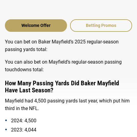
Welcome Offer
Betting Promos
You can bet on Baker Mayfield’s 2025 regular-season
passing yards total:
You can also bet on Mayfield’s regular-season passing
touchdowns total:
How Many Passing Yards Did Baker Mayfield
Have Last Season?
Mayfield had 4,500 passing yards last year, which put him
third in the NFL.
2024: 4,500
2023: 4,044