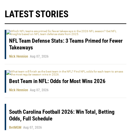
LATEST STORIES
NFL Team Defense Stats: 3 Teams Primed for Fewer
Takeaways
Nick Hennion
Aug 07, 2026
Best Team in NFL: Odds for Most Wins 2026
Nick Hennion
Aug 07, 2026
South Carolina Football 2026: Win Total, Betting
Odds, Full Schedule
BetMGM
Aug 07, 2026