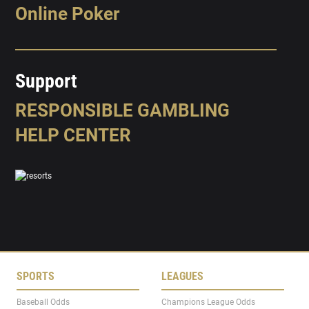
Online Poker
Support
RESPONSIBLE GAMBLING
HELP CENTER
SPORTS
LEAGUES
Baseball Odds
Champions League Odds