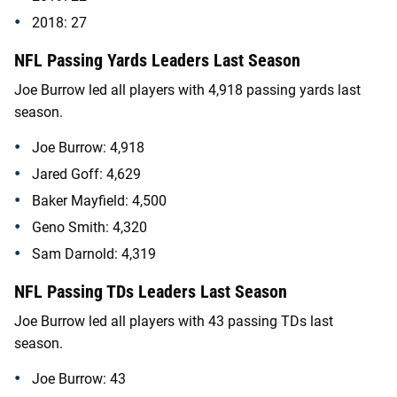
2018: 27
NFL Passing Yards Leaders Last Season
Joe Burrow led all players with 4,918 passing yards last
season.
Joe Burrow: 4,918
Jared Goff: 4,629
Baker Mayfield: 4,500
Geno Smith: 4,320
Sam Darnold: 4,319
NFL Passing TDs Leaders Last Season
Joe Burrow led all players with 43 passing TDs last
season.
Joe Burrow: 43