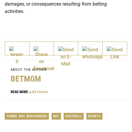
damages, or consequences resulting from betting
activities.
ABOUT THE AUTHOR
BETMGM
READ MORE
@BETMGM
TAMPA BAY BUCCANEERS
NFL
FOOTBALL
SPORTS