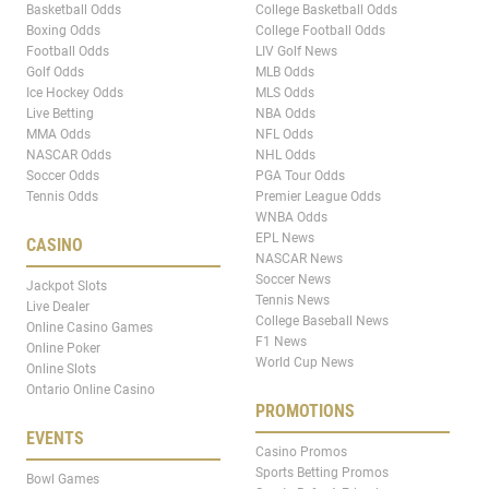
Basketball Odds
College Basketball Odds
Boxing Odds
College Football Odds
Football Odds
LIV Golf News
Golf Odds
MLB Odds
Ice Hockey Odds
MLS Odds
Live Betting
NBA Odds
MMA Odds
NFL Odds
NASCAR Odds
NHL Odds
Soccer Odds
PGA Tour Odds
Tennis Odds
Premier League Odds
WNBA Odds
EPL News
CASINO
NASCAR News
Soccer News
Jackpot Slots
Tennis News
Live Dealer
College Baseball News
Online Casino Games
F1 News
Online Poker
World Cup News
Online Slots
Ontario Online Casino
PROMOTIONS
EVENTS
Casino Promos
Sports Betting Promos
Bowl Games