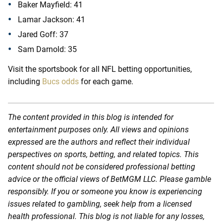
Baker Mayfield: 41
Lamar Jackson: 41
Jared Goff: 37
Sam Darnold: 35
Visit the sportsbook for all NFL betting opportunities,
including
Bucs odds
for each game.
The content provided in this blog is intended for
entertainment purposes only. All views and opinions
expressed are the authors and reflect their individual
perspectives on sports, betting, and related topics. This
content should not be considered professional betting
advice or the official views of BetMGM LLC. Please gamble
responsibly. If you or someone you know is experiencing
issues related to gambling, seek help from a licensed
health professional. This blog is not liable for any losses,