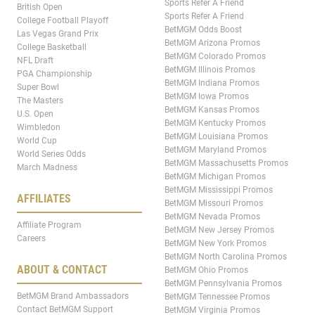
Sports Refer A Friend
British Open
Sports Refer A Friend
College Football Playoff
BetMGM Odds Boost
Las Vegas Grand Prix
BetMGM Arizona Promos
College Basketball
BetMGM Colorado Promos
NFL Draft
BetMGM Illinois Promos
PGA Championship
BetMGM Indiana Promos
Super Bowl
BetMGM Iowa Promos
The Masters
BetMGM Kansas Promos
U.S. Open
BetMGM Kentucky Promos
Wimbledon
BetMGM Louisiana Promos
World Cup
BetMGM Maryland Promos
World Series Odds
BetMGM Massachusetts Promos
March Madness
BetMGM Michigan Promos
BetMGM Mississippi Promos
AFFILIATES
BetMGM Missouri Promos
BetMGM Nevada Promos
Affiliate Program
BetMGM New Jersey Promos
Careers
BetMGM New York Promos
BetMGM North Carolina Promos
ABOUT & CONTACT
BetMGM Ohio Promos
BetMGM Pennsylvania Promos
BetMGM Brand Ambassadors
BetMGM Tennessee Promos
Contact BetMGM Support
BetMGM Virginia Promos