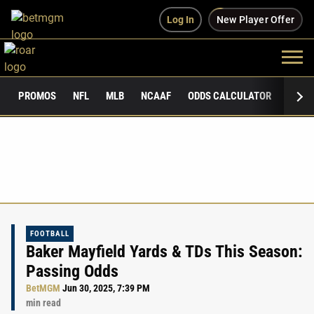
Log In
New Player Offer
PROMOS
NFL
MLB
NCAAF
ODDS CALCULATOR
PUBLI
FOOTBALL
Baker Mayfield Yards & TDs This Season:
Passing Odds
BetMGM
Jun 30, 2025, 7:39 PM
min read