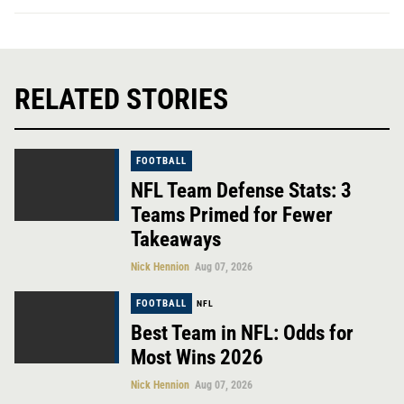
RELATED STORIES
FOOTBALL
NFL Team Defense Stats: 3
Teams Primed for Fewer
Takeaways
Nick Hennion
Aug 07, 2026
FOOTBALL
NFL
Best Team in NFL: Odds for
Most Wins 2026
Nick Hennion
Aug 07, 2026