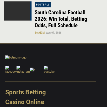
FOOTBALL
South Carolina Football
2026: Win Total, Betting
Odds, Full Schedule
BetMGM
Aug 07, 2026
Sports Betting
Casino Online