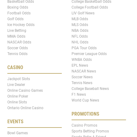
Basketball Odds
College Basketball Odds
Boxing Odds
College Football Odds
Football Odds
LIV Golf News
Golf Odds
MLB Odds
Ice Hockey Odds
MLS Odds
Live Betting
NBA Odds
MMA Odds
NFL Odds
NASCAR Odds
NHL Odds
Soccer Odds
PGA Tour Odds
Tennis Odds
Premier League Odds
WNBA Odds
EPL News
CASINO
NASCAR News
Soccer News
Jackpot Slots
Tennis News
Live Dealer
College Baseball News
Online Casino Games
F1 News
Online Poker
World Cup News
Online Slots
Ontario Online Casino
PROMOTIONS
EVENTS
Casino Promos
Sports Betting Promos
Bowl Games
Sports Refer A Friend