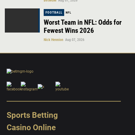
BetMGM
Aug 07, 2026
FOOTBALL
NFL
Worst Team in NFL: Odds for
Fewest Wins 2026
Nick Hennion
Aug 07, 2026
Sports Betting
Casino Online