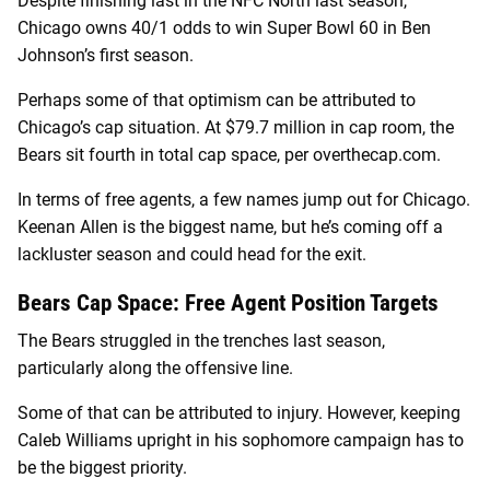
Despite finishing last in the NFC North last season,
Chicago owns 40/1 odds to win Super Bowl 60 in Ben
Johnson’s first season.
Perhaps some of that optimism can be attributed to
Chicago’s cap situation. At $79.7 million in cap room, the
Bears sit fourth in total cap space, per overthecap.com.
In terms of free agents, a few names jump out for Chicago.
Keenan Allen is the biggest name, but he’s coming off a
lackluster season and could head for the exit.
Bears Cap Space: Free Agent Position Targets
The Bears struggled in the trenches last season,
particularly along the offensive line.
Some of that can be attributed to injury. However, keeping
Caleb Williams upright in his sophomore campaign has to
be the biggest priority.