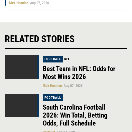
Nick Hennion
Aug 07, 2026
RELATED STORIES
FOOTBALL
NFL
Best Team in NFL: Odds for
Most Wins 2026
Nick Hennion
Aug 07, 2026
FOOTBALL
South Carolina Football
2026: Win Total, Betting
Odds, Full Schedule