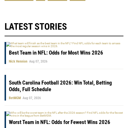
LATEST STORIES
Best Team in NFL: Odds for Most Wins 2026
Nick Hennion
Aug 07, 2026
South Carolina Football 2026: Win Total, Betting
Odds, Full Schedule
BetMGM
Aug 07, 2026
Worst Team in NFL: Odds for Fewest Wins 2026