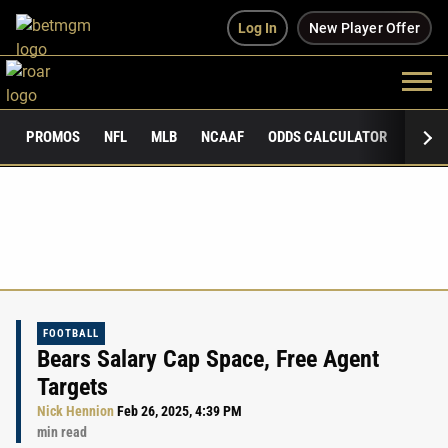
Log In
New Player Offer
PROMOS
NFL
MLB
NCAAF
ODDS CALCULATOR
PUBLI
FOOTBALL
Bears Salary Cap Space, Free Agent
Targets
Nick Hennion
Feb 26, 2025, 4:39 PM
min read