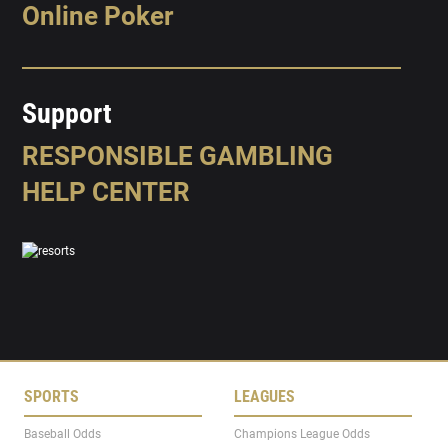
Online Poker
Support
RESPONSIBLE GAMBLING
HELP CENTER
SPORTS
LEAGUES
Baseball Odds
Champions League Odds