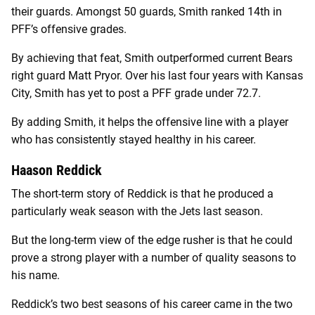
their guards. Amongst 50 guards, Smith ranked 14th in
PFF’s offensive grades.
By achieving that feat, Smith outperformed current Bears
right guard Matt Pryor. Over his last four years with Kansas
City, Smith has yet to post a PFF grade under 72.7.
By adding Smith, it helps the offensive line with a player
who has consistently stayed healthy in his career.
Haason Reddick
The short-term story of Reddick is that he produced a
particularly weak season with the Jets last season.
But the long-term view of the edge rusher is that he could
prove a strong player with a number of quality seasons to
his name.
Reddick’s two best seasons of his career came in the two