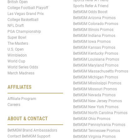
British Open
Sports Refer A Friend
College Football Playoff
BetMGM Odds Boost
Las Vegas Grand Prix
BetMGM Arizona Promos
College Basketball
BetMGM Colorado Promos
NFL Draft
BetMGM Illinois Promos
PGA Championship
BetMGM Indiana Promos
Super Bowl
BetMGM Iowa Promos
The Masters
BetMGM Kansas Promos
U.S. Open
BetMGM Kentucky Promos
Wimbledon
BetMGM Louisiana Promos
World Cup
BetMGM Maryland Promos
World Series Odds
BetMGM Massachusetts Promos
March Madness
BetMGM Michigan Promos
BetMGM Mississippi Promos
AFFILIATES
BetMGM Missouri Promos
BetMGM Nevada Promos
Affiliate Program
BetMGM New Jersey Promos
Careers
BetMGM New York Promos
BetMGM North Carolina Promos
ABOUT & CONTACT
BetMGM Ohio Promos
BetMGM Pennsylvania Promos
BetMGM Brand Ambassadors
BetMGM Tennessee Promos
Contact BetMGM Support
BetMGM Virginia Promos