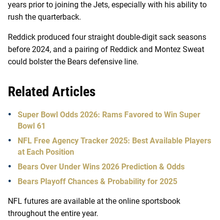
years prior to joining the Jets, especially with his ability to
rush the quarterback.
Reddick produced four straight double-digit sack seasons
before 2024, and a pairing of Reddick and Montez Sweat
could bolster the Bears defensive line.
Related Articles
Super Bowl Odds 2026: Rams Favored to Win Super
Bowl 61
NFL Free Agency Tracker 2025: Best Available Players
at Each Position
Bears Over Under Wins 2026 Prediction & Odds
Bears Playoff Chances & Probability for 2025
NFL futures are available at the online sportsbook
throughout the entire year.