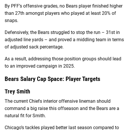
By PFF’s offensive grades, no Bears player finished higher
than 27th amongst players who played at least 20% of
snaps.
Defensively, the Bears struggled to stop the run – 31st in
adjusted line yards – and proved a middling team in terms
of adjusted sack percentage.
As a result, addressing those position groups should lead
to an improved campaign in 2025.
Bears Salary Cap Space: Player Targets
Trey Smith
The current Chiefs interior offensive lineman should
command a big raise this offseason and the Bears are a
natural fit for Smith.
Chicago’s tackles played better last season compared to