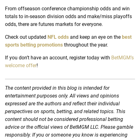
From offseason conference championship odds and win
totals to in-season division odds and make/miss playoffs
odds, there are futures markets for everyone.
Check out updated
NFL odds
and keep an eye on the
best
sports betting promotions
throughout the year.
If you don’t have an account, register today with
BetMGM’s
welcome offer
!
The content provided in this blog is intended for
entertainment purposes only. All views and opinions
expressed are the authors and reflect their individual
perspectives on sports, betting, and related topics. This
content should not be considered professional betting
advice or the official views of BetMGM LLC. Please gamble
responsibly. If you or someone you know is experiencing