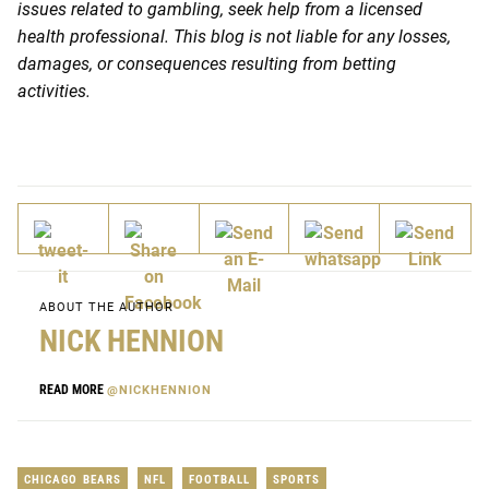
issues related to gambling, seek help from a licensed
health professional. This blog is not liable for any losses,
damages, or consequences resulting from betting
activities.
ABOUT THE AUTHOR
NICK HENNION
READ MORE
@NICKHENNION
CHICAGO BEARS
NFL
FOOTBALL
SPORTS