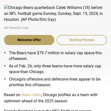
(AP Photo/Eric Gay)
Welcome Offer
Betting Promos
The Bears have $79.7 million in salary cap space this
offseason.
As of Feb. 26, only three teams have more salary cap
space than Chicago.
Chicago’s offensive and defensive lines appear to be
priorities this offseason.
Based on
Bears odds
, Chicago profiles as a team with
optimism ahead of the 2025 season.