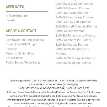
BetMGM Mississippi Promos
AFFILIATES
BetMGM Missouri Promos
BetMGM Nevada Promos
Affiliate Program
BetMGM New Jersey Promos
Careers
BetMGM New York Promos
BetMGM North Carolina Promos
ABOUT & CONTACT
BetMGM Ohio Promos
BetMGM Pennsylvania Promos
BetMGM Brand Ambassadors
BetMGM Tennessee Promos
Contact BetMGM Support
BetMGM Virginia Promos
Research
BetMGM Washington, D.C.
Responsible Gambling
Promos
Self-exclusion
BetMGM West Virginia Promos
Public Betting Percentages
BetMGM Wyoming Promos
Gambling problem? Call 1-800-GAMBLER or 1-800-MY-RESET (Available in the US)
877-8-HOPENY or text HOPENY (467369) (NY)
1-800-327-5050 (MA), 1-800-BETS-OFF (IA), 1-800-981-0023 (PR)
21+ only. Please Gamble Responsibly. See BetMGM.com for Terms. First Bet Offer for new
customers only (if applicable). Subject to eligibility requirements. Bonus bets are non-
withdrawable. In partnership with Kansas Crossing Casino & Hotel. This promotional offer
is not available in DC, Mississippi, New York, Nevada, Ontario, or Puerto Rico.