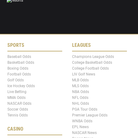
SPORTS
LEAGUES
Baseball Odds
Champions League Odds
Basketball Odds
College Basketball Odds
Boxing Odds
College Football Odds
Football Odds
LIV Golf News
Golf Odds
MLB Odds
Ice Hockey Odds
MLS Odds
Live Betting
NBA Odds
MMA Odds
NFL Odds
NASCAR Odds
NHL Odds
Soccer Odds
PGA Tour Odds
Tennis Odds
Premier League Odds
WNBA Odds
EPL News
CASINO
NASCAR News