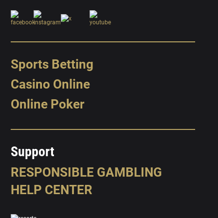
Sports Betting
Casino Online
Online Poker
Support
RESPONSIBLE GAMBLING
HELP CENTER