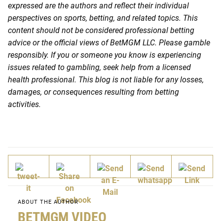
expressed are the authors and reflect their individual
perspectives on sports, betting, and related topics. This
content should not be considered professional betting
advice or the official views of BetMGM LLC. Please gamble
responsibly. If you or someone you know is experiencing
issues related to gambling, seek help from a licensed
health professional. This blog is not liable for any losses,
damages, or consequences resulting from betting
activities.
ABOUT THE AUTHOR
BETMGM VIDEO