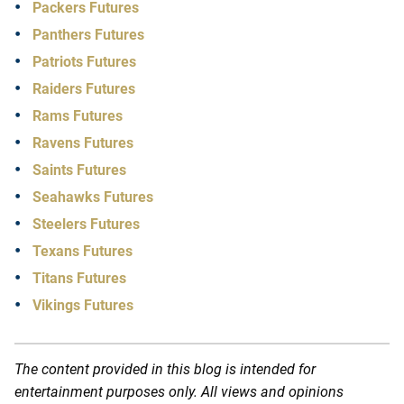
Packers Futures
Panthers Futures
Patriots Futures
Raiders Futures
Rams Futures
Ravens Futures
Saints Futures
Seahawks Futures
Steelers Futures
Texans Futures
Titans Futures
Vikings Futures
The content provided in this blog is intended for
entertainment purposes only. All views and opinions