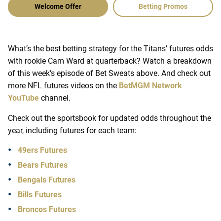
Welcome Offer
Betting Promos
What’s the best betting strategy for the Titans’ futures odds
with rookie Cam Ward at quarterback? Watch a breakdown
of this week’s episode of Bet Sweats above. And check out
more NFL futures videos on the
BetMGM Network
YouTube
channel.
Check out the sportsbook for updated odds throughout the
year, including futures for each team:
49ers Futures
Bears Futures
Bengals Futures
Bills Futures
Broncos Futures