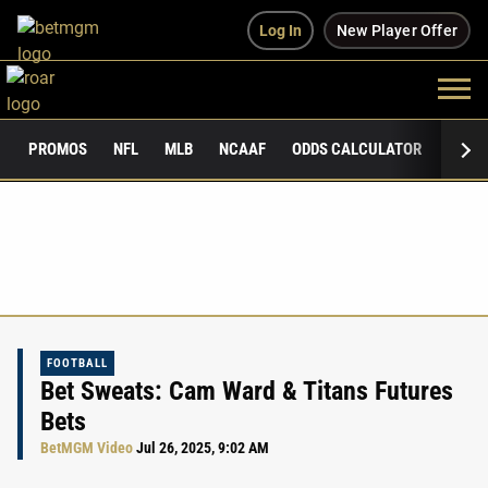
Log In
New Player Offer
PROMOS
NFL
MLB
NCAAF
ODDS CALCULATOR
PUBLI
FOOTBALL
Bet Sweats: Cam Ward & Titans Futures
Bets
BetMGM Video
Jul 26, 2025, 9:02 AM