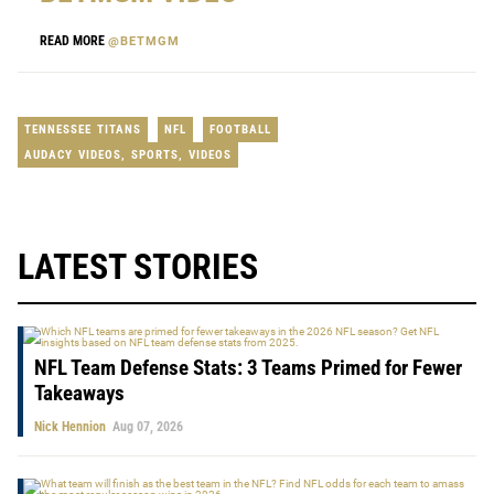
READ MORE
@BETMGM
TENNESSEE TITANS
NFL
FOOTBALL
AUDACY VIDEOS
,
SPORTS
,
VIDEOS
LATEST STORIES
NFL Team Defense Stats: 3 Teams Primed for Fewer
Takeaways
Nick Hennion
Aug 07, 2026