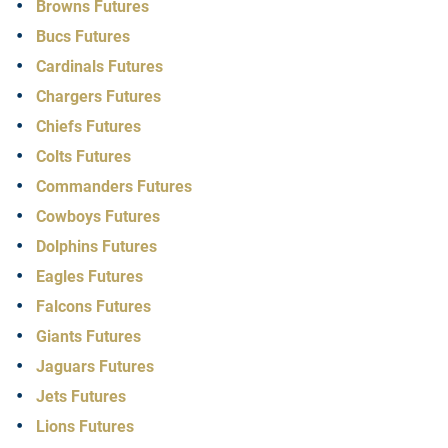
Browns Futures
Bucs Futures
Cardinals Futures
Chargers Futures
Chiefs Futures
Colts Futures
Commanders Futures
Cowboys Futures
Dolphins Futures
Eagles Futures
Falcons Futures
Giants Futures
Jaguars Futures
Jets Futures
Lions Futures