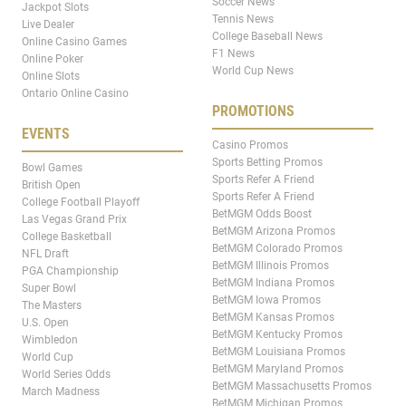
Soccer News
Jackpot Slots
Tennis News
Live Dealer
College Baseball News
Online Casino Games
F1 News
Online Poker
World Cup News
Online Slots
Ontario Online Casino
PROMOTIONS
EVENTS
Casino Promos
Sports Betting Promos
Bowl Games
Sports Refer A Friend
British Open
Sports Refer A Friend
College Football Playoff
BetMGM Odds Boost
Las Vegas Grand Prix
BetMGM Arizona Promos
College Basketball
BetMGM Colorado Promos
NFL Draft
BetMGM Illinois Promos
PGA Championship
BetMGM Indiana Promos
Super Bowl
BetMGM Iowa Promos
The Masters
BetMGM Kansas Promos
U.S. Open
BetMGM Kentucky Promos
Wimbledon
BetMGM Louisiana Promos
World Cup
BetMGM Maryland Promos
World Series Odds
BetMGM Massachusetts Promos
March Madness
BetMGM Michigan Promos