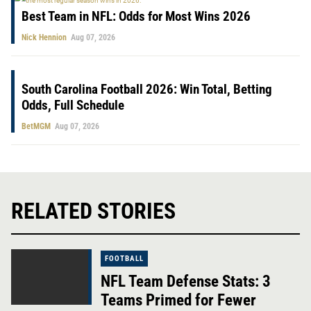
Best Team in NFL: Odds for Most Wins 2026
Nick Hennion
Aug 07, 2026
South Carolina Football 2026: Win Total, Betting
Odds, Full Schedule
BetMGM
Aug 07, 2026
RELATED STORIES
FOOTBALL
NFL Team Defense Stats: 3
Teams Primed for Fewer