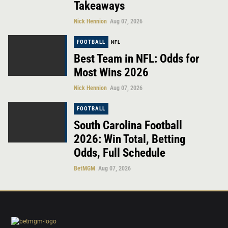
Takeaways
Nick Hennion
Aug 07, 2026
FOOTBALL
NFL
Best Team in NFL: Odds for
Most Wins 2026
Nick Hennion
Aug 07, 2026
FOOTBALL
South Carolina Football
2026: Win Total, Betting
Odds, Full Schedule
BetMGM
Aug 07, 2026