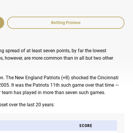
Betting Promos
 spread of at least seven points, by far the lowest
s, however, are more common than in all but two other
n. The New England Patriots (+8) shocked the Cincinnati
2005. It was the Patriots 11th such game over that time —
er team has played in more than seven such games.
pset over the last 20 years:
SCORE