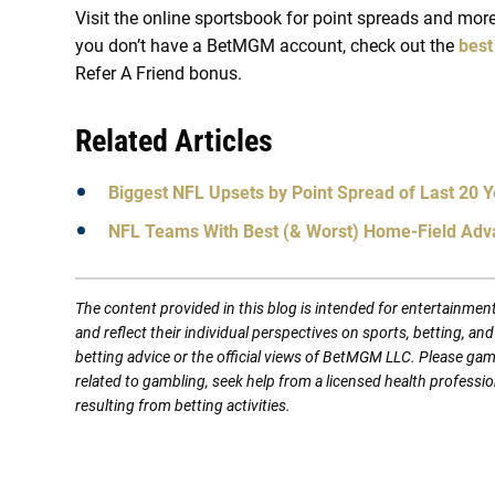
Visit the online sportsbook for point spreads and mor
you don’t have a BetMGM account, check out the
best
Refer A Friend bonus.
Related Articles
Biggest NFL Upsets by Point Spread of Last 20 
NFL Teams With Best (& Worst) Home-Field Adva
The content provided in this blog is intended for entertainmen
and reflect their individual perspectives on sports, betting, a
betting advice or the official views of BetMGM LLC. Please ga
related to gambling, seek help from a licensed health professio
resulting from betting activities.