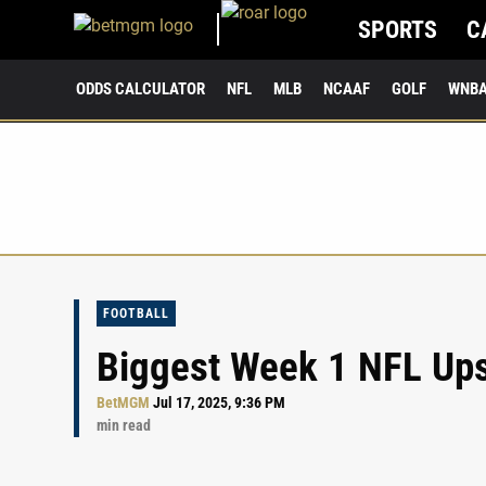
SPORTS
C
ODDS CALCULATOR
NFL
MLB
NCAAF
GOLF
WNB
FOOTBALL
Biggest Week 1 NFL Upse
BetMGM
Jul 17, 2025, 9:36 PM
min read