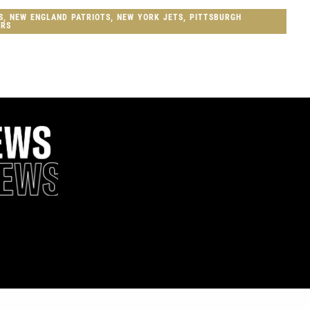
S
,
NEW ENGLAND PATRIOTS
,
NEW YORK JETS
,
PITTSBURGH
ERS