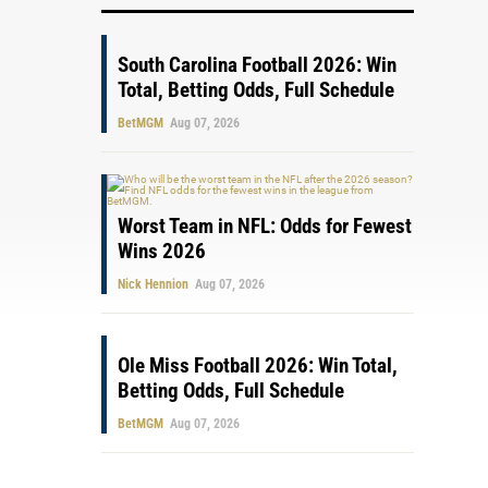
South Carolina Football 2026: Win
Total, Betting Odds, Full Schedule
BetMGM
Aug 07, 2026
Worst Team in NFL: Odds for Fewest
Wins 2026
Nick Hennion
Aug 07, 2026
Ole Miss Football 2026: Win Total,
Betting Odds, Full Schedule
BetMGM
Aug 07, 2026