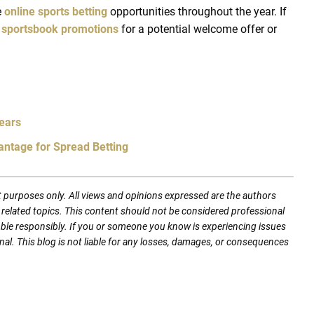
e
online sports betting
opportunities throughout the year. If
 sportsbook promotions
for a potential welcome offer or
Years
ntage for Spread Betting
t purposes only. All views and opinions expressed are the authors
nd related topics. This content should not be considered professional
mble responsibly. If you or someone you know is experiencing issues
nal. This blog is not liable for any losses, damages, or consequences