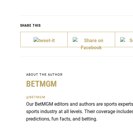
SHARE THIS
ABOUT THE AUTHOR
BETMGM
@BETMGM
Our BetMGM editors and authors are sports experts
sports industry at all levels. Their coverage includ
predictions, fun facts, and betting.