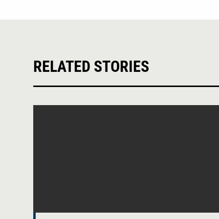
RELATED STORIES