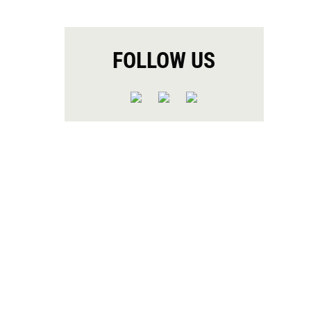
FOLLOW US