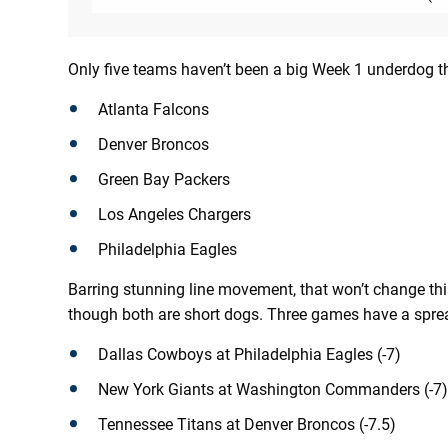
Only five teams haven’t been a big Week 1 underdog th
Atlanta Falcons
Denver Broncos
Green Bay Packers
Los Angeles Chargers
Philadelphia Eagles
Barring stunning line movement, that won’t change thi
though both are short dogs. Three games have a spread
Dallas Cowboys at Philadelphia Eagles (-7)
New York Giants at Washington Commanders (-7)
Tennessee Titans at Denver Broncos (-7.5)