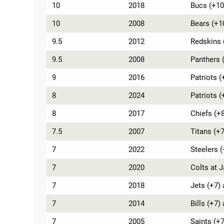
10
2018
Bucs (+10
10
2008
Bears (+10
9.5
2012
Redskins (
9.5
2008
Panthers 
9
2016
Patriots (
8
2024
Patriots (
8
2017
Chiefs (+8
7.5
2007
Titans (+7
7
2022
Steelers (
7
2020
Colts at 
7
2018
Jets (+7) 
7
2014
Bills (+7)
7
2005
Saints (+7