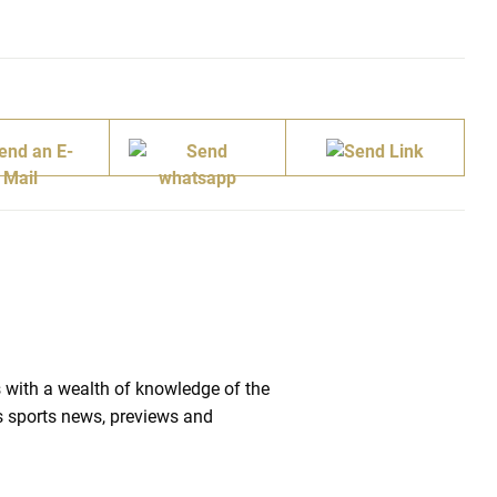
 with a wealth of knowledge of the
es sports news, previews and