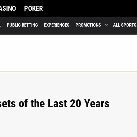
ASINO
POKER
A
PUBLIC BETTING
EXPERIENCES
PROMOTIONS
ALL SPORTS
ts of the Last 20 Years