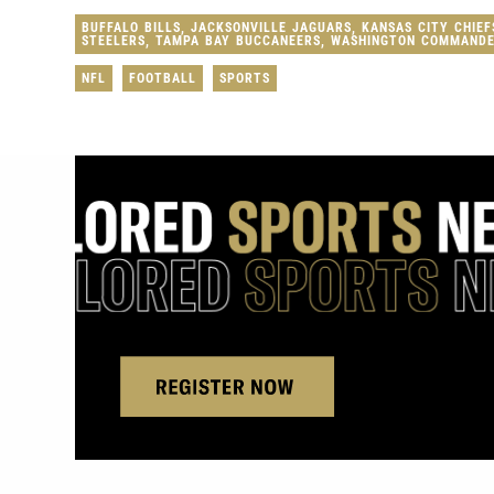
BUFFALO BILLS
,
JACKSONVILLE JAGUARS
,
KANSAS CITY CHIEF
STEELERS
,
TAMPA BAY BUCCANEERS
,
WASHINGTON COMMAND
NFL
FOOTBALL
SPORTS