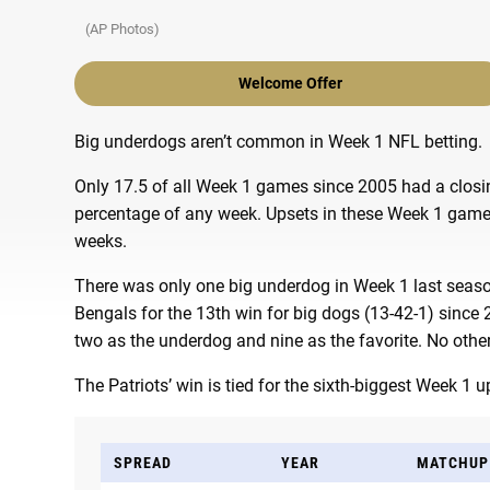
(AP Photos)
Welcome Offer
Big underdogs aren’t common in Week 1 NFL betting.
Only 17.5 of all Week 1 games since 2005 had a closing
percentage of any week. Upsets in these Week 1 game
weeks.
There was only one big underdog in Week 1 last seaso
Bengals for the 13th win for big dogs (13-42-1) since 
two as the underdog and nine as the favorite. No oth
The Patriots’ win is tied for the sixth-biggest Week 1 u
SPREAD
YEAR
MATCHUP