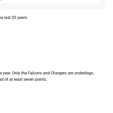
e last 20 years:
s year. Only the Falcons and Chargers are underdogs,
 of at least seven points: