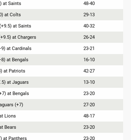
) at Saints
48-40
) at Colts
29-13
+9.5) at Saints
40-32
(+9.5) at Chargers
26-24
+9) at Cardinals
23-21
+8) at Bengals
16-10
) at Patriots
42-27
.5) at Jaguars
13-10
+7) at Bengals
23-20
Jaguars (+7)
27-20
at Lions
48-17
 at Bears
23-20
) at Panthers
23-20