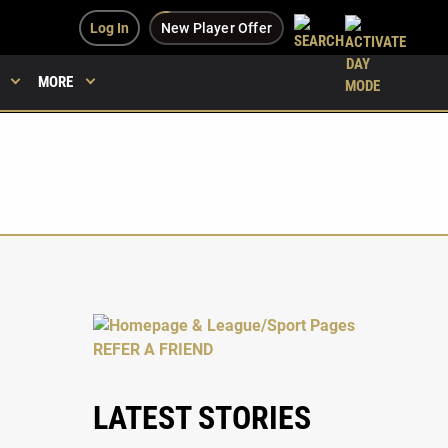
Log In
New Player Offer
MORE
LATEST STORIES