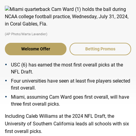
(AP Photo/Marta Lavandier)
Welcome Offer
Betting Promos
USC (6) has earned the most first overall picks at the
NFL Draft.
Four universities have seen at least five players selected
first overall.
Miami, assuming Cam Ward goes first overall, will have
three first overall picks.
Including Caleb Williams at the 2024 NFL Draft, the
University of Southern California leads all schools with six
first overall picks.