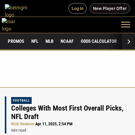
Log In
New Player Offer
PROMOS
NFL
MLB
NCAAF
ODDS CALCULATOR
PUBLI
FOOTBALL
Colleges With Most First Overall Picks,
NFL Draft
Nick Hennion
Apr 11, 2025, 2:54 PM
min read