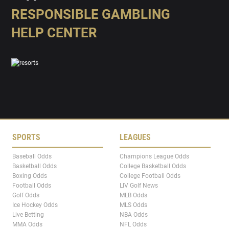
RESPONSIBLE GAMBLING
HELP CENTER
SPORTS
LEAGUES
Baseball Odds
Champions League Odds
Basketball Odds
College Basketball Odds
Boxing Odds
College Football Odds
Football Odds
LIV Golf News
Golf Odds
MLB Odds
Ice Hockey Odds
MLS Odds
Live Betting
NBA Odds
MMA Odds
NFL Odds