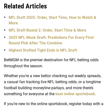
Related Articles
NFL Draft 2025: Order, Start Time, How to Watch &
More
NFL Draft Round 2: Order, Start Time & More
2025 NFL Mock Draft: Predictions For Every First-
Round Pick After The Combine
Highest Drafted Tight Ends in NFL Draft
BetMGM is the premier destination for NFL betting odds
throughout the season.
Whether you’re a new bettor checking out weekly spreads,
a casual fan tracking live NFL betting odds, or a longtime
football building moneyline parlays, and more there’s
something for everyone at the
best online sportsbook
.
If you’re new to the online sportsbook, register today with a