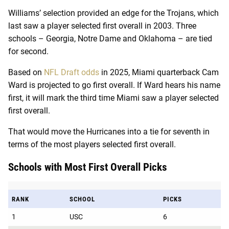
Williams’ selection provided an edge for the Trojans, which
last saw a player selected first overall in 2003. Three
schools – Georgia, Notre Dame and Oklahoma – are tied
for second.
Based on
NFL Draft odds
in 2025, Miami quarterback Cam
Ward is projected to go first overall. If Ward hears his name
first, it will mark the third time Miami saw a player selected
first overall.
That would move the Hurricanes into a tie for seventh in
terms of the most players selected first overall.
Schools with Most First Overall Picks
RANK
SCHOOL
PICKS
1
USC
6