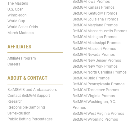
BetMGM Iowa Promos
The Masters
BetMGM Kansas Promos
U.S. Open
BetMGM Kentucky Promos
Wimbledon
BetMGM Louisiana Promos
World Cup
BetMGM Maryland Promos
World Series Odds
BetMGM Massachusetts Promos
March Madness
BetMGM Michigan Promos
BetMGM Mississippi Promos
AFFILIATES
BetMGM Missouri Promos
BetMGM Nevada Promos
Affiliate Program
BetMGM New Jersey Promos
Careers
BetMGM New York Promos
BetMGM North Carolina Promos
ABOUT & CONTACT
BetMGM Ohio Promos
BetMGM Pennsylvania Promos
BetMGM Brand Ambassadors
BetMGM Tennessee Promos
Contact BetMGM Support
BetMGM Virginia Promos
Research
BetMGM Washington, D.C.
Responsible Gambling
Promos
Self-exclusion
BetMGM West Virginia Promos
Public Betting Percentages
BetMGM Wyoming Promos