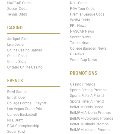
NASCAR Odds
NHL Odds
Soccer Odds
PGA Tour Odds
Tennis Odds
Premier League Odds
WNBA Odds
EPL News
CASINO
NASCAR News
Soccer News
Jackpot Slots
Tennis News
Live Dealer
College Baseball News
Online Casino Games
F1 News
Online Poker
World Cup News
Online Slots
Ontario Online Casino
PROMOTIONS
EVENTS
Casino Promos
Sports Betting Promos
Bowl Games
Sports Refer A Friend
British Open
Sports Refer A Friend
College Football Playoff
BetMGM Odds Boost
Las Vegas Grand Prix
BetMGM Arizona Promos
College Basketball
BetMGM Colorado Promos
NFL Draft
BetMGM Illinois Promos
PGA Championship
BetMGM Indiana Promos
Super Bowl