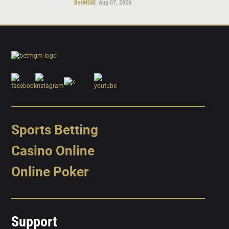
BetMGM
Aug 07, 2026
Sports Betting
Casino Online
Online Poker
Support