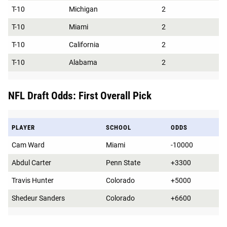
T-10
Michigan
2
T-10
Miami
2
T-10
California
2
T-10
Alabama
2
NFL Draft Odds: First Overall Pick
PLAYER
SCHOOL
ODDS
Cam Ward
Miami
-10000
Abdul Carter
Penn State
+3300
Travis Hunter
Colorado
+5000
Shedeur Sanders
Colorado
+6600