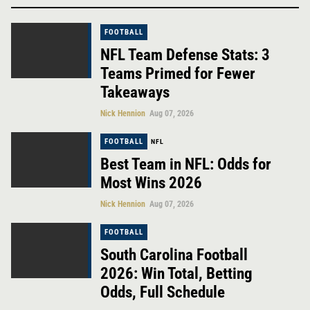
FOOTBALL
NFL Team Defense Stats: 3
Teams Primed for Fewer
Takeaways
Nick Hennion
Aug 07, 2026
FOOTBALL
NFL
Best Team in NFL: Odds for
Most Wins 2026
Nick Hennion
Aug 07, 2026
FOOTBALL
South Carolina Football
2026: Win Total, Betting
Odds, Full Schedule