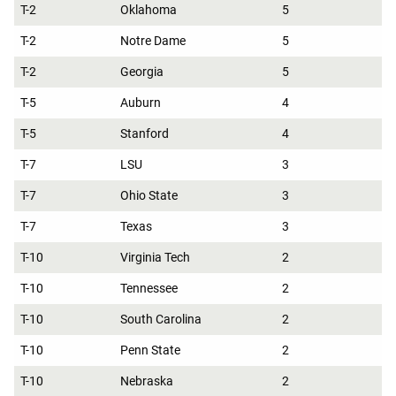
T-2
Oklahoma
5
T-2
Notre Dame
5
T-2
Georgia
5
T-5
Auburn
4
T-5
Stanford
4
T-7
LSU
3
T-7
Ohio State
3
T-7
Texas
3
T-10
Virginia Tech
2
T-10
Tennessee
2
T-10
South Carolina
2
T-10
Penn State
2
T-10
Nebraska
2