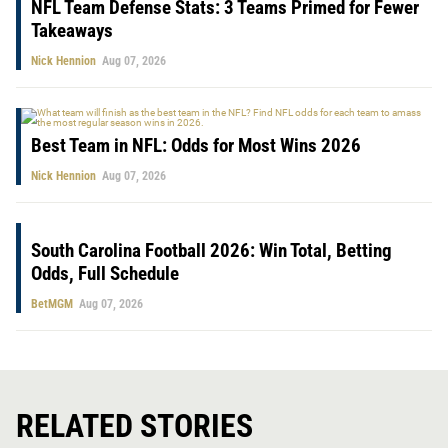
NFL Team Defense Stats: 3 Teams Primed for Fewer
Takeaways
Nick Hennion
Aug 07, 2026
Best Team in NFL: Odds for Most Wins 2026
Nick Hennion
Aug 07, 2026
South Carolina Football 2026: Win Total, Betting
Odds, Full Schedule
BetMGM
Aug 07, 2026
RELATED STORIES