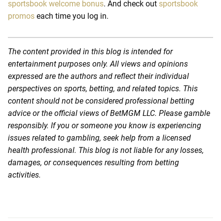
sportsbook welcome bonus
.
And check out
sportsbook
promos
each time you log in.
The content provided in this blog is intended for
entertainment purposes only. All views and opinions
expressed are the authors and reflect their individual
perspectives on sports, betting, and related topics. This
content should not be considered professional betting
advice or the official views of BetMGM LLC. Please gamble
responsibly. If you or someone you know is experiencing
issues related to gambling, seek help from a licensed
health professional. This blog is not liable for any losses,
damages, or consequences resulting from betting
activities.