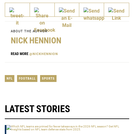
ABOUT THE AUTHOR
NICK HENNION
READ MORE
@NICKHENNION
NFL
FOOTBALL
SPORTS
LATEST STORIES