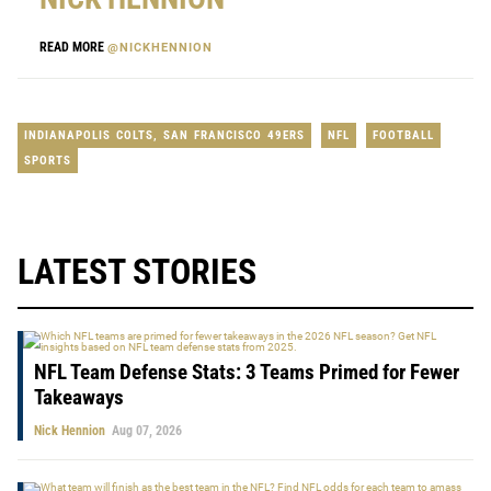
READ MORE
@NICKHENNION
INDIANAPOLIS COLTS
,
SAN FRANCISCO 49ERS
NFL
FOOTBALL
SPORTS
LATEST STORIES
NFL Team Defense Stats: 3 Teams Primed for Fewer
Takeaways
Nick Hennion
Aug 07, 2026