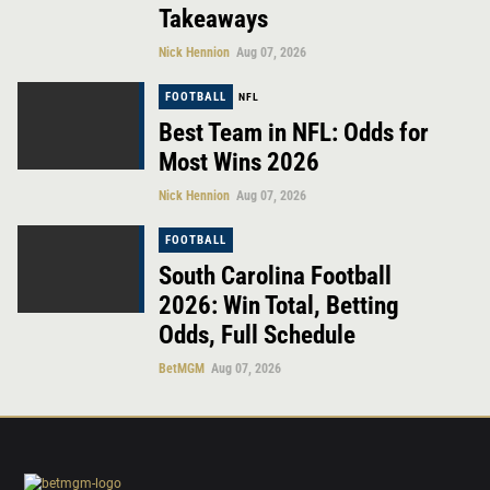
Takeaways
Nick Hennion
Aug 07, 2026
FOOTBALL
NFL
Best Team in NFL: Odds for
Most Wins 2026
Nick Hennion
Aug 07, 2026
FOOTBALL
South Carolina Football
2026: Win Total, Betting
Odds, Full Schedule
BetMGM
Aug 07, 2026