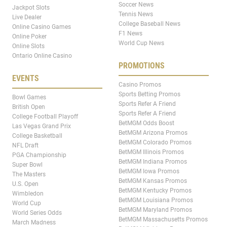
Soccer News
Jackpot Slots
Tennis News
Live Dealer
College Baseball News
Online Casino Games
F1 News
Online Poker
World Cup News
Online Slots
Ontario Online Casino
PROMOTIONS
EVENTS
Casino Promos
Sports Betting Promos
Bowl Games
Sports Refer A Friend
British Open
Sports Refer A Friend
College Football Playoff
BetMGM Odds Boost
Las Vegas Grand Prix
BetMGM Arizona Promos
College Basketball
BetMGM Colorado Promos
NFL Draft
BetMGM Illinois Promos
PGA Championship
BetMGM Indiana Promos
Super Bowl
BetMGM Iowa Promos
The Masters
BetMGM Kansas Promos
U.S. Open
BetMGM Kentucky Promos
Wimbledon
BetMGM Louisiana Promos
World Cup
BetMGM Maryland Promos
World Series Odds
BetMGM Massachusetts Promos
March Madness