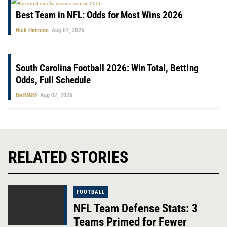
Best Team in NFL: Odds for Most Wins 2026
Nick Hennion
Aug 07, 2026
South Carolina Football 2026: Win Total, Betting
Odds, Full Schedule
BetMGM
Aug 07, 2026
RELATED STORIES
FOOTBALL
NFL Team Defense Stats: 3
Teams Primed for Fewer