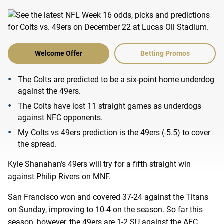
Welcome Offer
Betting Promos
The Colts are predicted to be a six-point home underdog
against the 49ers.
The Colts have lost 11 straight games as underdogs
against NFC opponents.
My Colts vs 49ers prediction is the 49ers (-5.5) to cover
the spread.
Kyle Shanahan’s 49ers will try for a fifth straight win
against Philip Rivers on MNF.
San Francisco won and covered 37-24 against the Titans
on Sunday, improving to 10-4 on the season. So far this
season, however, the 49ers are 1-2 SU against the AFC