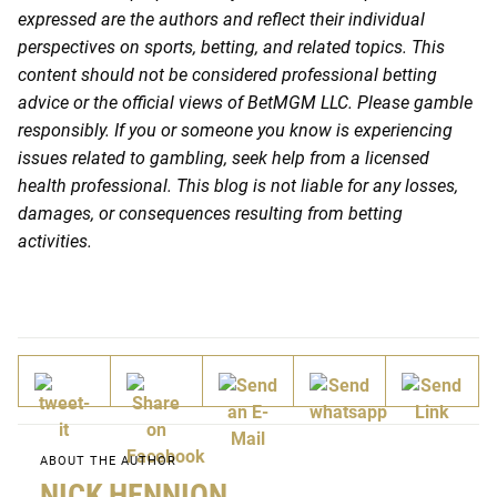
expressed are the authors and reflect their individual
perspectives on sports, betting, and related topics. This
content should not be considered professional betting
advice or the official views of BetMGM LLC. Please gamble
responsibly. If you or someone you know is experiencing
issues related to gambling, seek help from a licensed
health professional. This blog is not liable for any losses,
damages, or consequences resulting from betting
activities.
ABOUT THE AUTHOR
NICK HENNION