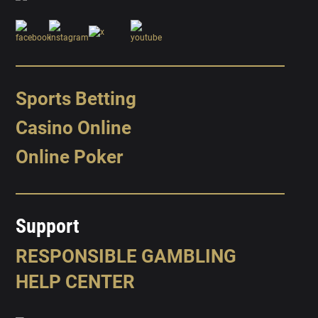
Sports Betting
Casino Online
Online Poker
Support
RESPONSIBLE GAMBLING
HELP CENTER