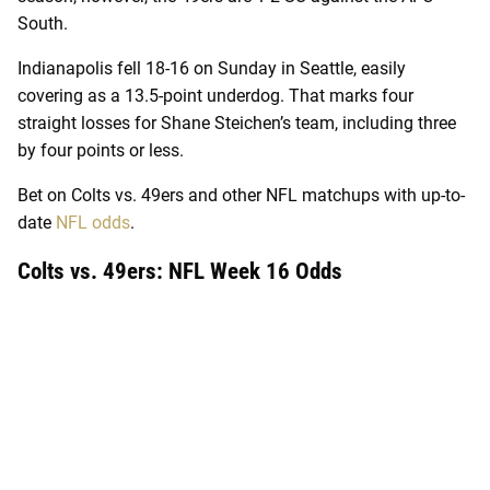
South.
Indianapolis fell 18-16 on Sunday in Seattle, easily
covering as a 13.5-point underdog. That marks four
straight losses for Shane Steichen’s team, including three
by four points or less.
Bet on Colts vs. 49ers and other NFL matchups with up-to-
date
NFL odds
.
Colts vs. 49ers: NFL Week 16 Odds