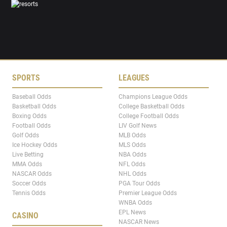
SPORTS
LEAGUES
Baseball Odds
Champions League Odds
Basketball Odds
College Basketball Odds
Boxing Odds
College Football Odds
Football Odds
LIV Golf News
Golf Odds
MLB Odds
Ice Hockey Odds
MLS Odds
Live Betting
NBA Odds
MMA Odds
NFL Odds
NASCAR Odds
NHL Odds
Soccer Odds
PGA Tour Odds
Tennis Odds
Premier League Odds
WNBA Odds
EPL News
CASINO
NASCAR News