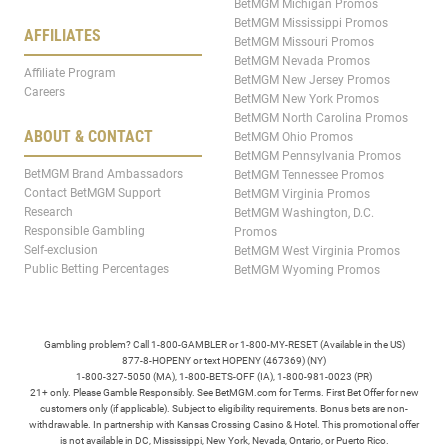
BetMGM Michigan Promos
BetMGM Mississippi Promos
AFFILIATES
BetMGM Missouri Promos
BetMGM Nevada Promos
Affiliate Program
BetMGM New Jersey Promos
Careers
BetMGM New York Promos
BetMGM North Carolina Promos
ABOUT & CONTACT
BetMGM Ohio Promos
BetMGM Pennsylvania Promos
BetMGM Brand Ambassadors
BetMGM Tennessee Promos
Contact BetMGM Support
BetMGM Virginia Promos
Research
BetMGM Washington, D.C.
Responsible Gambling
Promos
Self-exclusion
BetMGM West Virginia Promos
Public Betting Percentages
BetMGM Wyoming Promos
Gambling problem? Call 1-800-GAMBLER or 1-800-MY-RESET (Available in the US)
877-8-HOPENY or text HOPENY (467369) (NY)
1-800-327-5050 (MA), 1-800-BETS-OFF (IA), 1-800-981-0023 (PR)
21+ only. Please Gamble Responsibly. See BetMGM.com for Terms. First Bet Offer for new
customers only (if applicable). Subject to eligibility requirements. Bonus bets are non-
withdrawable. In partnership with Kansas Crossing Casino & Hotel. This promotional offer
is not available in DC, Mississippi, New York, Nevada, Ontario, or Puerto Rico.