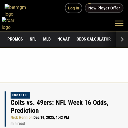
Log In
New Player Offer
PROMOS
NFL
MLB
NCAAF
ODDS CALCULATOR
PUBLI
FOOTBALL
Colts vs. 49ers: NFL Week 16 Odds,
Prediction
Nick Hennion
Dec 19, 2025, 1:42 PM
min read