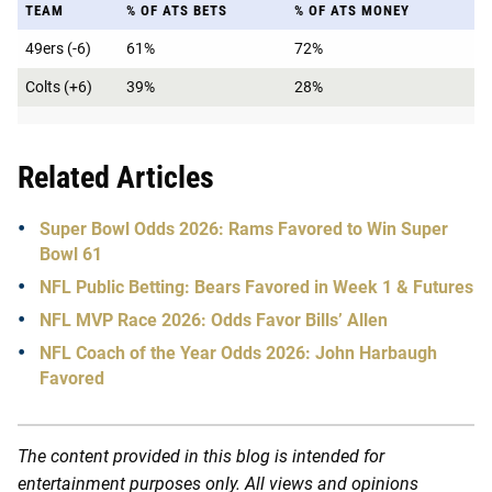
TEAM
% OF ATS BETS
% OF ATS MONEY
49ers (-6)
61%
72%
Colts (+6)
39%
28%
Related Articles
Super Bowl Odds 2026: Rams Favored to Win Super
Bowl 61
NFL Public Betting: Bears Favored in Week 1 & Futures
NFL MVP Race 2026: Odds Favor Bills’ Allen
NFL Coach of the Year Odds 2026: John Harbaugh
Favored
The content provided in this blog is intended for
entertainment purposes only. All views and opinions