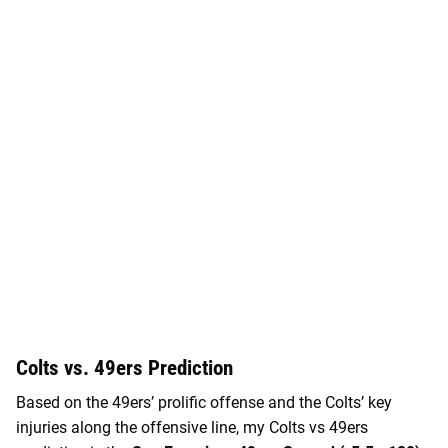
Colts vs. 49ers Prediction
Based on the 49ers’ prolific offense and the Colts’ key
injuries along the offensive line, my Colts vs 49ers