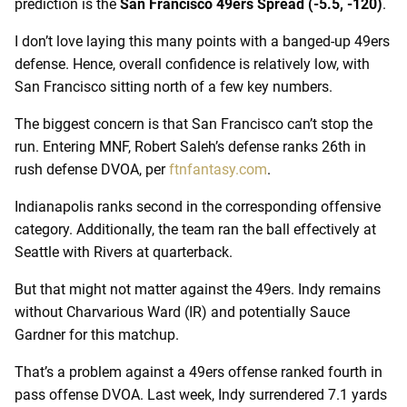
prediction is the
San Francisco 49ers Spread (-5.5, -120)
.
I don’t love laying this many points with a banged-up 49ers
defense. Hence, overall confidence is relatively low, with
San Francisco sitting north of a few key numbers.
The biggest concern is that San Francisco can’t stop the
run. Entering MNF, Robert Saleh’s defense ranks 26th in
rush defense DVOA, per
ftnfantasy.com
.
Indianapolis ranks second in the corresponding offensive
category. Additionally, the team ran the ball effectively at
Seattle with Rivers at quarterback.
But that might not matter against the 49ers. Indy remains
without Charvarious Ward (IR) and potentially Sauce
Gardner for this matchup.
That’s a problem against a 49ers offense ranked fourth in
pass offense DVOA. Last week, Indy surrendered 7.1 yards