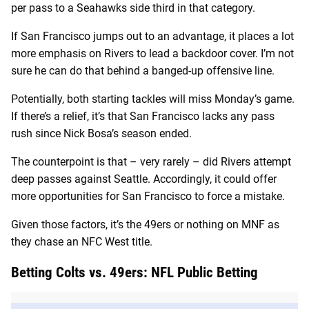
per pass to a Seahawks side third in that category.
If San Francisco jumps out to an advantage, it places a lot
more emphasis on Rivers to lead a backdoor cover. I’m not
sure he can do that behind a banged-up offensive line.
Potentially, both starting tackles will miss Monday’s game.
If there’s a relief, it’s that San Francisco lacks any pass
rush since Nick Bosa’s season ended.
The counterpoint is that – very rarely – did Rivers attempt
deep passes against Seattle. Accordingly, it could offer
more opportunities for San Francisco to force a mistake.
Given those factors, it’s the 49ers or nothing on MNF as
they chase an NFC West title.
Betting Colts vs. 49ers: NFL Public Betting