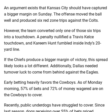
An argument exists that Kansas City should have captured
a bigger margin on Sunday. The offense moved the ball
well and produced six red zone trips against the Colts.
However, the team converted only one of those six trips
into a touchdown. A penalty nullified a Travis Kelce
touchdown, and Kareem Hunt fumbled inside Indy’s 20-
yard line.
If the Chiefs produce a bigger margin of victory, this spread
likely looks a lot different. Additionally, Dallas needed
turnover luck to come from behind against the Eagles.
Early betting heavily favors the Cowboys. As of Monday
morning, 57% of bets and 72% of money wagered are on
the Cowboys to cover.
Recently, public underdogs have struggled to cover. Since
last season, dogs receiving over 55% of bets priced