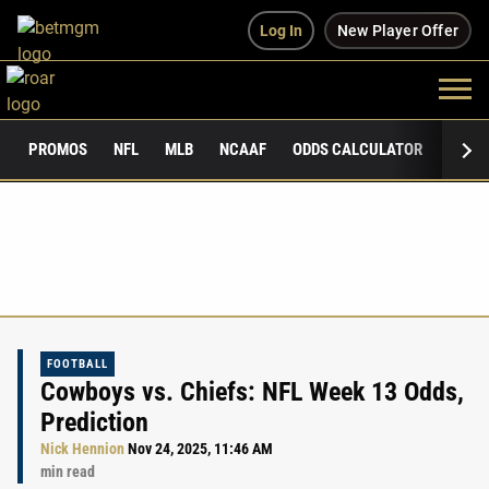
Log In
New Player Offer
PROMOS
NFL
MLB
NCAAF
ODDS CALCULATOR
PUBLI
FOOTBALL
Cowboys vs. Chiefs: NFL Week 13 Odds,
Prediction
Nick Hennion
Nov 24, 2025, 11:46 AM
min read