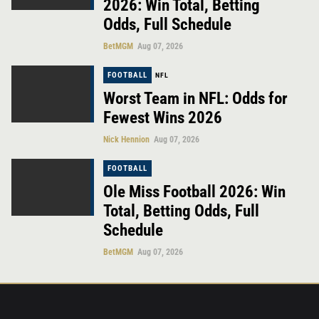
2026: Win Total, Betting
Odds, Full Schedule
BetMGM
Aug 07, 2026
FOOTBALL
NFL
Worst Team in NFL: Odds for
Fewest Wins 2026
Nick Hennion
Aug 07, 2026
FOOTBALL
Ole Miss Football 2026: Win
Total, Betting Odds, Full
Schedule
BetMGM
Aug 07, 2026