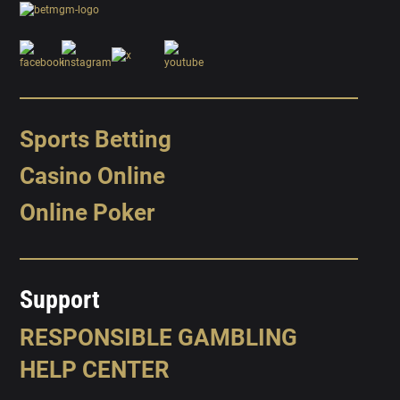
Sports Betting
Casino Online
Online Poker
Support
RESPONSIBLE GAMBLING
HELP CENTER