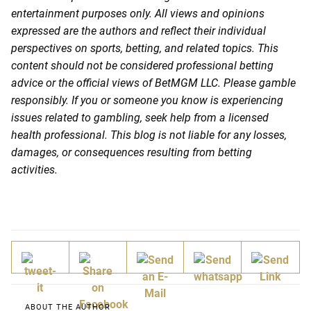
entertainment purposes only. All views and opinions
expressed are the authors and reflect their individual
perspectives on sports, betting, and related topics. This
content should not be considered professional betting
advice or the official views of BetMGM LLC. Please gamble
responsibly. If you or someone you know is experiencing
issues related to gambling, seek help from a licensed
health professional. This blog is not liable for any losses,
damages, or consequences resulting from betting
activities.
ABOUT THE AUTHOR