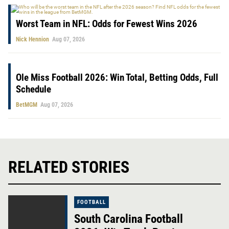
Worst Team in NFL: Odds for Fewest Wins 2026
Nick Hennion
Aug 07, 2026
Ole Miss Football 2026: Win Total, Betting Odds, Full
Schedule
BetMGM
Aug 07, 2026
RELATED STORIES
FOOTBALL
South Carolina Football