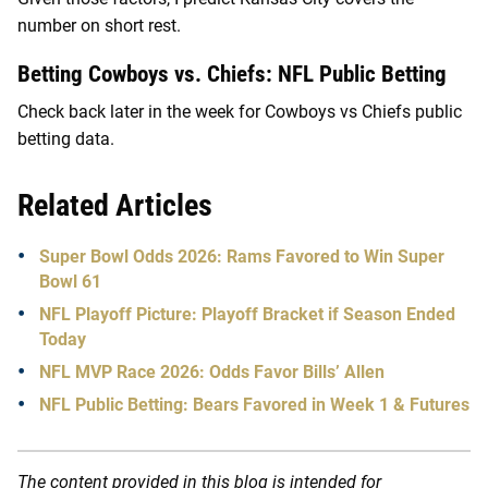
number on short rest.
Betting Cowboys vs. Chiefs: NFL Public Betting
Check back later in the week for Cowboys vs Chiefs public
betting data.
Related Articles
Super Bowl Odds 2026: Rams Favored to Win Super
Bowl 61
NFL Playoff Picture: Playoff Bracket if Season Ended
Today
NFL MVP Race 2026: Odds Favor Bills’ Allen
NFL Public Betting: Bears Favored in Week 1 & Futures
The content provided in this blog is intended for