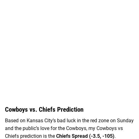
Cowboys vs. Chiefs Prediction
Based on Kansas City’s bad luck in the red zone on Sunday
and the public’s love for the Cowboys, my Cowboys vs
Chiefs prediction is the
Chiefs Spread (-3.5, -105)
.