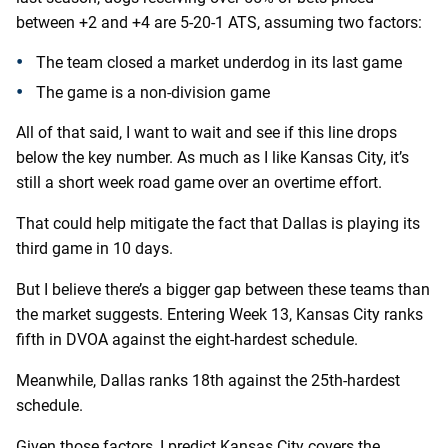
between +2 and +4 are 5-20-1 ATS, assuming two factors:
The team closed a market underdog in its last game
The game is a non-division game
All of that said, I want to wait and see if this line drops
below the key number. As much as I like Kansas City, it’s
still a short week road game over an overtime effort.
That could help mitigate the fact that Dallas is playing its
third game in 10 days.
But I believe there’s a bigger gap between these teams than
the market suggests. Entering Week 13, Kansas City ranks
fifth in DVOA against the eight-hardest schedule.
Meanwhile, Dallas ranks 18th against the 25th-hardest
schedule.
Given those factors, I predict Kansas City covers the