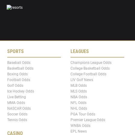
SPORTS
LEAGUES
Baseball Odds
Champions League Odds
Basketball Odds
College Basketball Odds
Boxing Odds
College Football Odds
Football Odds
LIV Golf News
Golf Odds
MLB Odds
Ice Hockey Odds
MLS Odds
Live Betting
NBA Odds
MMA Odds
NFL Odds
NASCAR Odds
NHL Odds
Soccer Odds
PGA Tour Odds
Tennis Odds
Premier League Odds
WNBA Odds
EPL News
CASINO