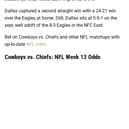
Dallas captured a second straight win with a 24-21 win
over the Eagles at home. Still, Dallas sits at 5-5-1 on the
year, well adrift of the 8-3 Eagles in the NFC East.
Bet on Cowboys vs. Chiefs and other NFL matchups with
up-to-date
NFL odds
.
Cowboys vs. Chiefs: NFL Week 13 Odds