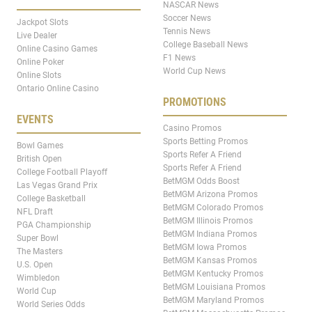
NASCAR News
Soccer News
Jackpot Slots
Tennis News
Live Dealer
College Baseball News
Online Casino Games
F1 News
Online Poker
World Cup News
Online Slots
Ontario Online Casino
PROMOTIONS
EVENTS
Casino Promos
Sports Betting Promos
Bowl Games
Sports Refer A Friend
British Open
Sports Refer A Friend
College Football Playoff
BetMGM Odds Boost
Las Vegas Grand Prix
BetMGM Arizona Promos
College Basketball
BetMGM Colorado Promos
NFL Draft
BetMGM Illinois Promos
PGA Championship
BetMGM Indiana Promos
Super Bowl
BetMGM Iowa Promos
The Masters
BetMGM Kansas Promos
U.S. Open
BetMGM Kentucky Promos
Wimbledon
BetMGM Louisiana Promos
World Cup
BetMGM Maryland Promos
World Series Odds