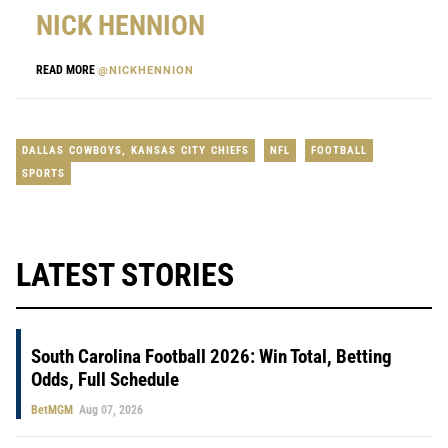
NICK HENNION
READ MORE
@NICKHENNION
DALLAS COWBOYS
,
KANSAS CITY CHIEFS
NFL
FOOTBALL
SPORTS
LATEST STORIES
South Carolina Football 2026: Win Total, Betting
Odds, Full Schedule
BetMGM
Aug 07, 2026