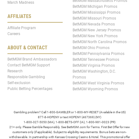
BetMGM Massachusetts Promos
March Madness
BetMGM Michigan Promos
BetMGM Mississippi Promos
AFFILIATES
BetMGM Missouri Promos
BetMGM Nevada Promos
Affiliate Program
BetMGM New Jersey Promos
Careers
BetMGM New York Promos
BetMGM North Carolina Promos
ABOUT & CONTACT
BetMGM Ohio Promos
BetMGM Pennsylvania Promos
BetMGM Brand Ambassadors
BetMGM Tennessee Promos
Contact BetMGM Support
BetMGM Virginia Promos
Research
BetMGM Washington, D.C.
Responsible Gambling
Promos
Self-exclusion
BetMGM West Virginia Promos
Public Betting Percentages
BetMGM Wyoming Promos
Gambling problem? Call 1-800-GAMBLER or 1-800-MY-RESET (Available in the US)
877-8-HOPENY or text HOPENY (467369) (NY)
1-800-327-5050 (MA), 1-800-BETS-OFF (IA), 1-800-981-0023 (PR)
21+ only. Please Gamble Responsibly. See BetMGM.com for Terms. First Bet Offer for new
customers only (if applicable). Subject to eligibility requirements. Bonus bets are non-
withdrawable. In partnership with Kansas Crossing Casino & Hotel. This promotional offer