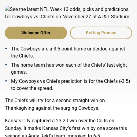
Welcome Offer
Betting Promos
The Cowboys are a 3.5-point home underdog against
the Chiefs.
The home team has won each of the Chiefs' last eight
games.
My Cowboys vs Chiefs prediction is for the Chiefs (-3.5)
to cover the spread.
The Chiefs will try for a second straight win on
Thanksgiving against the surging Cowboys.
Kansas City captured a 23-20 win over the Colts on
Sunday. It marks Kansas City’s first win by one score this
season as Andy Reid’s team improved to 6-5.