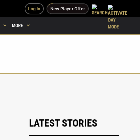
Log In
New Player Offer
MORE
LATEST STORIES