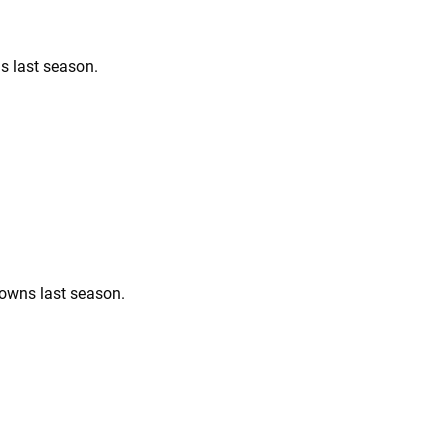
ds last season.
downs last season.