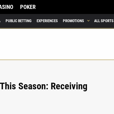
ASINO
POKER
A
PUBLIC BETTING
EXPERIENCES
PROMOTIONS
ALL SPORTS
 This Season: Receiving