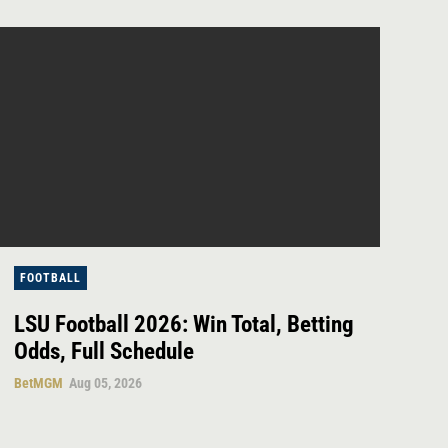
FOOTBALL
LSU Football 2026: Win Total, Betting
Odds, Full Schedule
BetMGM
Aug 05, 2026