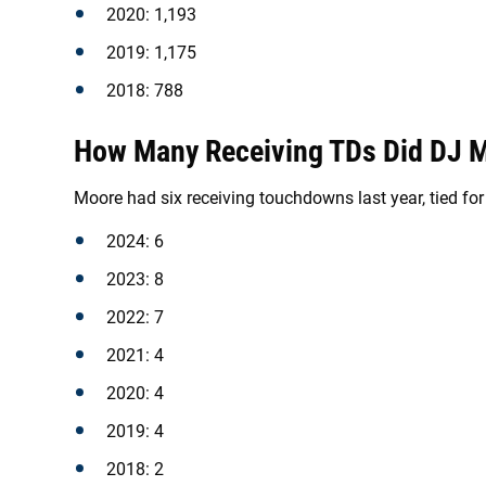
2020: 1,193
2019: 1,175
2018: 788
How Many Receiving TDs Did DJ 
Moore had six receiving touchdowns last year, tied for
2024: 6
2023: 8
2022: 7
2021: 4
2020: 4
2019: 4
2018: 2