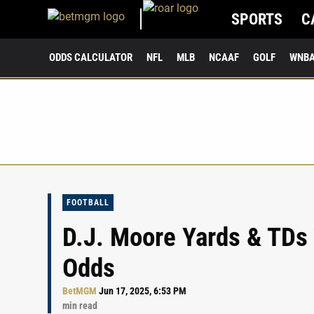
SPORTS
C
ODDS CALCULATOR
NFL
MLB
NCAAF
GOLF
WNB
FOOTBALL
D.J. Moore Yards & TDs
Odds
BetMGM
Jun 17, 2025, 6:53 PM
min read