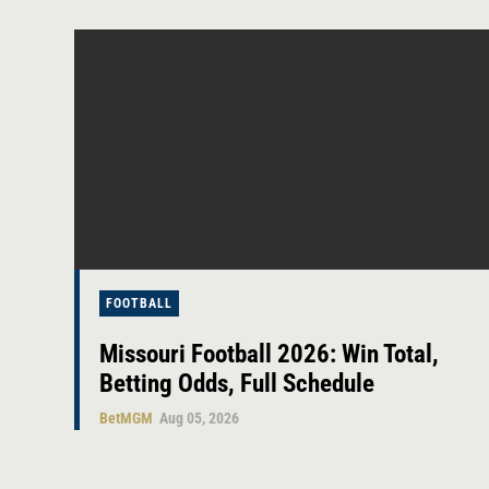
FOOTBALL
Missouri Football 2026: Win Total,
Betting Odds, Full Schedule
BetMGM
Aug 05, 2026