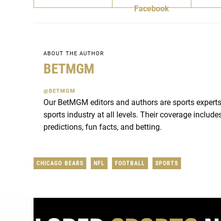
ABOUT THE AUTHOR
BETMGM
@BETMGM
Our BetMGM editors and authors are sports experts
sports industry at all levels. Their coverage includ
predictions, fun facts, and betting.
CHICAGO BEARS
NFL
FOOTBALL
SPORTS