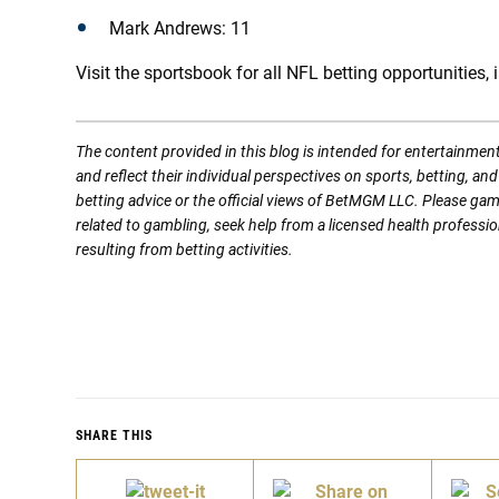
Mark Andrews: 11
Visit the sportsbook for all NFL betting opportunities,
The content provided in this blog is intended for entertainmen
and reflect their individual perspectives on sports, betting, a
betting advice or the official views of BetMGM LLC. Please ga
related to gambling, seek help from a licensed health professio
resulting from betting activities.
SHARE THIS