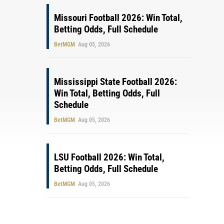
Missouri Football 2026: Win Total,
Betting Odds, Full Schedule
BetMGM
Aug 05, 2026
Mississippi State Football 2026:
Win Total, Betting Odds, Full
Schedule
BetMGM
Aug 05, 2026
LSU Football 2026: Win Total,
Betting Odds, Full Schedule
BetMGM
Aug 05, 2026