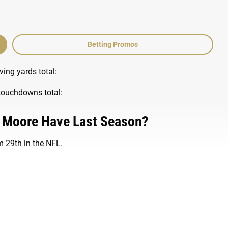
Betting Promos
ing yards total:
 touchdowns total:
 Moore Have Last Season?
m 29th in the NFL.