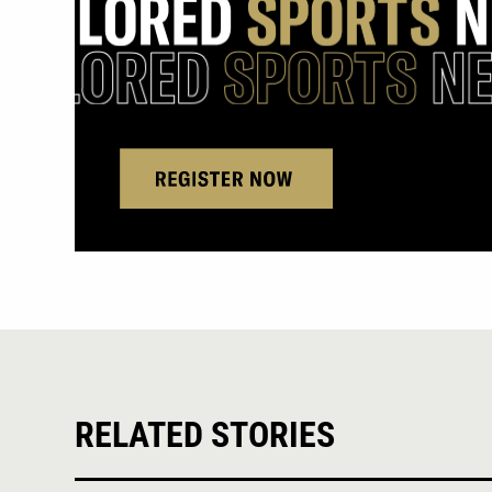
RELATED STORIES