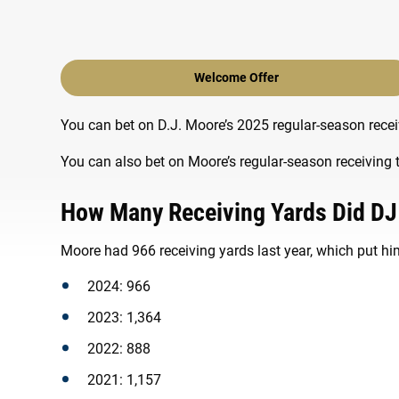
Welcome Offer
You can bet on D.J. Moore’s 2025 regular-season receiv
You can also bet on Moore’s regular-season receiving
How Many Receiving Yards Did DJ
Moore had 966 receiving yards last year, which put hi
2024: 966
2023: 1,364
2022: 888
2021: 1,157