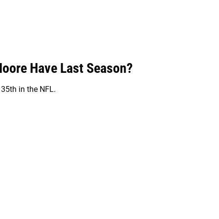
Moore Have Last Season?
 35th in the NFL.