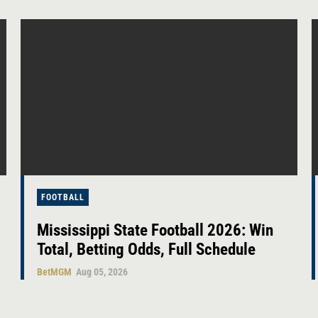
FOOTBALL
Mississippi State Football 2026: Win
Total, Betting Odds, Full Schedule
BetMGM
Aug 05, 2026