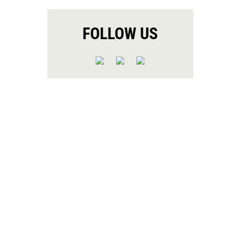
FOLLOW US