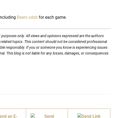
 including
Bears odds
for each game.
t purposes only. All views and opinions expressed are the authors
nd related topics. This content should not be considered professional
mble responsibly. If you or someone you know is experiencing issues
nal. This blog is not liable for any losses, damages, or consequences