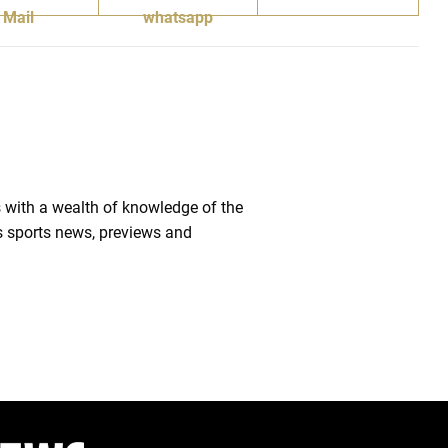
 with a wealth of knowledge of the
es sports news, previews and