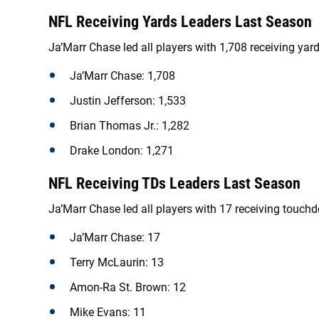
NFL Receiving Yards Leaders Last Season
Ja’Marr Chase led all players with 1,708 receiving yar
Ja’Marr Chase: 1,708
Justin Jefferson: 1,533
Brian Thomas Jr.: 1,282
Drake London: 1,271
NFL Receiving TDs Leaders Last Season
Ja’Marr Chase led all players with 17 receiving touch
Ja’Marr Chase: 17
Terry McLaurin: 13
Amon-Ra St. Brown: 12
Mike Evans: 11