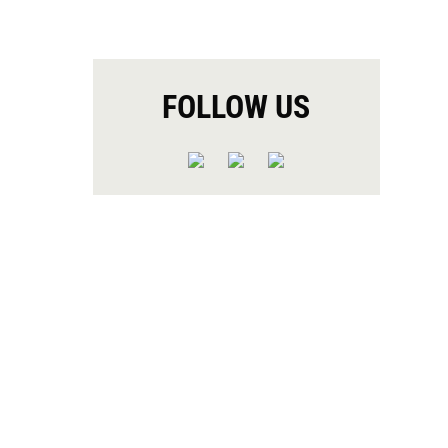
FOLLOW US