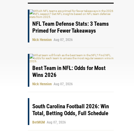
NFL Team Defense Stats: 3 Teams
Primed for Fewer Takeaways
Nick Hennion
Aug 07, 2026
Best Team in NFL: Odds for Most
Wins 2026
Nick Hennion
Aug 07, 2026
South Carolina Football 2026: Win
Total, Betting Odds, Full Schedule
BetMGM
Aug 07, 2026