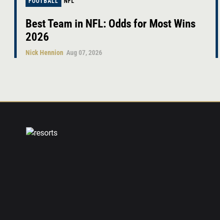
FOOTBALL
NFL
Best Team in NFL: Odds for Most Wins
2026
Nick Hennion
Aug 07, 2026