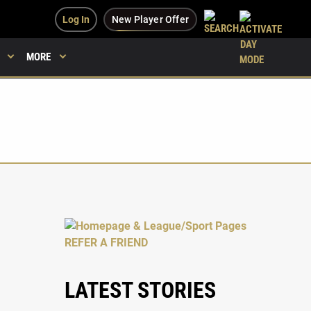
Log In
New Player Offer
MORE
LATEST STORIES