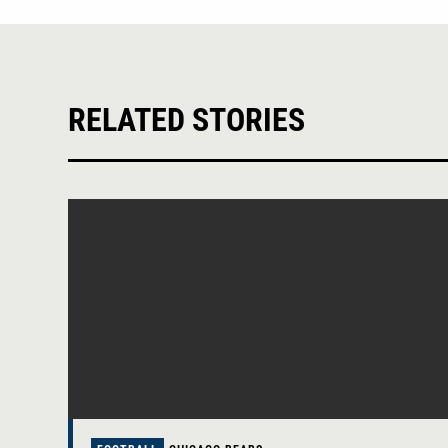
RELATED STORIES