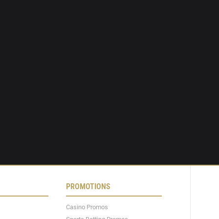
PROMOTIONS
Casino Promos