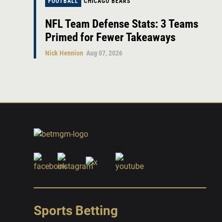
FOOTBALL
CHICAGO BEARS
NFL Team Defense Stats: 3 Teams
Primed for Fewer Takeaways
Nick Hennion
Aug 07, 2026
Sports Betting