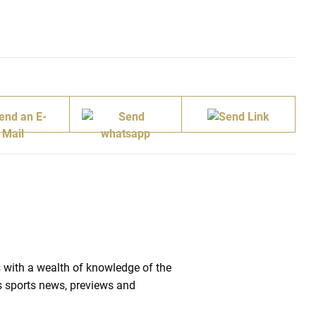
 with a wealth of knowledge of the
es sports news, previews and