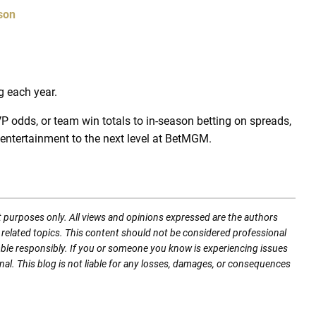
son
g each year.
 odds, or team win totals to in-season betting on spreads,
 entertainment to the next level at BetMGM.
t purposes only. All views and opinions expressed are the authors
nd related topics. This content should not be considered professional
mble responsibly. If you or someone you know is experiencing issues
nal. This blog is not liable for any losses, damages, or consequences