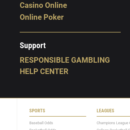
Casino Online
Online Poker
Support
RESPONSIBLE GAMBLING
HELP CENTER
SPORTS
LEAGUES
Baseball Odds
Champions League