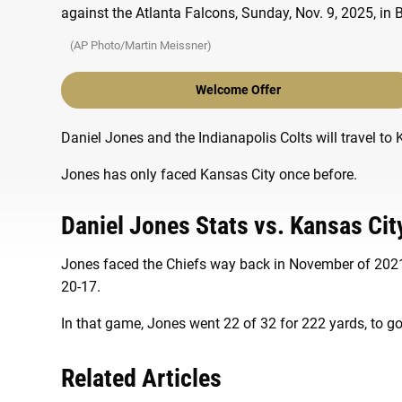
(AP Photo/Martin Meissner)
Welcome Offer
Daniel Jones and the Indianapolis Colts will travel to
Jones has only faced Kansas City once before.
Daniel Jones Stats vs. Kansas Cit
Jones faced the Chiefs way back in November of 202
20-17.
In that game, Jones went 22 of 32 for 222 yards, to g
Related Articles