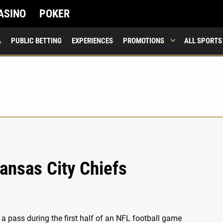
ASINO
POKER
A
PUBLIC BETTING
EXPERIENCES
PROMOTIONS
ALL SPORTS
Kansas City Chiefs