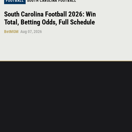
FOOTBALL
SOUTH CAROLINA FOOTBALL
South Carolina Football 2026: Win
Total, Betting Odds, Full Schedule
BetMGM
Aug 07, 2026