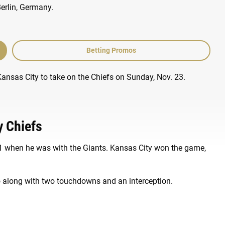
Betting Promos
 Kansas City to take on the Chiefs on Sunday, Nov. 23.
y Chiefs
1 when he was with the Giants. Kansas City won the game,
o along with two touchdowns and an interception.