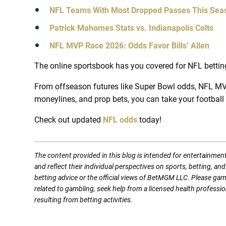
NFL Teams With Most Dropped Passes This Sea
Patrick Mahomes Stats vs. Indianapolis Colts
NFL MVP Race 2026: Odds Favor Bills’ Allen
The online sportsbook has you covered for NFL bettin
From offseason futures like Super Bowl odds, NFL MVP
moneylines, and prop bets, you can take your football
Check out updated
NFL odds
today!
The content provided in this blog is intended for entertainmen
and reflect their individual perspectives on sports, betting, a
betting advice or the official views of BetMGM LLC. Please ga
related to gambling, seek help from a licensed health professio
resulting from betting activities.