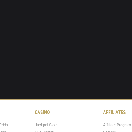
CASINO
AFFILIATES
 Odds
Jackpot Slots
Affiliate Program