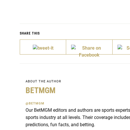
SHARE THIS
ABOUT THE AUTHOR
BETMGM
@BETMGM
Our BetMGM editors and authors are sports experts
sports industry at all levels. Their coverage includ
predictions, fun facts, and betting.