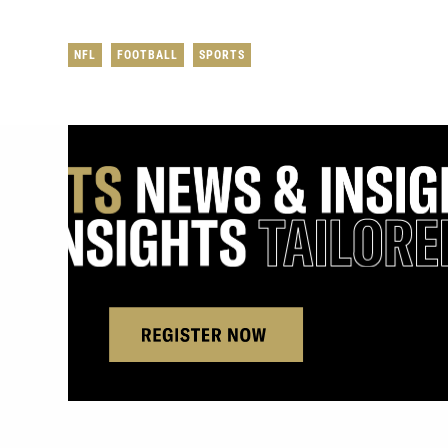
NFL
FOOTBALL
SPORTS