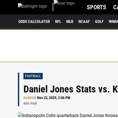
SPORTS
C
ODDS CALCULATOR
NFL
MLB
NCAAF
GOLF
WNB
FOOTBALL
Daniel Jones Stats vs. 
BetMGM
Nov 22, 2025, 2:06 PM
min read