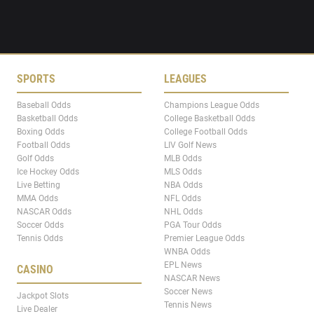
SPORTS
LEAGUES
Baseball Odds
Champions League Odds
Basketball Odds
College Basketball Odds
Boxing Odds
College Football Odds
Football Odds
LIV Golf News
Golf Odds
MLB Odds
Ice Hockey Odds
MLS Odds
Live Betting
NBA Odds
MMA Odds
NFL Odds
NASCAR Odds
NHL Odds
Soccer Odds
PGA Tour Odds
Tennis Odds
Premier League Odds
WNBA Odds
EPL News
CASINO
NASCAR News
Soccer News
Jackpot Slots
Tennis News
Live Dealer