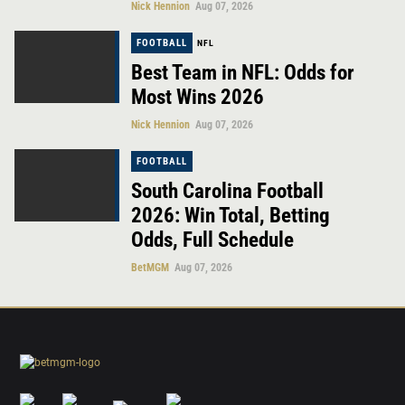
Nick Hennion
Aug 07, 2026
FOOTBALL
NFL
Best Team in NFL: Odds for
Most Wins 2026
Nick Hennion
Aug 07, 2026
FOOTBALL
South Carolina Football
2026: Win Total, Betting
Odds, Full Schedule
BetMGM
Aug 07, 2026