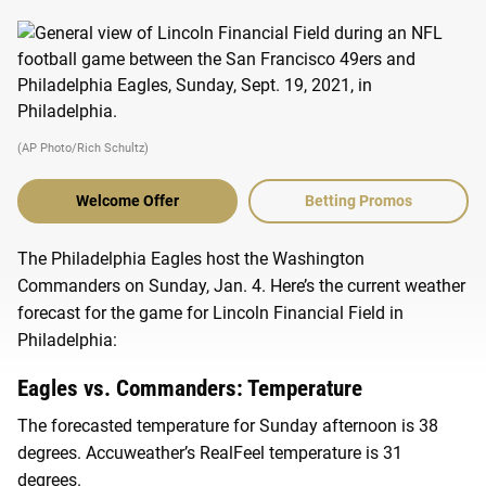
(AP Photo/Rich Schultz)
Welcome Offer
Betting Promos
The Philadelphia Eagles host the Washington
Commanders on Sunday, Jan. 4. Here’s the current weather
forecast for the game for Lincoln Financial Field in
Philadelphia:
Eagles vs. Commanders: Temperature
The forecasted temperature for Sunday afternoon is 38
degrees. Accuweather’s RealFeel temperature is 31
degrees.