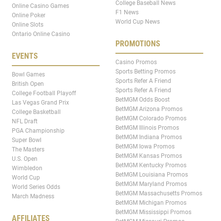
College Baseball News
Online Casino Games
F1 News
Online Poker
World Cup News
Online Slots
Ontario Online Casino
PROMOTIONS
EVENTS
Casino Promos
Sports Betting Promos
Bowl Games
Sports Refer A Friend
British Open
Sports Refer A Friend
College Football Playoff
BetMGM Odds Boost
Las Vegas Grand Prix
BetMGM Arizona Promos
College Basketball
BetMGM Colorado Promos
NFL Draft
BetMGM Illinois Promos
PGA Championship
BetMGM Indiana Promos
Super Bowl
BetMGM Iowa Promos
The Masters
BetMGM Kansas Promos
U.S. Open
BetMGM Kentucky Promos
Wimbledon
BetMGM Louisiana Promos
World Cup
BetMGM Maryland Promos
World Series Odds
BetMGM Massachusetts Promos
March Madness
BetMGM Michigan Promos
BetMGM Mississippi Promos
AFFILIATES