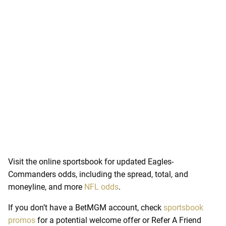
Visit the online sportsbook for updated Eagles-
Commanders odds, including the spread, total, and
moneyline, and more
NFL odds
.
If you don’t have a BetMGM account, check
sportsbook
promos
for a potential welcome offer or Refer A Friend