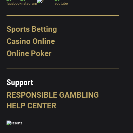
Sports Betting
Casino Online
Online Poker
Support
RESPONSIBLE GAMBLING
HELP CENTER