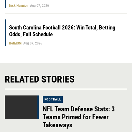
Nick Hennion
Aug 07, 2026
South Carolina Football 2026: Win Total, Betting
Odds, Full Schedule
BetMGM
Aug 07, 2026
RELATED STORIES
FOOTBALL
NFL Team Defense Stats: 3
Teams Primed for Fewer
Takeaways