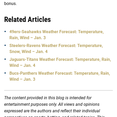
bonus.
Related Articles
49ers-Seahawks Weather Forecast: Temperature,
Rain, Wind – Jan. 3
Steelers-Ravens Weather Forecast: Temperature,
Snow, Wind – Jan. 4
Jaguars-Titans Weather Forecast: Temperature, Rain,
Wind – Jan. 4
Bucs-Panthers Weather Forecast: Temperature, Rain,
Wind – Jan. 3
The content provided in this blog is intended for
entertainment purposes only. All views and opinions
expressed are the authors and reflect their individual