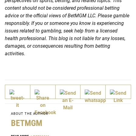
perspectives on sports, betting, and related topics. This
content should not be considered professional betting
advice or the official views of BetMGM LLC. Please gamble
responsibly. If you or someone you know is experiencing
issues related to gambling, seek help from a licensed
health professional. This blog is not liable for any losses,
damages, or consequences resulting from betting
activities.
ABOUT THE AUTHOR
BETMGM