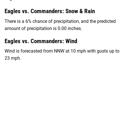
Eagles vs. Commanders: Snow & Rain
There is a 6% chance of precipitation, and the predicted
amount of precipitation is 0.00 inches.
Eagles vs. Commanders: Wind
Wind is forecasted from NNW at 10 mph with gusts up to
23 mph.