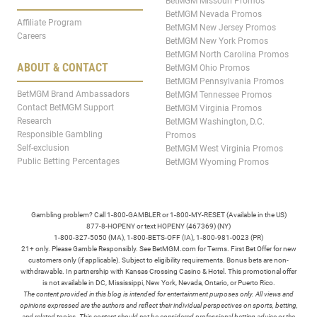
BetMGM Missouri Promos
BetMGM Nevada Promos
Affiliate Program
BetMGM New Jersey Promos
Careers
BetMGM New York Promos
BetMGM North Carolina Promos
ABOUT & CONTACT
BetMGM Ohio Promos
BetMGM Pennsylvania Promos
BetMGM Brand Ambassadors
BetMGM Tennessee Promos
Contact BetMGM Support
BetMGM Virginia Promos
Research
BetMGM Washington, D.C.
Responsible Gambling
Promos
Self-exclusion
BetMGM West Virginia Promos
Public Betting Percentages
BetMGM Wyoming Promos
Gambling problem? Call 1-800-GAMBLER or 1-800-MY-RESET (Available in the US)
877-8-HOPENY or text HOPENY (467369) (NY)
1-800-327-5050 (MA), 1-800-BETS-OFF (IA), 1-800-981-0023 (PR)
21+ only. Please Gamble Responsibly. See BetMGM.com for Terms. First Bet Offer for new
customers only (if applicable). Subject to eligibility requirements. Bonus bets are non-
withdrawable. In partnership with Kansas Crossing Casino & Hotel. This promotional offer
is not available in DC, Mississippi, New York, Nevada, Ontario, or Puerto Rico.
The content provided in this blog is intended for entertainment purposes only. All views and
opinions expressed are the authors and reflect their individual perspectives on sports, betting,
and related topics. This content should not be considered professional betting advice or the