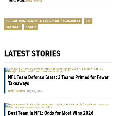
READ MORE
@BETMGM
PHILADELPHIA EAGLES
,
WASHINGTON COMMANDERS
NFL
FOOTBALL
SPORTS
LATEST STORIES
NFL Team Defense Stats: 3 Teams Primed for Fewer
Takeaways
Nick Hennion
Aug 07, 2026
Best Team in NFL: Odds for Most Wins 2026