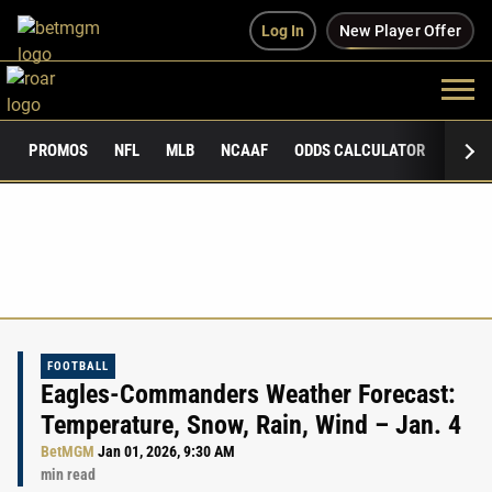
Log In
New Player Offer
PROMOS
NFL
MLB
NCAAF
ODDS CALCULATOR
PUBLI
FOOTBALL
Eagles-Commanders Weather Forecast:
Temperature, Snow, Rain, Wind – Jan. 4
BetMGM
Jan 01, 2026, 9:30 AM
min read