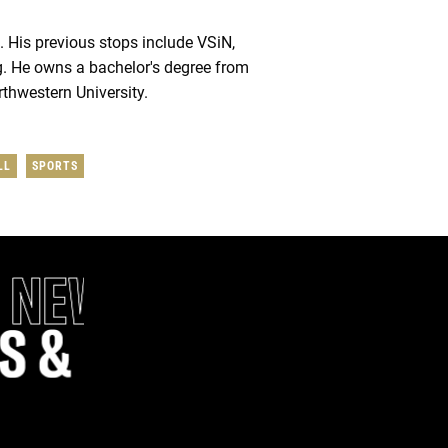
. His previous stops include VSiN,
. He owns a bachelor's degree from
thwestern University.
LL
SPORTS