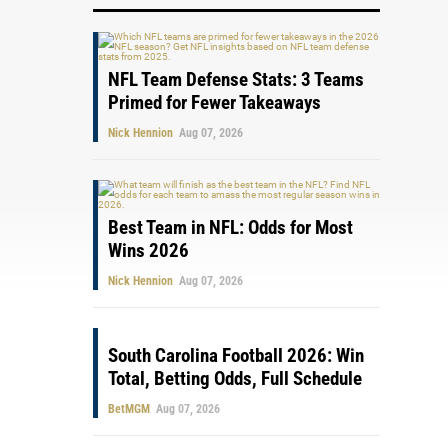
NFL Team Defense Stats: 3 Teams
Primed for Fewer Takeaways
Nick Hennion
Aug 07, 2026
Best Team in NFL: Odds for Most
Wins 2026
Nick Hennion
Aug 07, 2026
South Carolina Football 2026: Win
Total, Betting Odds, Full Schedule
BetMGM
Aug 07, 2026