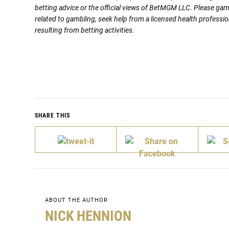
betting advice or the official views of BetMGM LLC. Please ga
related to gambling, seek help from a licensed health professio
resulting from betting activities.
SHARE THIS
ABOUT THE AUTHOR
NICK HENNION