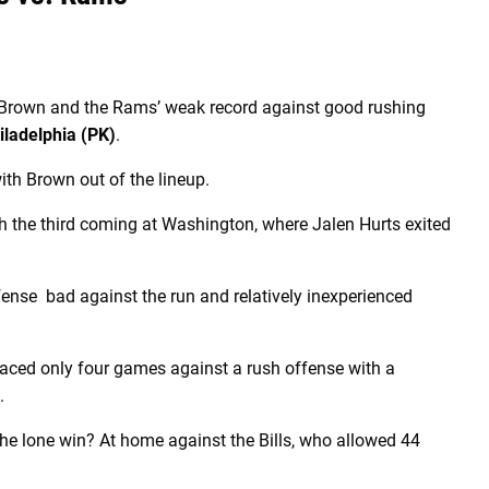
. Brown and the Rams’ weak record against good rushing
iladelphia (PK)
.
ith Brown out of the lineup.
th the third coming at Washington, where Jalen Hurts exited
ense bad against the run and relatively inexperienced
ced only four games against a rush offense with a
m.
he lone win? At home against the Bills, who allowed 44