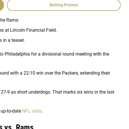
Betting Promos
 the Rams.
s at Lincoln Financial Field.
 in a teaser.
o Philadelphia for a divisional round meeting with the
ound with a 22-10 win over the Packers, extending their
 27-9 as short underdogs. That marks six wins in the last
 up-to-date
NFL odds
.
s vs. Rams