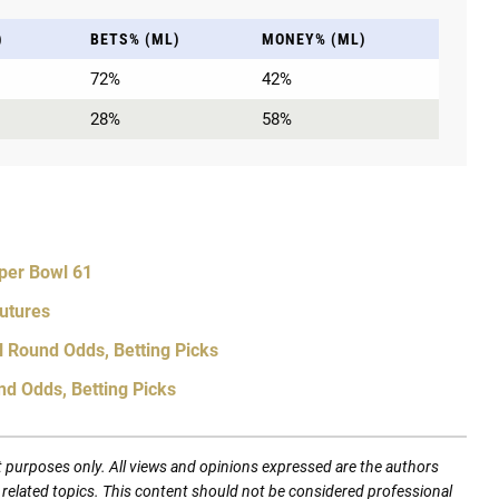
)
BETS% (ML)
MONEY% (ML)
72%
42%
28%
58%
per Bowl 61
Futures
l Round Odds, Betting Picks
nd Odds, Betting Picks
t purposes only. All views and opinions expressed are the authors
nd related topics. This content should not be considered professional