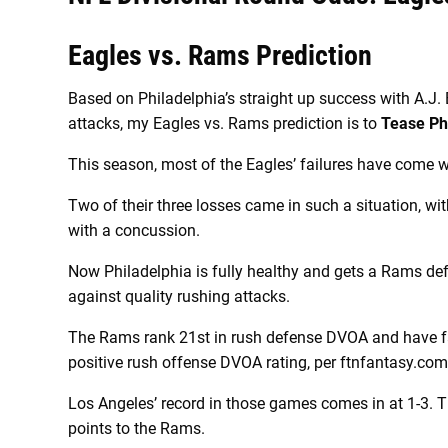
Eagles vs. Rams Prediction
Based on Philadelphia’s straight up success with A.J
attacks, my Eagles vs. Rams prediction is to
Tease Ph
This season, most of the Eagles’ failures have come w
Two of their three losses came in such a situation, wi
with a concussion.
Now Philadelphia is fully healthy and gets a Rams def
against quality rushing attacks.
The Rams rank 21st in rush defense DVOA and have fa
positive rush offense DVOA rating, per ftnfantasy.co
Los Angeles’ record in those games comes in at 1-3. T
points to the Rams.