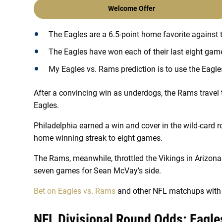
Welcome Offer
The Eagles are a 6.5-point home favorite against
The Eagles have won each of their last eight game
My Eagles vs. Rams prediction is to use the Eagles
After a convincing win as underdogs, the Rams travel t
Eagles.
Philadelphia earned a win and cover in the wild-card r
home winning streak to eight games.
The Rams, meanwhile, throttled the Vikings in Arizona
seven games for Sean McVay’s side.
Bet on Eagles vs. Rams
and other NFL matchups with
NFL Divisional Round Odds: Eagle