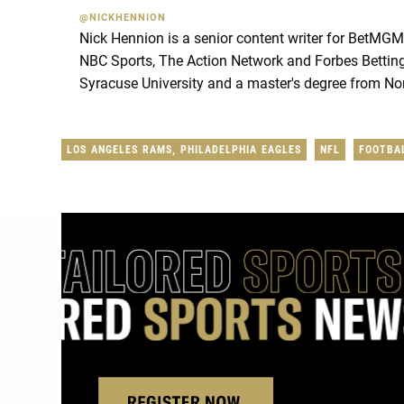
@NICKHENNION
Nick Hennion is a senior content writer for BetMGM
NBC Sports, The Action Network and Forbes Betting
Syracuse University and a master's degree from Nor
LOS ANGELES RAMS
,
PHILADELPHIA EAGLES
NFL
FOOTBA