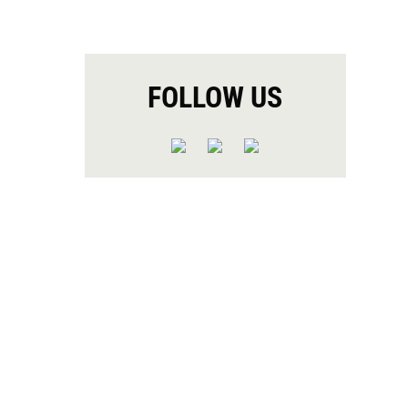
FOLLOW US