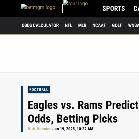
SPORTS
C
ODDS CALCULATOR
NFL
MLB
NCAAF
GOLF
WNB
FOOTBALL
Eagles vs. Rams Predict
Odds, Betting Picks
Nick Hennion
Jan 19, 2025, 10:22 AM