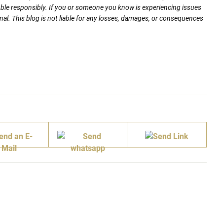
mble responsibly. If you or someone you know is experiencing issues
nal. This blog is not liable for any losses, damages, or consequences