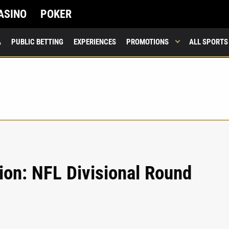
ASINO
POKER
A
PUBLIC BETTING
EXPERIENCES
PROMOTIONS
ALL SPORTS
ion: NFL Divisional Round