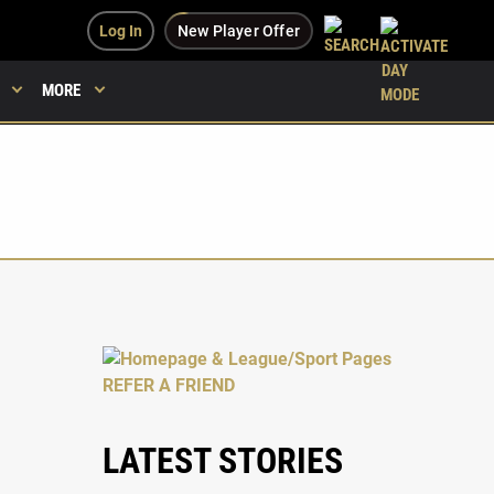
Log In
New Player Offer
MORE
LATEST STORIES