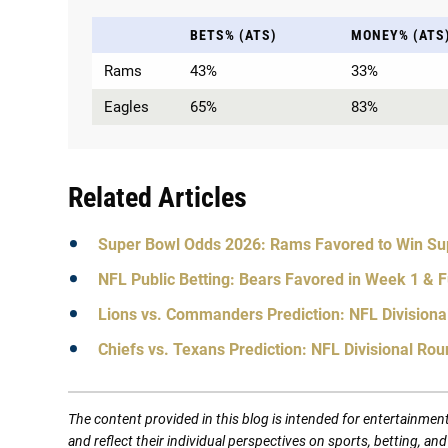
BETS% (ATS)
MONEY% (ATS
Rams
43%
33%
Eagles
65%
83%
Related Articles
Super Bowl Odds 2026: Rams Favored to Win Su
NFL Public Betting: Bears Favored in Week 1 & 
Lions vs. Commanders Prediction: NFL Divisiona
Chiefs vs. Texans Prediction: NFL Divisional Rou
The content provided in this blog is intended for entertainmen
and reflect their individual perspectives on sports, betting, a