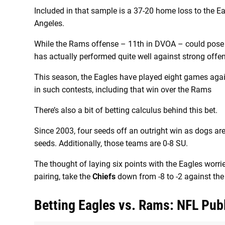
Included in that sample is a 37-20 home loss to the 
Angeles.
While the Rams offense – 11th in DVOA – could pose 
has actually performed quite well against strong offe
This season, the Eagles have played eight games agai
in such contests, including that win over the Rams
There’s also a bit of betting calculus behind this bet.
Since 2003, four seeds off an outright win as dogs are
seeds. Additionally, those teams are 0-8 SU.
The thought of laying six points with the Eagles worrie
pairing, take the
Chiefs
down from -8 to -2 against th
Betting Eagles vs. Rams: NFL Publ