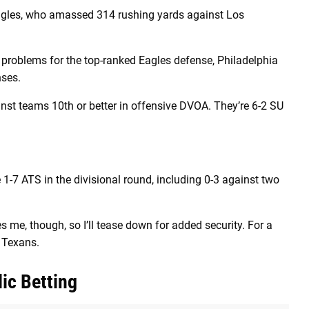
Eagles, who amassed 314 rushing yards against Los
problems for the top-ranked Eagles defense, Philadelphia
nses.
nst teams 10th or better in offensive DVOA. They’re 6-2 SU
 1-7 ATS in the divisional round, including 0-3 against two
s me, though, so I’ll tease down for added security. For a
e Texans.
ic Betting