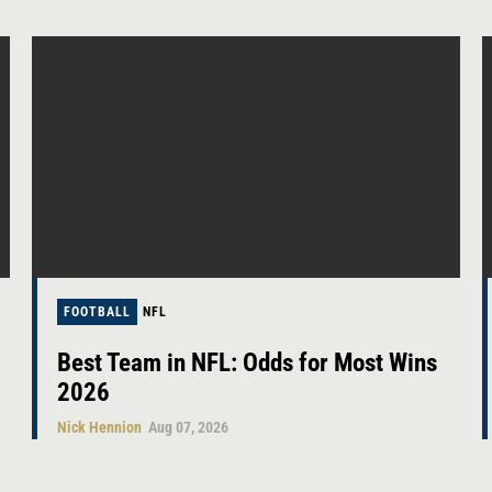
FOOTBALL
NFL
Best Team in NFL: Odds for Most Wins
2026
Nick Hennion
Aug 07, 2026