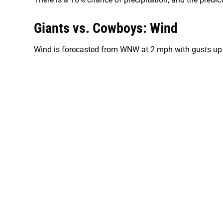
Giants vs. Cowboys: Wind
Wind is forecasted from WNW at 2 mph with gusts up