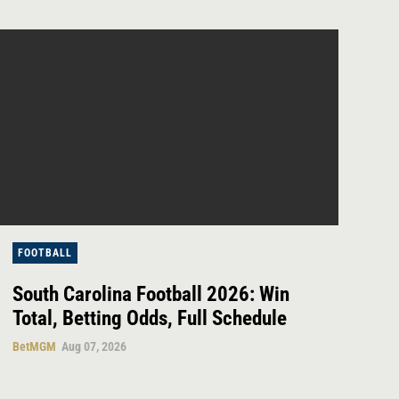
FOOTBALL
South Carolina Football 2026: Win
Total, Betting Odds, Full Schedule
BetMGM
Aug 07, 2026