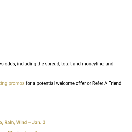
s odds, including the spread, total, and moneyline, and
tting promos
for a potential welcome offer or Refer A Friend
 Rain, Wind – Jan. 3