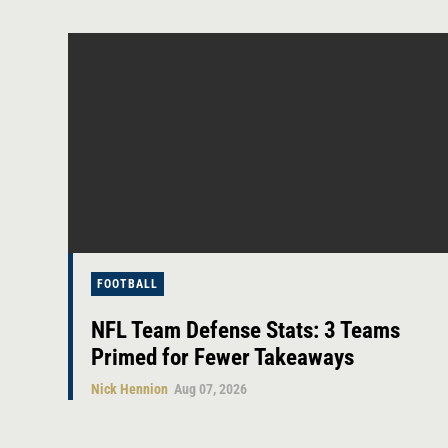
FOOTBALL
NFL Team Defense Stats: 3 Teams
Primed for Fewer Takeaways
Nick Hennion
Aug 07, 2026