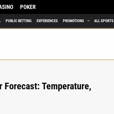
ASINO
POKER
A
PUBLIC BETTING
EXPERIENCES
PROMOTIONS
ALL SPORTS
 Forecast: Temperature,