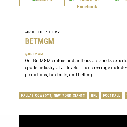
ABOUT THE AUTHOR
BETMGM
@BETMGM
Our BetMGM editors and authors are sports experts
sports industry at all levels. Their coverage includ
predictions, fun facts, and betting.
DALLAS COWBOYS
,
NEW YORK GIANTS
NFL
FOOTBALL