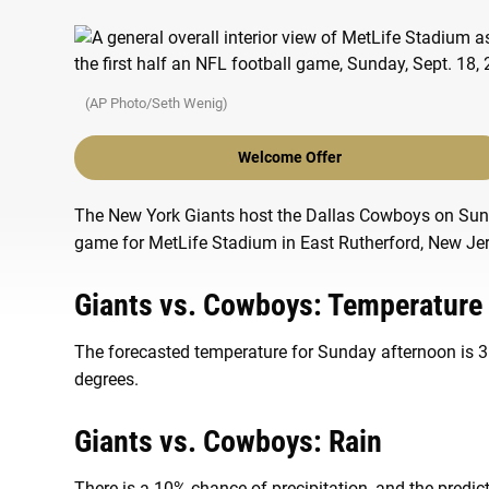
(AP Photo/Seth Wenig)
Welcome Offer
The New York Giants host the Dallas Cowboys on Sunday
game for MetLife Stadium in East Rutherford, New Jer
Giants vs. Cowboys: Temperature
The forecasted temperature for Sunday afternoon is 3
degrees.
Giants vs. Cowboys: Rain
There is a 10% chance of precipitation, and the predic