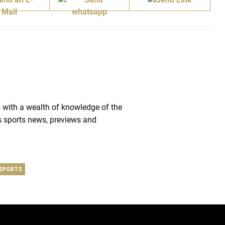
 with a wealth of knowledge of the
es sports news, previews and
SPORTS