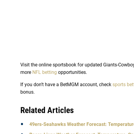
Visit the online sportsbook for updated Giants-Cowboy
more
NFL betting
opportunities.
If you don’t have a BetMGM account, check
sports be
bonus.
Related Articles
49ers-Seahawks Weather Forecast: Temperature,