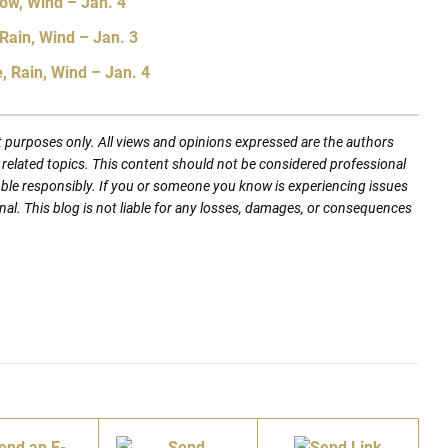
ow, Wind – Jan. 4
Rain, Wind – Jan. 3
 Rain, Wind – Jan. 4
t purposes only. All views and opinions expressed are the authors
nd related topics. This content should not be considered professional
mble responsibly. If you or someone you know is experiencing issues
nal. This blog is not liable for any losses, damages, or consequences