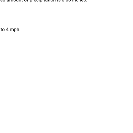
 to 4 mph.