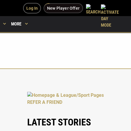
Log In
New Player Offer
MORE
LATEST STORIES