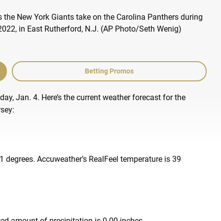
Betting Promos
, Jan. 4. Here’s the current weather forecast for the
sey:
1 degrees. Accuweather’s RealFeel temperature is 39
ted amount of precipitation is 0.00 inches.