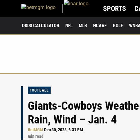
SPORTS
C
ODDS CALCULATOR
NFL
MLB
NCAAF
GOLF
WNB
FOOTBALL
Giants-Cowboys Weather
Rain, Wind – Jan. 4
BetMGM
Dec 30, 2025, 6:31 PM
min read