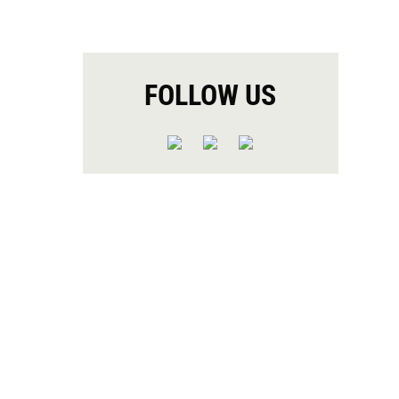
FOLLOW US