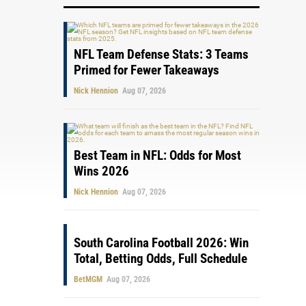
NFL Team Defense Stats: 3 Teams
Primed for Fewer Takeaways
Nick Hennion
Aug 07, 2026
Best Team in NFL: Odds for Most
Wins 2026
Nick Hennion
Aug 07, 2026
South Carolina Football 2026: Win
Total, Betting Odds, Full Schedule
BetMGM
Aug 07, 2026