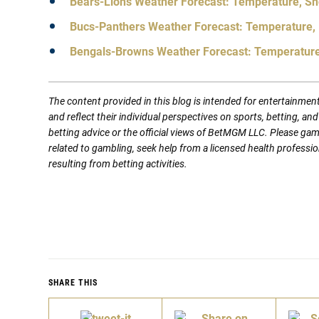
Bears-Lions Weather Forecast: Temperature, Sn
Bucs-Panthers Weather Forecast: Temperature, 
Bengals-Browns Weather Forecast: Temperature,
The content provided in this blog is intended for entertainmen
and reflect their individual perspectives on sports, betting, a
betting advice or the official views of BetMGM LLC. Please ga
related to gambling, seek help from a licensed health professio
resulting from betting activities.
SHARE THIS