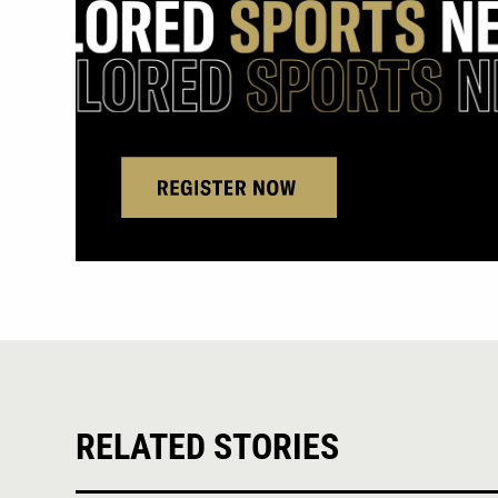
RELATED STORIES