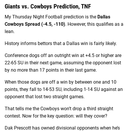
Giants vs. Cowboys Prediction, TNF
My Thursday Night Football prediction is the
Dallas
Cowboys Spread (-4.5, -110)
. However, this qualifies as a
lean.
History informs bettors that a Dallas win is fairly likely.
Conference dogs off an outright win at +4.5 or higher are
22-65 SU in their next game, assuming the opponent lost
by no more than 17 points in their last game.
When those dogs are off a win by between one and 10
points, they fall to 14-53 SU, including 1-14 SU against an
opponent that lost two straight games.
That tells me the Cowboys won’t drop a third straight
contest. Now for the key question: will they cover?
Dak Prescott has owned divisional opponents when he’s