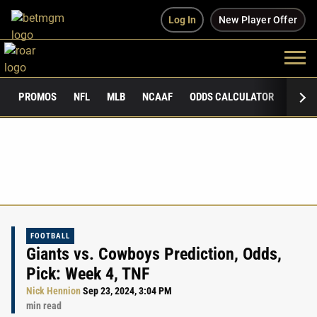
Log In
New Player Offer
PROMOS
NFL
MLB
NCAAF
ODDS CALCULATOR
PUBLI
FOOTBALL
Giants vs. Cowboys Prediction, Odds,
Pick: Week 4, TNF
Nick Hennion
Sep 23, 2024, 3:04 PM
min read