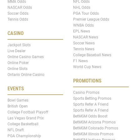
MMA Odds
NFL Odds
NASCAR Odds
NHL Odds
Soccer Odds
PGA Tour Odds
Tennis Odds
Premier League Odds
WNBA Odds
EPL News
CASINO
NASCAR News
Soccer News
Jackpot Slots
Tennis News
Live Dealer
College Baseball News
Online Casino Games
F1 News
Online Poker
World Cup News
Online Slots
Ontario Online Casino
PROMOTIONS
EVENTS
Casino Promos
Sports Betting Promos
Bowl Games
Sports Refer A Friend
British Open
Sports Refer A Friend
College Football Playoff
BetMGM Odds Boost
Las Vegas Grand Prix
BetMGM Arizona Promos
College Basketball
BetMGM Colorado Promos
NFL Draft
BetMGM Illinois Promos
PGA Championship