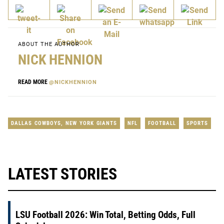
ABOUT THE AUTHOR
NICK HENNION
READ MORE
@NICKHENNION
DALLAS COWBOYS
,
NEW YORK GIANTS
NFL
FOOTBALL
SPORTS
LATEST STORIES
LSU Football 2026: Win Total, Betting Odds, Full