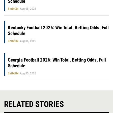
Schedule
BetMGM
Aug 05, 2026
Kentucky Football 2026: Win Total, Betting Odds, Full
Schedule
BetMGM
Aug 05, 2026
Georgia Football 2026: Win Total, Betting Odds, Full
Schedule
BetMGM
Aug 05, 2026
RELATED STORIES