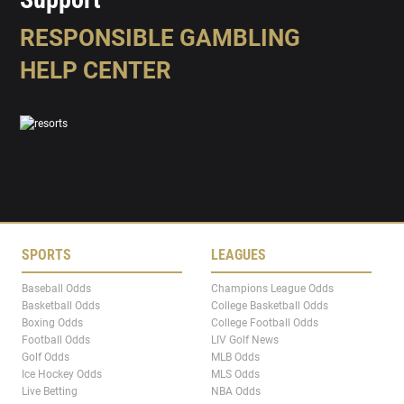
RESPONSIBLE GAMBLING
HELP CENTER
SPORTS
LEAGUES
Baseball Odds
Champions League Odds
Basketball Odds
College Basketball Odds
Boxing Odds
College Football Odds
Football Odds
LIV Golf News
Golf Odds
MLB Odds
Ice Hockey Odds
MLS Odds
Live Betting
NBA Odds