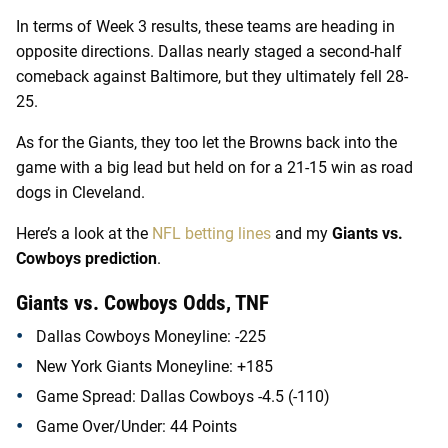
In terms of Week 3 results, these teams are heading in
opposite directions. Dallas nearly staged a second-half
comeback against Baltimore, but they ultimately fell 28-
25.
As for the Giants, they too let the Browns back into the
game with a big lead but held on for a 21-15 win as road
dogs in Cleveland.
Here’s a look at the
NFL betting lines
and my
Giants vs.
Cowboys prediction
.
Giants vs. Cowboys Odds, TNF
Dallas Cowboys Moneyline: -225
New York Giants Moneyline: +185
Game Spread: Dallas Cowboys -4.5 (-110)
Game Over/Under: 44 Points