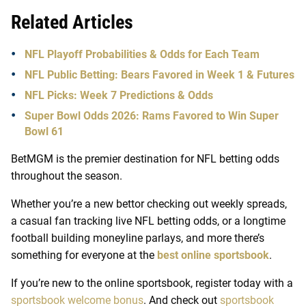
Related Articles
NFL Playoff Probabilities & Odds for Each Team
NFL Public Betting: Bears Favored in Week 1 & Futures
NFL Picks: Week 7 Predictions & Odds
Super Bowl Odds 2026: Rams Favored to Win Super
Bowl 61
BetMGM is the premier destination for NFL betting odds
throughout the season.
Whether you’re a new bettor checking out weekly spreads,
a casual fan tracking live NFL betting odds, or a longtime
football building moneyline parlays, and more there’s
something for everyone at the
best online sportsbook
.
If you’re new to the online sportsbook, register today with a
sportsbook welcome bonus
.
And check out
sportsbook