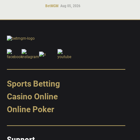
BetMGM
Aug 05, 2026
Sports Betting
Casino Online
Online Poker
Support