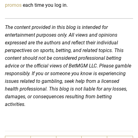
promos
each time you log in.
The content provided in this blog is intended for
entertainment purposes only. All views and opinions
expressed are the authors and reflect their individual
perspectives on sports, betting, and related topics. This
content should not be considered professional betting
advice or the official views of BetMGM LLC. Please gamble
responsibly. If you or someone you know is experiencing
issues related to gambling, seek help from a licensed
health professional. This blog is not liable for any losses,
damages, or consequences resulting from betting
activities.