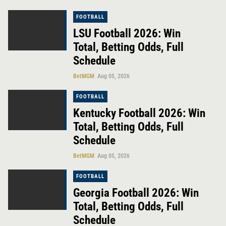
FOOTBALL
LSU Football 2026: Win
Total, Betting Odds, Full
Schedule
BetMGM
Aug 05, 2026
FOOTBALL
Kentucky Football 2026: Win
Total, Betting Odds, Full
Schedule
BetMGM
Aug 05, 2026
FOOTBALL
Georgia Football 2026: Win
Total, Betting Odds, Full
Schedule