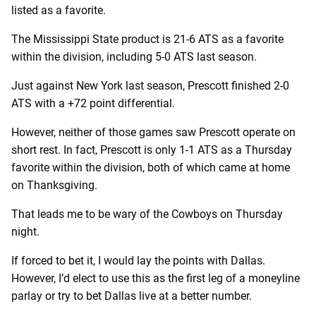
listed as a favorite.
The Mississippi State product is 21-6 ATS as a favorite
within the division, including 5-0 ATS last season.
Just against New York last season, Prescott finished 2-0
ATS with a +72 point differential.
However, neither of those games saw Prescott operate on
short rest. In fact, Prescott is only 1-1 ATS as a Thursday
favorite within the division, both of which came at home
on Thanksgiving.
That leads me to be wary of the Cowboys on Thursday
night.
If forced to bet it, I would lay the points with Dallas.
However, I’d elect to use this as the first leg of a moneyline
parlay or try to bet Dallas live at a better number.