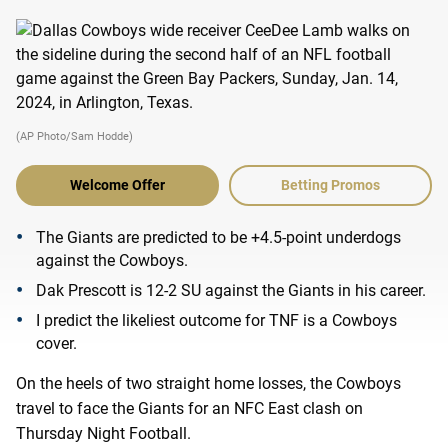
(AP Photo/Sam Hodde)
Welcome Offer
Betting Promos
The Giants are predicted to be +4.5-point underdogs
against the Cowboys.
Dak Prescott is 12-2 SU against the Giants in his career.
I predict the likeliest outcome for TNF is a Cowboys
cover.
On the heels of two straight home losses, the Cowboys
travel to face the Giants for an NFC East clash on
Thursday Night Football.