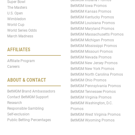
BetMGM Indiana Promos
Super Bowl
BetMGM Iowa Promos
The Masters
BetMGM Kansas Promos
U.S. Open
BetMGM Kentucky Promos
Wimbledon
BetMGM Louisiana Promos
World Cup
BetMGM Maryland Promos
World Series Odds
BetMGM Massachusetts Promos
March Madness
BetMGM Michigan Promos
BetMGM Mississippi Promos
AFFILIATES
BetMGM Missouri Promos
BetMGM Nevada Promos
Affiliate Program
BetMGM New Jersey Promos
Careers
BetMGM New York Promos
BetMGM North Carolina Promos
ABOUT & CONTACT
BetMGM Ohio Promos
BetMGM Pennsylvania Promos
BetMGM Brand Ambassadors
BetMGM Tennessee Promos
Contact BetMGM Support
BetMGM Virginia Promos
Research
BetMGM Washington, D.C.
Responsible Gambling
Promos
Self-exclusion
BetMGM West Virginia Promos
Public Betting Percentages
BetMGM Wyoming Promos