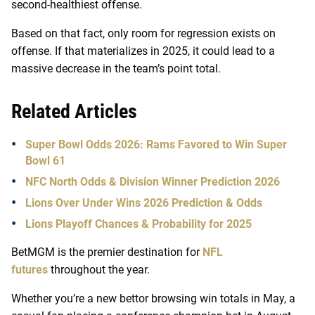
second-healthiest offense.
Based on that fact, only room for regression exists on
offense. If that materializes in 2025, it could lead to a
massive decrease in the team’s point total.
Related Articles
Super Bowl Odds 2026: Rams Favored to Win Super
Bowl 61
NFC North Odds & Division Winner Prediction 2026
Lions Over Under Wins 2026 Prediction & Odds
Lions Playoff Chances & Probability for 2025
BetMGM is the premier destination for
NFL
futures
throughout the year.
Whether you’re a new bettor browsing win totals in May, a