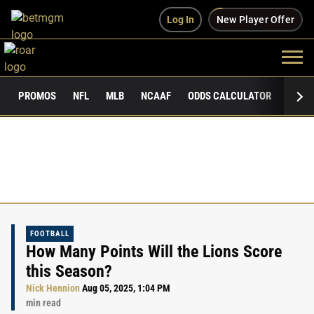
Log In
New Player Offer
PROMOS
NFL
MLB
NCAAF
ODDS CALCULATOR
PUBLI
FOOTBALL
How Many Points Will the Lions Score
this Season?
Nick Hennion
Aug 05, 2025, 1:04 PM
min read