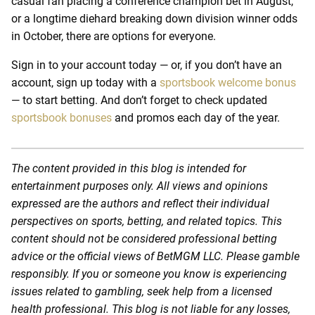
casual fan placing a conference champion bet in August,
or a longtime diehard breaking down division winner odds
in October, there are options for everyone.
Sign in to your account today — or, if you don’t have an
account, sign up today with a
sportsbook welcome bonus
— to start betting. And don’t forget to check updated
sportsbook bonuses
and promos each day of the year.
The content provided in this blog is intended for
entertainment purposes only. All views and opinions
expressed are the authors and reflect their individual
perspectives on sports, betting, and related topics. This
content should not be considered professional betting
advice or the official views of BetMGM LLC. Please gamble
responsibly. If you or someone you know is experiencing
issues related to gambling, seek help from a licensed
health professional. This blog is not liable for any losses,