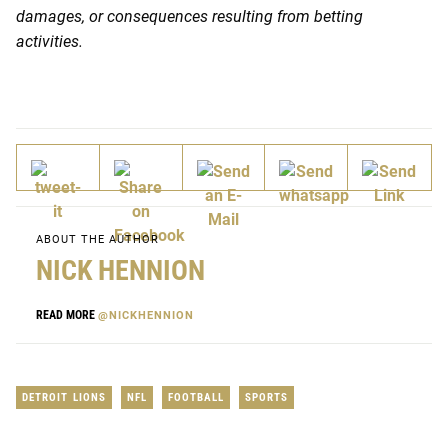
damages, or consequences resulting from betting
activities.
ABOUT THE AUTHOR
NICK HENNION
READ MORE
@NICKHENNION
DETROIT LIONS
NFL
FOOTBALL
SPORTS