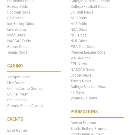
Basketball Odds
College Basketball Odds
Boxing Odds
College Football Odds
Football Odds
LIV Golf News
Golf Odds
MLB Odds
Ice Hockey Odds
MLS Odds
Live Betting
NBA Odds
MMA Odds
NFL Odds
NASCAR Odds
NHL Odds
Soccer Odds
PGA Tour Odds
Tennis Odds
Premier League Odds
WNBA Odds
EPL News
CASINO
NASCAR News
Soccer News
Jackpot Slots
Tennis News
Live Dealer
College Baseball News
Online Casino Games
F1 News
Online Poker
World Cup News
Online Slots
Ontario Online Casino
PROMOTIONS
EVENTS
Casino Promos
Sports Betting Promos
Bowl Games
Sports Refer A Friend