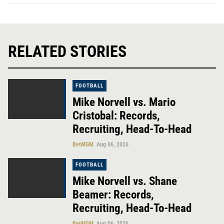
RELATED STORIES
FOOTBALL
Mike Norvell vs. Mario
Cristobal: Records,
Recruiting, Head-To-Head
BetMGM
Aug 06, 2026
FOOTBALL
Mike Norvell vs. Shane
Beamer: Records,
Recruiting, Head-To-Head
BetMGM
Aug 06, 2026