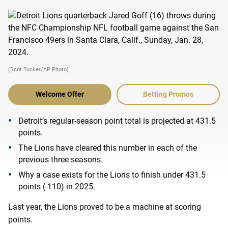
(Scot Tucker/AP Photo)
Welcome Offer
Betting Promos
Detroit’s regular-season point total is projected at 431.5
points.
The Lions have cleared this number in each of the
previous three seasons.
Why a case exists for the Lions to finish under 431.5
points (-110) in 2025.
Last year, the Lions proved to be a machine at scoring
points.