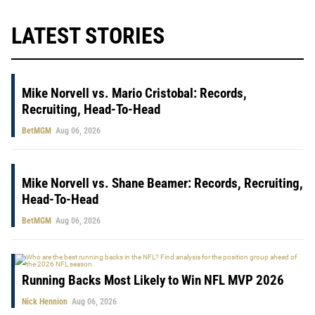
LATEST STORIES
Mike Norvell vs. Mario Cristobal: Records,
Recruiting, Head-To-Head
BetMGM
Aug 06, 2026
Mike Norvell vs. Shane Beamer: Records, Recruiting,
Head-To-Head
BetMGM
Aug 06, 2026
Running Backs Most Likely to Win NFL MVP 2026
Nick Hennion
Aug 06, 2026