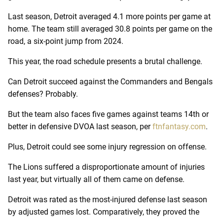
Last season, Detroit averaged 4.1 more points per game at
home. The team still averaged 30.8 points per game on the
road, a six-point jump from 2024.
This year, the road schedule presents a brutal challenge.
Can Detroit succeed against the Commanders and Bengals
defenses? Probably.
But the team also faces five games against teams 14th or
better in defensive DVOA last season, per
ftnfantasy.com
.
Plus, Detroit could see some injury regression on offense.
The Lions suffered a disproportionate amount of injuries
last year, but virtually all of them came on defense.
Detroit was rated as the most-injured defense last season
by adjusted games lost. Comparatively, they proved the