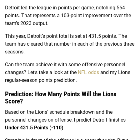
Detroit led the league in points per game, notching 564
points. That represents a 103-point improvement over the
team’s 2023 output.
This year, Detroit’s point total is set at 431.5 points. The
team has cleared that number in each of the previous three
seasons.
Can the team achieve it with some offensive personnel
changes? Let’s take a look at the
NFL odds
and my Lions
regular-season points prediction.
Prediction: How Many Points Will the Lions
Score?
Based on the Lions’ schedule breakdown and the
personnel changes on offense, I predict Detroit finishes
Under 431.5 Points (-110)
.