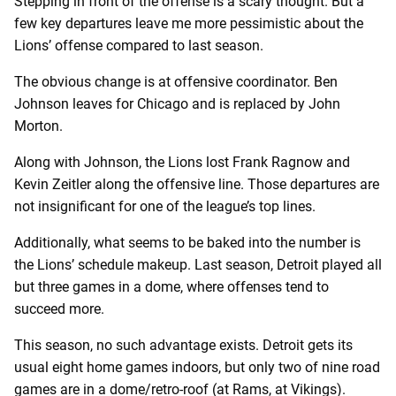
Stepping in front of the offense is a scary thought. But a
few key departures leave me more pessimistic about the
Lions’ offense compared to last season.
The obvious change is at offensive coordinator. Ben
Johnson leaves for Chicago and is replaced by John
Morton.
Along with Johnson, the Lions lost Frank Ragnow and
Kevin Zeitler along the offensive line. Those departures are
not insignificant for one of the league’s top lines.
Additionally, what seems to be baked into the number is
the Lions’ schedule makeup. Last season, Detroit played all
but three games in a dome, where offenses tend to
succeed more.
This season, no such advantage exists. Detroit gets its
usual eight home games indoors, but only two of nine road
games are in a dome/retro-roof (at Rams, at Vikings).