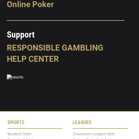
Online Poker
Support
RESPONSIBLE GAMBLING
HELP CENTER
SPORTS
LEAGUES
Baseball Odds
Champions League Odds