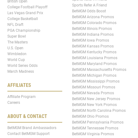
British Open
Sports Refer A Friend
College Football Playoff
BetMGM Odds Boost
Las Vegas Grand Prix
BetMGM Arizona Promos
College Basketball
BetMGM Colorado Promos
NFL Draft
BetMGM Illinois Promos
PGA Championship
BetMGM Indiana Promos
Super Bowl
BetMGM Iowa Promos
The Masters
BetMGM Kansas Promos
U.S. Open
BetMGM Kentucky Promos
Wimbledon
BetMGM Louisiana Promos
World Cup
BetMGM Maryland Promos
World Series Odds
BetMGM Massachusetts Promos
March Madness
BetMGM Michigan Promos
BetMGM Mississippi Promos
AFFILIATES
BetMGM Missouri Promos
BetMGM Nevada Promos
Affiliate Program
BetMGM New Jersey Promos
Careers
BetMGM New York Promos
BetMGM North Carolina Promos
ABOUT & CONTACT
BetMGM Ohio Promos
BetMGM Pennsylvania Promos
BetMGM Brand Ambassadors
BetMGM Tennessee Promos
Contact BetMGM Support
BetMGM Virginia Promos