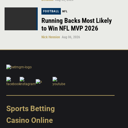
FOOTBALL
NFL
Running Backs Most Likely
to Win NFL MVP 2026
Nick Hennion
Aug 06, 2026
Sports Betting
Casino Online