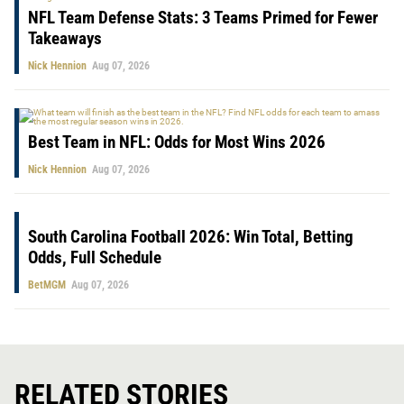
NFL Team Defense Stats: 3 Teams Primed for Fewer
Takeaways
Nick Hennion
Aug 07, 2026
Best Team in NFL: Odds for Most Wins 2026
Nick Hennion
Aug 07, 2026
South Carolina Football 2026: Win Total, Betting
Odds, Full Schedule
BetMGM
Aug 07, 2026
RELATED STORIES