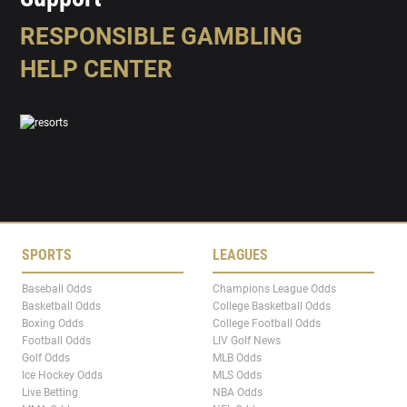
RESPONSIBLE GAMBLING
HELP CENTER
SPORTS
LEAGUES
Baseball Odds
Champions League Odds
Basketball Odds
College Basketball Odds
Boxing Odds
College Football Odds
Football Odds
LIV Golf News
Golf Odds
MLB Odds
Ice Hockey Odds
MLS Odds
Live Betting
NBA Odds