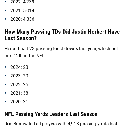
2022: 4,739
2021: 5,014
2020: 4,336
How Many Passing TDs Did Justin Herbert Have
Last Season?
Herbert had 23 passing touchdowns last year, which put
him 12th in the NFL.
2024: 23
2023: 20
2022: 25
2021: 38
2020: 31
NFL Passing Yards Leaders Last Season
Joe Burrow led all players with 4,918 passing yards last