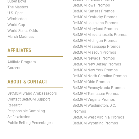
Super Bowl
BetMGM Iowa Promos
The Masters
BetMGM Kansas Promos
U.S. Open
BetMGM Kentucky Promos
Wimbledon
BetMGM Louisiana Promos
World Cup
BetMGM Maryland Promos
World Series Odds
BetMGM Massachusetts Promos
March Madness
BetMGM Michigan Promos
BetMGM Mississippi Promos
AFFILIATES
BetMGM Missouri Promos
BetMGM Nevada Promos
Affiliate Program
BetMGM New Jersey Promos
Careers
BetMGM New York Promos
BetMGM North Carolina Promos
ABOUT & CONTACT
BetMGM Ohio Promos
BetMGM Pennsylvania Promos
BetMGM Brand Ambassadors
BetMGM Tennessee Promos
Contact BetMGM Support
BetMGM Virginia Promos
Research
BetMGM Washington, D.C.
Responsible Gambling
Promos
Self-exclusion
BetMGM West Virginia Promos
Public Betting Percentages
BetMGM Wyoming Promos