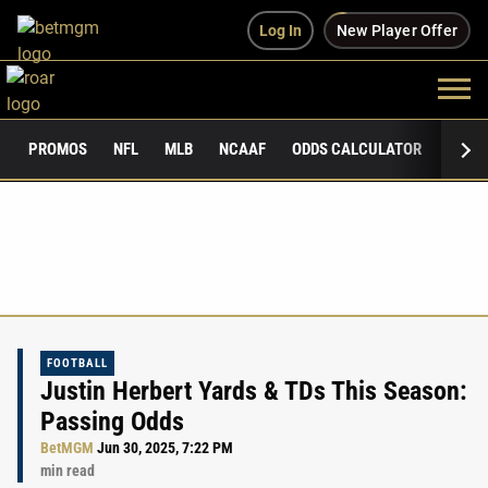
Log In
New Player Offer
PROMOS
NFL
MLB
NCAAF
ODDS CALCULATOR
PUBLI
FOOTBALL
Justin Herbert Yards & TDs This Season:
Passing Odds
BetMGM
Jun 30, 2025, 7:22 PM
min read