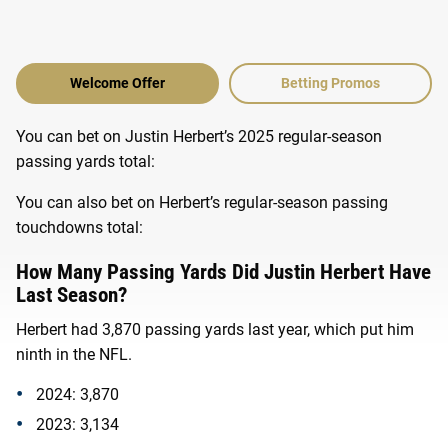
Welcome Offer
Betting Promos
You can bet on Justin Herbert’s 2025 regular-season
passing yards total:
You can also bet on Herbert’s regular-season passing
touchdowns total:
How Many Passing Yards Did Justin Herbert Have
Last Season?
Herbert had 3,870 passing yards last year, which put him
ninth in the NFL.
2024: 3,870
2023: 3,134