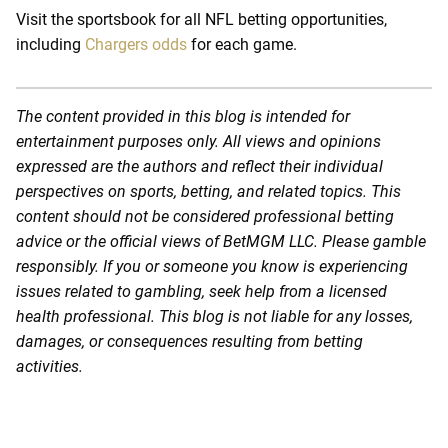
Visit the sportsbook for all NFL betting opportunities,
including
Chargers odds
for each game.
The content provided in this blog is intended for
entertainment purposes only. All views and opinions
expressed are the authors and reflect their individual
perspectives on sports, betting, and related topics. This
content should not be considered professional betting
advice or the official views of BetMGM LLC. Please gamble
responsibly. If you or someone you know is experiencing
issues related to gambling, seek help from a licensed
health professional. This blog is not liable for any losses,
damages, or consequences resulting from betting
activities.