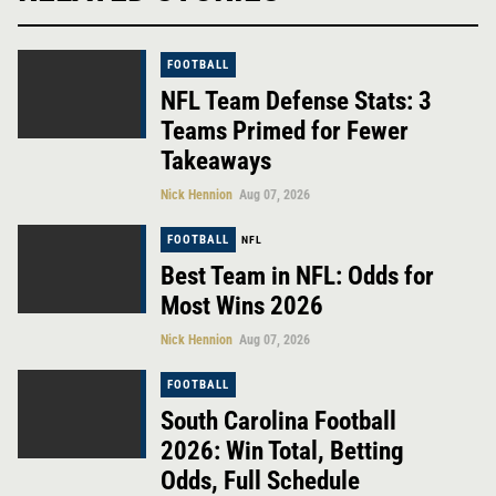
FOOTBALL
NFL Team Defense Stats: 3
Teams Primed for Fewer
Takeaways
Nick Hennion
Aug 07, 2026
FOOTBALL
NFL
Best Team in NFL: Odds for
Most Wins 2026
Nick Hennion
Aug 07, 2026
FOOTBALL
South Carolina Football
2026: Win Total, Betting
Odds, Full Schedule