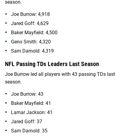
season.
Joe Burrow: 4,918
Jared Goff: 4,629
Baker Mayfield: 4,500
Geno Smith: 4,320
Sam Darnold: 4,319
NFL Passing TDs Leaders Last Season
Joe Burrow led all players with 43 passing TDs last
season.
Joe Burrow: 43
Baker Mayfield: 41
Lamar Jackson: 41
Jared Goff: 37
Sam Darnold: 35