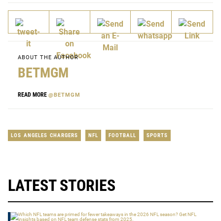
ABOUT THE AUTHOR
BETMGM
READ MORE
@BETMGM
LOS ANGELES CHARGERS
NFL
FOOTBALL
SPORTS
LATEST STORIES