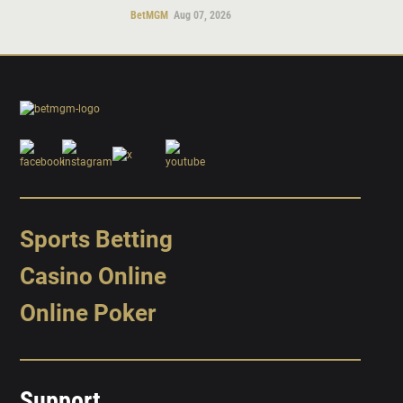
BetMGM
Aug 07, 2026
Sports Betting
Casino Online
Online Poker
Support