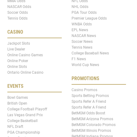
MMA Odds
NFL Odds
NASCAR Odds
NHL Odds
Soccer Odds
PGA Tour Odds
Tennis Odds
Premier League Odds
WNBA Odds
EPL News
CASINO
NASCAR News
Soccer News
Jackpot Slots
Tennis News
Live Dealer
College Baseball News
Online Casino Games
F1 News
Online Poker
World Cup News
Online Slots
Ontario Online Casino
PROMOTIONS
EVENTS
Casino Promos
Sports Betting Promos
Bowl Games
Sports Refer A Friend
British Open
Sports Refer A Friend
College Football Playoff
BetMGM Odds Boost
Las Vegas Grand Prix
BetMGM Arizona Promos
College Basketball
BetMGM Colorado Promos
NFL Draft
BetMGM Illinois Promos
PGA Championship
BetMGM Indiana Promos