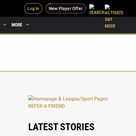
Log In
New Player Offer
MORE
LATEST STORIES