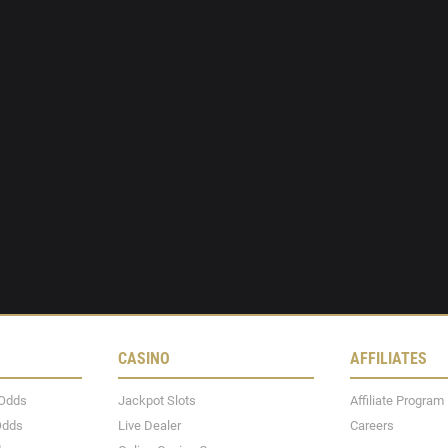
CASINO
AFFILIATES
 Odds
Jackpot Slots
Affiliate Program
Odds
Live Dealer
Careers