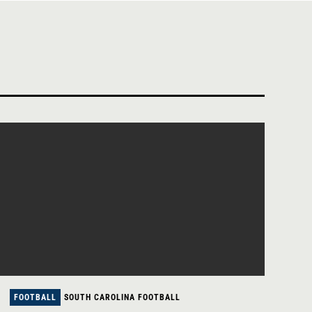
FOOTBALL
SOUTH CAROLINA FOOTBALL