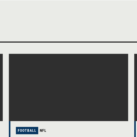
FOOTBALL
NFL