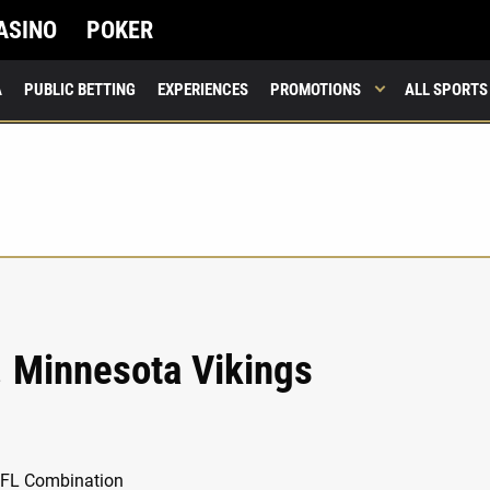
ASINO
POKER
A
PUBLIC BETTING
EXPERIENCES
PROMOTIONS
ALL SPORTS
. Minnesota Vikings