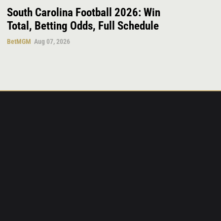
South Carolina Football 2026: Win
Total, Betting Odds, Full Schedule
BetMGM
Aug 07, 2026