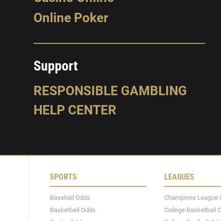
Online Poker
Support
RESPONSIBLE GAMBLING
HELP CENTER
SPORTS
LEAGUES
Baseball Odds
Champions League
Basketball Odds
College Basketball 