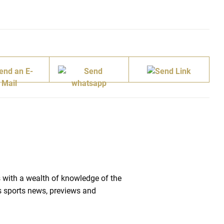
 with a wealth of knowledge of the
es sports news, previews and