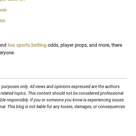
son
son
cond
live sports betting
odds, player props, and more, there
veryone.
t purposes only. All views and opinions expressed are the authors
nd related topics. This content should not be considered professional
mble responsibly. If you or someone you know is experiencing issues
nal. This blog is not liable for any losses, damages, or consequences