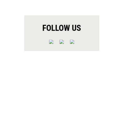
FOLLOW US