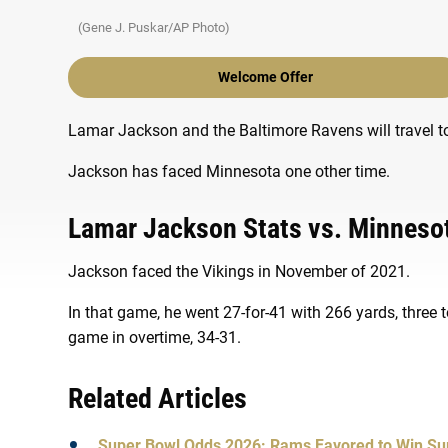
(Gene J. Puskar/AP Photo)
Welcome Offer
Lamar Jackson and the Baltimore Ravens will travel to
Jackson has faced Minnesota one other time.
Lamar Jackson Stats vs. Minneso
Jackson faced the Vikings in November of 2021.
In that game, he went 27-for-41 with 266 yards, three
game in overtime, 34-31.
Related Articles
Super Bowl Odds 2026: Rams Favored to Win Su