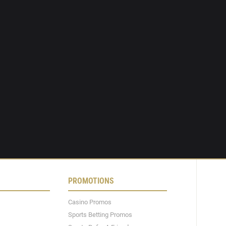
PROMOTIONS
Casino Promos
Sports Betting Promos