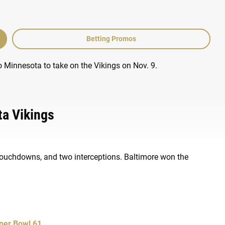
Betting Promos
 Minnesota to take on the Vikings on Nov. 9.
ta Vikings
 touchdowns, and two interceptions. Baltimore won the
per Bowl 61