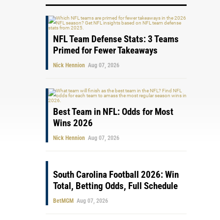
NFL Team Defense Stats: 3 Teams
Primed for Fewer Takeaways
Nick Hennion
Aug 07, 2026
Best Team in NFL: Odds for Most
Wins 2026
Nick Hennion
Aug 07, 2026
South Carolina Football 2026: Win
Total, Betting Odds, Full Schedule
BetMGM
Aug 07, 2026