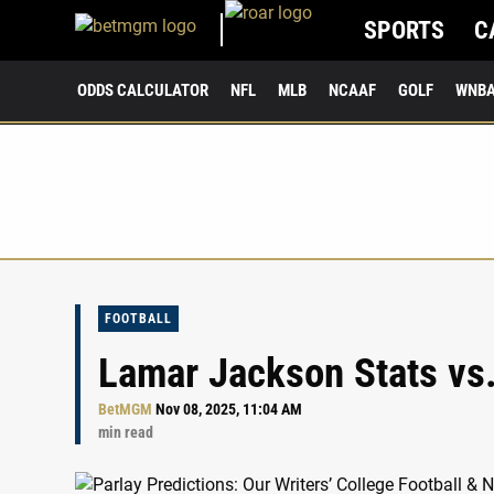
SPORTS
C
ODDS CALCULATOR
NFL
MLB
NCAAF
GOLF
WNB
FOOTBALL
Lamar Jackson Stats vs
BetMGM
Nov 08, 2025, 11:04 AM
min read