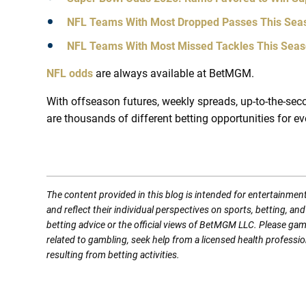
NFL Teams With Most Dropped Passes This Sea
NFL Teams With Most Missed Tackles This Sea
NFL odds
are always available at BetMGM.
With offseason futures, weekly spreads, up-to-the-se
are thousands of different betting opportunities for e
The content provided in this blog is intended for entertainmen
and reflect their individual perspectives on sports, betting, a
betting advice or the official views of BetMGM LLC. Please ga
related to gambling, seek help from a licensed health professio
resulting from betting activities.