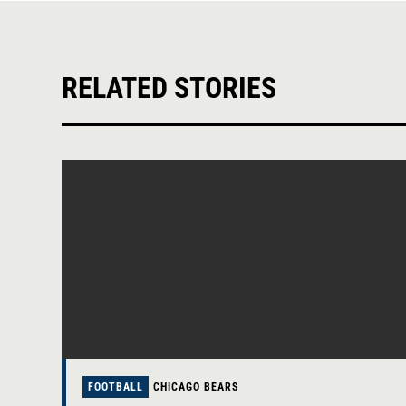
RELATED STORIES
FOOTBALL
CHICAGO BEARS