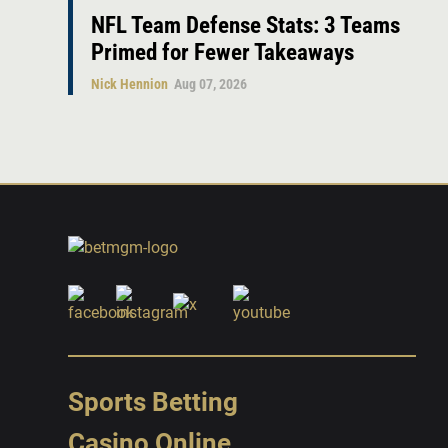
NFL Team Defense Stats: 3 Teams
Primed for Fewer Takeaways
Nick Hennion
Aug 07, 2026
Sports Betting
Casino Online