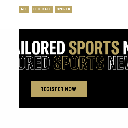
NFL
FOOTBALL
SPORTS