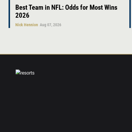
Best Team in NFL: Odds for Most Wins
2026
Nick Hennion
Aug 07, 2026