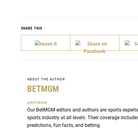
SHARE THIS
ABOUT THE AUTHOR
BETMGM
@BETMGM
Our BetMGM editors and authors are sports experts
sports industry at all levels. Their coverage includ
predictions, fun facts, and betting.