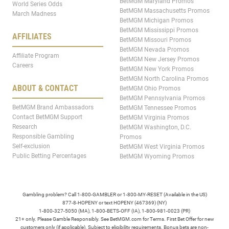
BetMGM Maryland Promos
World Series Odds
BetMGM Massachusetts Promos
March Madness
BetMGM Michigan Promos
BetMGM Mississippi Promos
AFFILIATES
BetMGM Missouri Promos
BetMGM Nevada Promos
Affiliate Program
BetMGM New Jersey Promos
Careers
BetMGM New York Promos
BetMGM North Carolina Promos
ABOUT & CONTACT
BetMGM Ohio Promos
BetMGM Pennsylvania Promos
BetMGM Brand Ambassadors
BetMGM Tennessee Promos
Contact BetMGM Support
BetMGM Virginia Promos
Research
BetMGM Washington, D.C.
Responsible Gambling
Promos
Self-exclusion
BetMGM West Virginia Promos
Public Betting Percentages
BetMGM Wyoming Promos
Gambling problem? Call 1-800-GAMBLER or 1-800-MY-RESET (Available in the US)
877-8-HOPENY or text HOPENY (467369) (NY)
1-800-327-5050 (MA), 1-800-BETS-OFF (IA), 1-800-981-0023 (PR)
21+ only. Please Gamble Responsibly. See BetMGM.com for Terms. First Bet Offer for new
customers only (if applicable). Subject to eligibility requirements. Bonus bets are non-