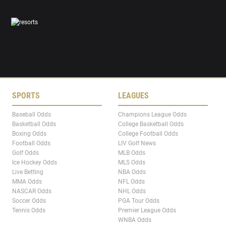
SPORTS
LEAGUES
Baseball Odds
Champions League Odds
Basketball Odds
College Basketball Odds
Boxing Odds
College Football Odds
Football Odds
LIV Golf News
Golf Odds
MLB Odds
Ice Hockey Odds
MLS Odds
Live Betting
NBA Odds
MMA Odds
NFL Odds
NASCAR Odds
NHL Odds
Soccer Odds
PGA Tour Odds
Tennis Odds
Premier League Odds
WNBA Odds