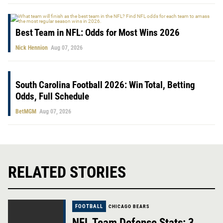
Best Team in NFL: Odds for Most Wins 2026
Nick Hennion
Aug 07, 2026
South Carolina Football 2026: Win Total, Betting
Odds, Full Schedule
BetMGM
Aug 07, 2026
RELATED STORIES
FOOTBALL
CHICAGO BEARS
NFL Team Defense Stats: 3