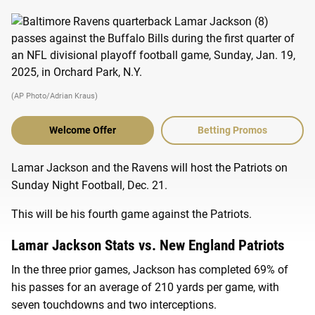
(AP Photo/Adrian Kraus)
Welcome Offer
Betting Promos
Lamar Jackson and the Ravens will host the Patriots on
Sunday Night Football, Dec. 21.
This will be his fourth game against the Patriots.
Lamar Jackson Stats vs. New England Patriots
In the three prior games, Jackson has completed 69% of
his passes for an average of 210 yards per game, with
seven touchdowns and two interceptions.