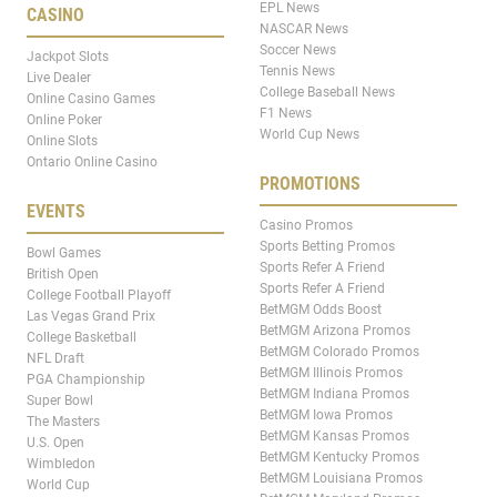
EPL News
CASINO
NASCAR News
Soccer News
Jackpot Slots
Tennis News
Live Dealer
College Baseball News
Online Casino Games
F1 News
Online Poker
World Cup News
Online Slots
Ontario Online Casino
PROMOTIONS
EVENTS
Casino Promos
Sports Betting Promos
Bowl Games
Sports Refer A Friend
British Open
Sports Refer A Friend
College Football Playoff
BetMGM Odds Boost
Las Vegas Grand Prix
BetMGM Arizona Promos
College Basketball
BetMGM Colorado Promos
NFL Draft
BetMGM Illinois Promos
PGA Championship
BetMGM Indiana Promos
Super Bowl
BetMGM Iowa Promos
The Masters
BetMGM Kansas Promos
U.S. Open
BetMGM Kentucky Promos
Wimbledon
BetMGM Louisiana Promos
World Cup