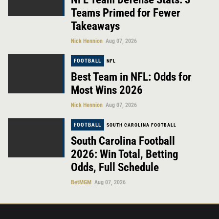
Teams Primed for Fewer
Takeaways
Nick Hennion
Aug 07, 2026
FOOTBALL
NFL
Best Team in NFL: Odds for
Most Wins 2026
Nick Hennion
Aug 07, 2026
FOOTBALL
SOUTH CAROLINA FOOTBALL
South Carolina Football
2026: Win Total, Betting
Odds, Full Schedule
BetMGM
Aug 07, 2026