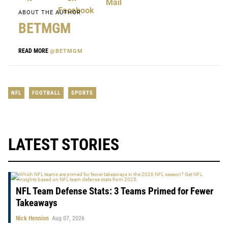
ABOUT THE AUTHOR
BETMGM
READ MORE
@BETMGM
NFL
FOOTBALL
SPORTS
LATEST STORIES
NFL Team Defense Stats: 3 Teams Primed for Fewer
Takeaways
Nick Hennion
Aug 07, 2026