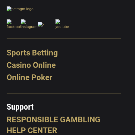
Sports Betting
Casino Online
Online Poker
Support
RESPONSIBLE GAMBLING
HELP CENTER