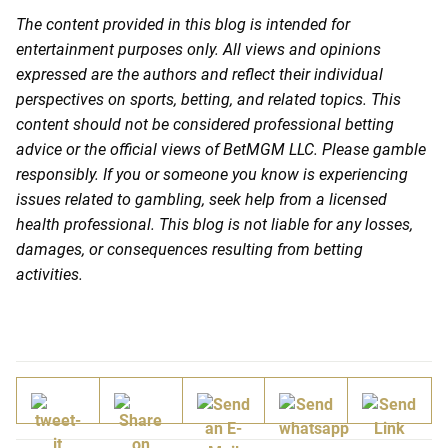
The content provided in this blog is intended for
entertainment purposes only. All views and opinions
expressed are the authors and reflect their individual
perspectives on sports, betting, and related topics. This
content should not be considered professional betting
advice or the official views of BetMGM LLC. Please gamble
responsibly. If you or someone you know is experiencing
issues related to gambling, seek help from a licensed
health professional. This blog is not liable for any losses,
damages, or consequences resulting from betting
activities.