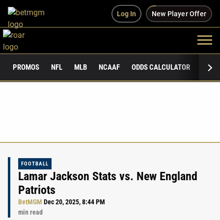
Log In
New Player Offer
PROMOS
NFL
MLB
NCAAF
ODDS CALCULATOR
PUBLI
FOOTBALL
Lamar Jackson Stats vs. New England
Patriots
BetMGM
Dec 20, 2025, 8:44 PM
min read