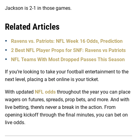
Jackson is 2-1 in those games.
Related Articles
Ravens vs. Patriots: NFL Week 16 Odds, Prediction
2 Best NFL Player Props for SNF: Ravens vs Patriots
NFL Teams With Most Dropped Passes This Season
If you’re looking to take your football entertainment to the
next level, placing a bet online is your ticket.
With updated
NFL odds
throughout the year you can place
wagers on futures, spreads, prop bets, and more. And with
live betting, there’s never a break in the action. From
opening kickoff through the final minutes, you can bet on
live odds.