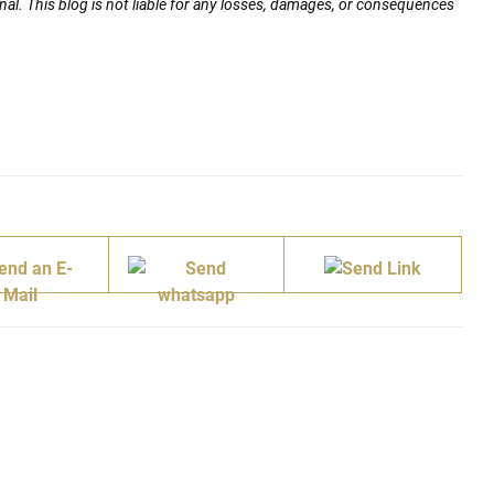
nal. This blog is not liable for any losses, damages, or consequences