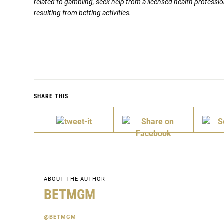
related to gambling, seek help from a licensed health professio
resulting from betting activities.
SHARE THIS
ABOUT THE AUTHOR
BETMGM
@BETMGM