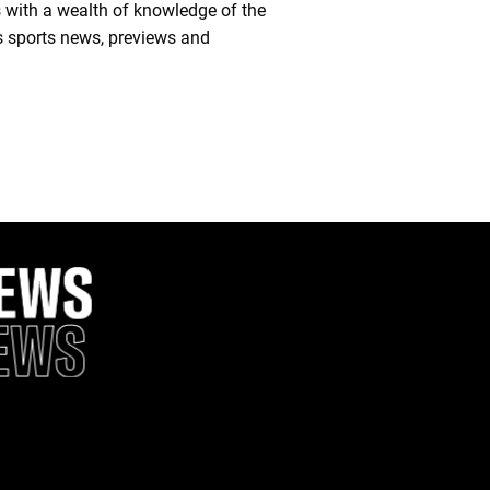
 with a wealth of knowledge of the
es sports news, previews and