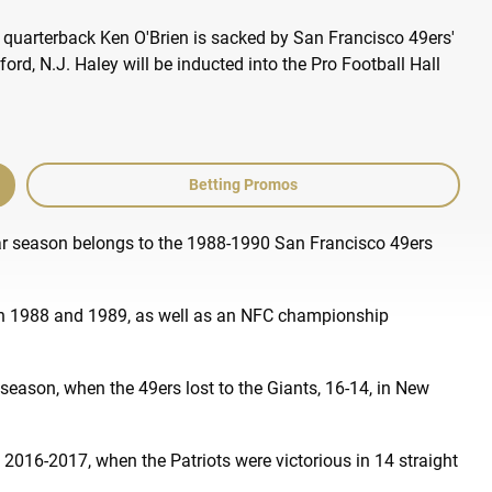
Betting Promos
ar season belongs to the 1988-1990 San Francisco 49ers
in 1988 and 1989, as well as an NFC championship
eason, when the 49ers lost to the Giants, 16-14, in New
016-2017, when the Patriots were victorious in 14 straight