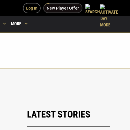
Log In
New Player Offer
MORE
LATEST STORIES