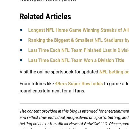
Related Articles
Longest NFL Home Game Winning Streaks of Al
Ranking the Biggest & Smallest NFL Stadiums by
Last Time Each NFL Team Finished Last in Divis
Last Time Each NFL Team Won a Division Title
Visit the online sportsbook for updated
NFL betting o
From futures like
49ers Super Bowl odds
to game odds
round entertainment for all fans.
The content provided in this blog is intended for entertainmen
and reflect their individual perspectives on sports, betting, a
betting advice or the official views of BetMGM LLC. Please ga