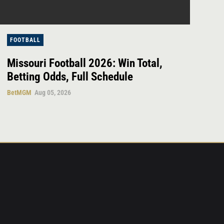
FOOTBALL
Missouri Football 2026: Win Total,
Betting Odds, Full Schedule
BetMGM
Aug 05, 2026