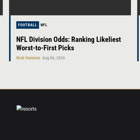
FOOTBALL
NFL
NFL Division Odds: Ranking Likeliest
Worst-to-First Picks
Nick Hennion
Aug 06, 2026