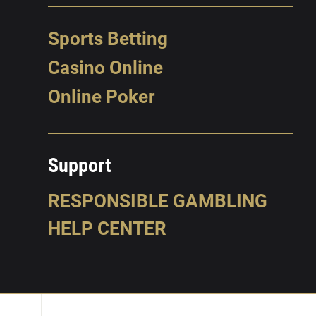
Sports Betting
Casino Online
Online Poker
Support
RESPONSIBLE GAMBLING
HELP CENTER