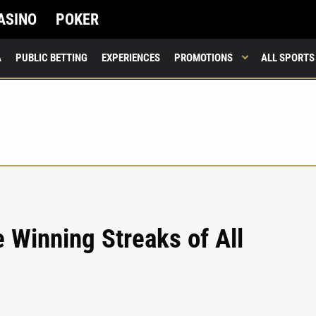
ASINO
POKER
A
PUBLIC BETTING
EXPERIENCES
PROMOTIONS
ALL SPORTS
Winning Streaks of All