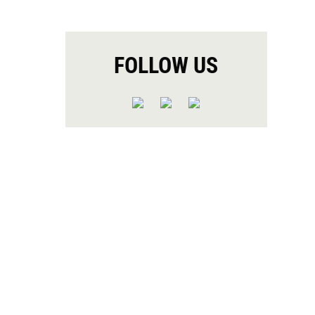
FOLLOW US