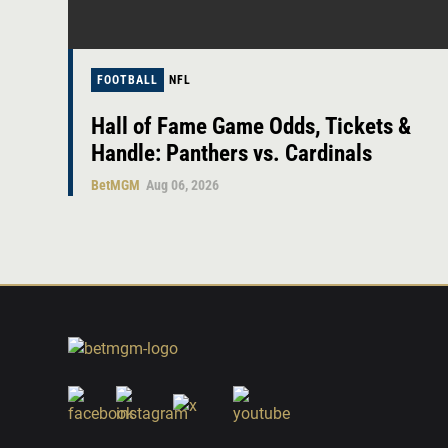
FOOTBALL
NFL
Hall of Fame Game Odds, Tickets &
Handle: Panthers vs. Cardinals
BetMGM
Aug 06, 2026