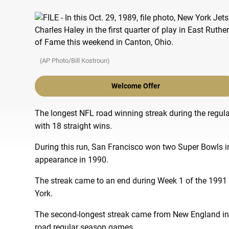
(AP Photo/Bill Kostroun)
Welcome Offer
The longest NFL road winning streak during the regul
with 18 straight wins.
During this run, San Francisco won two Super Bowls 
appearance in 1990.
The streak came to an end during Week 1 of the 1991 s
York.
The second-longest streak came from New England in 2
road regular season games.