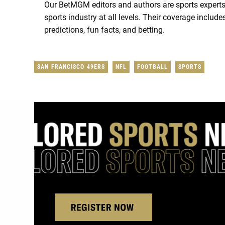
Our BetMGM editors and authors are sports experts
sports industry at all levels. Their coverage includ
predictions, fun facts, and betting.
SAN FRANCISCO 49ERS
NFL
FOOTBALL
SPORTS