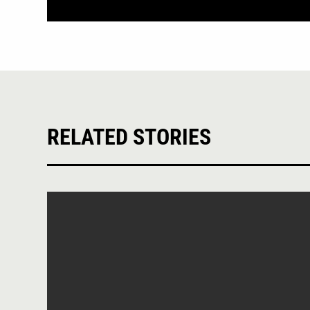
RELATED STORIES