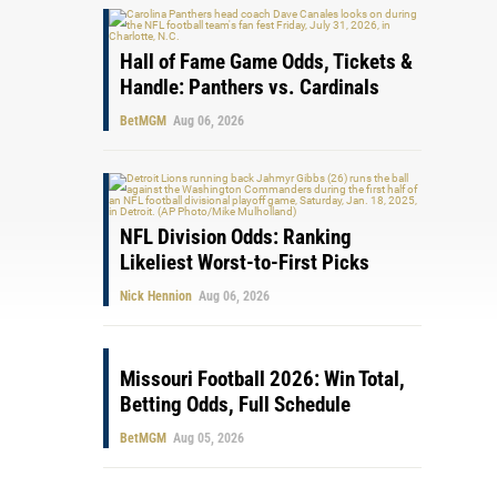
Hall of Fame Game Odds, Tickets &
Handle: Panthers vs. Cardinals
BetMGM
Aug 06, 2026
NFL Division Odds: Ranking
Likeliest Worst-to-First Picks
Nick Hennion
Aug 06, 2026
Missouri Football 2026: Win Total,
Betting Odds, Full Schedule
BetMGM
Aug 05, 2026