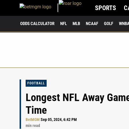
SPORTS
C
ODDS CALCULATOR
NFL
MLB
NCAAF
GOLF
WNB
FOOTBALL
Longest NFL Away Game 
Time
BetMGM
Sep 05, 2024, 6:42 PM
min read