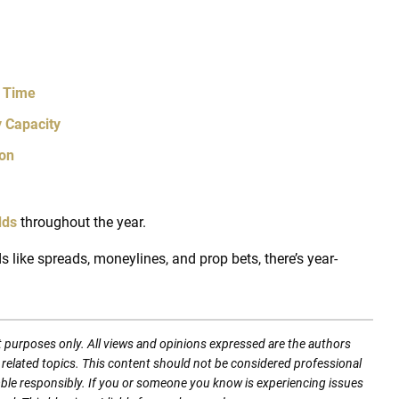
l Time
 Capacity
ion
dds
throughout the year.
 like spreads, moneylines, and prop bets, there’s year-
t purposes only. All views and opinions expressed are the authors
nd related topics. This content should not be considered professional
mble responsibly. If you or someone you know is experiencing issues