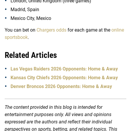
London, United Kingdom (three games)
Madrid, Spain
Mexico City, Mexico
You can bet on
Chargers odds
for each game at the
online
sportsbook
.
Related Articles
Las Vegas Raiders 2026 Opponents: Home & Away
Kansas City Chiefs 2026 Opponents: Home & Away
Denver Broncos 2026 Opponents: Home & Away
The content provided in this blog is intended for
entertainment purposes only. All views and opinions
expressed are the authors and reflect their individual
perspectives on sports, betting, and related topics. This