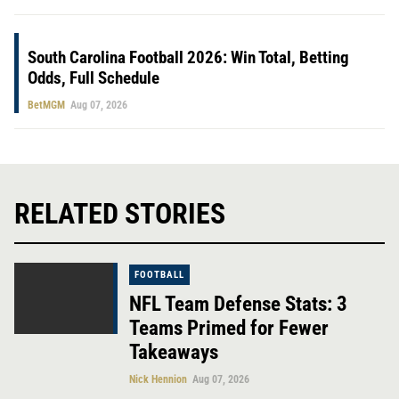
South Carolina Football 2026: Win Total, Betting
Odds, Full Schedule
BetMGM
Aug 07, 2026
RELATED STORIES
FOOTBALL
NFL Team Defense Stats: 3
Teams Primed for Fewer
Takeaways
Nick Hennion
Aug 07, 2026