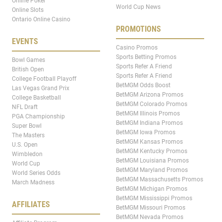
Online Poker
World Cup News
Online Slots
Ontario Online Casino
PROMOTIONS
EVENTS
Casino Promos
Sports Betting Promos
Bowl Games
Sports Refer A Friend
British Open
Sports Refer A Friend
College Football Playoff
BetMGM Odds Boost
Las Vegas Grand Prix
BetMGM Arizona Promos
College Basketball
BetMGM Colorado Promos
NFL Draft
BetMGM Illinois Promos
PGA Championship
BetMGM Indiana Promos
Super Bowl
BetMGM Iowa Promos
The Masters
BetMGM Kansas Promos
U.S. Open
BetMGM Kentucky Promos
Wimbledon
BetMGM Louisiana Promos
World Cup
BetMGM Maryland Promos
World Series Odds
BetMGM Massachusetts Promos
March Madness
BetMGM Michigan Promos
BetMGM Mississippi Promos
AFFILIATES
BetMGM Missouri Promos
BetMGM Nevada Promos