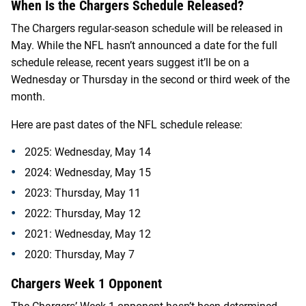
When Is the Chargers Schedule Released?
The Chargers regular-season schedule will be released in
May. While the NFL hasn’t announced a date for the full
schedule release, recent years suggest it’ll be on a
Wednesday or Thursday in the second or third week of the
month.
Here are past dates of the NFL schedule release:
2025: Wednesday, May 14
2024: Wednesday, May 15
2023: Thursday, May 11
2022: Thursday, May 12
2021: Wednesday, May 12
2020: Thursday, May 7
Chargers Week 1 Opponent