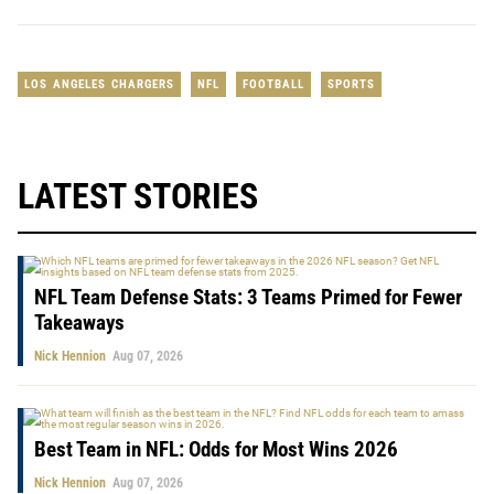
LOS ANGELES CHARGERS
NFL
FOOTBALL
SPORTS
LATEST STORIES
NFL Team Defense Stats: 3 Teams Primed for Fewer
Takeaways
Nick Hennion
Aug 07, 2026
Best Team in NFL: Odds for Most Wins 2026
Nick Hennion
Aug 07, 2026