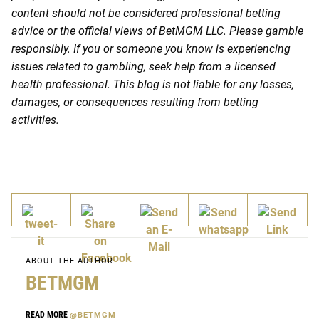
content should not be considered professional betting
advice or the official views of BetMGM LLC. Please gamble
responsibly. If you or someone you know is experiencing
issues related to gambling, seek help from a licensed
health professional. This blog is not liable for any losses,
damages, or consequences resulting from betting
activities.
ABOUT THE AUTHOR
BETMGM
READ MORE
@BETMGM