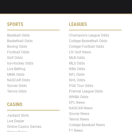
SPORTS
LEAGUES
Baseball Odds
Champions League Odds
Basketball Odds
College Basketball Odds
Boxing Odds
College Football Odds
Football Odds
LIV Golf News
Golf Odds
MLB Odds
Ice Hockey Odds
MLS Odds
Live Betting
NBA Odds
MMA Odds
NFL Odds
NASCAR Odds
NHL Odds
Soccer Odds
PGA Tour Odds
Tennis Odds
Premier League Odds
WNBA Odds
EPL News
CASINO
NASCAR News
Soccer News
Jackpot Slots
Tennis News
Live Dealer
College Baseball News
Online Casino Games
F1 News