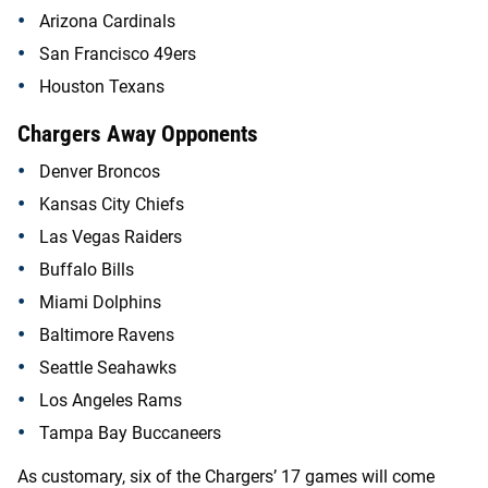
Arizona Cardinals
San Francisco 49ers
Houston Texans
Chargers Away Opponents
Denver Broncos
Kansas City Chiefs
Las Vegas Raiders
Buffalo Bills
Miami Dolphins
Baltimore Ravens
Seattle Seahawks
Los Angeles Rams
Tampa Bay Buccaneers
As customary, six of the Chargers’ 17 games will come