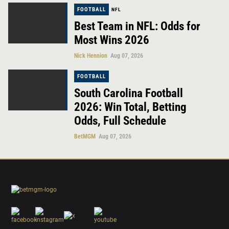
FOOTBALL
NFL
Best Team in NFL: Odds for
Most Wins 2026
Nick Hennion
Aug 07, 2026
FOOTBALL
South Carolina Football
2026: Win Total, Betting
Odds, Full Schedule
BetMGM
Aug 07, 2026