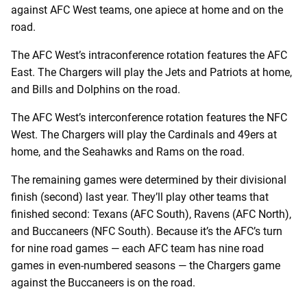
against AFC West teams, one apiece at home and on the
road.
The AFC West’s intraconference rotation features the AFC
East. The Chargers will play the Jets and Patriots at home,
and Bills and Dolphins on the road.
The AFC West’s interconference rotation features the NFC
West. The Chargers will play the Cardinals and 49ers at
home, and the Seahawks and Rams on the road.
The remaining games were determined by their divisional
finish (second) last year. They’ll play other teams that
finished second: Texans (AFC South), Ravens (AFC North),
and Buccaneers (NFC South). Because it’s the AFC’s turn
for nine road games — each AFC team has nine road
games in even-numbered seasons — the Chargers game
against the Buccaneers is on the road.