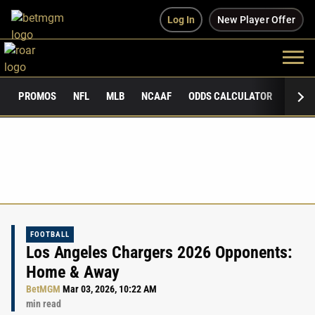
Log In
New Player Offer
PROMOS
NFL
MLB
NCAAF
ODDS CALCULATOR
PUBLI
FOOTBALL
Los Angeles Chargers 2026 Opponents:
Home & Away
BetMGM
Mar 03, 2026, 10:22 AM
min read