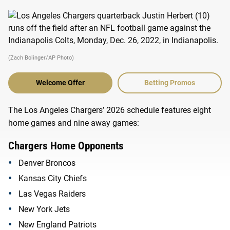
(Zach Bolinger/AP Photo)
Welcome Offer
Betting Promos
The Los Angeles Chargers’ 2026 schedule features eight
home games and nine away games:
Chargers Home Opponents
Denver Broncos
Kansas City Chiefs
Las Vegas Raiders
New York Jets
New England Patriots