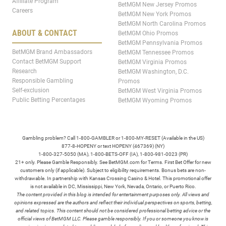
Affiliate Program
BetMGM New Jersey Promos
Careers
BetMGM New York Promos
BetMGM North Carolina Promos
ABOUT & CONTACT
BetMGM Ohio Promos
BetMGM Pennsylvania Promos
BetMGM Brand Ambassadors
BetMGM Tennessee Promos
Contact BetMGM Support
BetMGM Virginia Promos
Research
BetMGM Washington, D.C.
Responsible Gambling
Promos
Self-exclusion
BetMGM West Virginia Promos
Public Betting Percentages
BetMGM Wyoming Promos
Gambling problem? Call 1-800-GAMBLER or 1-800-MY-RESET (Available in the US)
877-8-HOPENY or text HOPENY (467369) (NY)
1-800-327-5050 (MA), 1-800-BETS-OFF (IA), 1-800-981-0023 (PR)
21+ only. Please Gamble Responsibly. See BetMGM.com for Terms. First Bet Offer for new
customers only (if applicable). Subject to eligibility requirements. Bonus bets are non-
withdrawable. In partnership with Kansas Crossing Casino & Hotel. This promotional offer
is not available in DC, Mississippi, New York, Nevada, Ontario, or Puerto Rico.
The content provided in this blog is intended for entertainment purposes only. All views and
opinions expressed are the authors and reflect their individual perspectives on sports, betting,
and related topics. This content should not be considered professional betting advice or the
official views of BetMGM LLC. Please gamble responsibly. If you or someone you know is