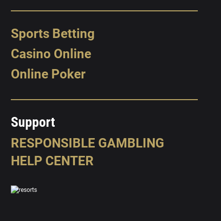
Sports Betting
Casino Online
Online Poker
Support
RESPONSIBLE GAMBLING
HELP CENTER