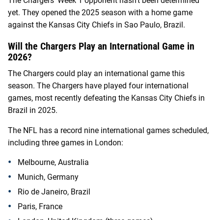
The Chargers’ Week 1 opponent hasn’t been determined
yet. They opened the 2025 season with a home game
against the Kansas City Chiefs in Sao Paulo, Brazil.
Will the Chargers Play an International Game in
2026?
The Chargers could play an international game this
season. The Chargers have played four international
games, most recently defeating the Kansas City Chiefs in
Brazil in 2025.
The NFL has a record nine international games scheduled,
including three games in London:
Melbourne, Australia
Munich, Germany
Rio de Janeiro, Brazil
Paris, France