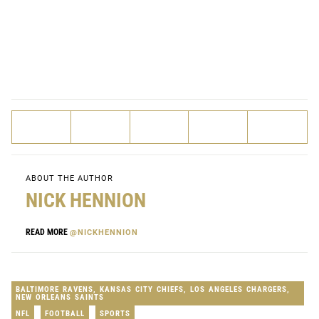
ABOUT THE AUTHOR
NICK HENNION
READ MORE
@NICKHENNION
BALTIMORE RAVENS
,
KANSAS CITY CHIEFS
,
LOS ANGELES CHARGERS
,
NEW ORLEANS SAINTS
NFL
FOOTBALL
SPORTS