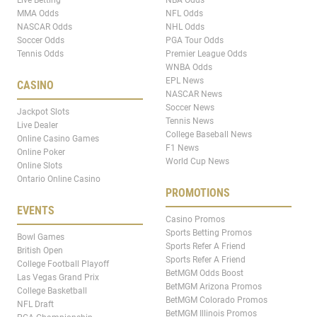
MMA Odds
NFL Odds
NASCAR Odds
NHL Odds
Soccer Odds
PGA Tour Odds
Tennis Odds
Premier League Odds
WNBA Odds
EPL News
CASINO
NASCAR News
Soccer News
Jackpot Slots
Tennis News
Live Dealer
College Baseball News
Online Casino Games
F1 News
Online Poker
World Cup News
Online Slots
Ontario Online Casino
PROMOTIONS
EVENTS
Casino Promos
Sports Betting Promos
Bowl Games
Sports Refer A Friend
British Open
Sports Refer A Friend
College Football Playoff
BetMGM Odds Boost
Las Vegas Grand Prix
BetMGM Arizona Promos
College Basketball
BetMGM Colorado Promos
NFL Draft
BetMGM Illinois Promos