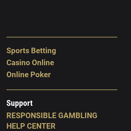
Sports Betting
Casino Online
Online Poker
Support
RESPONSIBLE GAMBLING
HELP CENTER