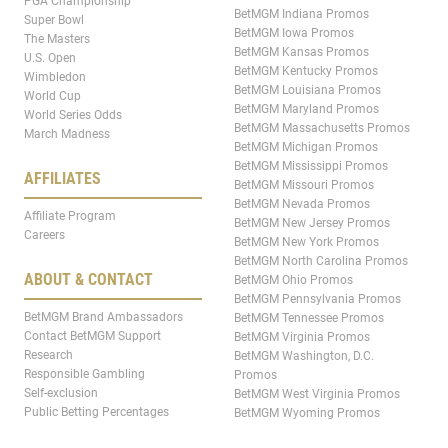
PGA Championship
BetMGM Indiana Promos
Super Bowl
BetMGM Iowa Promos
The Masters
BetMGM Kansas Promos
U.S. Open
BetMGM Kentucky Promos
Wimbledon
BetMGM Louisiana Promos
World Cup
BetMGM Maryland Promos
World Series Odds
BetMGM Massachusetts Promos
March Madness
BetMGM Michigan Promos
BetMGM Mississippi Promos
AFFILIATES
BetMGM Missouri Promos
BetMGM Nevada Promos
Affiliate Program
BetMGM New Jersey Promos
Careers
BetMGM New York Promos
BetMGM North Carolina Promos
ABOUT & CONTACT
BetMGM Ohio Promos
BetMGM Pennsylvania Promos
BetMGM Brand Ambassadors
BetMGM Tennessee Promos
Contact BetMGM Support
BetMGM Virginia Promos
Research
BetMGM Washington, D.C.
Responsible Gambling
Promos
Self-exclusion
BetMGM West Virginia Promos
Public Betting Percentages
BetMGM Wyoming Promos