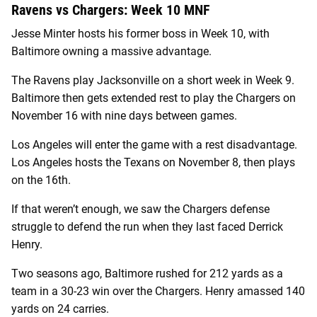
Ravens vs Chargers: Week 10 MNF
Jesse Minter hosts his former boss in Week 10, with
Baltimore owning a massive advantage.
The Ravens play Jacksonville on a short week in Week 9.
Baltimore then gets extended rest to play the Chargers on
November 16 with nine days between games.
Los Angeles will enter the game with a rest disadvantage.
Los Angeles hosts the Texans on November 8, then plays
on the 16th.
If that weren’t enough, we saw the Chargers defense
struggle to defend the run when they last faced Derrick
Henry.
Two seasons ago, Baltimore rushed for 212 yards as a
team in a 30-23 win over the Chargers. Henry amassed 140
yards on 24 carries.