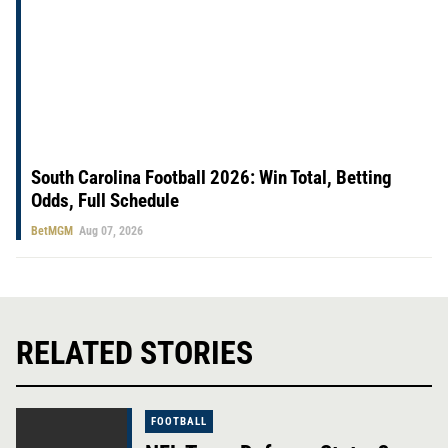
South Carolina Football 2026: Win Total, Betting
Odds, Full Schedule
BetMGM
Aug 07, 2026
RELATED STORIES
FOOTBALL