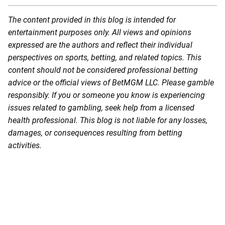
The content provided in this blog is intended for
entertainment purposes only. All views and opinions
expressed are the authors and reflect their individual
perspectives on sports, betting, and related topics. This
content should not be considered professional betting
advice or the official views of BetMGM LLC. Please gamble
responsibly. If you or someone you know is experiencing
issues related to gambling, seek help from a licensed
health professional. This blog is not liable for any losses,
damages, or consequences resulting from betting
activities.