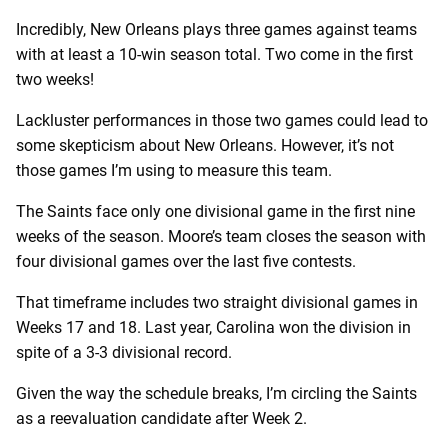
Incredibly, New Orleans plays three games against teams
with at least a 10-win season total. Two come in the first
two weeks!
Lackluster performances in those two games could lead to
some skepticism about New Orleans. However, it’s not
those games I’m using to measure this team.
The Saints face only one divisional game in the first nine
weeks of the season. Moore’s team closes the season with
four divisional games over the last five contests.
That timeframe includes two straight divisional games in
Weeks 17 and 18. Last year, Carolina won the division in
spite of a 3-3 divisional record.
Given the way the schedule breaks, I’m circling the Saints
as a reevaluation candidate after Week 2.