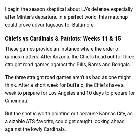
I begin the season skeptical about LA’s defense, especially
after Minter’s departure. In a perfect world, this matchup
could prove advantageous for Baltimore.
Chiefs vs Cardinals & Patriots: Weeks 11 & 15
These games provide an instance where the order of
games matters. After Arizona, the Chiefs head out for three
straight road games against the Bills, Rams and Bengals.
The three straight road games aren’t as bad as one might
think. After a short week for Buffalo, the Chiefs have a
week to prepare for Los Angeles and 10 days to prepare for
Cincinnati.
But the spot is worth pointing out because Kansas City, as
a sizable ATS favorite, could get caught looking ahead
against the lowly Cardinals.