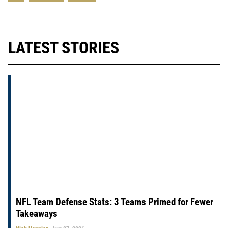
LATEST STORIES
NFL Team Defense Stats: 3 Teams Primed for Fewer
Takeaways