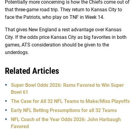
Potentially more concerning is how the Chiefs come out of
that three-game road trip. They return to Kansas City to
face the Patriots, who play on TNF in Week 14.
That gives New England a rest advantage over Kansas
City. If the odds price Kansas City as big favorites in both
games, ATS consideration should be given to the
underdogs.
Related Articles
Super Bowl Odds 2026: Rams Favored to Win Super
Bowl 61
The Case for All 32 NFL Teams to Make/Miss Playoffs
Early NFL Betting Presumptions for all 32 Teams
NFL Coach of the Year Odds 2026: John Harbaugh
Favored