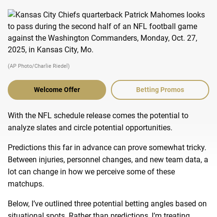
(AP Photo/Charlie Riedel)
Welcome Offer
Betting Promos
With the NFL schedule release comes the potential to
analyze slates and circle potential opportunities.
Predictions this far in advance can prove somewhat tricky.
Between injuries, personnel changes, and new team data, a
lot can change in how we perceive some of these
matchups.
Below, I’ve outlined three potential betting angles based on
situational spots. Rather than predictions, I’m treating