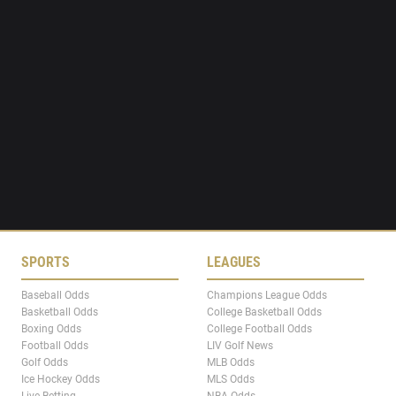
SPORTS
LEAGUES
Baseball Odds
Champions League Odds
Basketball Odds
College Basketball Odds
Boxing Odds
College Football Odds
Football Odds
LIV Golf News
Golf Odds
MLB Odds
Ice Hockey Odds
MLS Odds
Live Betting
NBA Odds