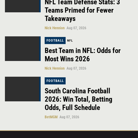
NFL Team Defense Stats: 3
Teams Primed for Fewer
Takeaways
Nick Hennion
Aug 07, 2026
FOOTBALL
NFL
Best Team in NFL: Odds for
Most Wins 2026
Nick Hennion
Aug 07, 2026
FOOTBALL
South Carolina Football
2026: Win Total, Betting
Odds, Full Schedule
BetMGM
Aug 07, 2026