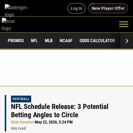
Log In
New Player Offer
PROMOS
NFL
MLB
NCAAF
ODDS CALCULATOR
PUBLI
FOOTBALL
NFL Schedule Release: 3 Potential
Betting Angles to Circle
Nick Hennion
May 22, 2026, 5:24 PM
min read