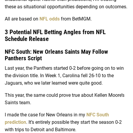
these as situational opportunities depending on outcomes.
All are based on
NFL odds
from BetMGM.
3 Potential NFL Betting Angles from NFL
Schedule Release
NFC South: New Orleans Saints May Follow
Panthers Script
Last year, the Panthers started 0-2 before going on to win
the division title. In Week 1, Carolina fell 26-10 to the
Jaguars, who we later learned were quite good.
This year, the same could prove true about Kellen Moore’s
Saints team.
I made the case for New Orleans in my
NFC South
prediction
. It’s entirely possible they start the season 0-2
with trips to Detroit and Baltimore.