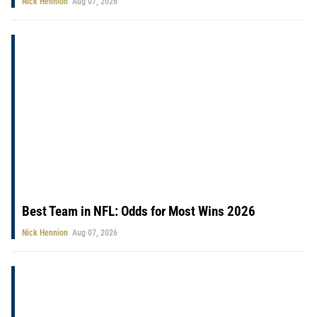
Nick Hennion
Aug 07, 2026
Best Team in NFL: Odds for Most Wins 2026
Nick Hennion
Aug 07, 2026