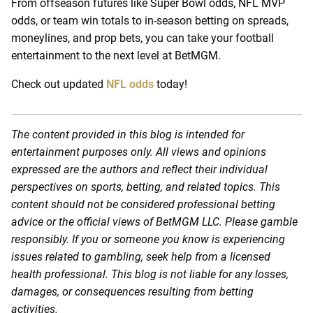
From offseason futures like Super Bowl odds, NFL MVP
odds, or team win totals to in-season betting on spreads,
moneylines, and prop bets, you can take your football
entertainment to the next level at BetMGM.
Check out updated
NFL odds
today!
The content provided in this blog is intended for
entertainment purposes only. All views and opinions
expressed are the authors and reflect their individual
perspectives on sports, betting, and related topics. This
content should not be considered professional betting
advice or the official views of BetMGM LLC. Please gamble
responsibly. If you or someone you know is experiencing
issues related to gambling, seek help from a licensed
health professional. This blog is not liable for any losses,
damages, or consequences resulting from betting
activities.