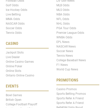
Football Odds
LIV Golf News
Golf Odds
MLB Odds
Ice Hockey Odds
MLS Odds
Live Betting
NBA Odds
MMA Odds
NFL Odds
NASCAR Odds
NHL Odds
Soccer Odds
PGA Tour Odds
Tennis Odds
Premier League Odds
WNBA Odds
EPL News
CASINO
NASCAR News
Soccer News
Jackpot Slots
Tennis News
Live Dealer
College Baseball News
Online Casino Games
F1 News
Online Poker
World Cup News
Online Slots
Ontario Online Casino
PROMOTIONS
EVENTS
Casino Promos
Sports Betting Promos
Bowl Games
Sports Refer A Friend
British Open
Sports Refer A Friend
College Football Playoff
BetMGM Odds Boost