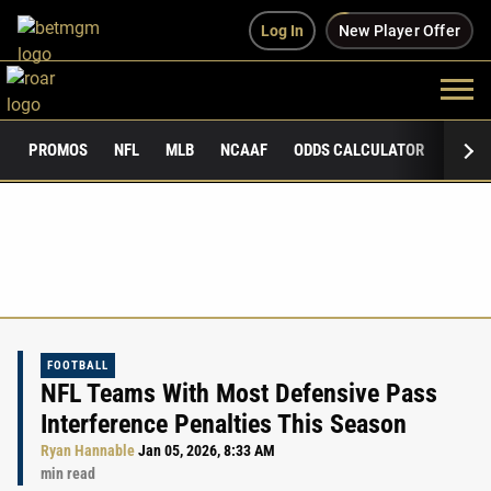
Log In
New Player Offer
PROMOS
NFL
MLB
NCAAF
ODDS CALCULATOR
PUBLI
FOOTBALL
NFL Teams With Most Defensive Pass
Interference Penalties This Season
Ryan Hannable
Jan 05, 2026, 8:33 AM
min read