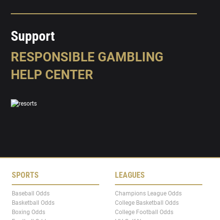
Support
RESPONSIBLE GAMBLING
HELP CENTER
SPORTS
LEAGUES
Baseball Odds
Champions League Odds
Basketball Odds
College Basketball Odds
Boxing Odds
College Football Odds