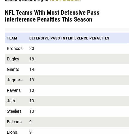
NFL Teams With Most Defensive Pass
Interference Penalties This Season
TEAM
DEFENSIVE PASS INTERFERENCE PENALTIES
Broncos
20
Eagles
18
Giants
14
Jaguars
13
Ravens
10
Jets
10
Steelers
10
Falcons
9
Lions
9