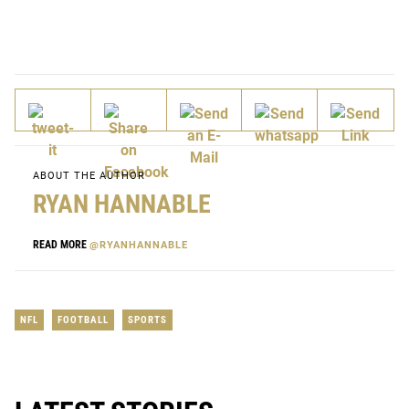
ABOUT THE AUTHOR
RYAN HANNABLE
READ MORE
@RYANHANNABLE
NFL
FOOTBALL
SPORTS