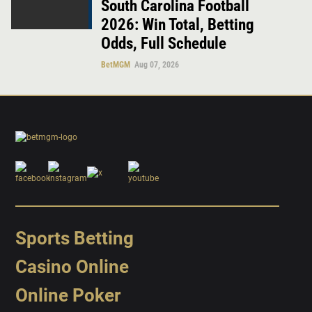
South Carolina Football
2026: Win Total, Betting
Odds, Full Schedule
BetMGM
Aug 07, 2026
Sports Betting
Casino Online
Online Poker