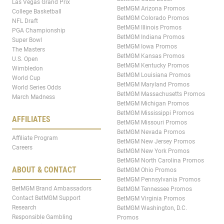
Las Vegas Grand Prix
BetMGM Arizona Promos
College Basketball
BetMGM Colorado Promos
NFL Draft
BetMGM Illinois Promos
PGA Championship
BetMGM Indiana Promos
Super Bowl
BetMGM Iowa Promos
The Masters
BetMGM Kansas Promos
U.S. Open
BetMGM Kentucky Promos
Wimbledon
BetMGM Louisiana Promos
World Cup
BetMGM Maryland Promos
World Series Odds
BetMGM Massachusetts Promos
March Madness
BetMGM Michigan Promos
BetMGM Mississippi Promos
AFFILIATES
BetMGM Missouri Promos
BetMGM Nevada Promos
Affiliate Program
BetMGM New Jersey Promos
Careers
BetMGM New York Promos
BetMGM North Carolina Promos
ABOUT & CONTACT
BetMGM Ohio Promos
BetMGM Pennsylvania Promos
BetMGM Brand Ambassadors
BetMGM Tennessee Promos
Contact BetMGM Support
BetMGM Virginia Promos
Research
BetMGM Washington, D.C.
Responsible Gambling
Promos