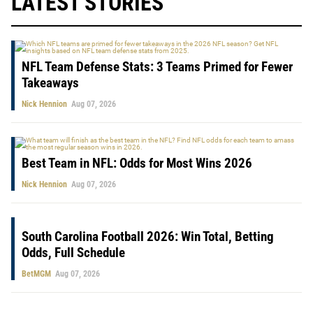
LATEST STORIES
NFL Team Defense Stats: 3 Teams Primed for Fewer
Takeaways
Nick Hennion
Aug 07, 2026
Best Team in NFL: Odds for Most Wins 2026
Nick Hennion
Aug 07, 2026
South Carolina Football 2026: Win Total, Betting
Odds, Full Schedule
BetMGM
Aug 07, 2026