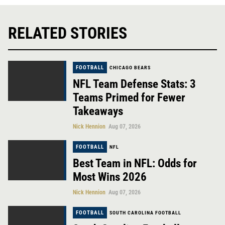
RELATED STORIES
FOOTBALL
CHICAGO BEARS
NFL Team Defense Stats: 3
Teams Primed for Fewer
Takeaways
Nick Hennion
Aug 07, 2026
FOOTBALL
NFL
Best Team in NFL: Odds for
Most Wins 2026
Nick Hennion
Aug 07, 2026
FOOTBALL
SOUTH CAROLINA FOOTBALL