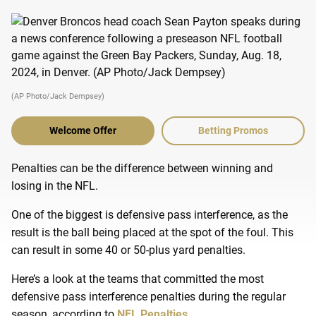
(AP Photo/Jack Dempsey)
Welcome Offer
Betting Promos
Penalties can be the difference between winning and
losing in the NFL.
One of the biggest is defensive pass interference, as the
result is the ball being placed at the spot of the foul. This
can result in some 40 or 50-plus yard penalties.
Here’s a look at the teams that committed the most
defensive pass interference penalties during the regular
season, according to
NFL Penalties
.