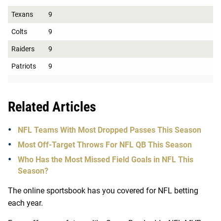
Texans
9
Colts
9
Raiders
9
Patriots
9
Related Articles
NFL Teams With Most Dropped Passes This Season
Most Off-Target Throws For NFL QB This Season
Who Has the Most Missed Field Goals in NFL This
Season?
The online sportsbook has you covered for NFL betting
each year.