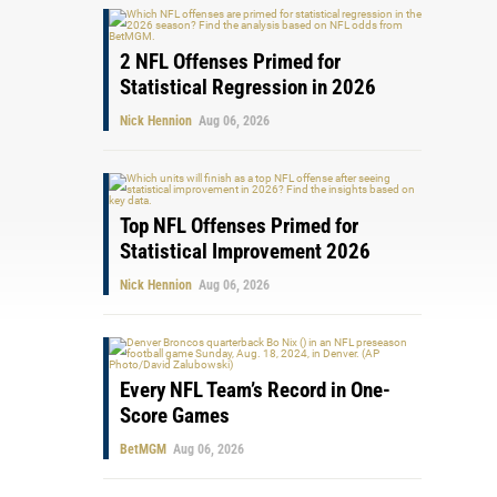
2 NFL Offenses Primed for
Statistical Regression in 2026
Nick Hennion
Aug 06, 2026
Top NFL Offenses Primed for
Statistical Improvement 2026
Nick Hennion
Aug 06, 2026
Every NFL Team’s Record in One-
Score Games
BetMGM
Aug 06, 2026