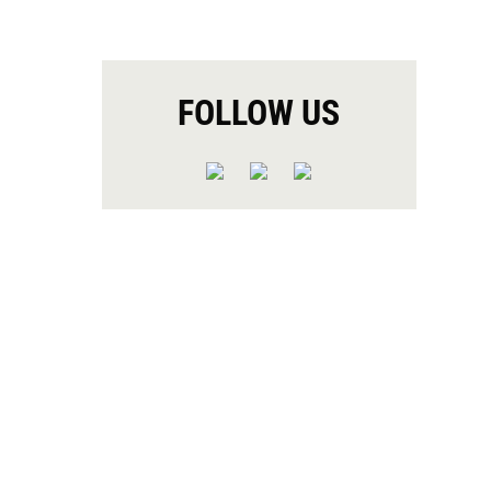
FOLLOW US