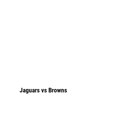
Jaguars vs Browns