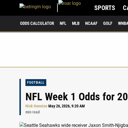
SPORTS
C
ODDS CALCULATOR
NFL
MLB
NCAAF
GOLF
WNB
FOOTBALL
NFL Week 1 Odds for 2
Nick Hennion
May 26, 2026, 9:20 AM
min read