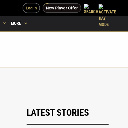
Log In
New Player Offer
MORE
LATEST STORIES