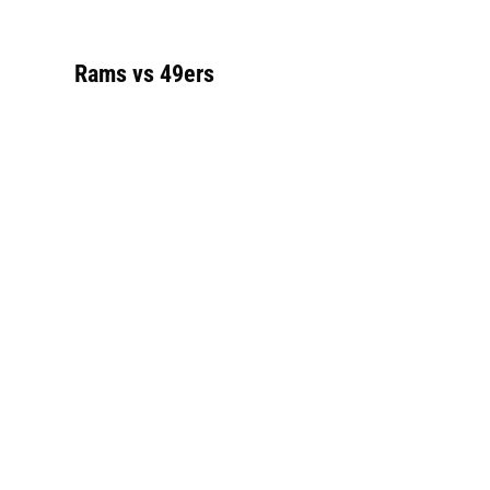
Rams vs 49ers