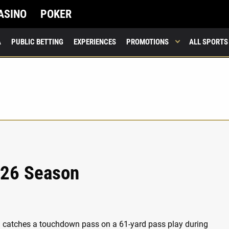
ASINO
POKER
A
PUBLIC BETTING
EXPERIENCES
PROMOTIONS
ALL SPORTS
026 Season