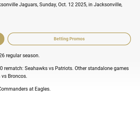
Betting Promos
26 regular season.
60 rematch: Seahawks vs Patriots. Other standalone games
 vs Broncos.
 Commanders at Eagles.