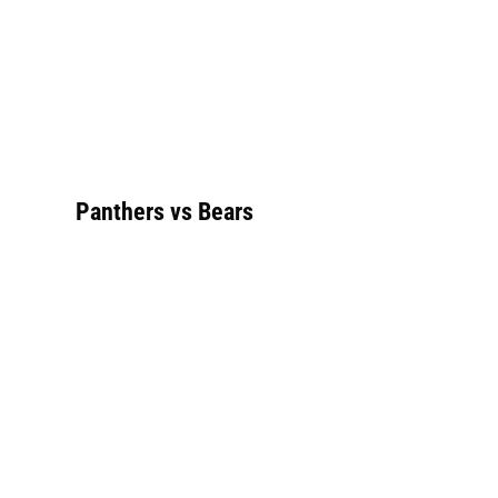
Panthers vs Bears