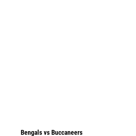
Bengals vs Buccaneers