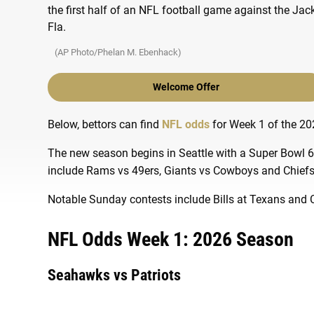
(AP Photo/Phelan M. Ebenhack)
Welcome Offer
Below, bettors can find
NFL odds
for Week 1 of the 20
The new season begins in Seattle with a Super Bowl 
include Rams vs 49ers, Giants vs Cowboys and Chiefs
Notable Sunday contests include Bills at Texans and
NFL Odds Week 1: 2026 Season
Seahawks vs Patriots