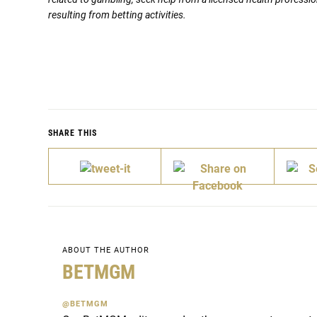
resulting from betting activities.
SHARE THIS
ABOUT THE AUTHOR
BETMGM
@BETMGM