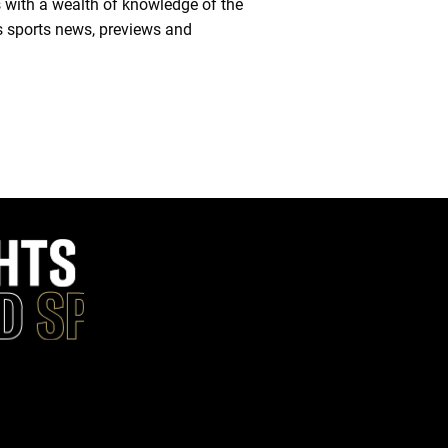
 with a wealth of knowledge of the
es sports news, previews and