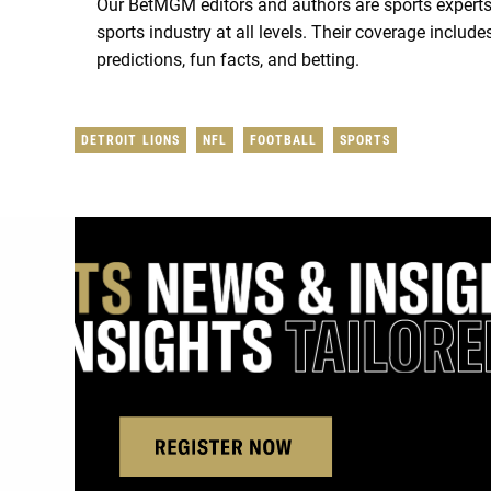
Our BetMGM editors and authors are sports experts
sports industry at all levels. Their coverage includ
predictions, fun facts, and betting.
DETROIT LIONS
NFL
FOOTBALL
SPORTS