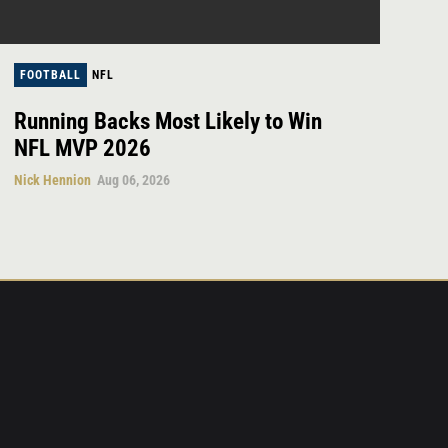
FOOTBALL
NFL
Running Backs Most Likely to Win
NFL MVP 2026
Nick Hennion
Aug 06, 2026