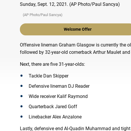
(AP Photo/Paul Sancya)
Welcome Offer
Offensive lineman Graham Glasgow is currently the olde
followed by 32-year-old cornerback Arthur Maulet and 
Next, there are five 31-year-olds:
Tackle Dan Skipper
Defensive lineman DJ Reader
Wide receiver Kalif Raymond
Quarterback Jared Goff
Linebacker Alex Anzalone
Lastly, defensive end Al-Quadin Muhammad and tight e