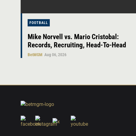
FOOTBALL
Mike Norvell vs. Mario Cristobal:
Records, Recruiting, Head-To-Head
BetMGM
Aug 06, 2026