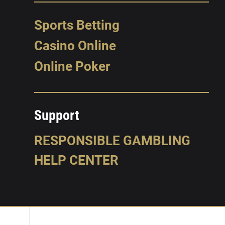
Sports Betting
Casino Online
Online Poker
Support
RESPONSIBLE GAMBLING
HELP CENTER