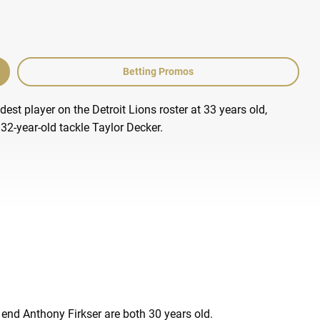
Betting Promos
st player on the Detroit Lions roster at 33 years old,
32-year-old tackle Taylor Decker.
nd Anthony Firkser are both 30 years old.