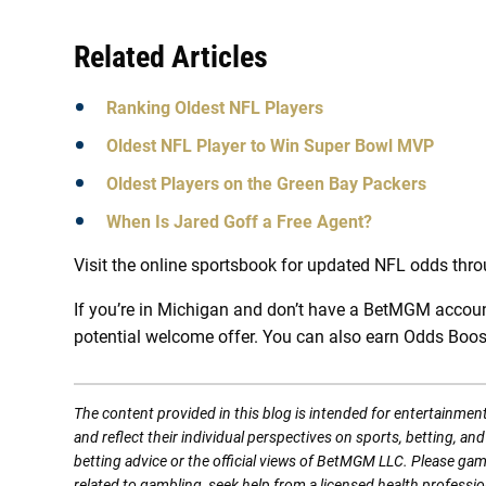
Related Articles
Ranking Oldest NFL Players
Oldest NFL Player to Win Super Bowl MVP
Oldest Players on the Green Bay Packers
When Is Jared Goff a Free Agent?
Visit the online sportsbook for updated NFL odds thro
If you’re in Michigan and don’t have a BetMGM accou
potential welcome offer. You can also earn Odds Boos
The content provided in this blog is intended for entertainmen
and reflect their individual perspectives on sports, betting, a
betting advice or the official views of BetMGM LLC. Please ga
related to gambling, seek help from a licensed health professio