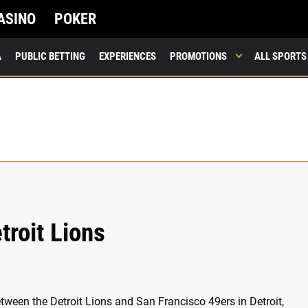
ASINO
POKER
A
PUBLIC BETTING
EXPERIENCES
PROMOTIONS
ALL SPORTS
troit Lions