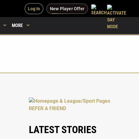
Log In
New Player Offer
MORE
LATEST STORIES