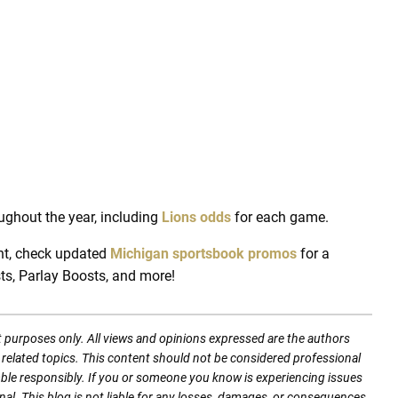
ughout the year, including
Lions odds
for each game.
nt, check updated
Michigan sportsbook promos
for a
ts, Parlay Boosts, and more!
t purposes only. All views and opinions expressed are the authors
nd related topics. This content should not be considered professional
mble responsibly. If you or someone you know is experiencing issues
nal. This blog is not liable for any losses, damages, or consequences