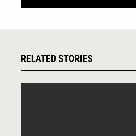
RELATED STORIES