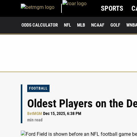
SPORTS
C
ODDS CALCULATOR
NFL
MLB
NCAAF
GOLF
WNB
FOOTBALL
Oldest Players on the De
BetMGM
Dec 15, 2025, 6:38 PM
min read