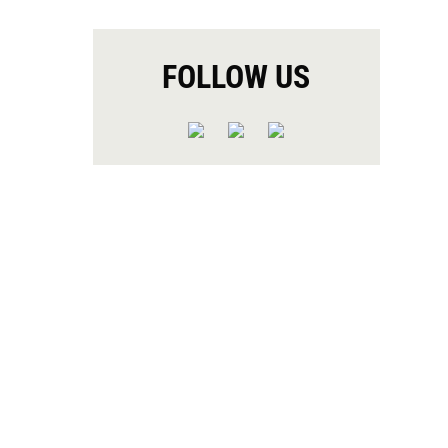
FOLLOW US