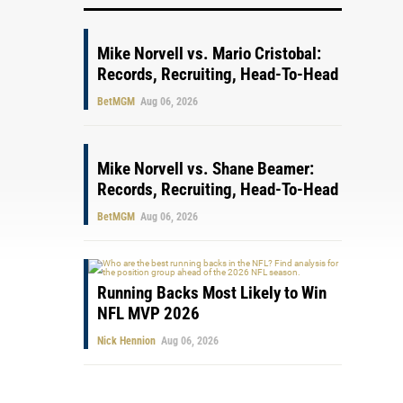
Mike Norvell vs. Mario Cristobal:
Records, Recruiting, Head-To-Head
BetMGM
Aug 06, 2026
Mike Norvell vs. Shane Beamer:
Records, Recruiting, Head-To-Head
BetMGM
Aug 06, 2026
Running Backs Most Likely to Win
NFL MVP 2026
Nick Hennion
Aug 06, 2026