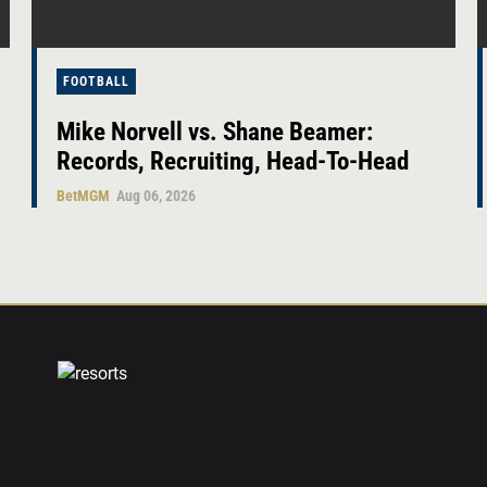
FOOTBALL
Mike Norvell vs. Shane Beamer:
Records, Recruiting, Head-To-Head
BetMGM
Aug 06, 2026