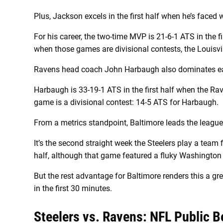
Plus, Jackson excels in the first half when he’s faced 
For his career, the two-time MVP is 21-6-1 ATS in the f
when those games are divisional contests, the Louisvi
Ravens head coach John Harbaugh also dominates ear
Harbaugh is 33-19-1 ATS in the first half when the R
game is a divisional contest: 14-5 ATS for Harbaugh.
From a metrics standpoint, Baltimore leads the league
It’s the second straight week the Steelers play a team fi
half, although that game featured a fluky Washingto
But the rest advantage for Baltimore renders this a gre
in the first 30 minutes.
Steelers vs. Ravens: NFL Public B