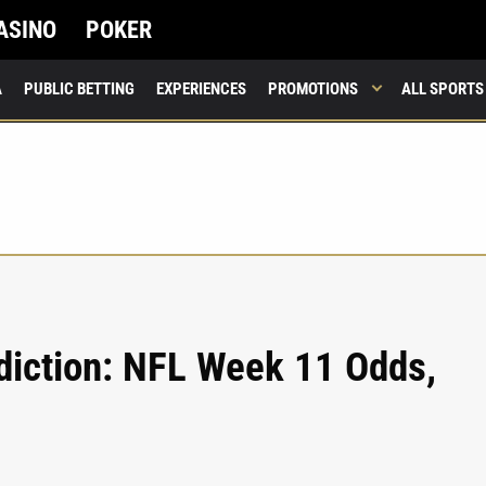
ASINO
POKER
A
PUBLIC BETTING
EXPERIENCES
PROMOTIONS
ALL SPORTS
diction: NFL Week 11 Odds,