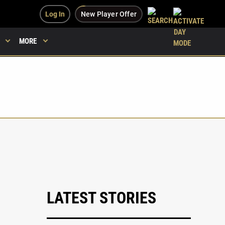
Log In
New Player Offer
MORE
LATEST STORIES