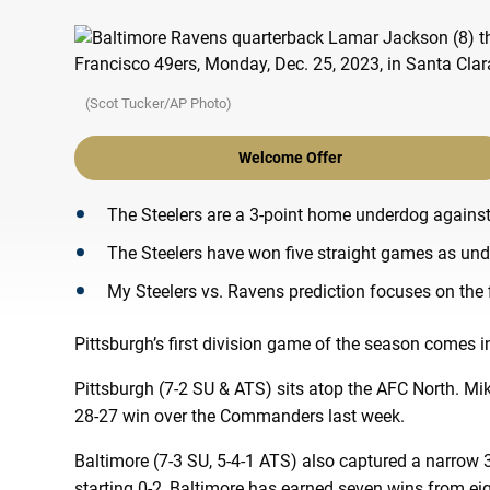
(Scot Tucker/AP Photo)
Welcome Offer
The Steelers are a 3-point home underdog against
The Steelers have won five straight games as un
My Steelers vs. Ravens prediction focuses on the f
Pittsburgh’s first division game of the season comes
Pittsburgh (7-2 SU & ATS) sits atop the AFC North. Mi
28-27 win over the Commanders last week.
Baltimore (7-3 SU, 5-4-1 ATS) also captured a narrow 
starting 0-2, Baltimore has earned seven wins from ei