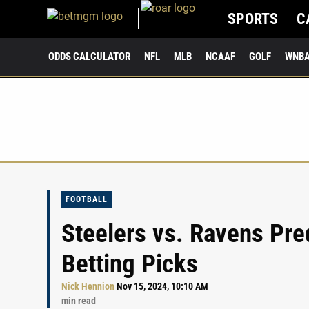
SPORTS
C
ODDS CALCULATOR
NFL
MLB
NCAAF
GOLF
WNB
FOOTBALL
Steelers vs. Ravens Pre
Betting Picks
Nick Hennion
Nov 15, 2024, 10:10 AM
min read