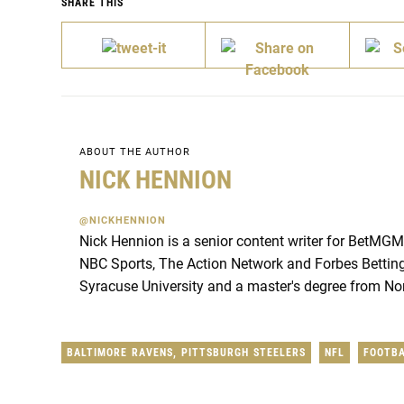
SHARE THIS
ABOUT THE AUTHOR
NICK HENNION
@NICKHENNION
Nick Hennion is a senior content writer for BetMGM
NBC Sports, The Action Network and Forbes Betting
Syracuse University and a master's degree from Nor
BALTIMORE RAVENS
,
PITTSBURGH STEELERS
NFL
FOOTB