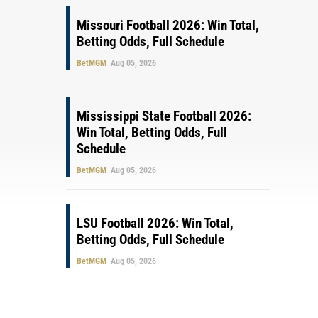
Missouri Football 2026: Win Total,
Betting Odds, Full Schedule
BetMGM
Aug 05, 2026
Mississippi State Football 2026:
Win Total, Betting Odds, Full
Schedule
BetMGM
Aug 05, 2026
LSU Football 2026: Win Total,
Betting Odds, Full Schedule
BetMGM
Aug 05, 2026