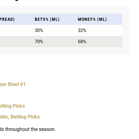
PREAD)
BETS% (ML)
MONEY% (ML)
30%
32%
70%
68%
per Bowl 61
etting Picks
dds, Betting Picks
ds throughout the season.