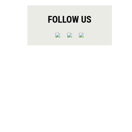
FOLLOW US