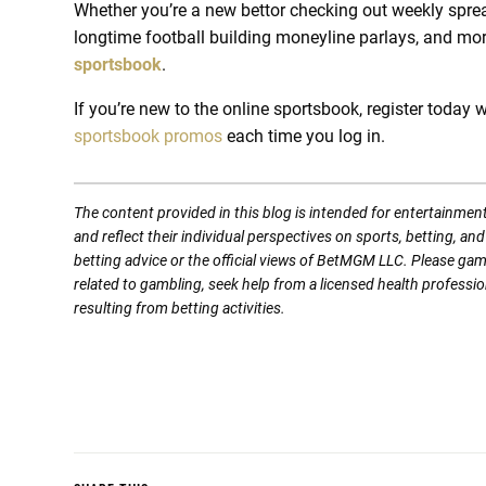
Whether you’re a new bettor checking out weekly spread
longtime football building moneyline parlays, and mor
sportsbook
.
If you’re new to the online sportsbook, register today w
sportsbook promos
each time you log in.
The content provided in this blog is intended for entertainmen
and reflect their individual perspectives on sports, betting, a
betting advice or the official views of BetMGM LLC. Please ga
related to gambling, seek help from a licensed health professio
resulting from betting activities.