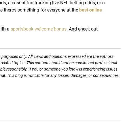
s, a casual fan tracking live NFL betting odds, or a
e there’s something for everyone at the
best online
ith a
sportsbook welcome bonus
.
And check out
t purposes only. All views and opinions expressed are the authors
nd related topics. This content should not be considered professional
mble responsibly. If you or someone you know is experiencing issues
nal. This blog is not liable for any losses, damages, or consequences