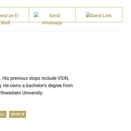
. His previous stops include VSiN,
. He owns a bachelor's degree from
thwestern University.
ALL
SPORTS