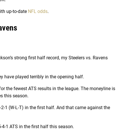
th up-to-date
NFL odds
.
Ravens
kson’s strong first half record, my Steelers vs. Ravens
ey have played terribly in the opening half.
d for the fewest ATS results in the league. The moneyline is
es this season.
-2-1 (W-L-T) in the first half. And that came against the
4-1 ATS in the first half this season.