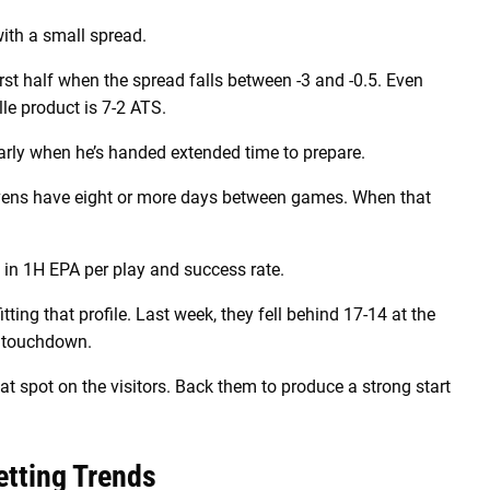
with a small spread.
irst half when the spread falls between -3 and -0.5. Even
lle product is 7-2 ATS.
ly when he’s handed extended time to prepare.
avens have eight or more days between games. When that
 in 1H EPA per play and success rate.
tting that profile. Last week, they fell behind 17-14 at the
n touchdown.
at spot on the visitors. Back them to produce a strong start
etting Trends