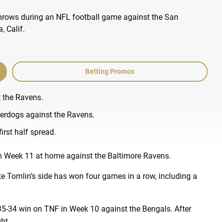
Betting Promos
 the Ravens.
derdogs against the Ravens.
irst half spread.
 in Week 11 at home against the Baltimore Ravens.
ke Tomlin’s side has won four games in a row, including a
35-34 win on TNF in Week 10 against the Bengals. After
ght.