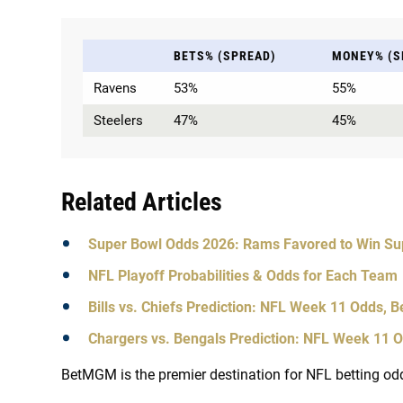
BETS% (SPREAD)
MONEY% (S
Ravens
53%
55%
Steelers
47%
45%
Related Articles
Super Bowl Odds 2026: Rams Favored to Win Su
NFL Playoff Probabilities & Odds for Each Team
Bills vs. Chiefs Prediction: NFL Week 11 Odds, B
Chargers vs. Bengals Prediction: NFL Week 11 O
BetMGM is the premier destination for NFL betting od