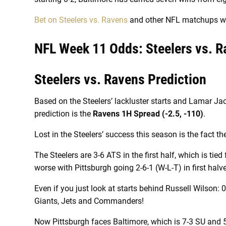
Bet on Steelers vs. Ravens
and other NFL matchups wi
NFL Week 11 Odds: Steelers vs. 
Steelers vs. Ravens Prediction
Based on the Steelers’ lackluster starts and Lamar Jac
prediction is the
Ravens 1H Spread (-2.5, -110)
.
Lost in the Steelers’ success this season is the fact th
The Steelers are 3-6 ATS in the first half, which is tie
worse with Pittsburgh going 2-6-1 (W-L-T) in first halv
Even if you just look at starts behind Russell Wilson: 0
Giants, Jets and Commanders!
Now Pittsburgh faces Baltimore, which is 7-3 SU and 5-