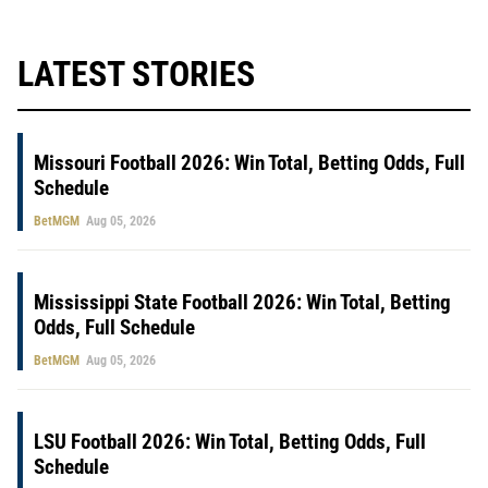
LATEST STORIES
Missouri Football 2026: Win Total, Betting Odds, Full
Schedule
BetMGM
Aug 05, 2026
Mississippi State Football 2026: Win Total, Betting
Odds, Full Schedule
BetMGM
Aug 05, 2026
LSU Football 2026: Win Total, Betting Odds, Full
Schedule