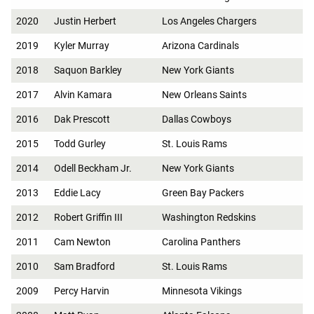
2020
Justin Herbert
Los Angeles Chargers
2019
Kyler Murray
Arizona Cardinals
2018
Saquon Barkley
New York Giants
2017
Alvin Kamara
New Orleans Saints
2016
Dak Prescott
Dallas Cowboys
2015
Todd Gurley
St. Louis Rams
2014
Odell Beckham Jr.
New York Giants
2013
Eddie Lacy
Green Bay Packers
2012
Robert Griffin III
Washington Redskins
2011
Cam Newton
Carolina Panthers
2010
Sam Bradford
St. Louis Rams
2009
Percy Harvin
Minnesota Vikings