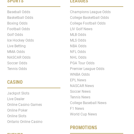
SPORTS
LEAGUES
Baseball Odds
Champions League Odds
Basketball Odds
College Basketball Odds
Boxing Odds
College Football Odds
Football Odds
LIV Golf News
Golf Odds
MLB Odds
Ice Hockey Odds
MLS Odds
Live Betting
NBA Odds
MMA Odds
NFL Odds
NASCAR Odds
NHL Odds
Soccer Odds
PGA Tour Odds
Tennis Odds
Premier League Odds
WNBA Odds
EPL News
CASINO
NASCAR News
Soccer News
Jackpot Slots
Tennis News
Live Dealer
College Baseball News
Online Casino Games
F1 News
Online Poker
World Cup News
Online Slots
Ontario Online Casino
PROMOTIONS