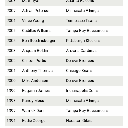
2008
Matt Ryan
Atlanta Falcons
2007
Adrian Peterson
Minnesota Vikings
2006
Vince Young
Tennessee Titans
2005
Cadillac Williams
Tampa Bay Buccaneers
2004
Ben Roethlisberger
Pittsburgh Steelers
2003
Anquan Boldin
Arizona Cardinals
2002
Clinton Portis
Denver Broncos
2001
Anthony Thomas
Chicago Bears
2000
Mike Anderson
Denver Broncos
1999
Edgerrin James
Indianapolis Colts
1998
Randy Moss
Minnesota Vikings
1997
Warrick Dunn
Tampa Bay Buccaneers
1996
Eddie George
Houston Oilers