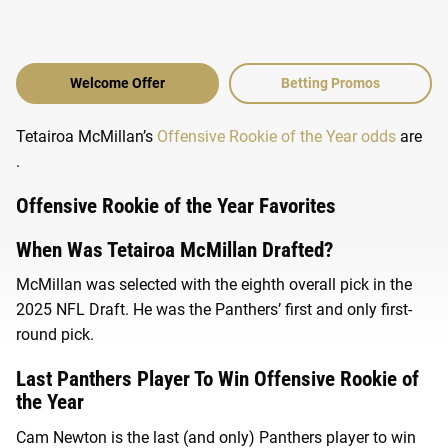
Welcome Offer
Betting Promos
Tetairoa McMillan’s
Offensive Rookie of the Year odds
are
.
Offensive Rookie of the Year Favorites
When Was Tetairoa McMillan Drafted?
McMillan was selected with the eighth overall pick in the
2025 NFL Draft. He was the Panthers’ first and only first-
round pick.
Last Panthers Player To Win Offensive Rookie of
the Year
Cam Newton is the last (and only) Panthers player to win