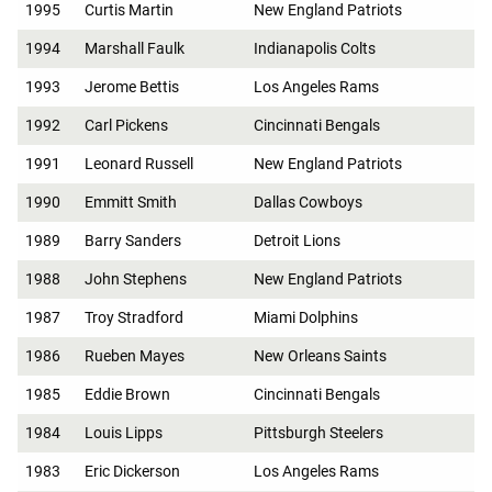
1995
Curtis Martin
New England Patriots
1994
Marshall Faulk
Indianapolis Colts
1993
Jerome Bettis
Los Angeles Rams
1992
Carl Pickens
Cincinnati Bengals
1991
Leonard Russell
New England Patriots
1990
Emmitt Smith
Dallas Cowboys
1989
Barry Sanders
Detroit Lions
1988
John Stephens
New England Patriots
1987
Troy Stradford
Miami Dolphins
1986
Rueben Mayes
New Orleans Saints
1985
Eddie Brown
Cincinnati Bengals
1984
Louis Lipps
Pittsburgh Steelers
1983
Eric Dickerson
Los Angeles Rams