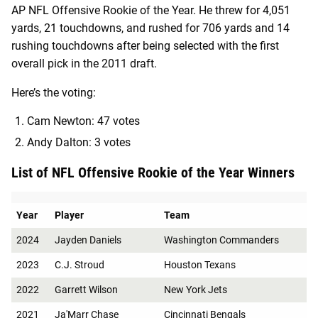
AP NFL Offensive Rookie of the Year. He threw for 4,051
yards, 21 touchdowns, and rushed for 706 yards and 14
rushing touchdowns after being selected with the first
overall pick in the 2011 draft.
Here’s the voting:
Cam Newton: 47 votes
Andy Dalton: 3 votes
List of NFL Offensive Rookie of the Year Winners
Year
Player
Team
2024
Jayden Daniels
Washington Commanders
2023
C.J. Stroud
Houston Texans
2022
Garrett Wilson
New York Jets
2021
Ja'Marr Chase
Cincinnati Bengals