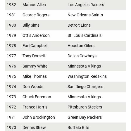
1982
Marcus Allen
Los Angeles Raiders
1981
George Rogers
New Orleans Saints
1980
Billy Sims
Detroit Lions
1979
Ottis Anderson
St. Louis Cardinals
1978
Earl Campbell
Houston Oilers
1977
Tony Dorsett
Dallas Cowboys
1976
Sammy White
Minnesota Vikings
1975
Mike Thomas
Washington Redskins
1974
Don Woods
San Diego Chargers
1973
Chuck Foreman
Minnesota Vikings
1972
Franco Harris
Pittsburgh Steelers
1971
John Brockington
Green Bay Packers
1970
Dennis Shaw
Buffalo Bills