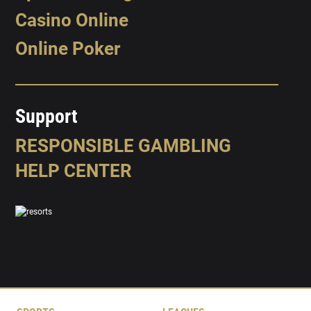
Casino Online
Online Poker
Support
RESPONSIBLE GAMBLING
HELP CENTER