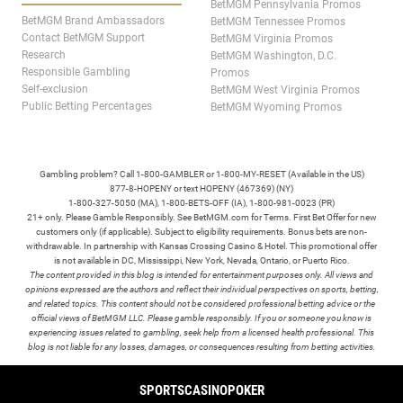
BetMGM Pennsylvania Promos
BetMGM Brand Ambassadors
BetMGM Tennessee Promos
Contact BetMGM Support
BetMGM Virginia Promos
Research
BetMGM Washington, D.C.
Responsible Gambling
Promos
Self-exclusion
BetMGM West Virginia Promos
Public Betting Percentages
BetMGM Wyoming Promos
Gambling problem? Call 1-800-GAMBLER or 1-800-MY-RESET (Available in the US)
877-8-HOPENY or text HOPENY (467369) (NY)
1-800-327-5050 (MA), 1-800-BETS-OFF (IA), 1-800-981-0023 (PR)
21+ only. Please Gamble Responsibly. See BetMGM.com for Terms. First Bet Offer for new
customers only (if applicable). Subject to eligibility requirements. Bonus bets are non-
withdrawable. In partnership with Kansas Crossing Casino & Hotel. This promotional offer
is not available in DC, Mississippi, New York, Nevada, Ontario, or Puerto Rico.
The content provided in this blog is intended for entertainment purposes only. All views and
opinions expressed are the authors and reflect their individual perspectives on sports, betting,
and related topics. This content should not be considered professional betting advice or the
official views of BetMGM LLC. Please gamble responsibly. If you or someone you know is
experiencing issues related to gambling, seek help from a licensed health professional. This
blog is not liable for any losses, damages, or consequences resulting from betting activities.
TERMS /
POLICIES
SPORTS
CASINO
POKER