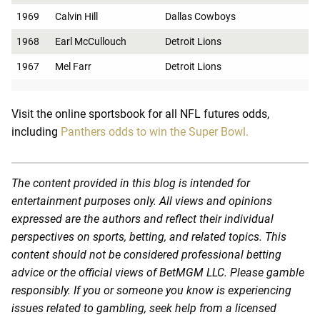
1969
Calvin Hill
Dallas Cowboys
1968
Earl McCullouch
Detroit Lions
1967
Mel Farr
Detroit Lions
Visit the online sportsbook for all NFL futures odds,
including
Panthers odds to win the Super Bowl.
The content provided in this blog is intended for
entertainment purposes only. All views and opinions
expressed are the authors and reflect their individual
perspectives on sports, betting, and related topics. This
content should not be considered professional betting
advice or the official views of BetMGM LLC. Please gamble
responsibly. If you or someone you know is experiencing
issues related to gambling, seek help from a licensed