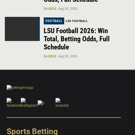
BetMGM
Aug 05, 2026
FOOTBALL
LSU FOOTBALL
LSU Football 2026: Win
Total, Betting Odds, Full
Schedule
BetMGM
Aug 05, 2026
Sports Betting