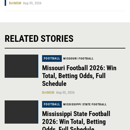
BetMGM
Aug 05, 2026
RELATED STORIES
FOOTBALL
MISSOURI FOOTBALL
Missouri Football 2026: Win
Total, Betting Odds, Full
Schedule
BetMGM
Aug 05, 2026
FOOTBALL
MISSISSIPPI STATE FOOTBALL
Mississippi State Football
2026: Win Total, Betting
Odds, Full Schedule