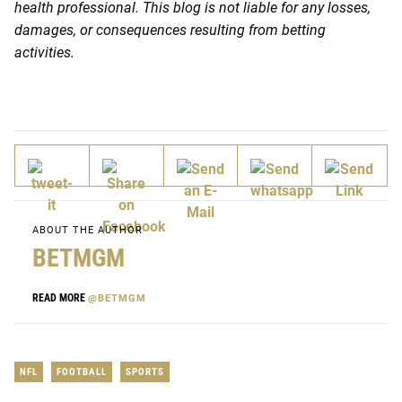
health professional. This blog is not liable for any losses,
damages, or consequences resulting from betting
activities.
ABOUT THE AUTHOR
BETMGM
READ MORE
@BETMGM
NFL
FOOTBALL
SPORTS