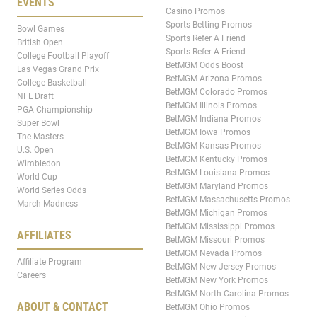
EVENTS
Casino Promos
Sports Betting Promos
Bowl Games
Sports Refer A Friend
British Open
Sports Refer A Friend
College Football Playoff
BetMGM Odds Boost
Las Vegas Grand Prix
BetMGM Arizona Promos
College Basketball
BetMGM Colorado Promos
NFL Draft
BetMGM Illinois Promos
PGA Championship
BetMGM Indiana Promos
Super Bowl
BetMGM Iowa Promos
The Masters
BetMGM Kansas Promos
U.S. Open
BetMGM Kentucky Promos
Wimbledon
BetMGM Louisiana Promos
World Cup
BetMGM Maryland Promos
World Series Odds
BetMGM Massachusetts Promos
March Madness
BetMGM Michigan Promos
BetMGM Mississippi Promos
AFFILIATES
BetMGM Missouri Promos
BetMGM Nevada Promos
Affiliate Program
BetMGM New Jersey Promos
Careers
BetMGM New York Promos
BetMGM North Carolina Promos
ABOUT & CONTACT
BetMGM Ohio Promos