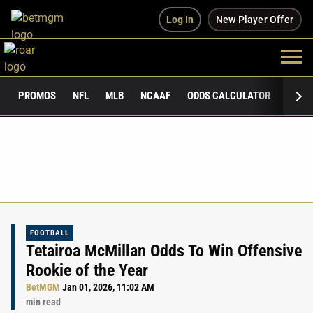
Log In
New Player Offer
PROMOS
NFL
MLB
NCAAF
ODDS CALCULATOR
PUBLI
FOOTBALL
Tetairoa McMillan Odds To Win Offensive
Rookie of the Year
BetMGM
Jan 01, 2026, 11:02 AM
min read