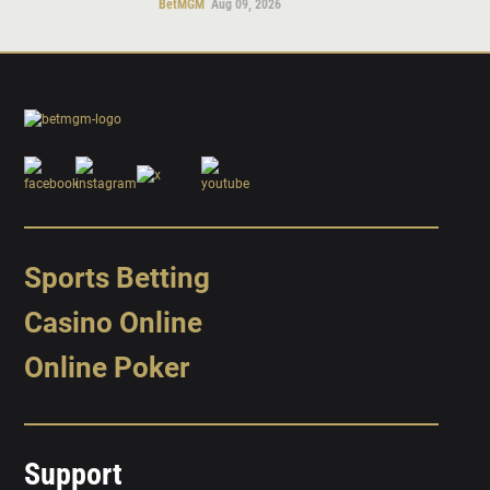
BetMGM
Aug 09, 2026
Sports Betting
Casino Online
Online Poker
Support