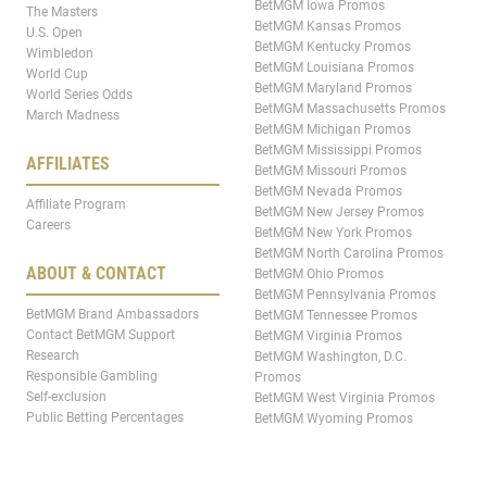
BetMGM Iowa Promos
The Masters
BetMGM Kansas Promos
U.S. Open
BetMGM Kentucky Promos
Wimbledon
BetMGM Louisiana Promos
World Cup
BetMGM Maryland Promos
World Series Odds
BetMGM Massachusetts Promos
March Madness
BetMGM Michigan Promos
BetMGM Mississippi Promos
AFFILIATES
BetMGM Missouri Promos
BetMGM Nevada Promos
Affiliate Program
BetMGM New Jersey Promos
Careers
BetMGM New York Promos
BetMGM North Carolina Promos
ABOUT & CONTACT
BetMGM Ohio Promos
BetMGM Pennsylvania Promos
BetMGM Brand Ambassadors
BetMGM Tennessee Promos
Contact BetMGM Support
BetMGM Virginia Promos
Research
BetMGM Washington, D.C.
Responsible Gambling
Promos
Self-exclusion
BetMGM West Virginia Promos
Public Betting Percentages
BetMGM Wyoming Promos