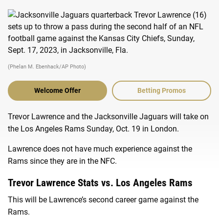
(Phelan M. Ebenhack/AP Photo)
Welcome Offer
Betting Promos
Trevor Lawrence and the Jacksonville Jaguars will take on
the Los Angeles Rams Sunday, Oct. 19 in London.
Lawrence does not have much experience against the
Rams since they are in the NFC.
Trevor Lawrence Stats vs. Los Angeles Rams
This will be Lawrence’s second career game against the
Rams.