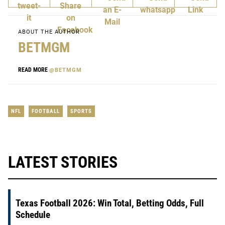
ABOUT THE AUTHOR
BETMGM
READ MORE
@BETMGM
NFL
FOOTBALL
SPORTS
LATEST STORIES
Texas Football 2026: Win Total, Betting Odds, Full
Schedule