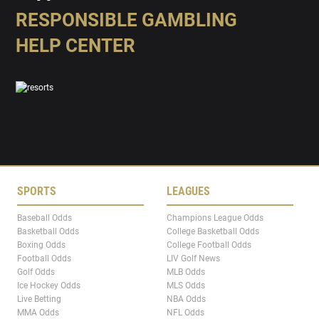
RESPONSIBLE GAMBLING
HELP CENTER
SPORTS
LEAGUES
Baseball Odds
Champions League Odds
Basketball Odds
College Basketball Odds
Boxing Odds
College Football Odds
Football Odds
LIV Golf News
Golf Odds
MLB Odds
Ice Hockey Odds
MLS Odds
Live Betting
NBA Odds
MMA Odds
NFL Odds