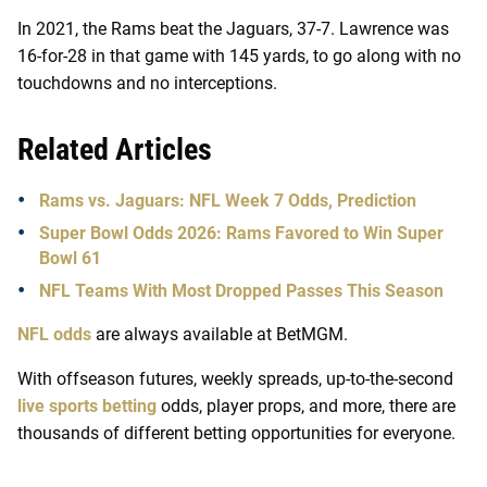
In 2021, the Rams beat the Jaguars, 37-7. Lawrence was
16-for-28 in that game with 145 yards, to go along with no
touchdowns and no interceptions.
Related Articles
Rams vs. Jaguars: NFL Week 7 Odds, Prediction
Super Bowl Odds 2026: Rams Favored to Win Super
Bowl 61
NFL Teams With Most Dropped Passes This Season
NFL odds
are always available at BetMGM.
With offseason futures, weekly spreads, up-to-the-second
live sports betting
odds, player props, and more, there are
thousands of different betting opportunities for everyone.