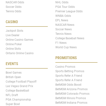
NASCAR Odds
NHL Odds
Soccer Odds
PGA Tour Odds
Tennis Odds
Premier League Odds
WNBA Odds
EPL News
CASINO
NASCAR News
Soccer News
Jackpot Slots
Tennis News
Live Dealer
College Baseball News
Online Casino Games
F1 News
Online Poker
World Cup News
Online Slots
Ontario Online Casino
PROMOTIONS
EVENTS
Casino Promos
Sports Betting Promos
Bowl Games
Sports Refer A Friend
British Open
Sports Refer A Friend
College Football Playoff
BetMGM Odds Boost
Las Vegas Grand Prix
BetMGM Arizona Promos
College Basketball
BetMGM Colorado Promos
NFL Draft
BetMGM Illinois Promos
PGA Championship
BetMGM Indiana Promos
Super Bowl