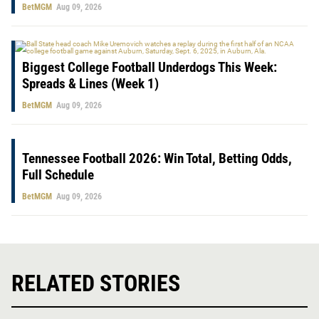
BetMGM
Aug 09, 2026
Biggest College Football Underdogs This Week:
Spreads & Lines (Week 1)
BetMGM
Aug 09, 2026
Tennessee Football 2026: Win Total, Betting Odds,
Full Schedule
BetMGM
Aug 09, 2026
RELATED STORIES