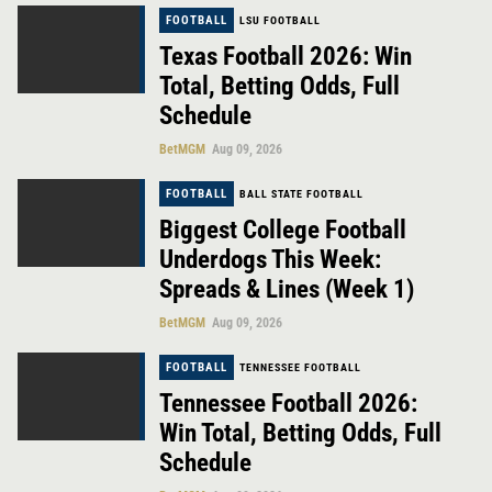
FOOTBALL
LSU FOOTBALL
Texas Football 2026: Win
Total, Betting Odds, Full
Schedule
BetMGM
Aug 09, 2026
FOOTBALL
BALL STATE FOOTBALL
Biggest College Football
Underdogs This Week:
Spreads & Lines (Week 1)
BetMGM
Aug 09, 2026
FOOTBALL
TENNESSEE FOOTBALL
Tennessee Football 2026:
Win Total, Betting Odds, Full
Schedule