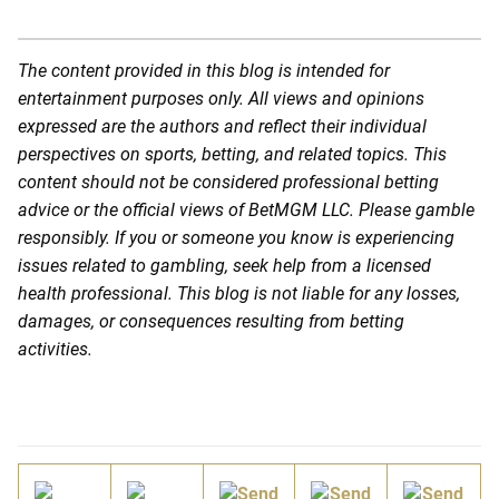
The content provided in this blog is intended for
entertainment purposes only. All views and opinions
expressed are the authors and reflect their individual
perspectives on sports, betting, and related topics. This
content should not be considered professional betting
advice or the official views of BetMGM LLC. Please gamble
responsibly. If you or someone you know is experiencing
issues related to gambling, seek help from a licensed
health professional. This blog is not liable for any losses,
damages, or consequences resulting from betting
activities.