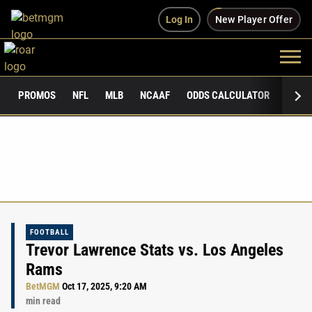
Log In
New Player Offer
PROMOS
NFL
MLB
NCAAF
ODDS CALCULATOR
PUBLI
FOOTBALL
Trevor Lawrence Stats vs. Los Angeles
Rams
BetMGM
Oct 17, 2025, 9:20 AM
min read