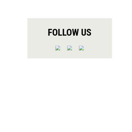
FOLLOW US