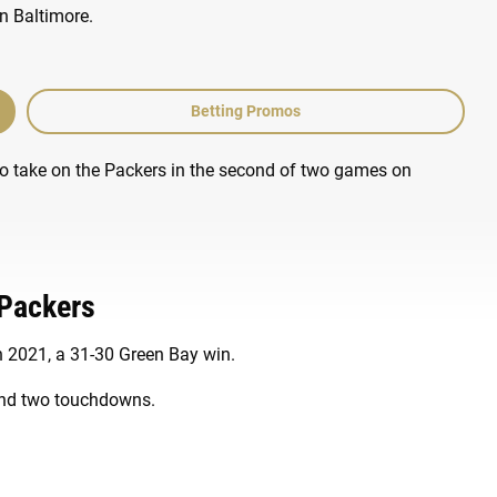
Betting Promos
 to take on the Packers in the second of two games on
 Packers
n 2021, a 31-30 Green Bay win.
 and two touchdowns.