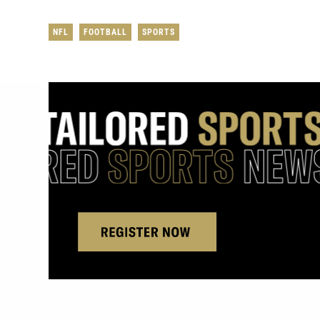
NFL
FOOTBALL
SPORTS