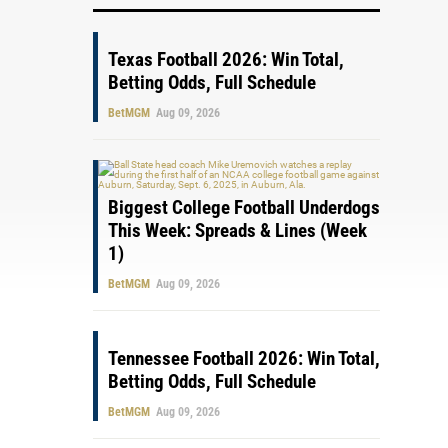
Texas Football 2026: Win Total,
Betting Odds, Full Schedule
BetMGM
Aug 09, 2026
Biggest College Football Underdogs
This Week: Spreads & Lines (Week
1)
BetMGM
Aug 09, 2026
Tennessee Football 2026: Win Total,
Betting Odds, Full Schedule
BetMGM
Aug 09, 2026