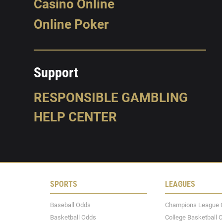
Casino Online
Online Poker
Support
RESPONSIBLE GAMBLING
HELP CENTER
SPORTS
LEAGUES
Baseball Odds
Champions League
Basketball Odds
College Basketball 