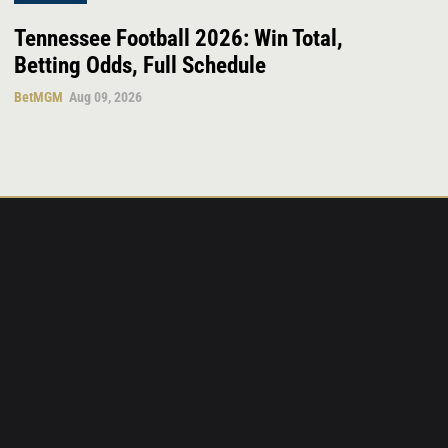
Tennessee Football 2026: Win Total,
Betting Odds, Full Schedule
BetMGM
Aug 09, 2026