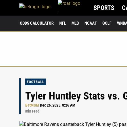
SPORTS
C
ODDS CALCULATOR
NFL
MLB
NCAAF
GOLF
WNB
FOOTBALL
Tyler Huntley Stats vs.
BetMGM
Dec 26, 2025, 8:26 AM
min read