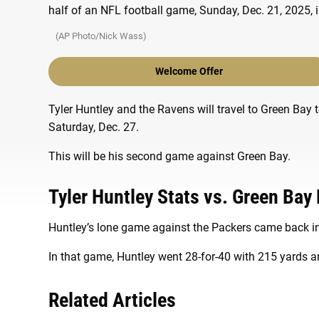
(AP Photo/Nick Wass)
Welcome Offer
Tyler Huntley and the Ravens will travel to Green Bay
Saturday, Dec. 27.
This will be his second game against Green Bay.
Tyler Huntley Stats vs. Green Bay
Huntley’s lone game against the Packers came back i
In that game, Huntley went 28-for-40 with 215 yards
Related Articles