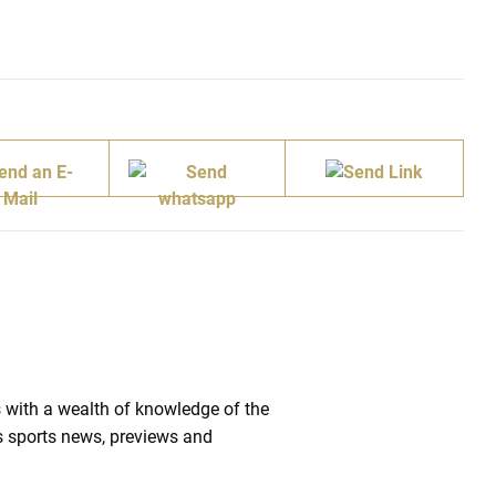
 with a wealth of knowledge of the
es sports news, previews and