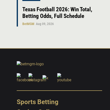
Texas Football 2026: Win Total,
Betting Odds, Full Schedule
BetMGM
Aug 09, 2026
Sports Betting