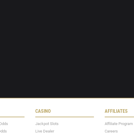
CASINO
AFFILIATES
 Odds
Jackpot Slots
Affiliate Program
Odds
Live Dealer
Careers