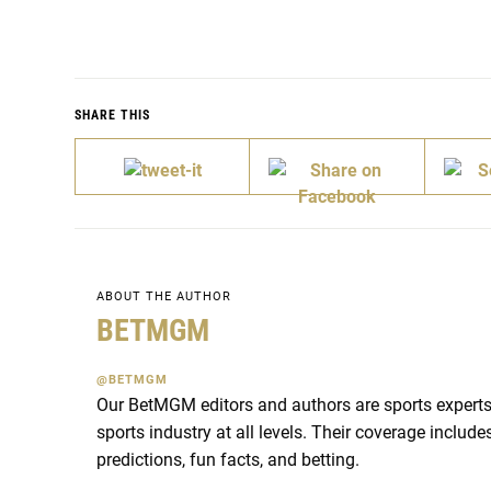
SHARE THIS
ABOUT THE AUTHOR
BETMGM
@BETMGM
Our BetMGM editors and authors are sports experts
sports industry at all levels. Their coverage includ
predictions, fun facts, and betting.