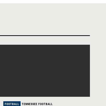
FOOTBALL
TENNESSEE FOOTBALL