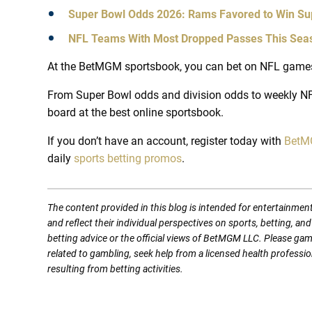
Super Bowl Odds 2026: Rams Favored to Win Su
NFL Teams With Most Dropped Passes This Sea
At the BetMGM sportsbook, you can bet on NFL games
From Super Bowl odds and division odds to weekly NF
board at the best online sportsbook.
If you don’t have an account, register today with
BetMG
daily
sports betting promos
.
The content provided in this blog is intended for entertainmen
and reflect their individual perspectives on sports, betting, a
betting advice or the official views of BetMGM LLC. Please ga
related to gambling, seek help from a licensed health professio
resulting from betting activities.