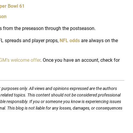
per Bowl 61
son
 from the preseason through the postseason.
L spreads and player props,
NFL odds
are always on the
M’s welcome offer
. Once you have an account, check for
t purposes only. All views and opinions expressed are the authors
nd related topics. This content should not be considered professional
mble responsibly. If you or someone you know is experiencing issues
nal. This blog is not liable for any losses, damages, or consequences