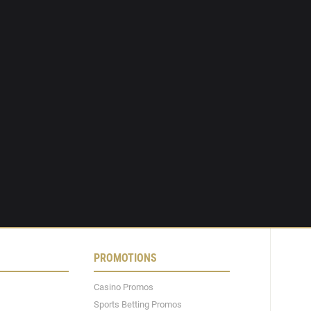
PROMOTIONS
Casino Promos
Sports Betting Promos