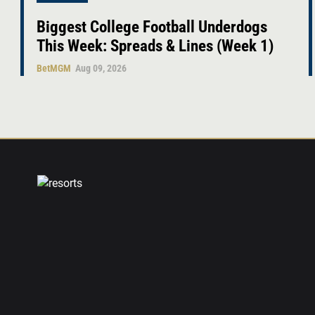
Biggest College Football Underdogs
This Week: Spreads & Lines (Week 1)
BetMGM
Aug 09, 2026