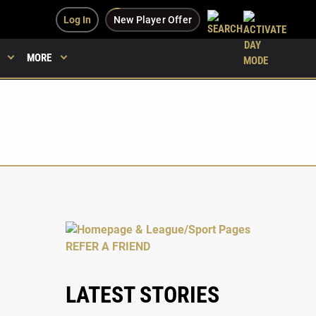
Log In
New Player Offer
MORE
LATEST STORIES