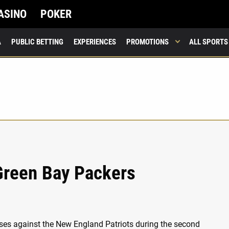
ASINO
POKER
A
PUBLIC BETTING
EXPERIENCES
PROMOTIONS
ALL SPORTS
 Green Bay Packers