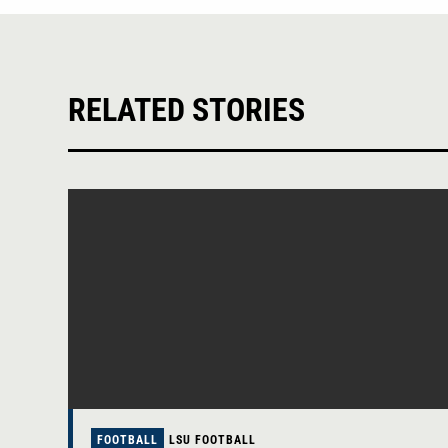
RELATED STORIES
FOOTBALL
LSU FOOTBALL