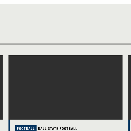
FOOTBALL
BALL STATE FOOTBALL