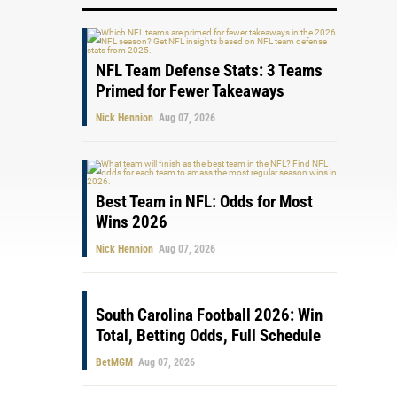
NFL Team Defense Stats: 3 Teams
Primed for Fewer Takeaways
Nick Hennion
Aug 07, 2026
Best Team in NFL: Odds for Most
Wins 2026
Nick Hennion
Aug 07, 2026
South Carolina Football 2026: Win
Total, Betting Odds, Full Schedule
BetMGM
Aug 07, 2026