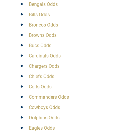
Bengals Odds
Bills Odds
Broncos Odds
Browns Odds
Bucs Odds
Cardinals Odds
Chargers Odds
Chiefs Odds
Colts Odds
Commanders Odds
Cowboys Odds
Dolphins Odds
Eagles Odds