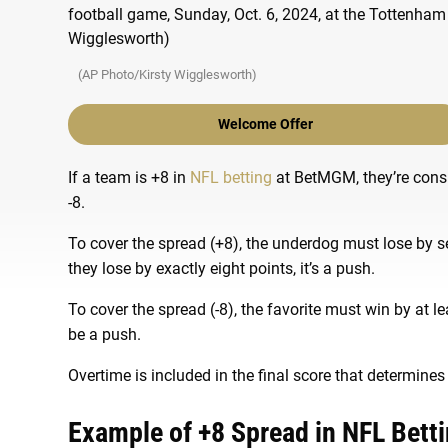
(AP Photo/Kirsty Wigglesworth)
Welcome Offer
If a team is +8 in
NFL betting
at BetMGM, they’re consi
-8.
To cover the spread (+8), the underdog must lose by sev
they lose by exactly eight points, it’s a push.
To cover the spread (-8), the favorite must win by at le
be a push.
Overtime is included in the final score that determines
Example of +8 Spread in NFL Bett