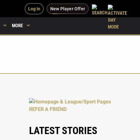
Log In
New Player Offer
MORE
LATEST STORIES