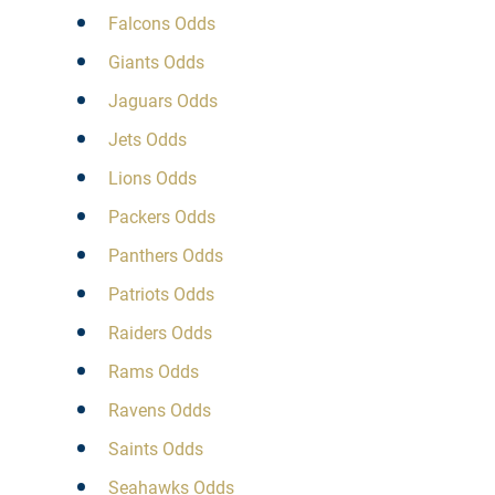
Falcons Odds
Giants Odds
Jaguars Odds
Jets Odds
Lions Odds
Packers Odds
Panthers Odds
Patriots Odds
Raiders Odds
Rams Odds
Ravens Odds
Saints Odds
Seahawks Odds