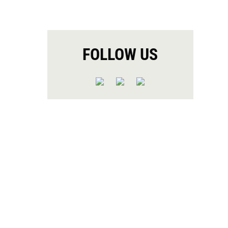
FOLLOW US