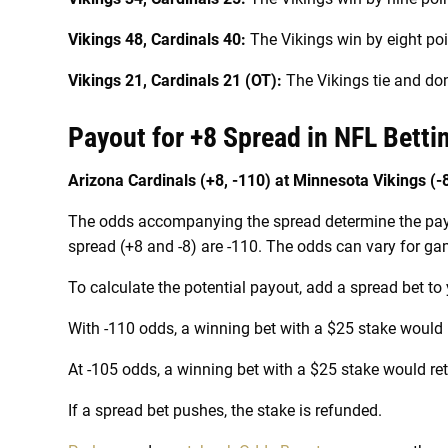
Vikings 48, Cardinals 40:
The Vikings win by eight po
Vikings 21, Cardinals 21 (OT):
The Vikings tie and don
Payout for +8 Spread in NFL Betti
Arizona Cardinals (+8, -110) at Minnesota Vikings (-8
The odds accompanying the spread determine the payou
spread (+8 and -8) are -110. The odds can vary for gam
To calculate the potential payout, add a spread bet t
With -110 odds, a winning bet with a $25 stake would 
At -105 odds, a winning bet with a $25 stake would ret
If a spread bet pushes, the stake is refunded.