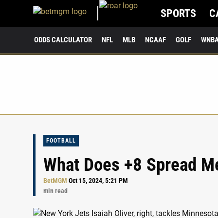
SPORTS
C
ODDS CALCULATOR
NFL
MLB
NCAAF
GOLF
WNB
FOOTBALL
What Does +8 Spread Me
BetMGM
Oct 15, 2024, 5:21 PM
min read