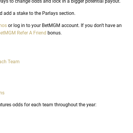
ys to change odds and lock in a bigger potential payout.
nd add a stake to the Parlays section.
mos
or log in to your BetMGM account. If you don’t have an
etMGM Refer A Friend
bonus.
 Each Team
ns
utures odds for each team throughout the year: