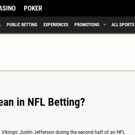
ASINO
POKER
A
PUBLIC BETTING
EXPERIENCES
PROMOTIONS
ALL SPORTS
an in NFL Betting?