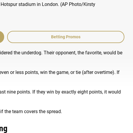
Betting Promos
dered the underdog. Their opponent, the favorite, would be
en or less points, win the game, or tie (after overtime). If
ast nine points. If they win by exactly eight points, it would
 if the team covers the spread.
ing