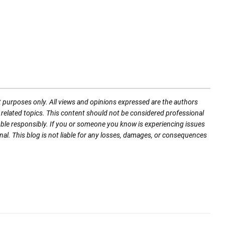
t purposes only. All views and opinions expressed are the authors
nd related topics. This content should not be considered professional
mble responsibly. If you or someone you know is experiencing issues
nal. This blog is not liable for any losses, damages, or consequences