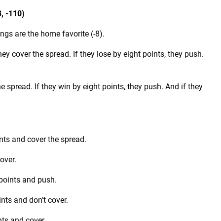
, -110)
ngs are the home favorite (-8).
they cover the spread. If they lose by eight points, they push.
e spread. If they win by eight points, they push. And if they
nts and cover the spread.
over.
points and push.
nts and don’t cover.
nts and cover.