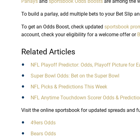
Parlays
and
sportsbook Odds Boosts
are among the wa
To build a parlay, add multiple bets to your Bet Slip a
To get an Odds Boost, check updated
sportsbook pro
account, check your eligibility for a welcome offer or
B
Related Articles
NFL Playoff Predictor: Odds, Playoff Picture for
Super Bowl Odds: Bet on the Super Bowl
NFL Picks & Predictions This Week
NFL Anytime Touchdown Scorer Odds & Predictio
Visit the online sportsbook for updated spreads and f
49ers Odds
Bears Odds