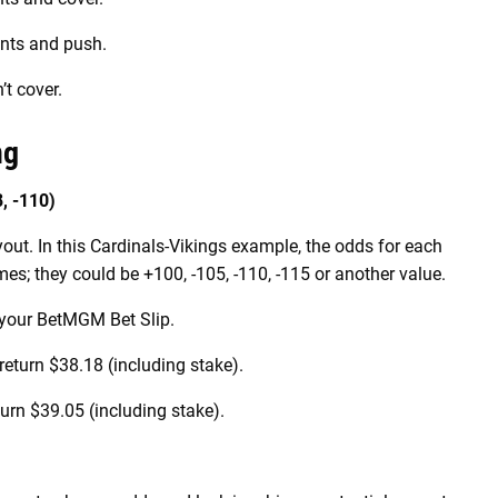
ints and push.
’t cover.
ng
, -110)
t. In this Cardinals-Vikings example, the odds for each
es; they could be +100, -105, -110, -115 or another value.
o your BetMGM Bet Slip.
return $38.18 (including stake).
urn $39.05 (including stake).