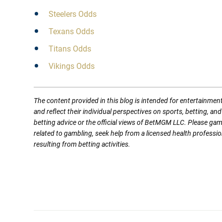
Steelers Odds
Texans Odds
Titans Odds
Vikings Odds
The content provided in this blog is intended for entertainmen
and reflect their individual perspectives on sports, betting, a
betting advice or the official views of BetMGM LLC. Please ga
related to gambling, seek help from a licensed health professio
resulting from betting activities.