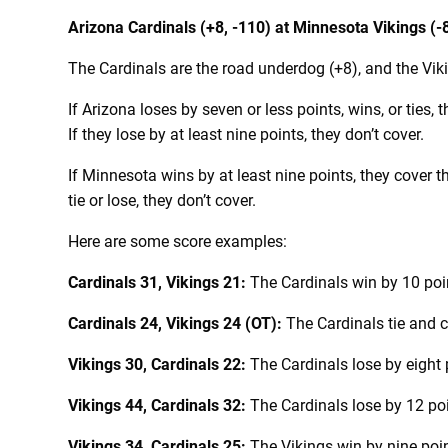
Arizona Cardinals (+8, -110) at Minnesota Vikings (-8
The Cardinals are the road underdog (+8), and the Viki
If Arizona loses by seven or less points, wins, or ties, 
If they lose by at least nine points, they don’t cover.
If Minnesota wins by at least nine points, they cover th
tie or lose, they don’t cover.
Here are some score examples:
Cardinals 31, Vikings 21:
The Cardinals win by 10 poi
Cardinals 24, Vikings 24 (OT):
The Cardinals tie and c
Vikings 30, Cardinals 22:
The Cardinals lose by eight 
Vikings 44, Cardinals 32:
The Cardinals lose by 12 poi
Vikings 34, Cardinals 25:
The Vikings win by nine poi