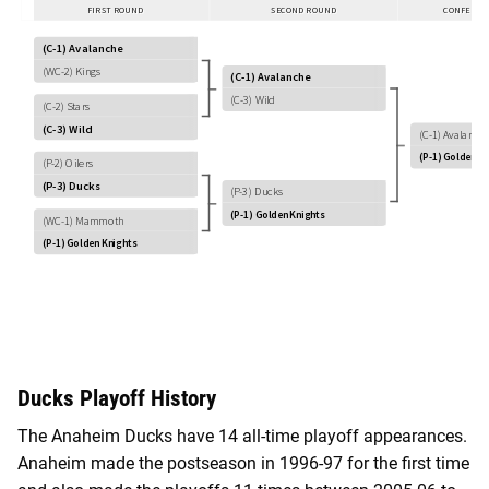
Ducks Playoff History
The Anaheim Ducks have 14 all-time playoff appearances.
Anaheim made the postseason in 1996-97 for the first time