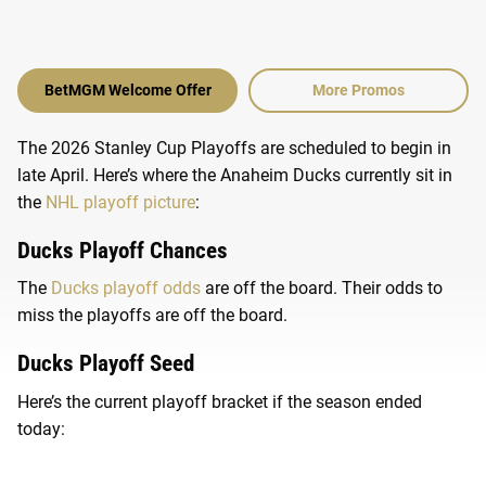
BetMGM Welcome Offer
More Promos
The 2026 Stanley Cup Playoffs are scheduled to begin in
late April. Here’s where the Anaheim Ducks currently sit in
the
NHL playoff picture
:
Ducks Playoff Chances
The
Ducks playoff odds
are off the board. Their odds to
miss the playoffs are off the board.
Ducks Playoff Seed
Here’s the current playoff bracket if the season ended
today: