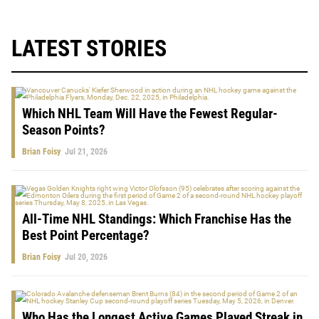
LATEST STORIES
Which NHL Team Will Have the Fewest Regular-
Season Points?
Brian Foisy
Jul 21, 2026
All-Time NHL Standings: Which Franchise Has the
Best Point Percentage?
Brian Foisy
Jul 20, 2026
Who Has the Longest Active Games Played Streak in