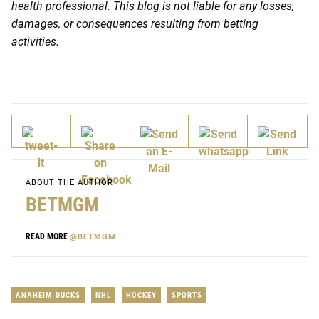
health professional. This blog is not liable for any losses,
damages, or consequences resulting from betting
activities.
ABOUT THE AUTHOR
BETMGM
READ MORE
@BETMGM
ANAHEIM DUCKS
NHL
HOCKEY
SPORTS