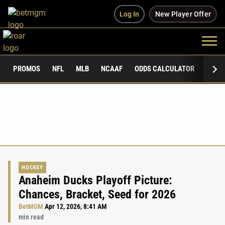
Log In
New Player Offer
PROMOS
NFL
MLB
NCAAF
ODDS CALCULATOR
PUBLI
HOCKEY
Anaheim Ducks Playoff Picture:
Chances, Bracket, Seed for 2026
BetMGM
Apr 12, 2026, 8:41 AM
min read