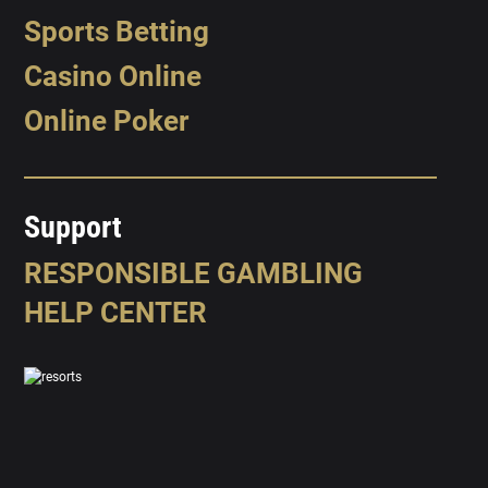
Sports Betting
Casino Online
Online Poker
Support
RESPONSIBLE GAMBLING
HELP CENTER