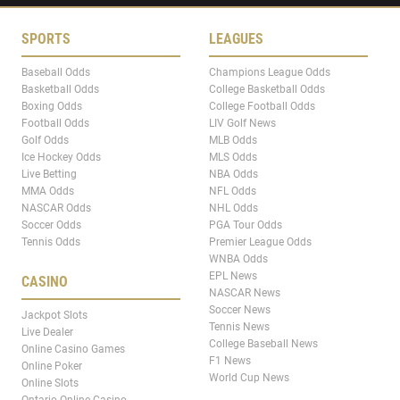
SPORTS
LEAGUES
Baseball Odds
Champions League Odds
Basketball Odds
College Basketball Odds
Boxing Odds
College Football Odds
Football Odds
LIV Golf News
Golf Odds
MLB Odds
Ice Hockey Odds
MLS Odds
Live Betting
NBA Odds
MMA Odds
NFL Odds
NASCAR Odds
NHL Odds
Soccer Odds
PGA Tour Odds
Tennis Odds
Premier League Odds
WNBA Odds
EPL News
CASINO
NASCAR News
Soccer News
Jackpot Slots
Tennis News
Live Dealer
College Baseball News
Online Casino Games
F1 News
Online Poker
World Cup News
Online Slots
Ontario Online Casino