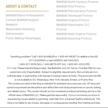
BetMGM North Carolina Promos
ABOUT & CONTACT
BetMGM Ohio Promos
BetMGM Pennsylvania Promos
BetMGM Brand Ambassadors
BetMGM Tennessee Promos
Contact BetMGM Support
BetMGM Virginia Promos
Research
BetMGM Washington, D.C.
Responsible Gambling
Promos
Self-exclusion
BetMGM West Virginia Promos
Public Betting Percentages
BetMGM Wyoming Promos
Gambling problem? Call 1-800-GAMBLER or 1-800-MY-RESET (Available in the US)
877-8-HOPENY or text HOPENY (467369) (NY)
1-800-327-5050 (MA), 1-800-BETS-OFF (IA), 1-800-981-0023 (PR)
21+ only. Please Gamble Responsibly. See BetMGM.com for Terms. First Bet Offer for new
customers only (if applicable). Subject to eligibility requirements. Bonus bets are non-
withdrawable. In partnership with Kansas Crossing Casino & Hotel. This promotional offer
is not available in DC, Mississippi, New York, Nevada, Ontario, or Puerto Rico.
The content provided in this blog is intended for entertainment purposes only. All views and
opinions expressed are the authors and reflect their individual perspectives on sports, betting,
and related topics. This content should not be considered professional betting advice or the
official views of BetMGM LLC. Please gamble responsibly. If you or someone you know is
experiencing issues related to gambling, seek help from a licensed health professional. This
blog is not liable for any losses, damages, or consequences resulting from betting activities.