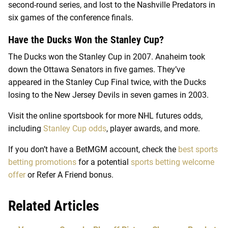
second-round series, and lost to the Nashville Predators in
six games of the conference finals.
Have the Ducks Won the Stanley Cup?
The Ducks won the Stanley Cup in 2007. Anaheim took
down the Ottawa Senators in five games. They’ve
appeared in the Stanley Cup Final twice, with the Ducks
losing to the New Jersey Devils in seven games in 2003.
Visit the online sportsbook for more NHL futures odds,
including
Stanley Cup odds
, player awards, and more.
If you don’t have a BetMGM account, check
the
best sports
betting promotions
for a potential
sports betting welcome
offer
or Refer A Friend bonus.
Related Articles