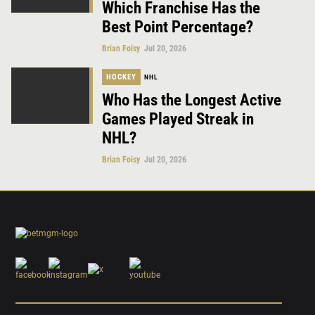
Which Franchise Has the
Best Point Percentage?
Brian Foisy
Jul 20, 2026
HOCKEY
NHL
Who Has the Longest Active
Games Played Streak in
NHL?
Brian Foisy
Jul 20, 2026