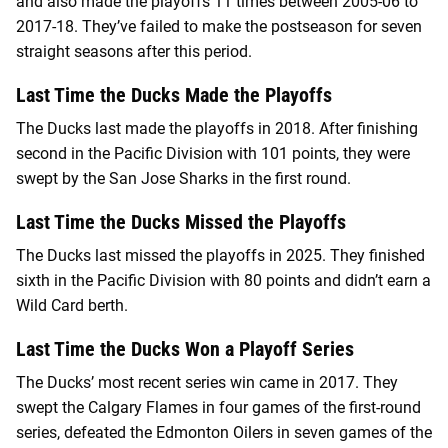
and also made the playoffs 11 times between 2005-06 to
2017-18. They’ve failed to make the postseason for seven
straight seasons after this period.
Last Time the Ducks Made the Playoffs
The Ducks last made the playoffs in 2018. After finishing
second in the Pacific Division with 101 points, they were
swept by the San Jose Sharks in the first round.
Last Time the Ducks Missed the Playoffs
The Ducks last missed the playoffs in 2025. They finished
sixth in the Pacific Division with 80 points and didn’t earn a
Wild Card berth.
Last Time the Ducks Won a Playoff Series
The Ducks’ most recent series win came in 2017. They
swept the Calgary Flames in four games of the first-round
series, defeated the Edmonton Oilers in seven games of the