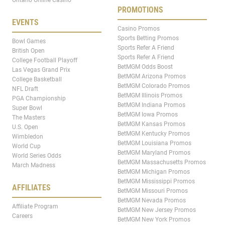
PROMOTIONS
EVENTS
Casino Promos
Sports Betting Promos
Bowl Games
Sports Refer A Friend
British Open
Sports Refer A Friend
College Football Playoff
BetMGM Odds Boost
Las Vegas Grand Prix
BetMGM Arizona Promos
College Basketball
BetMGM Colorado Promos
NFL Draft
BetMGM Illinois Promos
PGA Championship
BetMGM Indiana Promos
Super Bowl
BetMGM Iowa Promos
The Masters
BetMGM Kansas Promos
U.S. Open
BetMGM Kentucky Promos
Wimbledon
BetMGM Louisiana Promos
World Cup
BetMGM Maryland Promos
World Series Odds
BetMGM Massachusetts Promos
March Madness
BetMGM Michigan Promos
BetMGM Mississippi Promos
AFFILIATES
BetMGM Missouri Promos
BetMGM Nevada Promos
Affiliate Program
BetMGM New Jersey Promos
Careers
BetMGM New York Promos