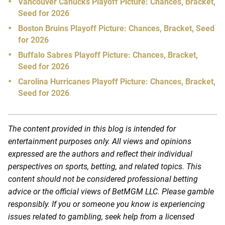
Vancouver Canucks Playoff Picture: Chances, Bracket,
Seed for 2026
Boston Bruins Playoff Picture: Chances, Bracket, Seed
for 2026
Buffalo Sabres Playoff Picture: Chances, Bracket,
Seed for 2026
Carolina Hurricanes Playoff Picture: Chances, Bracket,
Seed for 2026
The content provided in this blog is intended for
entertainment purposes only. All views and opinions
expressed are the authors and reflect their individual
perspectives on sports, betting, and related topics. This
content should not be considered professional betting
advice or the official views of BetMGM LLC. Please gamble
responsibly. If you or someone you know is experiencing
issues related to gambling, seek help from a licensed