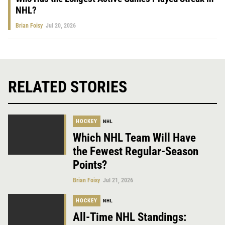
NHL?
Brian Foisy
Jul 20, 2026
RELATED STORIES
HOCKEY
NHL
Which NHL Team Will Have
the Fewest Regular-Season
Points?
Brian Foisy
Jul 21, 2026
HOCKEY
NHL
All-Time NHL Standings: