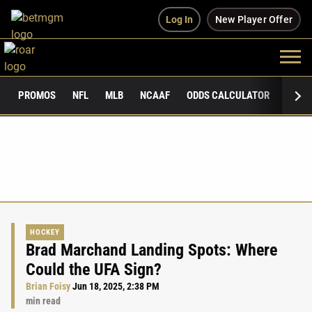
Log In
New Player Offer
PROMOS
NFL
MLB
NCAAF
ODDS CALCULATOR
PUBLI
HOCKEY
Brad Marchand Landing Spots: Where
Could the UFA Sign?
Brian Foisy
Jun 18, 2025, 2:38 PM
min read