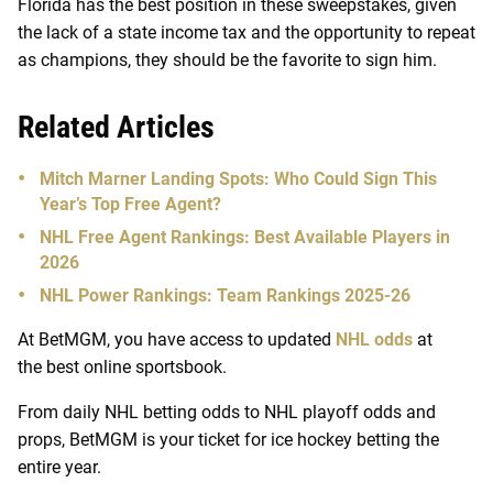
Florida has the best position in these sweepstakes, given
the lack of a state income tax and the opportunity to repeat
as champions, they should be the favorite to sign him.
Related Articles
Mitch Marner Landing Spots: Who Could Sign This
Year’s Top Free Agent?
NHL Free Agent Rankings: Best Available Players in
2026
NHL Power Rankings: Team Rankings 2025-26
At BetMGM, you have access to updated
NHL odds
at
the best online sportsbook.
From daily NHL betting odds to NHL playoff odds and
props, BetMGM is your ticket for ice hockey betting the
entire year.