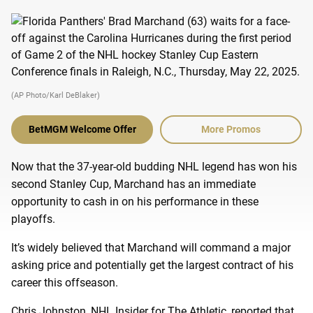
(AP Photo/Karl DeBlaker)
BetMGM Welcome Offer
More Promos
Now that the 37-year-old budding NHL legend has won his
second Stanley Cup, Marchand has an immediate
opportunity to cash in on his performance in these
playoffs.
It’s widely believed that Marchand will command a major
asking price and potentially get the largest contract of his
career this offseason.
Chris Johnston, NHL Insider for The Athletic, reported that