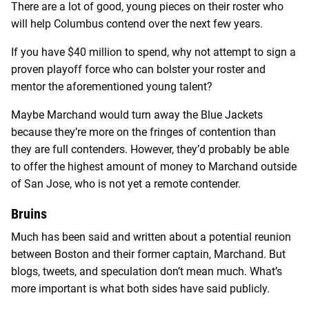
There are a lot of good, young pieces on their roster who
will help Columbus contend over the next few years.
If you have $40 million to spend, why not attempt to sign a
proven playoff force who can bolster your roster and
mentor the aforementioned young talent?
Maybe Marchand would turn away the Blue Jackets
because they’re more on the fringes of contention than
they are full contenders. However, they’d probably be able
to offer the highest amount of money to Marchand outside
of San Jose, who is not yet a remote contender.
Bruins
Much has been said and written about a potential reunion
between Boston and their former captain, Marchand. But
blogs, tweets, and speculation don’t mean much. What’s
more important is what both sides have said publicly.