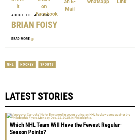
ABOUT THE AUTHOR
BRIAN FOISY
READ MORE
@
NHL
HOCKEY
SPORTS
LATEST STORIES
Which NHL Team Will Have the Fewest Regular-
Season Points?