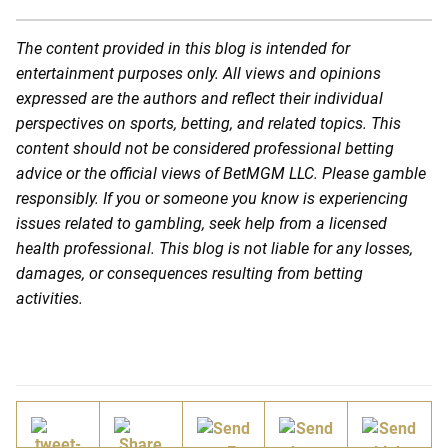
The content provided in this blog is intended for
entertainment purposes only. All views and opinions
expressed are the authors and reflect their individual
perspectives on sports, betting, and related topics. This
content should not be considered professional betting
advice or the official views of BetMGM LLC. Please gamble
responsibly. If you or someone you know is experiencing
issues related to gambling, seek help from a licensed
health professional. This blog is not liable for any losses,
damages, or consequences resulting from betting
activities.