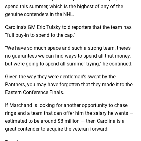
spend this summer, which is the highest of any of the
genuine contenders in the NHL.
Carolina’s GM Eric Tulsky told reporters that the team has
“
full buy-in to spend to the cap.”
“We have so much space and such a strong team, there’s
no guarantees we can find ways to spend all that money,
but we’re going to spend all summer trying,” he continued.
Given the way they were gentleman’s swept by the
Panthers, you may have forgotten that they made it to the
Eastern Conference Finals.
If Marchand is looking for another opportunity to chase
rings and a team that can offer him the salary he wants —
estimated to be around $8 million — then Carolina is a
great contender to acquire the veteran forward.