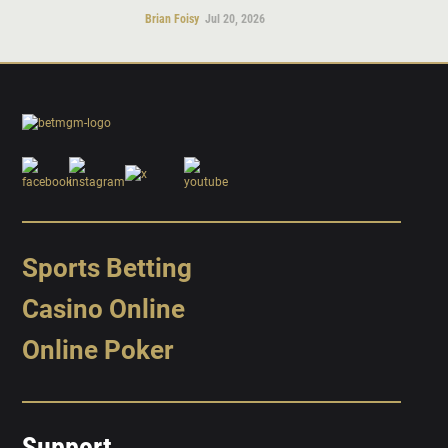
Brian Foisy
Jul 20, 2026
Sports Betting
Casino Online
Online Poker
Support