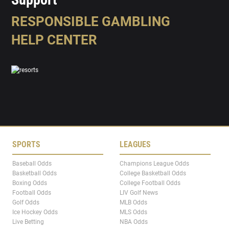
RESPONSIBLE GAMBLING
HELP CENTER
SPORTS
LEAGUES
Baseball Odds
Champions League Odds
Basketball Odds
College Basketball Odds
Boxing Odds
College Football Odds
Football Odds
LIV Golf News
Golf Odds
MLB Odds
Ice Hockey Odds
MLS Odds
Live Betting
NBA Odds