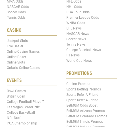
MMA Odds
NFL Odds
NASCAR Odds
NHL Odds
Soccer Odds
PGA Tour Odds
Tennis Odds
Premier League Odds
WNBA Odds
EPL News
CASINO
NASCAR News
Soccer News
Jackpot Slots
Tennis News
Live Dealer
College Baseball News
Online Casino Games
F1 News
Online Poker
World Cup News
Online Slots
Ontario Online Casino
PROMOTIONS
EVENTS
Casino Promos
Sports Betting Promos
Bowl Games
Sports Refer A Friend
British Open
Sports Refer A Friend
College Football Playoff
BetMGM Odds Boost
Las Vegas Grand Prix
BetMGM Arizona Promos
College Basketball
BetMGM Colorado Promos
NFL Draft
BetMGM Illinois Promos
PGA Championship