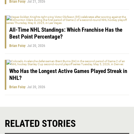
Brian Foisy
Jul 21, 2026
All-Time NHL Standings: Which Franchise Has the
Best Point Percentage?
Brian Foisy
Jul 20, 2026
Who Has the Longest Active Games Played Streak in
NHL?
Brian Foisy
Jul 20, 2026
RELATED STORIES