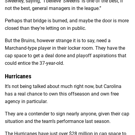
Sweeney, saying, “I believe ‘Sweens’ is one of the best, if
not the best, general managers in the league.”
Perhaps that bridge is burned, and maybe the door is more
closed than they’re letting on in public.
But the Bruins, however strange it is to say, need a
Marchand-type player in their locker room. They have the
cap space to get a deal done and playoff aspirations that
could entice the 37-year-old.
Hurricanes
It’s not being talked about much right now, but Carolina
has a real chance to own this offseason and own free
agency in particular.
They are a contender to sign nearly anyone, given their cap
situation and the team’s performance last season.
The Hurricanes have just over $28 million in cap space to