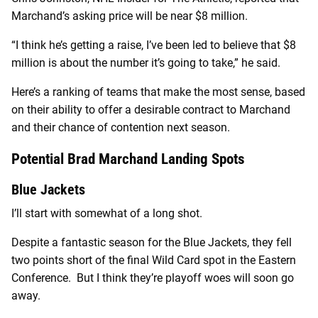
Marchand’s asking price will be near $8 million.
“I think he’s getting a raise, I’ve been led to believe that $8
million is about the number it’s going to take,” he said.
Here’s a ranking of teams that make the most sense, based
on their ability to offer a desirable contract to Marchand
and their chance of contention next season.
Potential Brad Marchand Landing Spots
Blue Jackets
I’ll start with somewhat of a long shot.
Despite a fantastic season for the Blue Jackets, they fell
two points short of the final Wild Card spot in the Eastern
Conference. But I think they’re playoff woes will soon go
away.