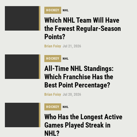
HOCKEY
NHL
Which NHL Team Will Have
the Fewest Regular-Season
Points?
Brian Foisy
Jul 21, 2026
HOCKEY
NHL
All-Time NHL Standings:
Which Franchise Has the
Best Point Percentage?
Brian Foisy
Jul 20, 2026
HOCKEY
NHL
Who Has the Longest Active
Games Played Streak in
NHL?