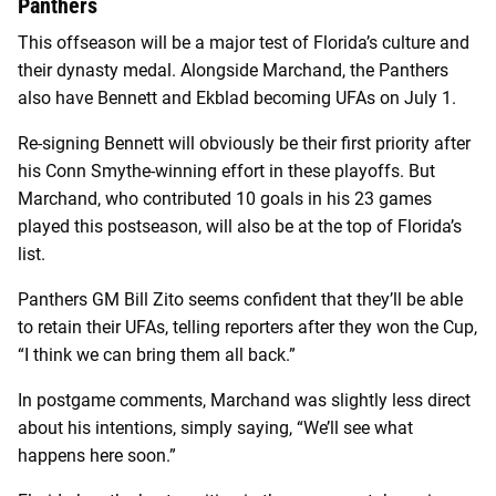
Panthers
This offseason will be a major test of Florida’s culture and
their dynasty medal. Alongside Marchand, the Panthers
also have Bennett and Ekblad becoming UFAs on July 1.
Re-signing Bennett will obviously be their first priority after
his Conn Smythe-winning effort in these playoffs. But
Marchand, who contributed 10 goals in his 23 games
played this postseason, will also be at the top of Florida’s
list.
Panthers GM Bill Zito seems confident that they’ll be able
to retain their UFAs, telling reporters after they won the Cup,
“I think we can bring them all back.”
In postgame comments, Marchand was slightly less direct
about his intentions, simply saying, “We’ll see what
happens here soon.”