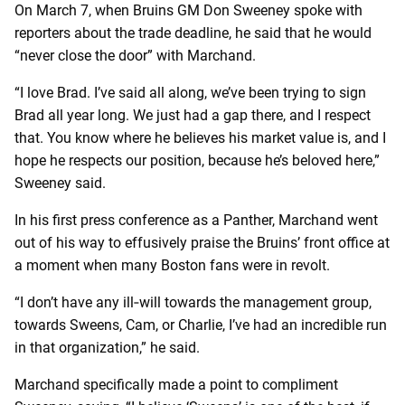
On March 7, when Bruins GM Don Sweeney spoke with
reporters about the trade deadline, he said that he would
“never close the door” with Marchand.
“I
love Brad. I’ve said all along, we’ve been trying to sign
Brad all year long. We just had a gap there, and I respect
that. You know where he believes his market value is, and I
hope he respects our position, because he’s beloved here,”
Sweeney said.
In his first press conference as a Panther, Marchand went
out of his way to effusively praise the Bruins’ front office at
a moment when many Boston fans were in revolt.
“I don’t have any ill‑will towards the management group,
towards Sweens, Cam, or Charlie, I’ve had an incredible run
in that organization,” he said.
Marchand specifically made a point to compliment