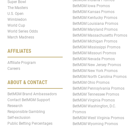
BetMGM Indiana Promos
Super Bowl
BetMGM Iowa Promos
The Masters
BetMGM Kansas Promos
U.S. Open
BetMGM Kentucky Promos
Wimbledon
BetMGM Louisiana Promos
World Cup
BetMGM Maryland Promos
World Series Odds
BetMGM Massachusetts Promos
March Madness
BetMGM Michigan Promos
BetMGM Mississippi Promos
AFFILIATES
BetMGM Missouri Promos
BetMGM Nevada Promos
Affiliate Program
BetMGM New Jersey Promos
Careers
BetMGM New York Promos
BetMGM North Carolina Promos
ABOUT & CONTACT
BetMGM Ohio Promos
BetMGM Pennsylvania Promos
BetMGM Brand Ambassadors
BetMGM Tennessee Promos
Contact BetMGM Support
BetMGM Virginia Promos
Research
BetMGM Washington, D.C.
Responsible Gambling
Promos
Self-exclusion
BetMGM West Virginia Promos
Public Betting Percentages
BetMGM Wyoming Promos