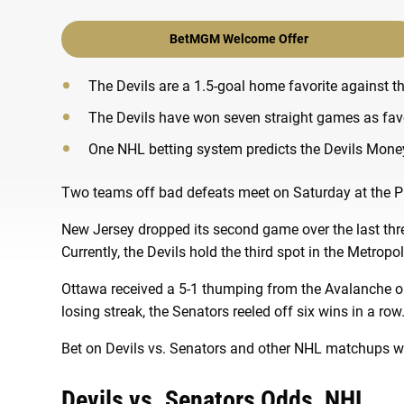
BetMGM Welcome Offer
The Devils are a 1.5-goal home favorite against t
The Devils have won seven straight games as favo
One NHL betting system predicts the Devils Money
Two teams off bad defeats meet on Saturday at the Pru
New Jersey dropped its second game over the last thr
Currently, the Devils hold the third spot in the Metropo
Ottawa received a 5-1 thumping from the Avalanche on 
losing streak, the Senators reeled off six wins in a row
Bet on Devils vs. Senators and other NHL matchups w
Devils vs. Senators Odds, NHL