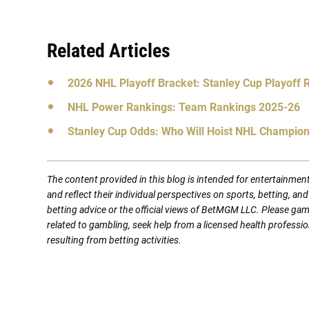
Related Articles
2026 NHL Playoff Bracket: Stanley Cup Playoff 
NHL Power Rankings: Team Rankings 2025-26
Stanley Cup Odds: Who Will Hoist NHL Champion
The content provided in this blog is intended for entertainmen
and reflect their individual perspectives on sports, betting, a
betting advice or the official views of BetMGM LLC. Please ga
related to gambling, seek help from a licensed health professio
resulting from betting activities.