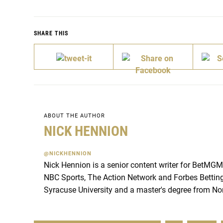
SHARE THIS
ABOUT THE AUTHOR
NICK HENNION
@NICKHENNION
Nick Hennion is a senior content writer for BetMGM
NBC Sports, The Action Network and Forbes Betting
Syracuse University and a master's degree from Nor