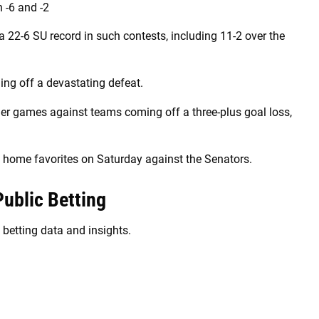
 -6 and -2
 22-6 SU record in such contests, including 11-2 over the
ing off a devastating defeat.
der games against teams coming off a three-plus goal loss,
rt home favorites on Saturday against the Senators.
Public Betting
 betting data and insights.