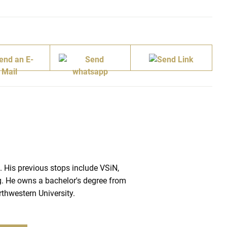
. His previous stops include VSiN,
. He owns a bachelor's degree from
thwestern University.