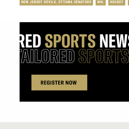
NEW JERSEY DEVILS
,
OTTAWA SENATORS
NHL
HOCKEY