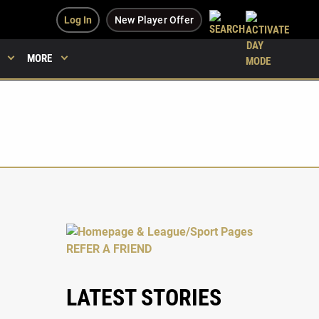
Log In
New Player Offer
MORE
LATEST STORIES