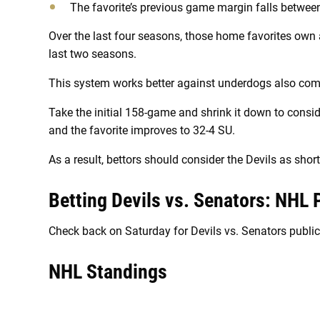
The favorite’s previous game margin falls between
Over the last four seasons, those home favorites own a
last two seasons.
This system works better against underdogs also com
Take the initial 158-game and shrink it down to consi
and the favorite improves to 32-4 SU.
As a result, bettors should consider the Devils as sho
Betting Devils vs. Senators: NHL 
Check back on Saturday for Devils vs. Senators public
NHL Standings