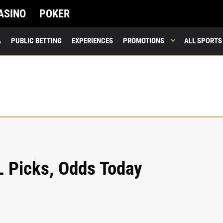
ASINO
POKER
A
PUBLIC BETTING
EXPERIENCES
PROMOTIONS
ALL SPORTS
L Picks, Odds Today