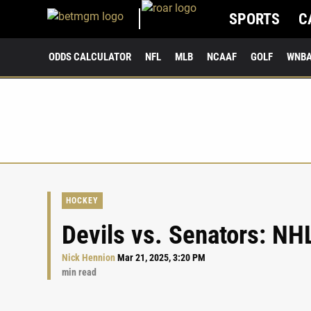
SPORTS
C
ODDS CALCULATOR
NFL
MLB
NCAAF
GOLF
WNB
HOCKEY
Devils vs. Senators: NH
Nick Hennion
Mar 21, 2025, 3:20 PM
min read