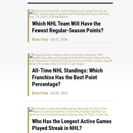
Which NHL Team Will Have the
Fewest Regular-Season Points?
Brian Foisy
Jul 21, 2026
All-Time NHL Standings: Which
Franchise Has the Best Point
Percentage?
Brian Foisy
Jul 20, 2026
Who Has the Longest Active Games
Played Streak in NHL?