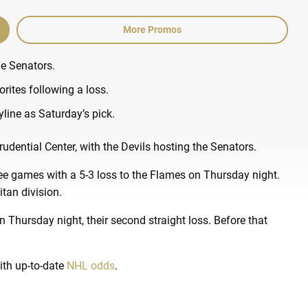
More Promos
he Senators.
rites following a loss.
line as Saturday’s pick.
dential Center, with the Devils hosting the Senators.
ee games with a 5-3 loss to the Flames on Thursday night.
litan division.
Thursday night, their second straight loss. Before that
.
ith up-to-date
NHL odds
.