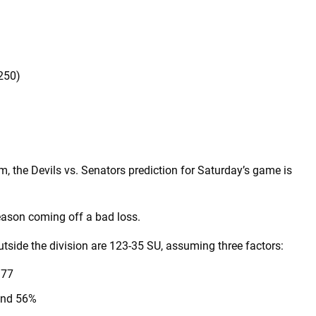
-250)
m, the Devils vs. Senators prediction for Saturday’s game is
 season coming off a bad loss.
tside the division are 123-35 SU, assuming three factors:
 77
 and 56%