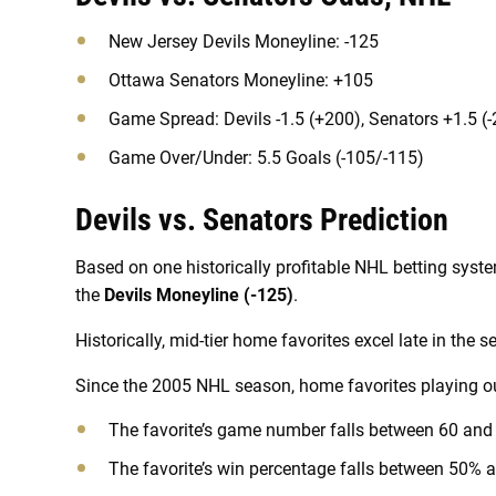
New Jersey Devils Moneyline: -125
Ottawa Senators Moneyline: +105
Game Spread: Devils -1.5 (+200), Senators +1.5 (
Game Over/Under: 5.5 Goals (-105/-115)
Devils vs. Senators Prediction
Based on one historically profitable NHL betting syste
the
Devils Moneyline (-125)
.
Historically, mid-tier home favorites excel late in the
Since the 2005 NHL season, home favorites playing ou
The favorite’s game number falls between 60 and
The favorite’s win percentage falls between 50%