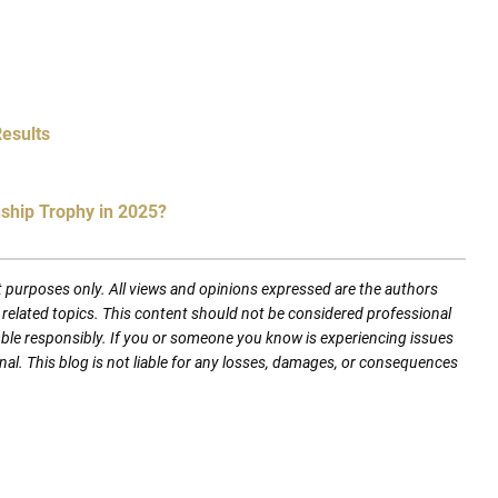
Results
ship Trophy in 2025?
t purposes only. All views and opinions expressed are the authors
nd related topics. This content should not be considered professional
mble responsibly. If you or someone you know is experiencing issues
nal. This blog is not liable for any losses, damages, or consequences