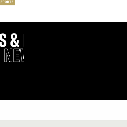
SPORTS