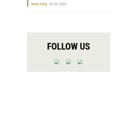
Brian Foisy
Jul 20, 2026
FOLLOW US